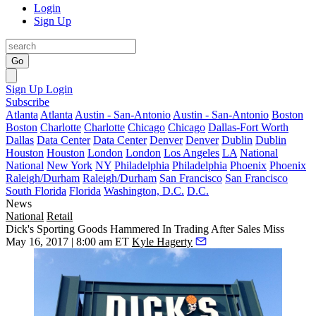
Login
Sign Up
Go
Sign Up
Login
Subscribe
Atlanta
Atlanta
Austin - San-Antonio
Austin - San-Antonio
Boston
Boston
Charlotte
Charlotte
Chicago
Chicago
Dallas-Fort Worth
Dallas
Data Center
Data Center
Denver
Denver
Dublin
Dublin
Houston
Houston
London
London
Los Angeles
LA
National
National
New York
NY
Philadelphia
Philadelphia
Phoenix
Phoenix
Raleigh/Durham
Raleigh/Durham
San Francisco
San Francisco
South Florida
Florida
Washington, D.C.
D.C.
News
National
Retail
Dick's Sporting Goods Hammered In Trading After Sales Miss
May 16, 2017 | 8:00 am ET
Kyle Hagerty