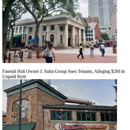
Faneuil Hall Owner J. Safra Group Sues Tenants, Alleging $2M In
Unpaid Rent