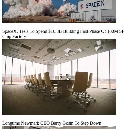
SpaceX, Tesla To Spend $16.8B Building First Phase Of 100M SF
Chip Factory
Longtime Newmark CEO Barry Gosin To Step Down