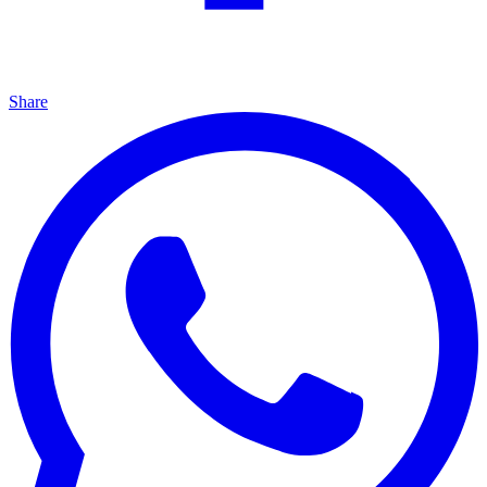
Share