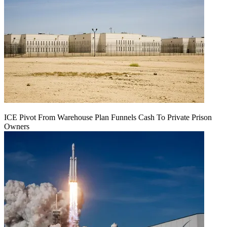
ICE Pivot From Warehouse Plan Funnels Cash To Private Prison
Owners