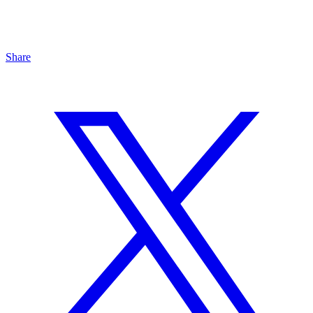
Share