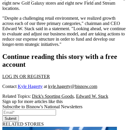
eight new Golf Galaxy stores and eight new Field and Stream
locations.
"Despite a challenging retail environment, we realized growth
across each of our three primary categories," chairman and CEO
Edward W. Stack said in a
statement
. "Looking ahead, we continue
to evaluate and adjust our business model, and are taking actions to
reduce our expense structure in order to fund and develop our
longer-term strategic initiatives."
Continue reading this story with a free
account
LOG IN OR REGISTER
Contact
Kyle Hagerty
at
kyle.hagerty@bisnow.com
Related Topics:
Dick's Sporting Goods
,
Edward W. Stack
Sign up for more articles like this
Subscribe to Bisnow's National Newsletters
Submit
RELATED STORIES