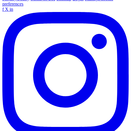
preferences
f
X
in