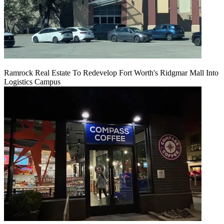
Ramrock Real Estate To Redevelop Fort Worth's Ridgmar Mall Into
Logistics Campus