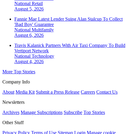
National
Retail
August 5, 2026
Fannie Mae Latest Lender Suing Alan Stalcup To Collect
'Bad Boy' Guarantee
National
Multifamily
August 6, 2026
Travis Kalanick Partners With Air Taxi Company To Build
Vertiport Network
National
Technology
August 4, 2026
More Top Stories
Company Info
About
Media Kit
Submit a Press Release
Careers
Contact Us
Newsletters
Archives
Manage Subscriptions
Subscribe
Top Stories
Other Stuff
Privacy Policy
Terms of Use
Sitemap
Login
Manage cookie