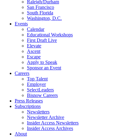
Raleigh/Durham
San Francisco
South Florida
Washington, D.C.
Events
Calendar
Educational Workshops
First Draft Live
Elevate
Ascent
Escape
Apply to Speak
Sponsor an Event
Careers
Top Talent
Employer
SelectLeaders
Bisnow Careers
Press Releases
Subscriptions
Newsletters
Newsletter Archive
Insider Access Newsletters
Insider Access Archives
About