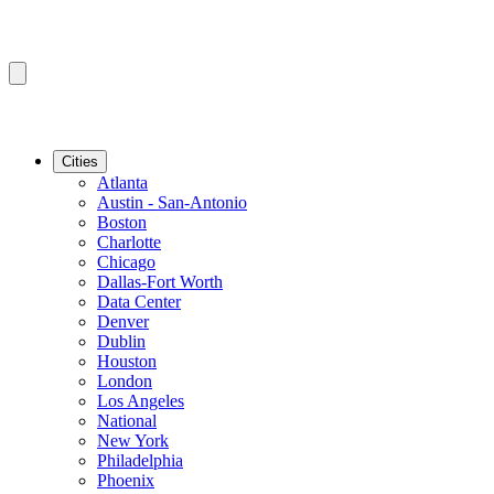
Cities
Atlanta
Austin - San-Antonio
Boston
Charlotte
Chicago
Dallas-Fort Worth
Data Center
Denver
Dublin
Houston
London
Los Angeles
National
New York
Philadelphia
Phoenix