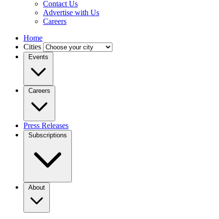
Contact Us
Advertise with Us
Careers
Home
Cities
Events
Careers
Press Releases
Subscriptions
About