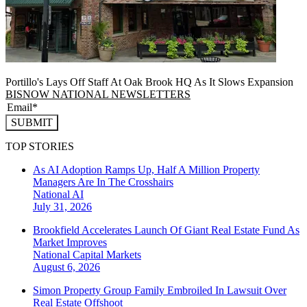
Portillo's Lays Off Staff At Oak Brook HQ As It Slows Expansion
BISNOW NATIONAL NEWSLETTERS
SUBMIT
TOP STORIES
As AI Adoption Ramps Up, Half A Million Property
Managers Are In The Crosshairs
National
AI
July 31, 2026
Brookfield Accelerates Launch Of Giant Real Estate Fund As
Market Improves
National
Capital Markets
August 6, 2026
Simon Property Group Family Embroiled In Lawsuit Over
Real Estate Offshoot