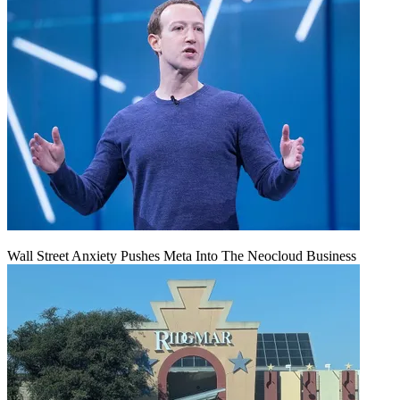
Wall Street Anxiety Pushes Meta Into The Neocloud Business