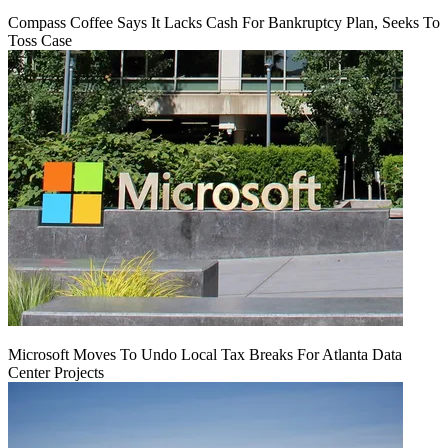
Compass Coffee Says It Lacks Cash For Bankruptcy Plan, Seeks To
Toss Case
Microsoft Moves To Undo Local Tax Breaks For Atlanta Data
Center Projects