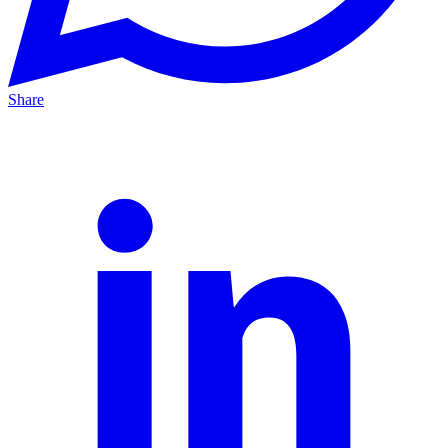
Share