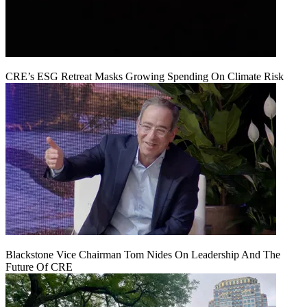
CRE’s ESG Retreat Masks Growing Spending On Climate Risk
Blackstone Vice Chairman Tom Nides On Leadership And The
Future Of CRE