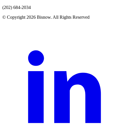
(202) 684-2034
© Copyright 2026 Bisnow. All Rights Reserved