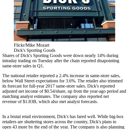
Flickr/Mike Mozart
Dick's Sporting Goods
Shares of Dick's Sporting Goods were down nearly 14% during
intraday trading on Tuesday after the chain reported disapointing
same-store sales in Q1.
The national retailer reported a 2.4% increase in same-store sales,
below Wall Street expectations for 3.6%. The retailer also trimmed
its forecast for full-year 2017 same-store sales. Dick's reported
adjusted net income of $0.54/share, up from the year-ago period and
matching analyst estimates. The company also reported net
revenue of $1.83B, which also met
analyst forecasts
.
In a brutal retail environment, Dick's has fared well. While big-box
retailers are shuttering stores across the country, Dick's plans to
open
43 more by the end of the year.
The company is also planning