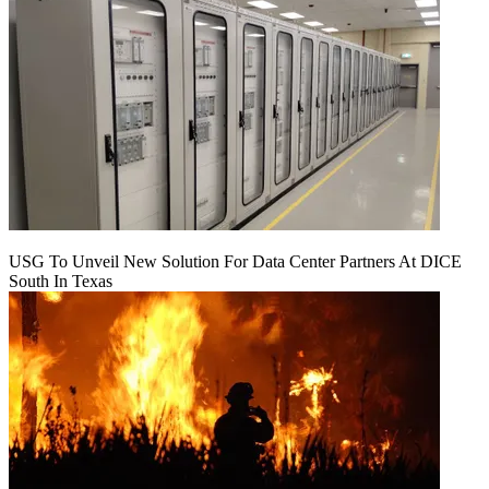
USG To Unveil New Solution For Data Center Partners At DICE
South In Texas