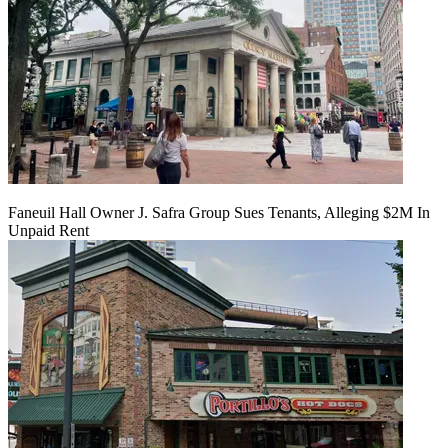
Faneuil Hall Owner J. Safra Group Sues Tenants, Alleging $2M In
Unpaid Rent