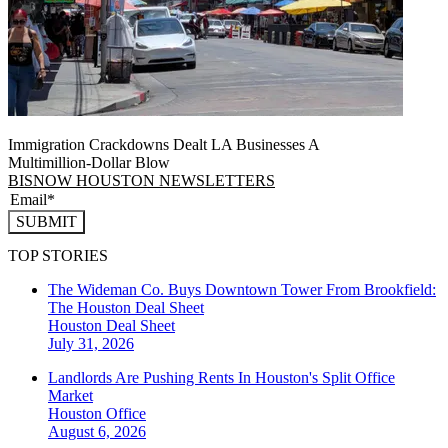
Immigration Crackdowns Dealt LA Businesses A
Multimillion‑Dollar Blow
BISNOW HOUSTON NEWSLETTERS
SUBMIT
TOP STORIES
The Wideman Co. Buys Downtown Tower From Brookfield:
The Houston Deal Sheet
Houston
Deal Sheet
July 31, 2026
Landlords Are Pushing Rents In Houston's Split Office
Market
Houston
Office
August 6, 2026