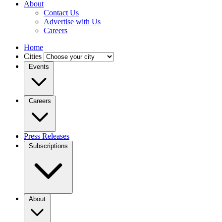
About
Contact Us
Advertise with Us
Careers
Home
Cities
Events
Careers
Press Releases
Subscriptions
About