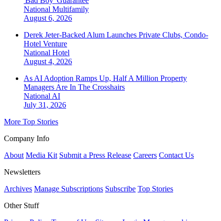
'Bad Boy' Guarantee
National
Multifamily
August 6, 2026
Derek Jeter-Backed Alum Launches Private Clubs, Condo-
Hotel Venture
National
Hotel
August 4, 2026
As AI Adoption Ramps Up, Half A Million Property
Managers Are In The Crosshairs
National
AI
July 31, 2026
More Top Stories
Company Info
About
Media Kit
Submit a Press Release
Careers
Contact Us
Newsletters
Archives
Manage Subscriptions
Subscribe
Top Stories
Other Stuff