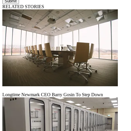
Submit
RELATED STORIES
Longtime Newmark CEO Barry Gosin To Step Down