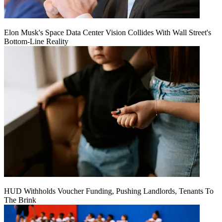
Elon Musk's Space Data Center Vision Collides With Wall Street's
Bottom-Line Reality
HUD Withholds Voucher Funding, Pushing Landlords, Tenants To
The Brink