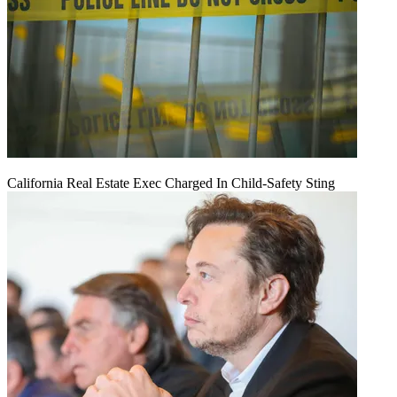
California Real Estate Exec Charged In Child-Safety Sting