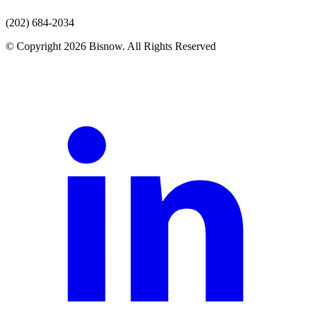
(202) 684-2034
© Copyright 2026 Bisnow. All Rights Reserved