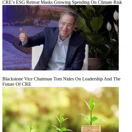
CRE’s ESG Retreat Masks Growing Spending On Climate Risk
Blackstone Vice Chairman Tom Nides On Leadership And The
Future Of CRE