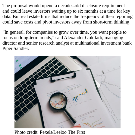
The proposal
would upend a decades-old disclosure requirement
and could leave investors waiting up to six months at a time for key
data. But real estate firms that reduce the frequency of their reporting
could save costs and pivot investors away from short-term thinking.
“In general, for companies to grow over time, you want people to
focus on long-term trends,” said Alexander Goldfarb, managing
director and senior research analyst at multinational investment bank
Piper Sandler
.
Photo credit: Pexels/Leeloo The First