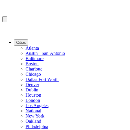
Cities
Atlanta
Austin - San-Antonio
Baltimore
Boston
Charlotte
Chicago
Dallas-Fort Worth
Denver
Dublin
Houston
London
Los Angeles
National
New York
Oakland
Philadelphia