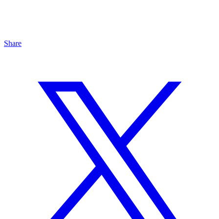
Share