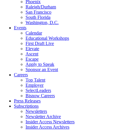
Phoenix
Raleigh/Durham
San Francisco
South Florida
Washington, D.C.
Events
Calendar
Educational Workshops
First Draft Live
Elevate
Ascent
Escape
Apply to Speak
Sponsor an Event
Careers
Top Talent
Employer
SelectLeaders
Bisnow Careers
Press Releases
Subscriptions
Newsletters
Newsletter Archive
Insider Access Newsletters
Insider Access Archives