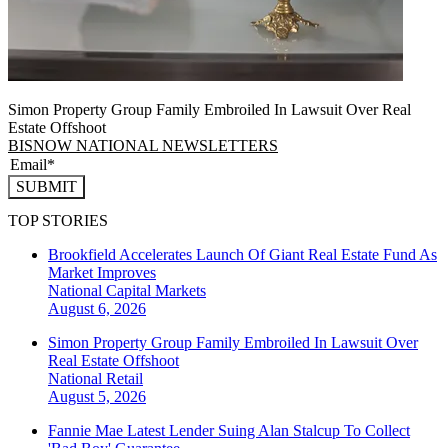
Simon Property Group Family Embroiled In Lawsuit Over Real
Estate Offshoot
BISNOW NATIONAL NEWSLETTERS
SUBMIT
TOP STORIES
Brookfield Accelerates Launch Of Giant Real Estate Fund As
Market Improves
National
Capital Markets
August 6, 2026
Simon Property Group Family Embroiled In Lawsuit Over
Real Estate Offshoot
National
Retail
August 5, 2026
Fannie Mae Latest Lender Suing Alan Stalcup To Collect