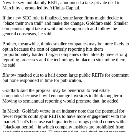
New Jersey multifamily REIT,
announced a take-private deal in
March
by a group led by
Affinius Capital
.
If the new SEC rule is finalized, some large firms might decide to
“blaze their own trail” and make the change, Goldfarb said. Smaller
companies might take a wait-and-see approach and follow the
general consensus, he said.
Bodner, meanwhile, thinks smaller companies may be more likely to
opt in because the cost of quarterly reporting hits them
proportionately harder. Larger companies often already have strong
reporting processes and the technology in place to streamline them,
he said.
Bisnow
reached out to a half dozen large public REITs for comment,
but none responded in time for publication.
Goldfarb said the proposal may be beneficial to real estate
companies because it will encourage investors to think long term.
Moving to semiannual reporting would promote that, he added.
In March, Goldfarb wrote in an
industry note
that the potential for
fewer reports could spur REITs to have more engagement with the
market. That’s because each quarterly earnings period comes with a
“
blackout period
,” in which company insiders are prohibited from