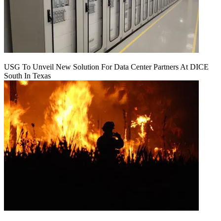
USG To Unveil New Solution For Data Center Partners At DICE
South In Texas