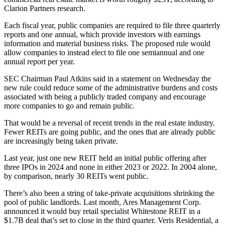
Clarion Partners research
.
Each fiscal year, public companies are required to file three quarterly
reports and one annual, which provide investors with earnings
information and material business risks. The proposed rule would
allow companies to instead elect to file one semiannual and one
annual report per year.
SEC
Chairman Paul Atkins said in a statement on Wednesday the
new rule could reduce some of the administrative burdens and costs
associated with being a publicly traded company and encourage
more companies to go and remain public.
That would be a reversal of recent trends in the real estate industry.
Fewer REITs are going public
, and the ones that are already public
are increasingly being taken private.
Last year, just one new REIT held an initial public offering after
three IPOs in 2024 and none in either 2023 or 2022. In 2004 alone,
by comparison, nearly 30 REITs went public.
There’s also been a string of take-private acquisitions shrinking the
pool of public landlords. Last month,
Ares Management
Corp.
announced it would
buy retail specialist Whitestone REIT
in a
$1.7B deal that’s set to close in the third quarter.
Veris Residential
, a