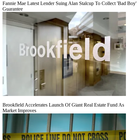
Fannie Mae Latest Lender Suing Alan Stalcup To Collect 'Bad Boy'
Guarantee
Brookfield Accelerates Launch Of Giant Real Estate Fund As
Market Improves