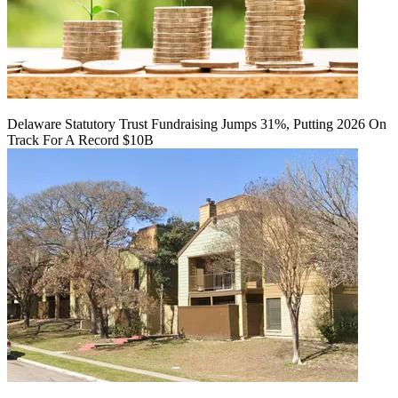
Delaware Statutory Trust Fundraising Jumps 31%, Putting 2026 On
Track For A Record $10B