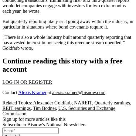
conducting transactions. Eliminating first- and third-quarter reports
would let companies engage with investors for two extra months
each year, he wrote.
But quarterly reporting likely isn't going away within the industry, in
particular in situations where bond covenants require it.
“There is also a whole industry built around quarterly reporting that
has a vested interest in not seeing this revenue stream upended,”
Goldfarb wrote.
Continue reading this story with a free
account
LOG IN OR REGISTER
Contact
Alexis Kramer
at
alexis.kramer@bisnow.com
Related Topics:
Alexander Goldfarb
,
NAREIT
,
Quarterly earnings
,
REIT earnings
,
Tim Bodner
,
U.S. Securities and Exchange
Commission
Sign up for more articles like this
Subscribe to Bisnow's National Newsletters