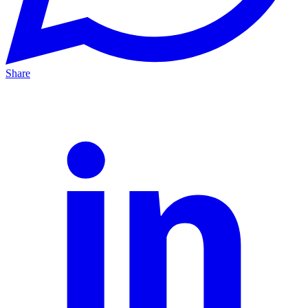
Share