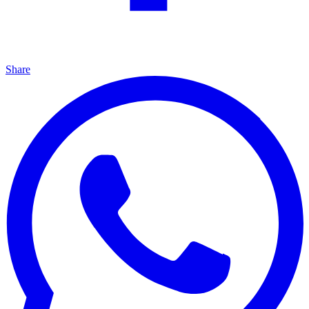
Share