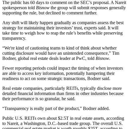
The public has 60 days to comment on the SEC’s proposal. A
Nareit
spokesperson told
Bisnow
the group will submit responses generally
supporting the rule, but declined to comment further.
Any shift will likely happen gradually as companies assess the best
strategy for maintaining their investors’ trust, experts said. It will
take time to weigh how to reap the rule’s benefits while preserving
transparency.
“We're kind of cautioning teams to kind of think about whether
cutting disclosure would have an unintended consequence,” Tim
Bodner, global real estate deals leader at PwC, told
Bisnow
.
Fewer reporting periods could impact the timing of when investors
are able to access key information, potentially hampering their
readiness to act on some strategic transactions, Bodner said.
Real estate companies, particularly
REITs
, typically disclose more
detailed financial information than firms in other industries because
their performance is so granular, he said.
“Transparency is really part of the product,” Bodner added.
Public U.S. REITs own about $2.5T in real estate assets, according
to
Nareit
, a Washington, D.C.-based trade group. The overall U.S.
commercial real estate market is worth roughly $25T,
according to