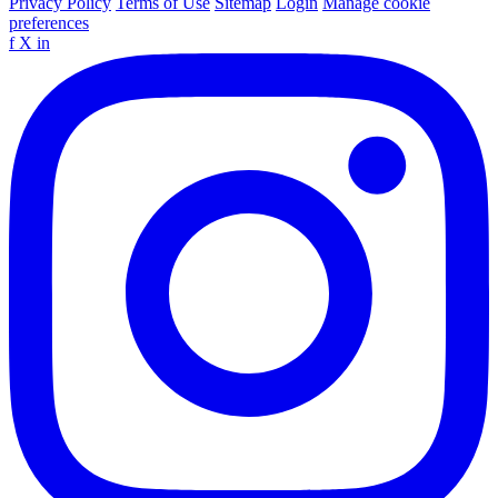
Privacy Policy
Terms of Use
Sitemap
Login
Manage cookie
preferences
f
X
in