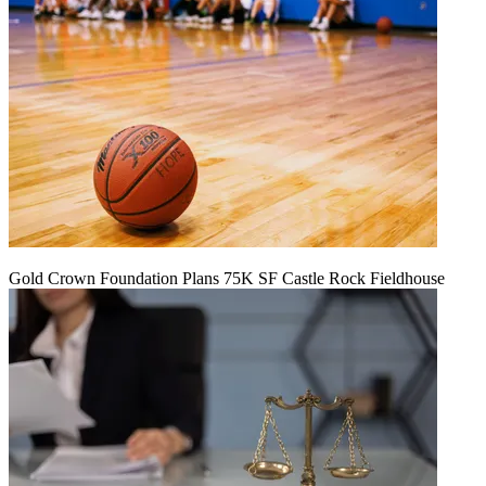
Gold Crown Foundation Plans 75K SF Castle Rock Fieldhouse