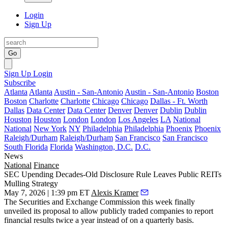
Login
Sign Up
Go
Sign Up
Login
Subscribe
Atlanta
Atlanta
Austin - San-Antonio
Austin - San-Antonio
Boston
Boston
Charlotte
Charlotte
Chicago
Chicago
Dallas - Ft. Worth
Dallas
Data Center
Data Center
Denver
Denver
Dublin
Dublin
Houston
Houston
London
London
Los Angeles
LA
National
National
New York
NY
Philadelphia
Philadelphia
Phoenix
Phoenix
Raleigh/Durham
Raleigh/Durham
San Francisco
San Francisco
South Florida
Florida
Washington, D.C.
D.C.
News
National
Finance
SEC Upending Decades-Old Disclosure Rule Leaves Public REITs
Mulling Strategy
May 7, 2026 | 1:39 pm ET
Alexis Kramer
The Securities and Exchange Commission this week finally
unveiled its proposal to allow publicly traded companies to report
financial results twice a year instead of on a quarterly basis.