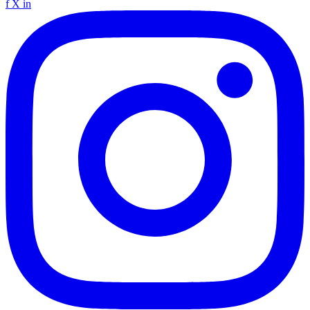
f
X
in