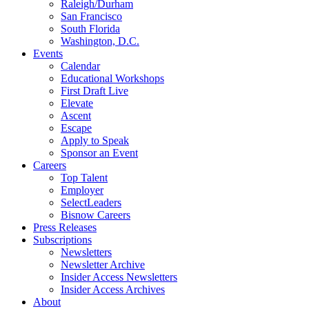
Raleigh/Durham
San Francisco
South Florida
Washington, D.C.
Events
Calendar
Educational Workshops
First Draft Live
Elevate
Ascent
Escape
Apply to Speak
Sponsor an Event
Careers
Top Talent
Employer
SelectLeaders
Bisnow Careers
Press Releases
Subscriptions
Newsletters
Newsletter Archive
Insider Access Newsletters
Insider Access Archives
About