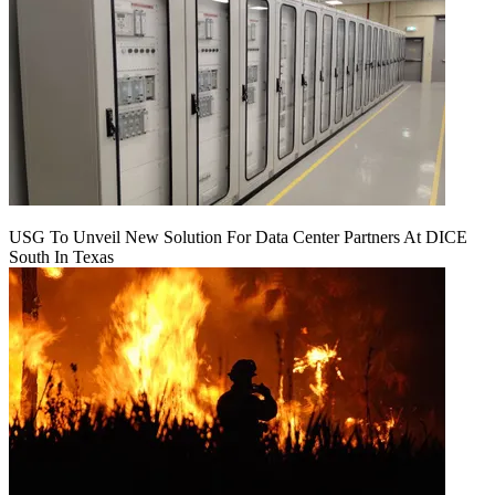
USG To Unveil New Solution For Data Center Partners At DICE
South In Texas