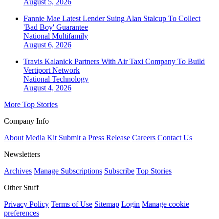
August 5, 2026
Fannie Mae Latest Lender Suing Alan Stalcup To Collect
'Bad Boy' Guarantee
National
Multifamily
August 6, 2026
Travis Kalanick Partners With Air Taxi Company To Build
Vertiport Network
National
Technology
August 4, 2026
More Top Stories
Company Info
About
Media Kit
Submit a Press Release
Careers
Contact Us
Newsletters
Archives
Manage Subscriptions
Subscribe
Top Stories
Other Stuff
Privacy Policy
Terms of Use
Sitemap
Login
Manage cookie
preferences