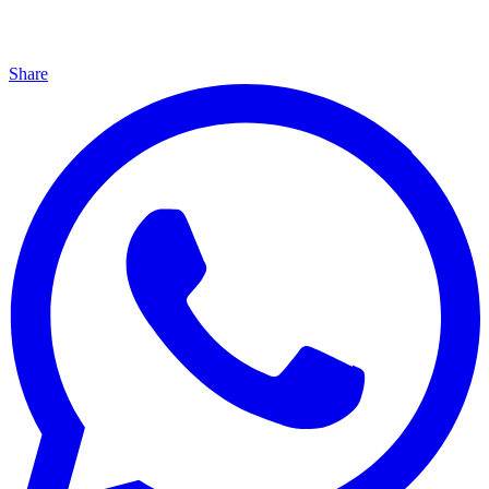
Share