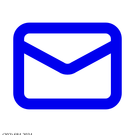
(202) 684-2034