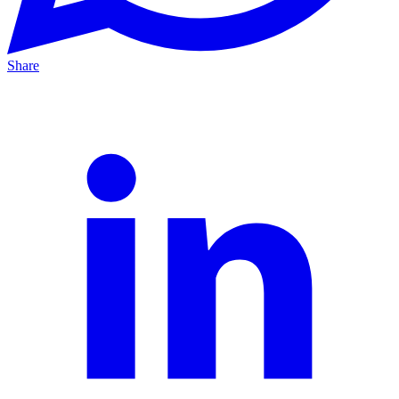
Share