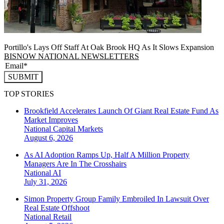
Portillo's Lays Off Staff At Oak Brook HQ As It Slows Expansion
BISNOW NATIONAL NEWSLETTERS
SUBMIT
TOP STORIES
Brookfield Accelerates Launch Of Giant Real Estate Fund As
Market Improves
National
Capital Markets
August 6, 2026
As AI Adoption Ramps Up, Half A Million Property
Managers Are In The Crosshairs
National
AI
July 31, 2026
Simon Property Group Family Embroiled In Lawsuit Over
Real Estate Offshoot
National
Retail