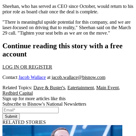
Sheehan, who has served as CEO since October, would return to his
prior role as board chair once the deal is complete.
"There is meaningful upside potential for this company, and we are
laser-focused on driving that to reality," Sheehan said on the March
29
call
. "Tighten your seat belts as we are on the move."
Continue reading this story with a free
account
LOG IN OR REGISTER
Contact
Jacob Wallace
at
jacob.wallace@bisnow.com
Related Topics:
Dave & Buster's
,
Eatertainment
,
Main Event
,
Redbird Capital
Sign up for more articles like this
Subscribe to Bisnow's National Newsletters
Submit
RELATED STORIES