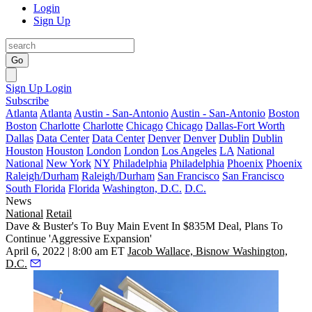
Login
Sign Up
Go
Sign Up
Login
Subscribe
Atlanta
Atlanta
Austin - San-Antonio
Austin - San-Antonio
Boston
Boston
Charlotte
Charlotte
Chicago
Chicago
Dallas-Fort Worth
Dallas
Data Center
Data Center
Denver
Denver
Dublin
Dublin
Houston
Houston
London
London
Los Angeles
LA
National
National
New York
NY
Philadelphia
Philadelphia
Phoenix
Phoenix
Raleigh/Durham
Raleigh/Durham
San Francisco
San Francisco
South Florida
Florida
Washington, D.C.
D.C.
News
National
Retail
Dave & Buster's To Buy Main Event In $835M Deal, Plans To
Continue 'Aggressive Expansion'
April 6, 2022 | 8:00 am ET
Jacob Wallace, Bisnow Washington,
D.C.