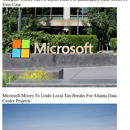
Toss Case
Microsoft Moves To Undo Local Tax Breaks For Atlanta Data
Center Projects