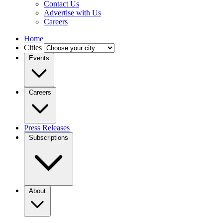
Contact Us
Advertise with Us
Careers
Home
Cities
Events
Careers
Press Releases
Subscriptions
About