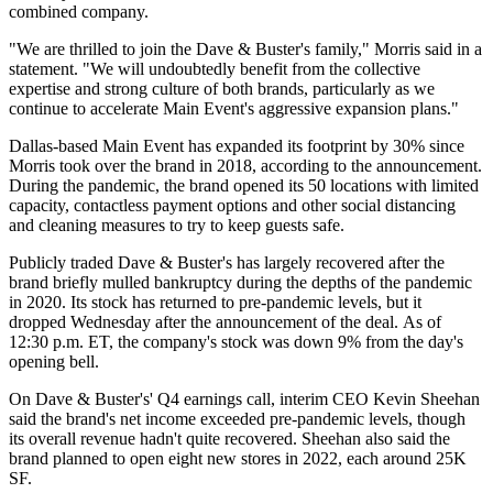
combined company.
"We are thrilled to join the Dave & Buster's family," Morris said in a
statement. "We will undoubtedly benefit from the collective
expertise and strong culture of both brands, particularly as we
continue to accelerate Main Event's aggressive expansion plans."
Dallas-based Main Event has expanded its footprint by 30% since
Morris took over the brand in 2018, according to the announcement.
During the pandemic, the brand opened its 50 locations with limited
capacity, contactless payment options and other social distancing
and cleaning measures to try to keep guests safe.
Publicly traded Dave & Buster's has largely recovered after the
brand briefly
mulled bankruptcy
during the depths of the pandemic
in 2020. Its stock has returned to pre-pandemic levels, but it
dropped Wednesday after the announcement of the deal. As of
12:30 p.m. ET, the company's stock was down 9% from the day's
opening bell.
On Dave & Buster's' Q4 earnings call, interim CEO
Kevin Sheehan
said the brand's net income exceeded pre-pandemic levels, though
its overall revenue hadn't quite recovered. Sheehan also said the
brand planned to open eight new stores in 2022, each around 25K
SF.