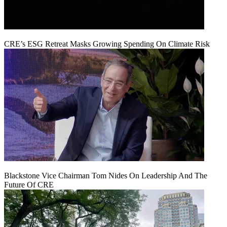
CRE’s ESG Retreat Masks Growing Spending On Climate Risk
Blackstone Vice Chairman Tom Nides On Leadership And The
Future Of CRE