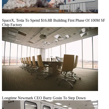
SpaceX, Tesla To Spend $16.8B Building First Phase Of 100M SF
Chip Factory
Longtime Newmark CEO Barry Gosin To Step Down