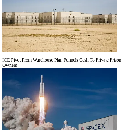
ICE Pivot From Warehouse Plan Funnels Cash To Private Prison
Owners