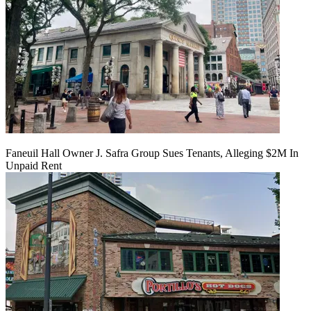
Faneuil Hall Owner J. Safra Group Sues Tenants, Alleging $2M In
Unpaid Rent