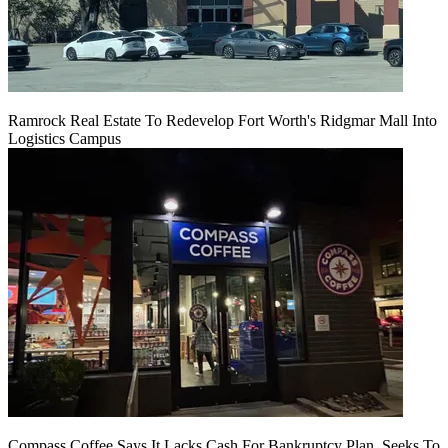
Ramrock Real Estate To Redevelop Fort Worth's Ridgmar Mall Into
Logistics Campus
Compass Coffee Says It Lacks Cash For Bankruptcy Plan, Seeks To