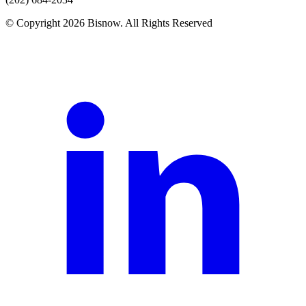
© Copyright 2026 Bisnow. All Rights Reserved