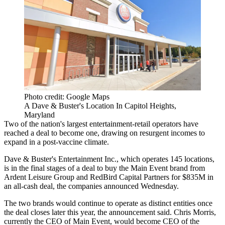
Photo credit: Google Maps
A Dave & Buster's Location In Capitol Heights,
Maryland
Two of the nation's
largest
entertainment-retail operators have
reached a deal to become one, drawing on resurgent incomes to
expand in a post-vaccine climate.
Dave & Buster's Entertainment Inc.
, which operates 145 locations,
is in the final stages of a deal to buy the
Main Event
brand from
Ardent Leisure Group and RedBird Capital Partners for $835M in
an all-cash deal, the companies
announced
Wednesday.
The two brands would continue to operate as distinct entities once
the deal closes later this year, the announcement said.
Chris Morris
,
currently the CEO of Main Event, would become CEO of the