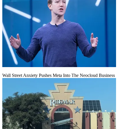
Wall Street Anxiety Pushes Meta Into The Neocloud Business