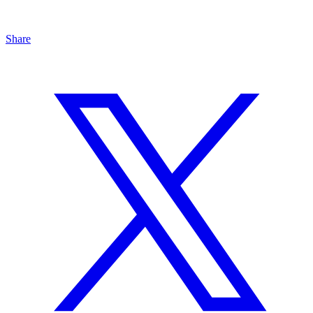
Share