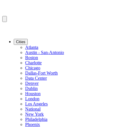
Cities
Atlanta
Austin - San-Antonio
Boston
Charlotte
Chicago
Dallas-Fort Worth
Data Center
Denver
Dublin
Houston
London
Los Angeles
National
New York
Philadelphia
Phoenix