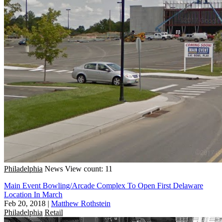
Philadelphia
News
View count: 11
Main Event Bowling/Arcade Complex To Open First Delaware
Location In March
Feb 20, 2018
|
Matthew Rothstein
Philadelphia
Retail