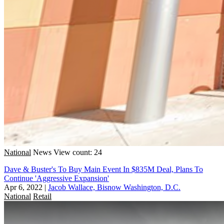
National
News
View count: 24
Dave & Buster's To Buy Main Event In $835M Deal, Plans To
Continue 'Aggressive Expansion'
Apr 6, 2022
|
Jacob Wallace, Bisnow Washington, D.C.
National
Retail