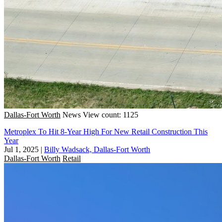
Dallas-Fort Worth
News
View count: 1125
Metroplex To Hit 8-Year High For New Retail Construction This
Year
Jul 1, 2025
|
Billy Wadsack, Dallas-Fort Worth
Dallas-Fort Worth
Retail