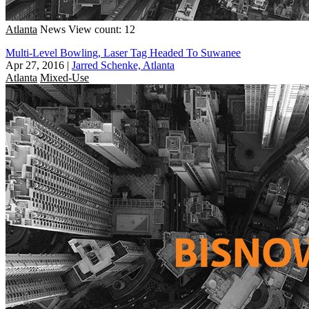
Atlanta
News
View count: 12
Multi-Level Bowling, Laser Tag Headed To Suwanee
Apr 27, 2016
|
Jarred Schenke, Atlanta
Atlanta
Mixed-Use