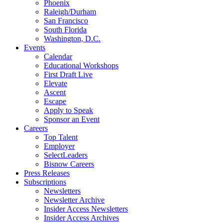
Phoenix
Raleigh/Durham
San Francisco
South Florida
Washington, D.C.
Events
Calendar
Educational Workshops
First Draft Live
Elevate
Ascent
Escape
Apply to Speak
Sponsor an Event
Careers
Top Talent
Employer
SelectLeaders
Bisnow Careers
Press Releases
Subscriptions
Newsletters
Newsletter Archive
Insider Access Newsletters
Insider Access Archives