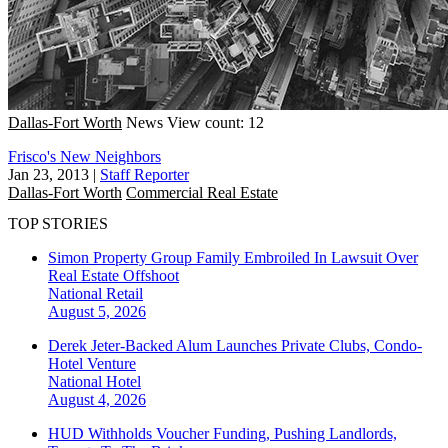
Dallas-Fort Worth
News
View count: 12
Frisco's New Neighbors
Jan 23, 2013
|
Staff Reporter
Dallas-Fort Worth
Commercial Real Estate
TOP STORIES
Simon Property Group Family Embroiled In Lawsuit Over
Real Estate Offshoot
National
Retail
August 5, 2026
Derek Jeter-Backed Alum Launches Private Clubs, Condo-
Hotel Venture
National
Hotel
August 4, 2026
HUD Withholds Voucher Funding, Pushing Landlords,