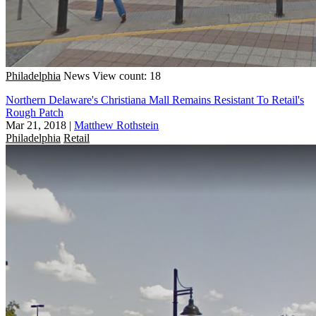
Philadelphia
News
View count: 18
Northern Delaware's Christiana Mall Remains Resistant To Retail's
Rough Patch
Mar 21, 2018
|
Matthew Rothstein
Philadelphia
Retail