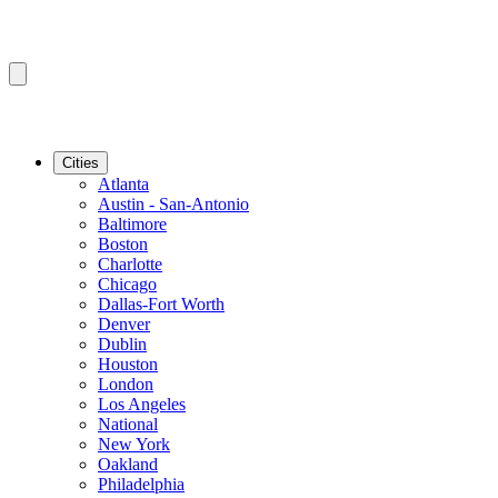
Cities
Atlanta
Austin - San-Antonio
Baltimore
Boston
Charlotte
Chicago
Dallas-Fort Worth
Denver
Dublin
Houston
London
Los Angeles
National
New York
Oakland
Philadelphia