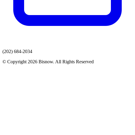
(202) 684-2034
© Copyright 2026 Bisnow. All Rights Reserved