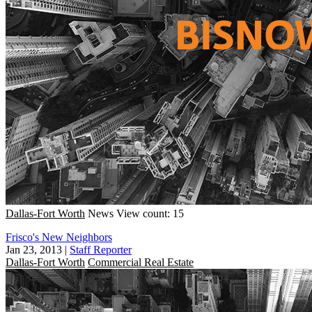
Dallas-Fort Worth
News
View count: 15
Frisco's New Neighbors
Jan 23, 2013
|
Staff Reporter
Dallas-Fort Worth
Commercial Real Estate