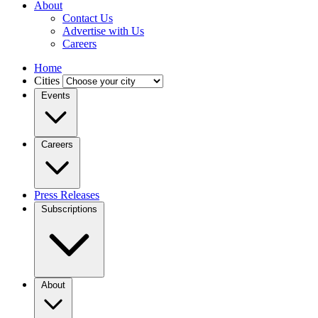
About
Contact Us
Advertise with Us
Careers
Home
Cities
Events
Careers
Press Releases
Subscriptions
About