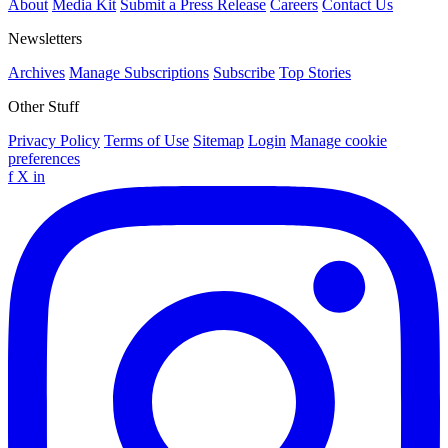
About
Media Kit
Submit a Press Release
Careers
Contact Us
Newsletters
Archives
Manage Subscriptions
Subscribe
Top Stories
Other Stuff
Privacy Policy
Terms of Use
Sitemap
Login
Manage cookie
preferences
f
X
in