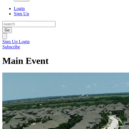
Login
Sign Up
Go
Sign Up
Login
Subscribe
Main Event