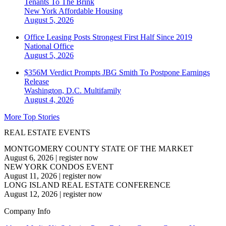
Tenants To The Brink
New York
Affordable Housing
August 5, 2026
Office Leasing Posts Strongest First Half Since 2019
National
Office
August 5, 2026
$356M Verdict Prompts JBG Smith To Postpone Earnings
Release
Washington, D.C.
Multifamily
August 4, 2026
More Top Stories
REAL ESTATE EVENTS
MONTGOMERY COUNTY STATE OF THE MARKET
August 6, 2026
|
register now
NEW YORK CONDOS EVENT
August 11, 2026
|
register now
LONG ISLAND REAL ESTATE CONFERENCE
August 12, 2026
|
register now
Company Info