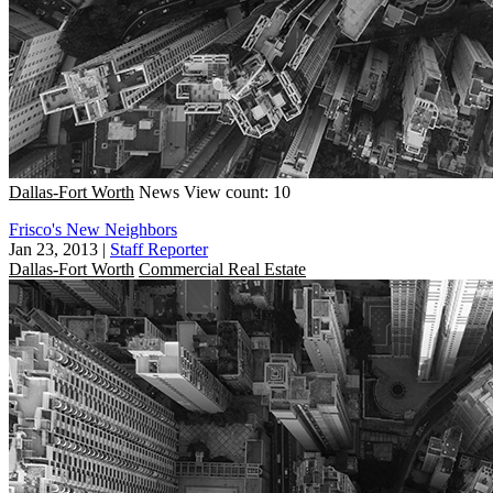
Dallas-Fort Worth
News
View count: 10
Frisco's New Neighbors
Jan 23, 2013
|
Staff Reporter
Dallas-Fort Worth
Commercial Real Estate