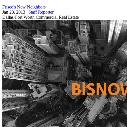
Frisco's New Neighbors
Jan 23, 2013
|
Staff Reporter
Dallas-Fort Worth
Commercial Real Estate