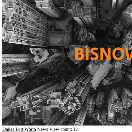
Dallas-Fort Worth
News
View count: 12