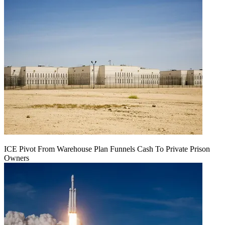
ICE Pivot From Warehouse Plan Funnels Cash To Private Prison
Owners