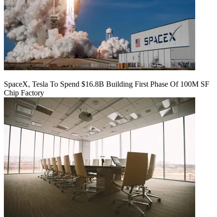
SpaceX, Tesla To Spend $16.8B Building First Phase Of 100M SF
Chip Factory