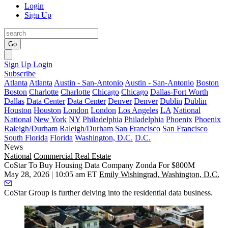
Login
Sign Up
Go
Sign Up
Login
Subscribe
Atlanta
Atlanta
Austin - San-Antonio
Austin - San-Antonio
Boston
Boston
Charlotte
Charlotte
Chicago
Chicago
Dallas-Fort Worth
Dallas
Data Center
Data Center
Denver
Denver
Dublin
Dublin
Houston
Houston
London
London
Los Angeles
LA
National
National
New York
NY
Philadelphia
Philadelphia
Phoenix
Phoenix
Raleigh/Durham
Raleigh/Durham
San Francisco
San Francisco
South Florida
Florida
Washington, D.C.
D.C.
News
National
Commercial Real Estate
CoStar To Buy Housing Data Company Zonda For $800M
May 28, 2026 | 10:05 am ET
Emily Wishingrad, Washington, D.C.
CoStar Group
is further delving into the residential data business.