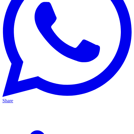
Share