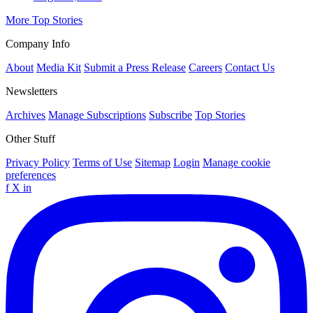
More Top Stories
Company Info
About
Media Kit
Submit a Press Release
Careers
Contact Us
Newsletters
Archives
Manage Subscriptions
Subscribe
Top Stories
Other Stuff
Privacy Policy
Terms of Use
Sitemap
Login
Manage cookie
preferences
f
X
in