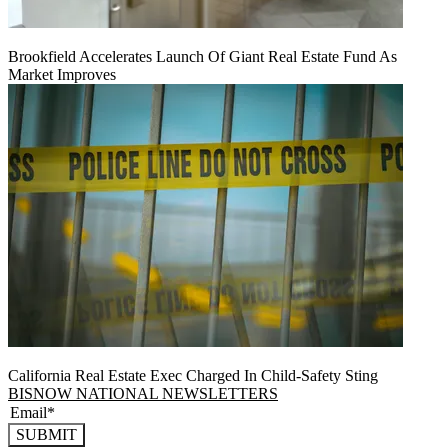
Brookfield Accelerates Launch Of Giant Real Estate Fund As
Market Improves
California Real Estate Exec Charged In Child-Safety Sting
BISNOW NATIONAL NEWSLETTERS
SUBMIT