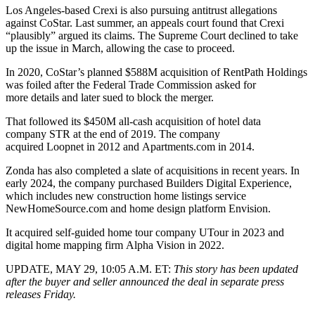
Los Angeles-based
Crexi
is also pursuing antitrust allegations
against CoStar. Last summer, an appeals court found that Crexi
“plausibly” argued its claims.
The Supreme Court
declined to take
up the issue
in March
, allowing the case to proceed.
In 2020, CoStar’s
planned $588M
acquisition of
RentPath
Holdings
was foiled after the
Federal Trade Commission
asked for
more details and
later sued to block
the merger.
That followed its $450M
all-cash acquisition
of hotel data
company
STR
at the end of 2019. The company
acquired
Loopnet
in 2012 and
Apartments.com
in 2014.
Zonda has also completed a slate of acquisitions in recent years. In
early 2024,
the company purchased
Builders Digital Experience,
which includes new construction home listings service
NewHomeSource.com and home design platform Envision.
It acquired self-guided home tour company UTour
in 2023
and
digital home mapping firm Alpha Vision
in 2022
.
UPDATE, MAY 29, 10:05 A.M. ET:
This story has been updated
after the buyer and seller announced the deal in separate press
releases Friday.