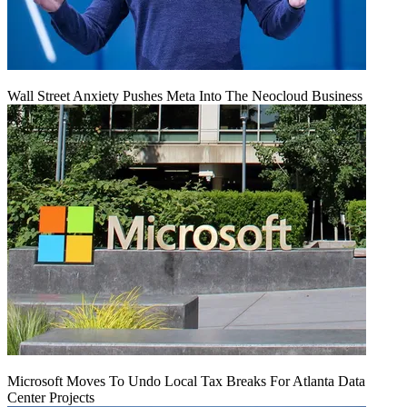
Wall Street Anxiety Pushes Meta Into The Neocloud Business
Microsoft Moves To Undo Local Tax Breaks For Atlanta Data
Center Projects