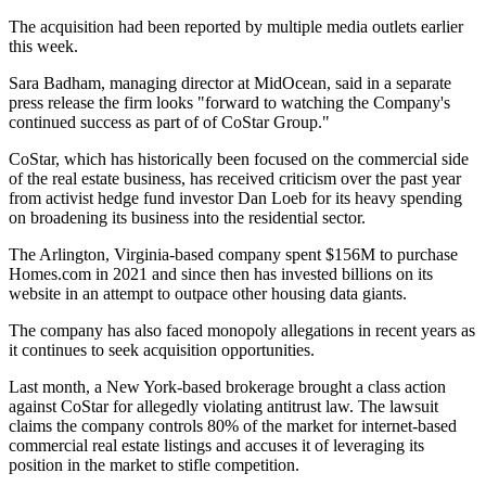
The acquisition
had been reported
by multiple media outlets earlier
this week.
Sara Badham, managing director at MidOcean, said in a separate
press release the firm looks "forward to watching the Company's
continued success as part of of CoStar Group."
CoStar, which has historically been focused on the commercial side
of the real estate business, has
received criticism
over the past year
from activist hedge fund investor
Dan Loeb
for its heavy spending
on broadening its business into the residential sector.
The Arlington, Virginia-based company spent $156M to
purchase
Homes.com in 2021
and since then has invested billions on its
website in an attempt to outpace other housing data giants.
The company has also faced monopoly allegations in recent years as
it continues to seek acquisition opportunities.
Last month, a New York-based brokerage brought a class action
against CoStar for allegedly
violating antitrust
law. The lawsuit
claims the company controls 80% of the market for internet-based
commercial real estate listings and accuses it of leveraging its
position in the market to stifle competition.