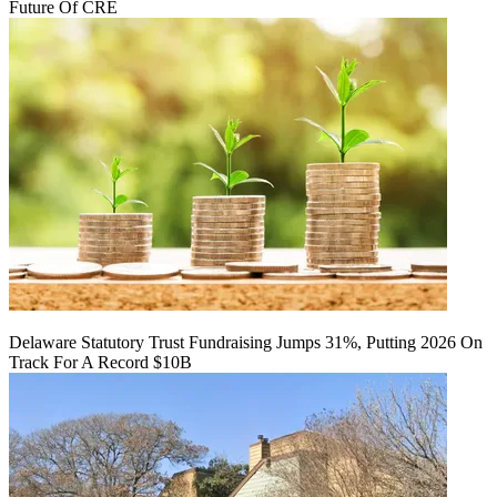
Future Of CRE
Delaware Statutory Trust Fundraising Jumps 31%, Putting 2026 On
Track For A Record $10B