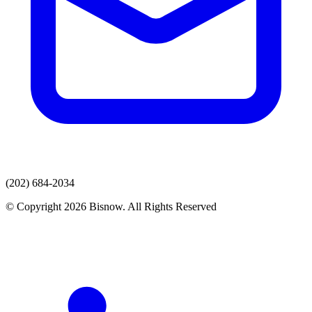
(202) 684-2034
© Copyright 2026 Bisnow. All Rights Reserved