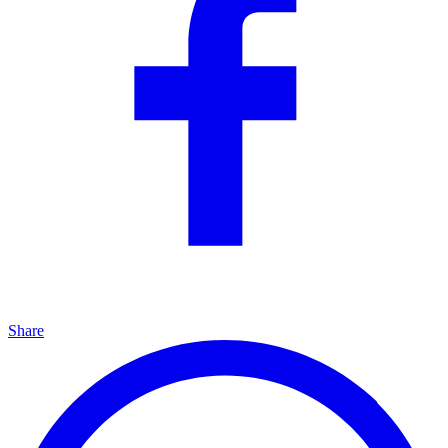
Share