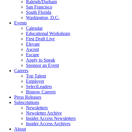
Raleigh/Durham
San Francisco
South Florida
Washington, D.C.
Events
Calendar
Educational Workshops
First Draft Live
Elevate
Ascent
Escape
Apply to Speak
Sponsor an Event
Careers
Top Talent
Employer
SelectLeaders
Bisnow Careers
Press Releases
Subscriptions
Newsletters
Newsletter Archive
Insider Access Newsletters
Insider Access Archives
About