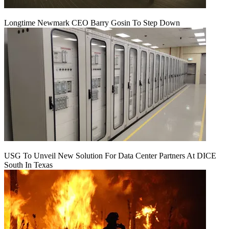
Longtime Newmark CEO Barry Gosin To Step Down
USG To Unveil New Solution For Data Center Partners At DICE
South In Texas