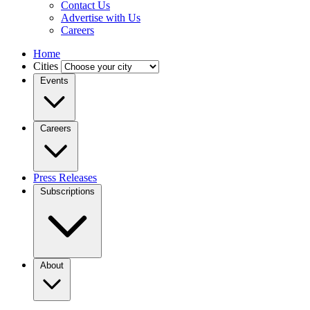
Contact Us
Advertise with Us
Careers
Home
Cities
Events
Careers
Press Releases
Subscriptions
About