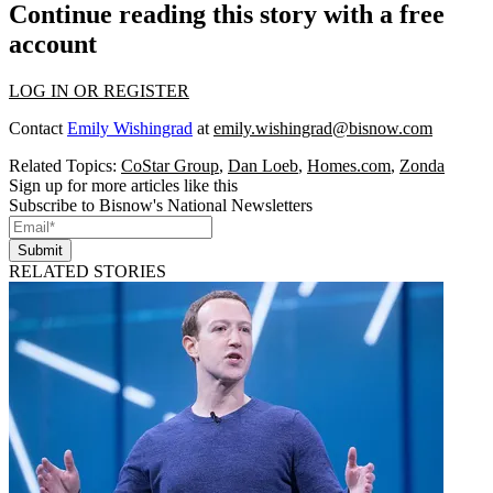
Continue reading this story with a free
account
LOG IN OR REGISTER
Contact
Emily Wishingrad
at
emily.wishingrad@bisnow.com
Related Topics:
CoStar Group
,
Dan Loeb
,
Homes.com
,
Zonda
Sign up for more articles like this
Subscribe to Bisnow's National Newsletters
Submit
RELATED STORIES