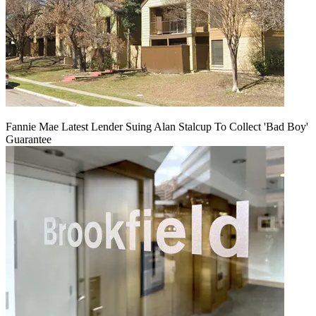
Fannie Mae Latest Lender Suing Alan Stalcup To Collect 'Bad Boy'
Guarantee