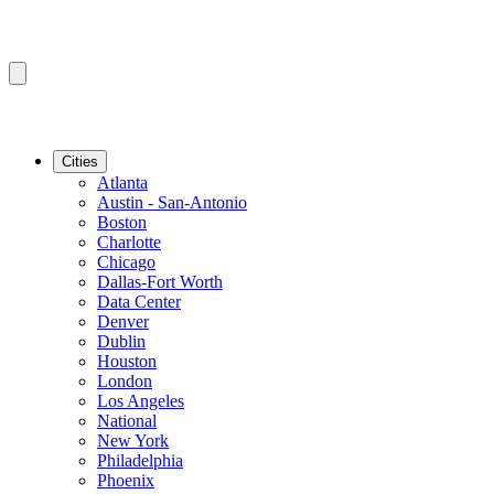
Cities
Atlanta
Austin - San-Antonio
Boston
Charlotte
Chicago
Dallas-Fort Worth
Data Center
Denver
Dublin
Houston
London
Los Angeles
National
New York
Philadelphia
Phoenix