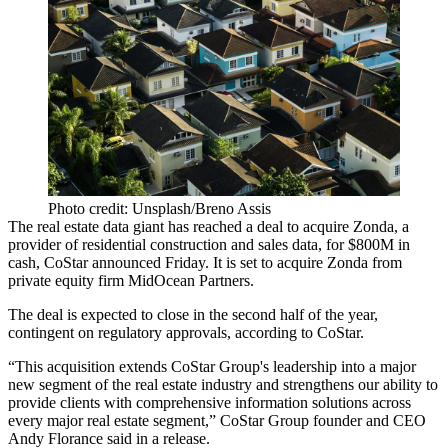
Photo credit: Unsplash/Breno Assis
The real estate data giant has reached a deal to acquire Zonda, a
provider of residential construction and sales data, for $800M in
cash, CoStar announced Friday. It is set to acquire Zonda from
private equity firm MidOcean Partners.
The deal is expected to close in the second half of the year,
contingent on regulatory approvals, according to CoStar.
“This acquisition extends CoStar Group's leadership into a major
new segment of the real estate industry and strengthens our ability to
provide clients with comprehensive information solutions across
every major real estate segment,” CoStar Group founder and CEO
Andy Florance said in a release.