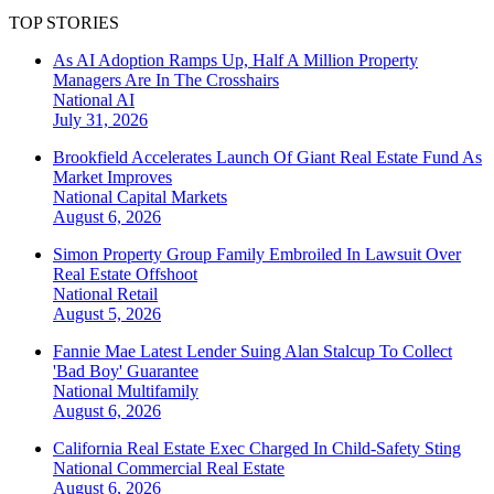
TOP STORIES
As AI Adoption Ramps Up, Half A Million Property
Managers Are In The Crosshairs
National
AI
July 31, 2026
Brookfield Accelerates Launch Of Giant Real Estate Fund As
Market Improves
National
Capital Markets
August 6, 2026
Simon Property Group Family Embroiled In Lawsuit Over
Real Estate Offshoot
National
Retail
August 5, 2026
Fannie Mae Latest Lender Suing Alan Stalcup To Collect
'Bad Boy' Guarantee
National
Multifamily
August 6, 2026
California Real Estate Exec Charged In Child-Safety Sting
National
Commercial Real Estate
August 6, 2026