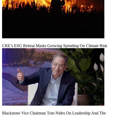
CRE’s ESG Retreat Masks Growing Spending On Climate Risk
Blackstone Vice Chairman Tom Nides On Leadership And The