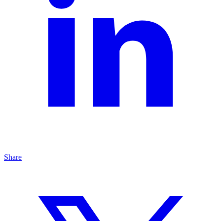
Share