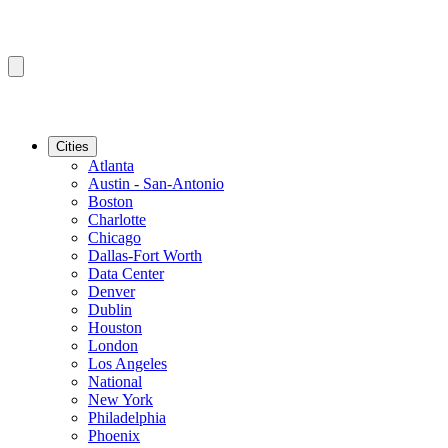
Cities
Atlanta
Austin - San-Antonio
Boston
Charlotte
Chicago
Dallas-Fort Worth
Data Center
Denver
Dublin
Houston
London
Los Angeles
National
New York
Philadelphia
Phoenix