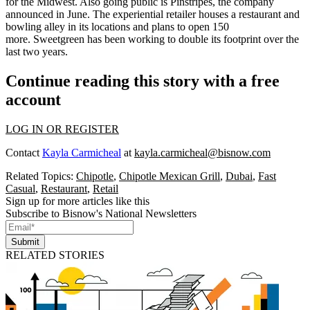
for the Midwest. Also
going public is Pinstripes
, the company
announced in June. The experiential retailer houses a restaurant and
bowling alley in its locations and plans to open 150
more.
Sweetgreen has been working to double its footprint
over the
last two years.
Continue reading this story with a free
account
LOG IN OR REGISTER
Contact
Kayla Carmicheal
at
kayla.carmicheal@bisnow.com
Related Topics:
Chipotle
,
Chipotle Mexican Grill
,
Dubai
,
Fast
Casual
,
Restaurant
,
Retail
Sign up for more articles like this
Subscribe to Bisnow's National Newsletters
Submit
RELATED STORIES