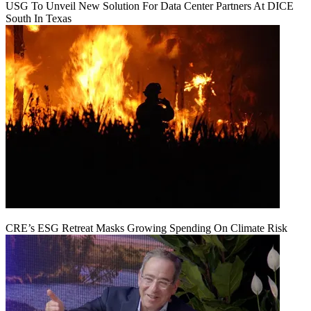
USG To Unveil New Solution For Data Center Partners At DICE
South In Texas
CRE’s ESG Retreat Masks Growing Spending On Climate Risk