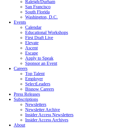
Raleigh/Durham
San Francisco
South Florida
Washington, D.C.
Events
Calendar
Educational Workshops
First Draft Live
Elevate
Ascent
Escape
Apply to Speak
Sponsor an Event
Careers
Top Talent
Employer
SelectLeaders
Bisnow Careers
Press Releases
Subscriptions
Newsletters
Newsletter Archive
Insider Access Newsletters
Insider Access Archives
About