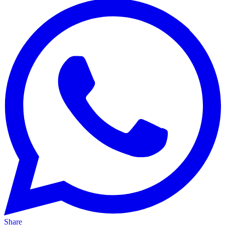
Share