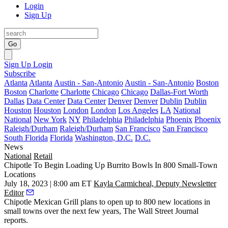
Login
Sign Up
Go
Sign Up
Login
Subscribe
Atlanta
Atlanta
Austin - San-Antonio
Austin - San-Antonio
Boston
Boston
Charlotte
Charlotte
Chicago
Chicago
Dallas-Fort Worth
Dallas
Data Center
Data Center
Denver
Denver
Dublin
Dublin
Houston
Houston
London
London
Los Angeles
LA
National
National
New York
NY
Philadelphia
Philadelphia
Phoenix
Phoenix
Raleigh/Durham
Raleigh/Durham
San Francisco
San Francisco
South Florida
Florida
Washington, D.C.
D.C.
News
National
Retail
Chipotle To Begin Loading Up Burrito Bowls In 800 Small-Town
Locations
July 18, 2023 | 8:00 am ET
Kayla Carmicheal, Deputy Newsletter
Editor
Chipotle Mexican Grill
plans to open up to 800 new locations in
small towns over the next few years,
The Wall Street Journal
reports
.