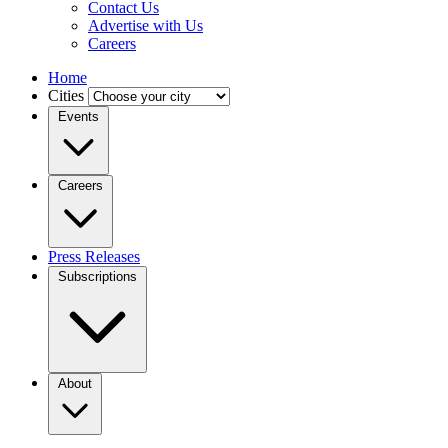
Contact Us
Advertise with Us
Careers
Home
Cities
Events
Careers
Press Releases
Subscriptions
About