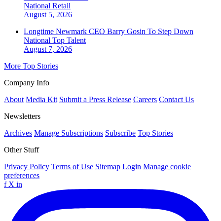
National
Retail
August 5, 2026
Longtime Newmark CEO Barry Gosin To Step Down
National
Top Talent
August 7, 2026
More Top Stories
Company Info
About
Media Kit
Submit a Press Release
Careers
Contact Us
Newsletters
Archives
Manage Subscriptions
Subscribe
Top Stories
Other Stuff
Privacy Policy
Terms of Use
Sitemap
Login
Manage cookie
preferences
f
X
in