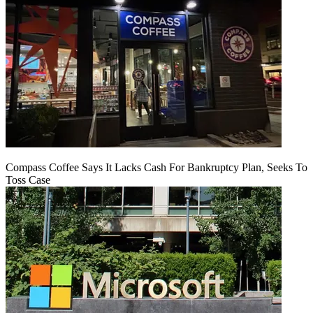
Compass Coffee Says It Lacks Cash For Bankruptcy Plan, Seeks To
Toss Case