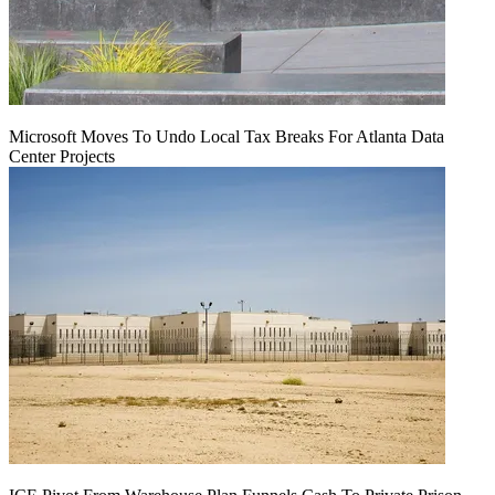
Microsoft Moves To Undo Local Tax Breaks For Atlanta Data
Center Projects