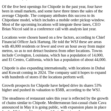
Of the five best openings for Chipotle in the past year, four have
been in small markets, and some have three times the sales of the
average Chipotle. The company attributes this success to its
Chipotlane model, which includes a mobile order pickup window.
Most of the upcoming locations will integrate these lanes, CEO
Brian Niccol said in a conference call with analysts last year.
Locations were chosen based on a few factors,
according to Chief
Financial Officer Jack Hartung
. He told the WSJ these are areas
with 40,000 residents or fewer and over an hour away from major
metros, so as to not detract business from other locations. Towns
include Covington, Louisiana, which has a population of 14,000,
and El Centro, California, which has a population of about 44,000.
Chipotle is also
expanding internationally
, with locations in Dubai
and Kuwait coming in 2024. The company said it hopes to expand
with hundreds of stores if the locations perform well.
Growth prospects for Chipotle have helped drive its shares 53%
higher and pushed its valuation to $58B,
according to the WSJ
.
The
steadiness of restaurant sales this year
is reflected by the growth
of chains similar to Chipotle. Mediterranean fast-casual chain
Cava
announced in May it is going public
, with expansion plans in place