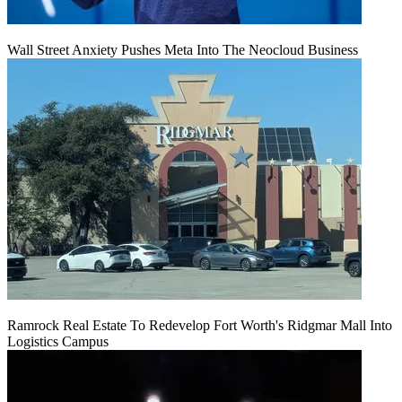
Wall Street Anxiety Pushes Meta Into The Neocloud Business
Ramrock Real Estate To Redevelop Fort Worth's Ridgmar Mall Into
Logistics Campus