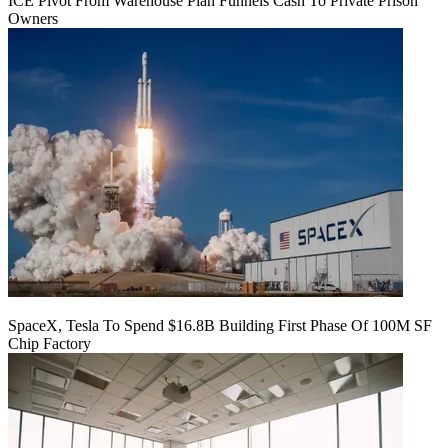
ICE Pivot From Warehouse Plan Funnels Cash To Private Prison
Owners
SpaceX, Tesla To Spend $16.8B Building First Phase Of 100M SF
Chip Factory