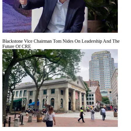
Blackstone Vice Chairman Tom Nides On Leadership And The
Future Of CRE