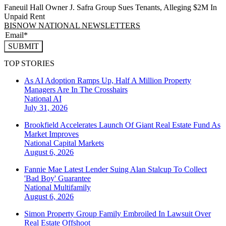
Faneuil Hall Owner J. Safra Group Sues Tenants, Alleging $2M In
Unpaid Rent
BISNOW NATIONAL NEWSLETTERS
SUBMIT
TOP STORIES
As AI Adoption Ramps Up, Half A Million Property
Managers Are In The Crosshairs
National
AI
July 31, 2026
Brookfield Accelerates Launch Of Giant Real Estate Fund As
Market Improves
National
Capital Markets
August 6, 2026
Fannie Mae Latest Lender Suing Alan Stalcup To Collect
'Bad Boy' Guarantee
National
Multifamily
August 6, 2026
Simon Property Group Family Embroiled In Lawsuit Over
Real Estate Offshoot