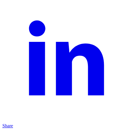
Share