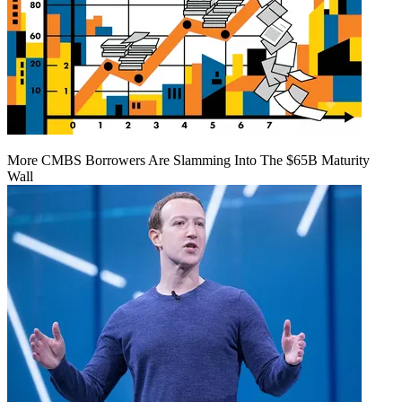
More CMBS Borrowers Are Slamming Into The $65B Maturity
Wall