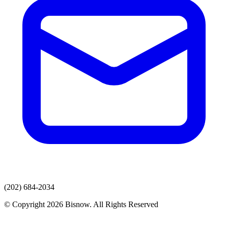
(202) 684-2034
© Copyright 2026 Bisnow. All Rights Reserved