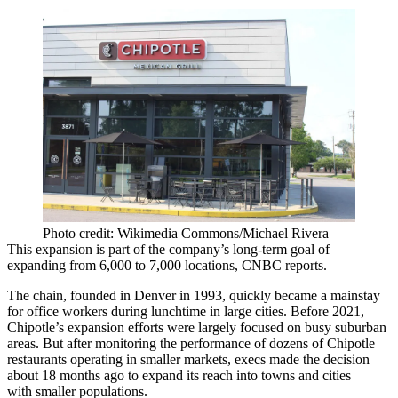
Photo credit: Wikimedia Commons/Michael Rivera
This expansion is part of the company’s long-term goal of
expanding from 6,000 to 7,000 locations,
CNBC reports
.
The chain, founded in Denver in 1993, quickly became a mainstay
for office workers during lunchtime in large cities. Before 2021,
Chipotle’s expansion efforts were largely focused on busy suburban
areas. But after monitoring the performance of dozens of Chipotle
restaurants operating in smaller markets, execs made the decision
about 18 months ago to expand its reach into towns and cities
with smaller populations.