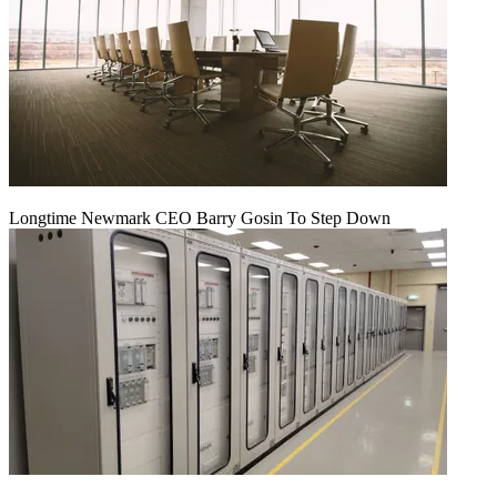
Longtime Newmark CEO Barry Gosin To Step Down