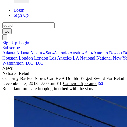
Login
Sign Up
Go
Sign Up
Login
Subscribe
Atlanta
Atlanta
Austin - San-Antonio
Austin - San-Antonio
Boston
B
Houston
London
London
Los Angeles
LA
National
National
New Yo
Washington, D.C.
D.C.
News
National
Retail
Celebrity-Backed Stores Can Be A Double-Edged Sword For Retail 
December 13, 2018 | 7:00 am ET
Cameron Sperance
Retail landlords are hopping into bed with the stars.