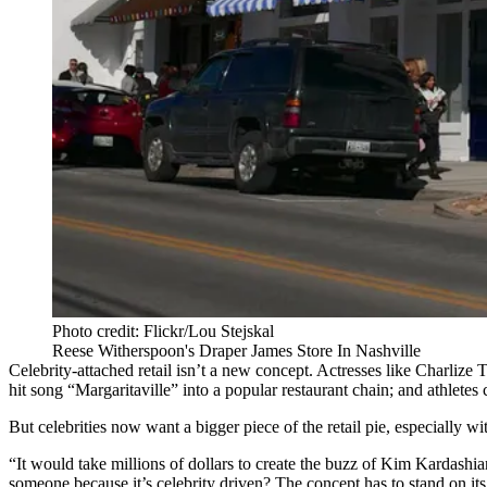
Photo credit: Flickr/Lou Stejskal
Reese Witherspoon's Draper James Store In Nashville
Celebrity-attached retail isn’t a new concept. Actresses like Charlize
hit song “Margaritaville” into a popular restaurant chain; and athletes
But celebrities now want a bigger piece of the retail pie, especially w
“It would take millions of dollars to create the buzz of Kim Kardash
someone because it’s celebrity driven? The concept has to stand on its