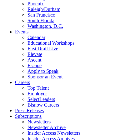
Phoenix
Raleigh/Durham
San Francisco
South Florida
Washington, D.C.
Events
Calendar
Educational Workshops
First Draft Live
Elevate
Ascent
Escape
Apply to Speak
Sponsor an Event
Careers
Top Talent
Employer
SelectLeaders
Bisnow Careers
Press Releases
Subscriptions
Newsletters
Newsletter Archive
Insider Access Newsletters
Insider Access Archives