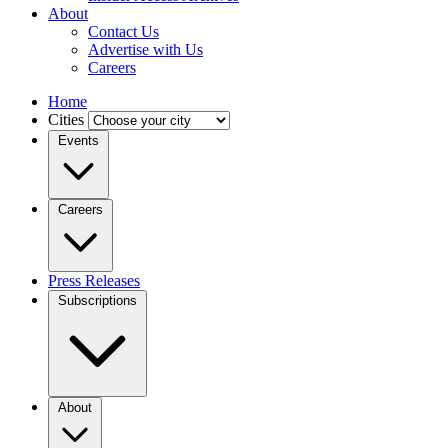
About
Contact Us
Advertise with Us
Careers
Home
Cities
Events
Careers
Press Releases
Subscriptions
About