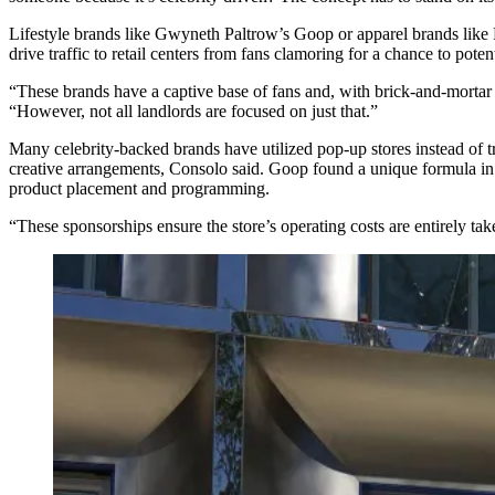
Lifestyle brands like
Gwyneth Paltrow
’s Goop or apparel brands lik
drive traffic to retail centers from fans clamoring for a chance to pote
“These brands have a captive base of fans and, with brick-and-mortar
“However, not all landlords are focused on just that.”
Many celebrity-backed brands have utilized pop-up stores instead of tra
creative arrangements, Consolo said. Goop found a unique formula in i
product placement and programming.
“These sponsorships ensure the store’s operating costs are entirely tak