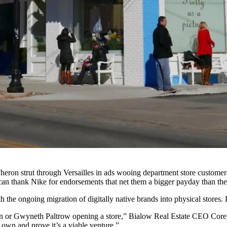
 Theron strut through Versailles in ads wooing department store customer
 can thank Nike for endorsements that net them a bigger payday than their
ith the ongoing
migration of digitally native brands into physical stores
.
ian or Gwyneth Paltrow opening a store,”
Bialow Real Estate
CEO Corey B
 own and prove it’s a viable venture.”