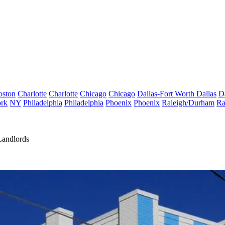
oston
Charlotte
Charlotte
Chicago
Chicago
Dallas-Fort Worth
Dallas
D
rk
NY
Philadelphia
Philadelphia
Phoenix
Phoenix
Raleigh/Durham
Ra
Landlords