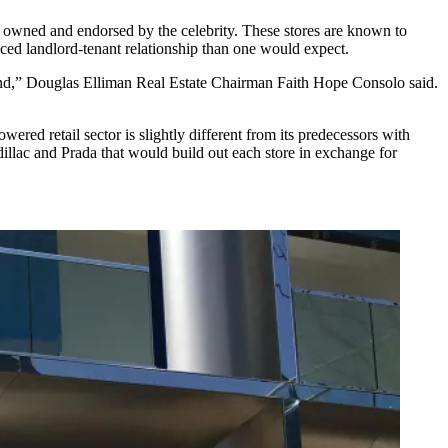
l owned and endorsed by the celebrity. These stores are known to
uanced landlord-tenant relationship than one would expect.
trend,” Douglas Elliman Real Estate Chairman
Faith Hope Consolo
said.
ered retail sector is slightly different from its predecessors with
illac and Prada that would build out each store in exchange for