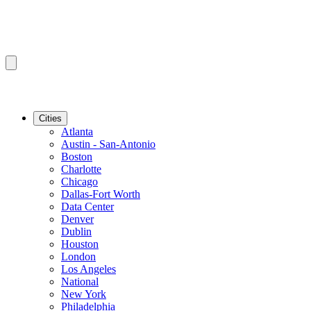
Cities
Atlanta
Austin - San-Antonio
Boston
Charlotte
Chicago
Dallas-Fort Worth
Data Center
Denver
Dublin
Houston
London
Los Angeles
National
New York
Philadelphia