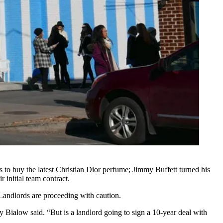
s to buy the latest Christian Dior perfume; Jimmy Buffett turned his
 initial team contract.
 Landlords are proceeding with caution.
ialow said. “But is a landlord going to sign a 10-year deal with