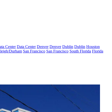
ata Center
Data Center
Denver
Denver
Dublin
Dublin
Houston
leigh/Durham
San Francisco
San Francisco
South Florida
Florida