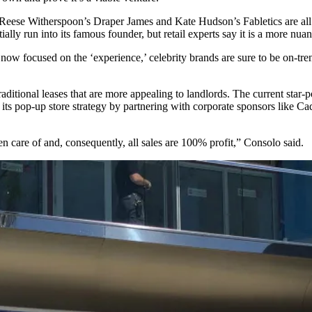
e Reese Witherspoon’s Draper James and Kate Hudson’s
Fabletics
are al
ntially run into its famous founder, but retail experts say it is a more n
 now focused on the ‘experience,’ celebrity brands are sure to be on-
ditional leases that are more appealing to landlords. The current star-pow
ts pop-up store strategy by partnering with corporate sponsors like Cad
en care of and, consequently, all sales are 100% profit,” Consolo said.