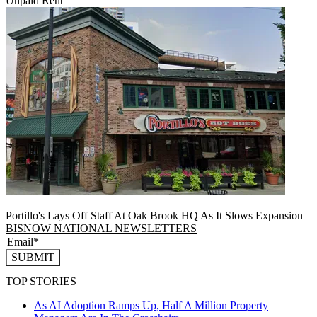
Unpaid Rent
Portillo's Lays Off Staff At Oak Brook HQ As It Slows Expansion
BISNOW NATIONAL NEWSLETTERS
SUBMIT
TOP STORIES
As AI Adoption Ramps Up, Half A Million Property