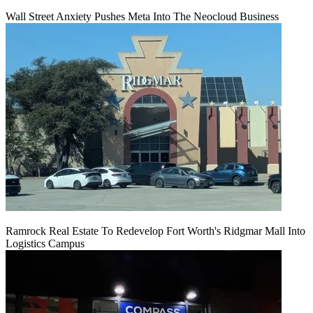
Wall Street Anxiety Pushes Meta Into The Neocloud Business
Ramrock Real Estate To Redevelop Fort Worth's Ridgmar Mall Into
Logistics Campus