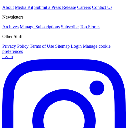
About
Media Kit
Submit a Press Release
Careers
Contact Us
Newsletters
Archives
Manage Subscriptions
Subscribe
Top Stories
Other Stuff
Privacy Policy
Terms of Use
Sitemap
Login
Manage cookie
preferences
f
X
in