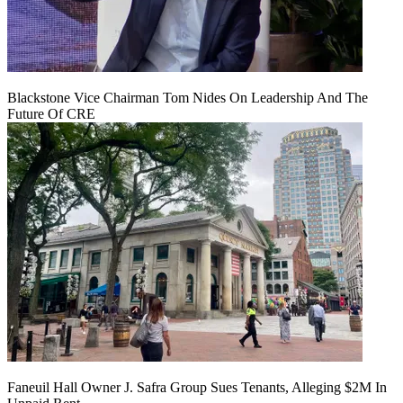
Blackstone Vice Chairman Tom Nides On Leadership And The
Future Of CRE
Faneuil Hall Owner J. Safra Group Sues Tenants, Alleging $2M In