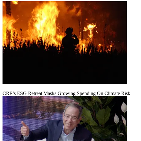
CRE’s ESG Retreat Masks Growing Spending On Climate Risk