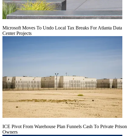
Microsoft Moves To Undo Local Tax Breaks For Atlanta Data
Center Projects
ICE Pivot From Warehouse Plan Funnels Cash To Private Prison
Owners