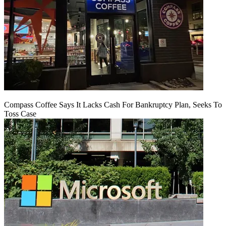
Compass Coffee Says It Lacks Cash For Bankruptcy Plan, Seeks To
Toss Case