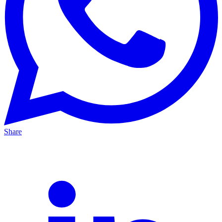
Share