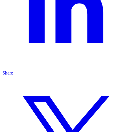
Share