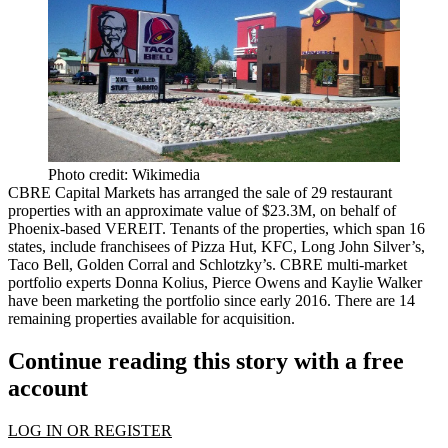
Photo credit: Wikimedia
CBRE Capital Markets
has arranged the sale of
29 restaurant
properties
with an approximate value of
$23.3M
, on behalf of
Phoenix-based VEREIT. Tenants of the properties, which span
16
states
, include franchisees of Pizza Hut, KFC, Long John Silver’s,
Taco Bell, Golden Corral and Schlotzky’s. CBRE multi-market
portfolio experts
Donna Kolius, Pierce Owens
and
Kaylie Walker
have been marketing the portfolio since early 2016. There are
14
remaining properties available for acquisition
.
Continue reading this story with a free
account
LOG IN OR REGISTER