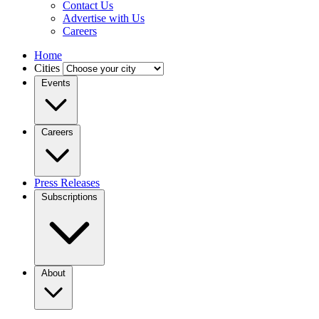
Contact Us
Advertise with Us
Careers
Home
Cities
Events
Careers
Press Releases
Subscriptions
About