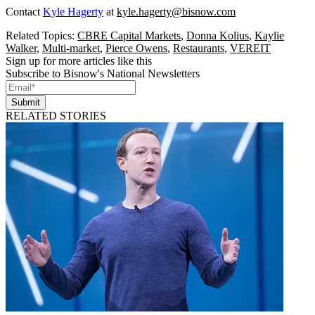
Contact
Kyle Hagerty
at
kyle.hagerty@bisnow.com
Related Topics:
CBRE Capital Markets
,
Donna Kolius
,
Kaylie
Walker
,
Multi-market
,
Pierce Owens
,
Restaurants
,
VEREIT
Sign up for more articles like this
Subscribe to Bisnow's National Newsletters
Submit
RELATED STORIES