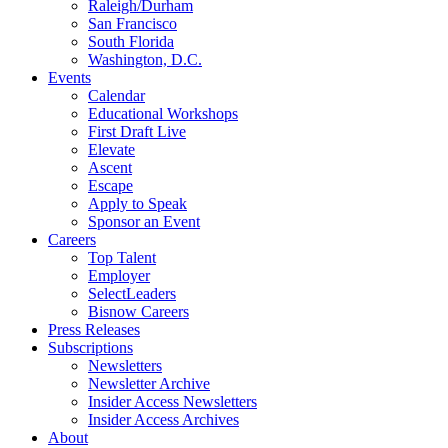
Raleigh/Durham
San Francisco
South Florida
Washington, D.C.
Events
Calendar
Educational Workshops
First Draft Live
Elevate
Ascent
Escape
Apply to Speak
Sponsor an Event
Careers
Top Talent
Employer
SelectLeaders
Bisnow Careers
Press Releases
Subscriptions
Newsletters
Newsletter Archive
Insider Access Newsletters
Insider Access Archives
About