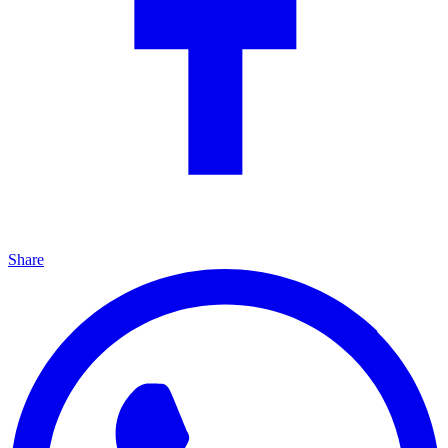
Share