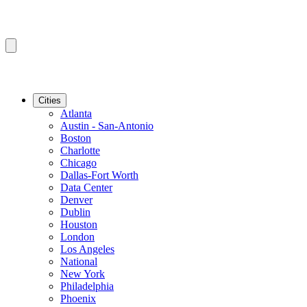
Cities
Atlanta
Austin - San-Antonio
Boston
Charlotte
Chicago
Dallas-Fort Worth
Data Center
Denver
Dublin
Houston
London
Los Angeles
National
New York
Philadelphia
Phoenix