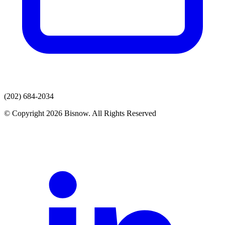
(202) 684-2034
© Copyright 2026 Bisnow. All Rights Reserved