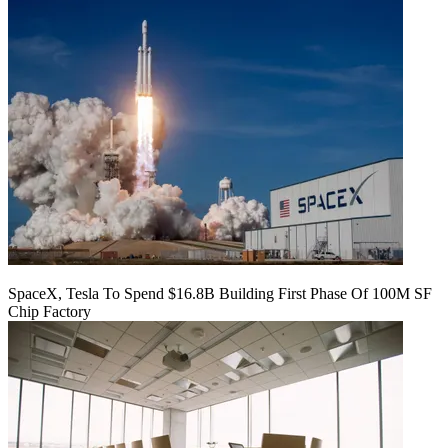
SpaceX, Tesla To Spend $16.8B Building First Phase Of 100M SF
Chip Factory