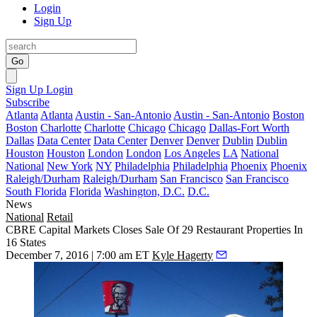
Login
Sign Up
Go
Sign Up
Login
Subscribe
Atlanta
Atlanta
Austin - San-Antonio
Austin - San-Antonio
Boston
Boston
Charlotte
Charlotte
Chicago
Chicago
Dallas-Fort Worth
Dallas
Data Center
Data Center
Denver
Denver
Dublin
Dublin
Houston
Houston
London
London
Los Angeles
LA
National
National
New York
NY
Philadelphia
Philadelphia
Phoenix
Phoenix
Raleigh/Durham
Raleigh/Durham
San Francisco
San Francisco
South Florida
Florida
Washington, D.C.
D.C.
News
National
Retail
CBRE Capital Markets Closes Sale Of 29 Restaurant Properties In
16 States
December 7, 2016 | 7:00 am ET
Kyle Hagerty