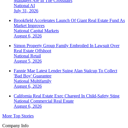
Managers Are In The Crosshairs
National
AI
July 31, 2026
Brookfield Accelerates Launch Of Giant Real Estate Fund As
Market Improves
National
Capital Markets
August 6, 2026
Simon Property Group Family Embroiled In Lawsuit Over
Real Estate Offshoot
National
Retail
August 5, 2026
Fannie Mae Latest Lender Suing Alan Stalcup To Collect
'Bad Boy' Guarantee
National
Multifamily
August 6, 2026
California Real Estate Exec Charged In Child-Safety Sting
National
Commercial Real Estate
August 6, 2026
More Top Stories
Company Info