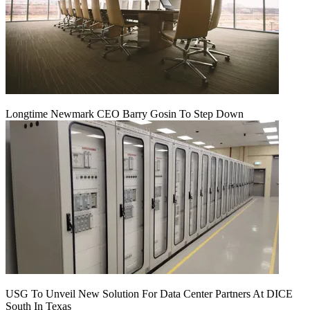
Longtime Newmark CEO Barry Gosin To Step Down
USG To Unveil New Solution For Data Center Partners At DICE
South In Texas