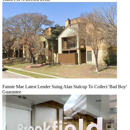
Fannie Mae Latest Lender Suing Alan Stalcup To Collect 'Bad Boy'
Guarantee