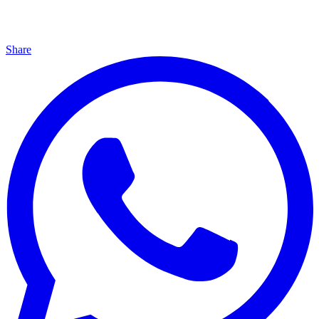
Share