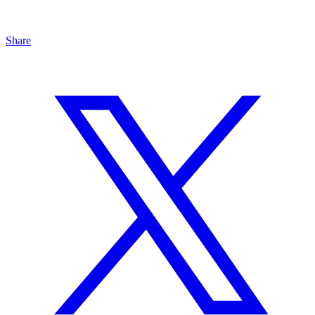
Share