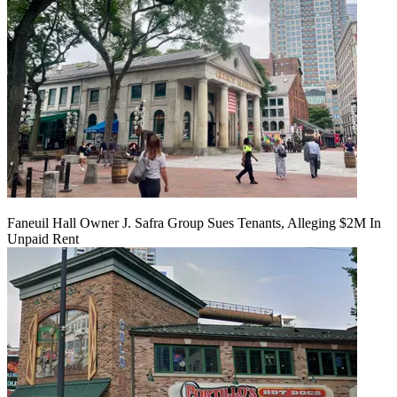
Faneuil Hall Owner J. Safra Group Sues Tenants, Alleging $2M In
Unpaid Rent