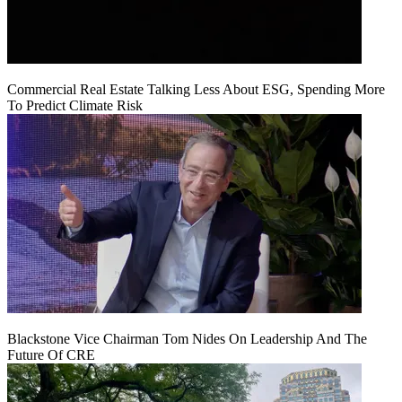
Commercial Real Estate Talking Less About ESG, Spending More
To Predict Climate Risk
Blackstone Vice Chairman Tom Nides On Leadership And The
Future Of CRE