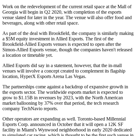
Work on the redevelopment of the current retail space at the Mall of
Georgia will begin in Q2 2020, with completion of the esports
venue slated for later in the year. The venue will also offer food and
beverages, along with other retail space.
As part of the deal with Brookfield, the company is similarly making
a $5M equity investment in Allied Esports. The first of the
Brookfield-Allied Esports venues is expected to open after the
Simon-Allied Esports venue, though the companies haven't released
a location or timetable yet.
Allied Esports did
say in a statement
, however, that the in-mall
venues will involve a concept created to complement its flagship
location, HyperX Esports Arena Las Vegas.
The partnerships come against a backdrop of
expansive growth in
the esports sector
. The worldwide esports market is expected to
grow to $1.15B in revenues by 2023, with the North American
market ballooning by 37% over that period, the tech research
company TechNavio reports.
Other operators are expanding as well. Toronto-based Millennial
Esports Corp. announced in October that it will
open a 12K SF
facility
in Miami's Wynwood neighborhood in early 2020 dedicated
to simulated car racing, which is thought to be the first such venue in