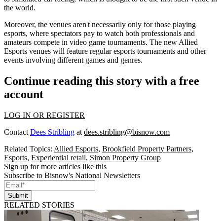
the world.
Moreover, the venues aren't necessarily only for those playing
esports, where spectators pay to watch both professionals and
amateurs compete in video game tournaments. The new Allied
Esports venues will feature regular esports tournaments and other
events involving different games and genres.
Continue reading this story with a free
account
LOG IN OR REGISTER
Contact
Dees Stribling
at
dees.stribling@bisnow.com
Related Topics:
Allied Esports
,
Brookfield Property Partners
,
Esports
,
Experiential retail
,
Simon Property Group
Sign up for more articles like this
Subscribe to Bisnow's National Newsletters
Submit
RELATED STORIES