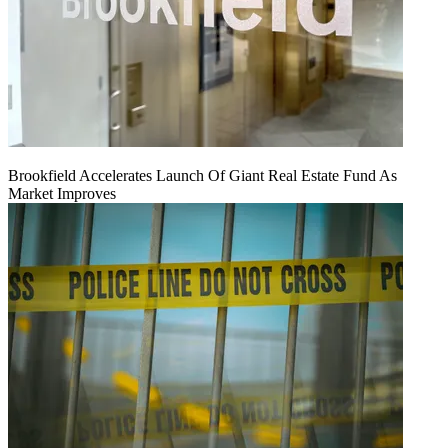
Brookfield Accelerates Launch Of Giant Real Estate Fund As
Market Improves