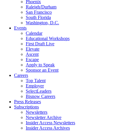
Phoenix
Raleigh/Durham
San Francisco
South Florida
Washington, D.C.
Events
Calendar
Educational Workshops
First Draft Live
Elevate
Ascent
Escape
Apply to Speak
Sponsor an Event
Careers
Top Talent
Employer
SelectLeaders
Bisnow Careers
Press Releases
Subscriptions
Newsletters
Newsletter Archive
Insider Access Newsletters
Insider Access Archives