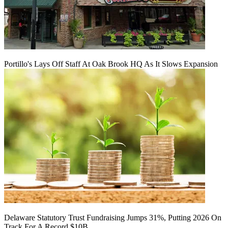
Portillo's Lays Off Staff At Oak Brook HQ As It Slows Expansion
Delaware Statutory Trust Fundraising Jumps 31%, Putting 2026 On
Track For A Record $10B