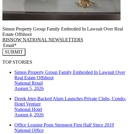
Simon Property Group Family Embroiled In Lawsuit Over Real
Estate Offshoot
BISNOW NATIONAL NEWSLETTERS
SUBMIT
TOP STORIES
Simon Property Group Family Embroiled In Lawsuit Over
Real Estate Offshoot
National
Retail
August 5, 2026
Derek Jeter-Backed Alum Launches Private Clubs, Condo-
Hotel Venture
National
Hotel
August 4, 2026
Office Leasing Posts Strongest First Half Since 2019
National
Office