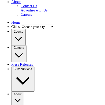
About
Contact Us
Advertise with Us
Careers
Home
Cities
Events
Careers
Press Releases
Subscriptions
About