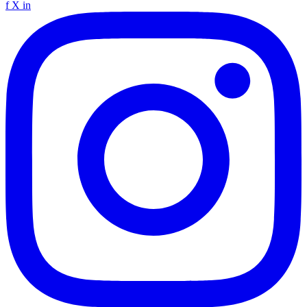
f
X
in