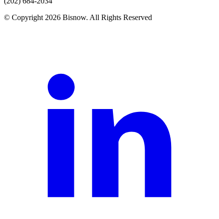
(202) 684-2034
© Copyright 2026 Bisnow. All Rights Reserved