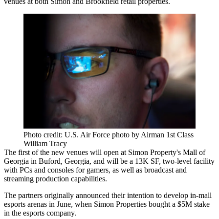
venues at both Simon and Brookfield retail properties.
Photo credit: U.S. Air Force photo by Airman 1st Class
William Tracy
The first of the new venues will open at Simon Property's Mall of
Georgia in Buford, Georgia, and will be a 13K SF, two-level facility
with PCs and consoles for gamers, as well as broadcast and
streaming production capabilities.
The partners originally
announced their intention
to develop in-mall
esports arenas in June, when Simon Properties bought a $5M stake
in the esports company.