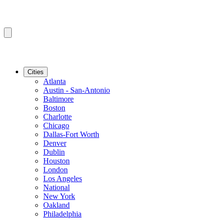
Cities
Atlanta
Austin - San-Antonio
Baltimore
Boston
Charlotte
Chicago
Dallas-Fort Worth
Denver
Dublin
Houston
London
Los Angeles
National
New York
Oakland
Philadelphia