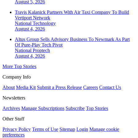
August 5, 2026
Travis Kalanick Partners With Air Taxi Company To Build
Vertiport Network
National
Technology
August 4, 2026
Altus Group Sells Advisory Business To Newmark As Part
Of Pure-Play Tech Pivot
National
Proptech
August 4, 2026
More Top Stories
Company Info
About
Media Kit
Submit a Press Release
Careers
Contact Us
Newsletters
Archives
Manage Subscriptions
Subscribe
Top Stories
Other Stuff
Privacy Policy
Terms of Use
Sitemap
Login
Manage cookie
preferences