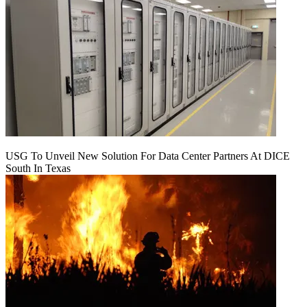
USG To Unveil New Solution For Data Center Partners At DICE
South In Texas