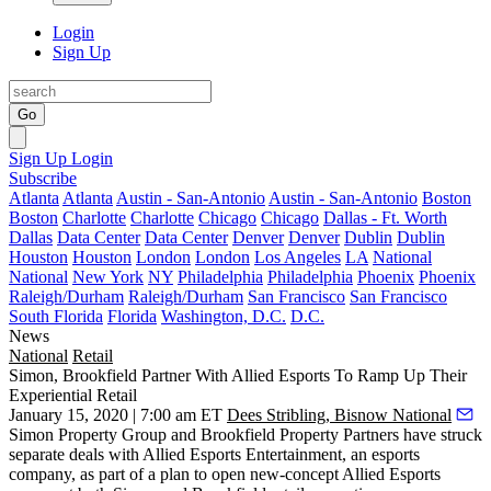
Login
Sign Up
Go
Sign Up
Login
Subscribe
Atlanta
Atlanta
Austin - San-Antonio
Austin - San-Antonio
Boston
Boston
Charlotte
Charlotte
Chicago
Chicago
Dallas - Ft. Worth
Dallas
Data Center
Data Center
Denver
Denver
Dublin
Dublin
Houston
Houston
London
London
Los Angeles
LA
National
National
New York
NY
Philadelphia
Philadelphia
Phoenix
Phoenix
Raleigh/Durham
Raleigh/Durham
San Francisco
San Francisco
South Florida
Florida
Washington, D.C.
D.C.
News
National
Retail
Simon, Brookfield Partner With Allied Esports To Ramp Up Their
Experiential Retail
January 15, 2020 | 7:00 am ET
Dees Stribling, Bisnow National
Simon Property Group
and
Brookfield Property Partners
have struck
separate deals with
Allied Esports Entertainment
, an esports
company, as part of a plan to open new-concept Allied Esports