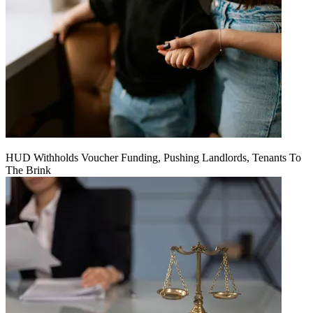
HUD Withholds Voucher Funding, Pushing Landlords, Tenants To
The Brink