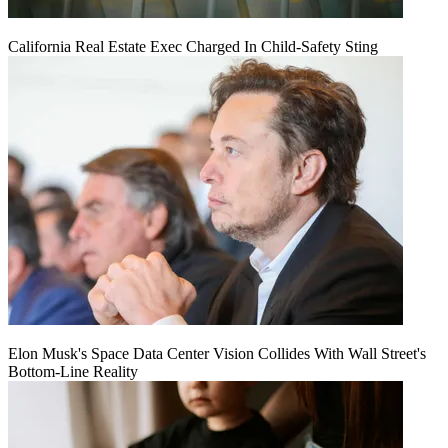
California Real Estate Exec Charged In Child-Safety Sting
Elon Musk's Space Data Center Vision Collides With Wall Street's
Bottom-Line Reality