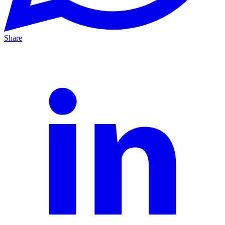
Share