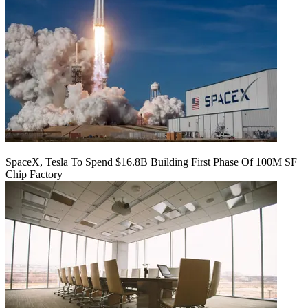
SpaceX, Tesla To Spend $16.8B Building First Phase Of 100M SF
Chip Factory