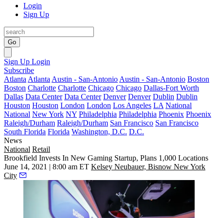
Login
Sign Up
Go
Sign Up
Login
Subscribe
Atlanta
Atlanta
Austin - San-Antonio
Austin - San-Antonio
Boston
Boston
Charlotte
Charlotte
Chicago
Chicago
Dallas-Fort Worth
Dallas
Data Center
Data Center
Denver
Denver
Dublin
Dublin
Houston
Houston
London
London
Los Angeles
LA
National
National
New York
NY
Philadelphia
Philadelphia
Phoenix
Phoenix
Raleigh/Durham
Raleigh/Durham
San Francisco
San Francisco
South Florida
Florida
Washington, D.C.
D.C.
News
National
Retail
Brookfield Invests In New Gaming Startup, Plans 1,000 Locations
June 14, 2021 | 8:00 am ET
Kelsey Neubauer, Bisnow New York
City