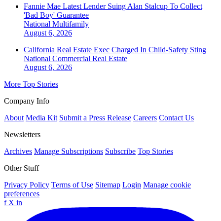
Fannie Mae Latest Lender Suing Alan Stalcup To Collect
'Bad Boy' Guarantee
National
Multifamily
August 6, 2026
California Real Estate Exec Charged In Child-Safety Sting
National
Commercial Real Estate
August 6, 2026
More Top Stories
Company Info
About
Media Kit
Submit a Press Release
Careers
Contact Us
Newsletters
Archives
Manage Subscriptions
Subscribe
Top Stories
Other Stuff
Privacy Policy
Terms of Use
Sitemap
Login
Manage cookie
preferences
f
X
in