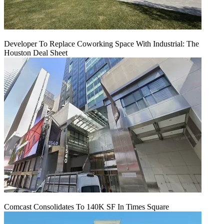
Developer To Replace Coworking Space With Industrial: The
Houston Deal Sheet
Comcast Consolidates To 140K SF In Times Square