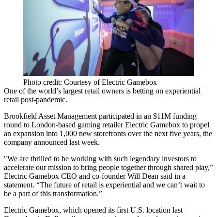
Photo credit: Courtesy of Electric Gamebox
One of the world’s largest retail owners is betting on experiential
retail post-pandemic.
Brookfield Asset Management
participated in an $11M funding
round to London-based gaming retailer Electric Gamebox to propel
an expansion into 1,000 new storefronts over the next five years, the
company
announced last week
.
"We are thrilled to be working with such legendary investors to
accelerate our mission to bring people together through shared play,”
Electric Gamebox CEO and co-founder Will Dean said in a
statement. “The future of retail is experiential and we can’t wait to
be a part of this transformation.”
Electric Gamebox, which opened its first U.S. location last