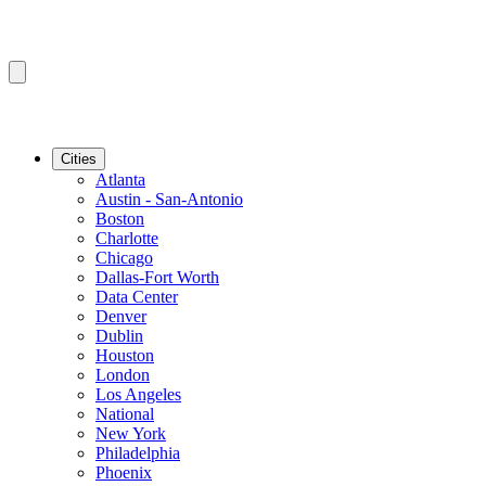
Cities
Atlanta
Austin - San-Antonio
Boston
Charlotte
Chicago
Dallas-Fort Worth
Data Center
Denver
Dublin
Houston
London
Los Angeles
National
New York
Philadelphia
Phoenix