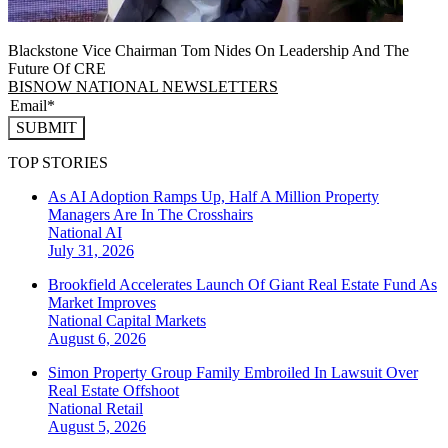
Blackstone Vice Chairman Tom Nides On Leadership And The
Future Of CRE
BISNOW NATIONAL NEWSLETTERS
SUBMIT
TOP STORIES
As AI Adoption Ramps Up, Half A Million Property
Managers Are In The Crosshairs
National
AI
July 31, 2026
Brookfield Accelerates Launch Of Giant Real Estate Fund As
Market Improves
National
Capital Markets
August 6, 2026
Simon Property Group Family Embroiled In Lawsuit Over
Real Estate Offshoot
National
Retail
August 5, 2026