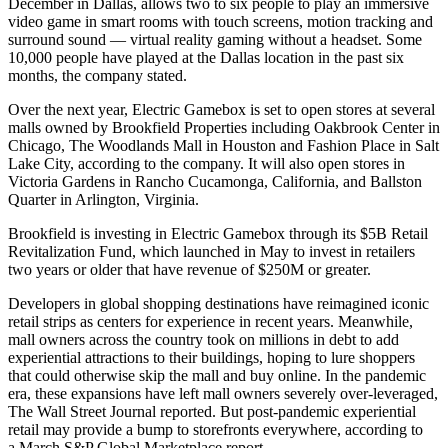
December in Dallas, allows two to six people to play an immersive
video game in smart rooms with touch screens, motion tracking and
surround sound — virtual reality gaming without a headset. Some
10,000 people have played at the Dallas location in the past six
months, the company stated.
Over the next year, Electric Gamebox is set to open stores at several
malls owned by
Brookfield Properties
including
Oakbrook Center
in
Chicago,
The Woodlands Mall
in Houston and Fashion Place in Salt
Lake City, according to the company. It will also open stores in
Victoria Gardens
in Rancho Cucamonga, California, and
Ballston
Quarter
in Arlington, Virginia.
Brookfield
is investing in Electric Gamebox through
its $5B Retail
Revitalization Fund
, which launched in May to invest in retailers
two years or older that have revenue of $250M or greater.
Developers in global shopping destinations have reimagined iconic
retail strips as
centers for experience
in recent years. Meanwhile,
mall owners across the country took on millions in debt to add
experiential attractions to their buildings, hoping to lure shoppers
that could otherwise skip the mall and buy online. In the pandemic
era, these expansions have left mall owners severely over-leveraged,
The Wall Street Journal reported
. But post-pandemic experiential
retail may provide a bump to storefronts everywhere, according to
a
March S&P Global Marketplace report
.