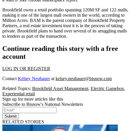
Brookfield owns
a retail portfolio
spanning 120M SF and 122 malls,
making it one of the largest mall owners in the world,
according to
Million Acres
. BAM is the parent company of Brookfield Property
Partners, a real estate investment trust it is in the process of taking
private. Brookfield plans to hand over several of its struggling malls
to lenders
as part of the transaction
.
Continue reading this story with a free
account
LOG IN OR REGISTER
Contact
Kelsey Neubauer
at
kelsey.neubauer@bisnow.com
Related Topics:
Brookfield Asset Management
,
Electric Gamebox
,
Experiential retail
Sign up for more articles like this
Subscribe to Bisnow's National Newsletters
Submit
RELATED STORIES