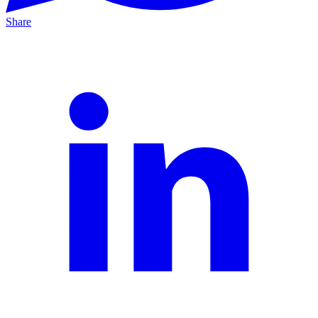
Share