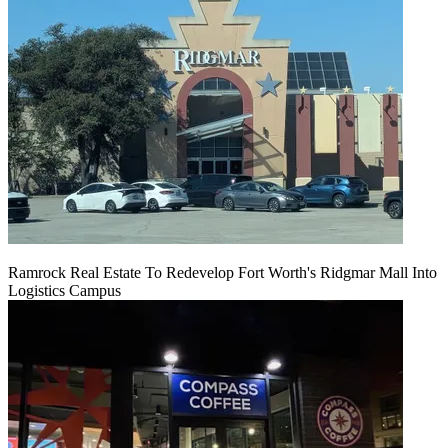
Ramrock Real Estate To Redevelop Fort Worth's Ridgmar Mall Into
Logistics Campus