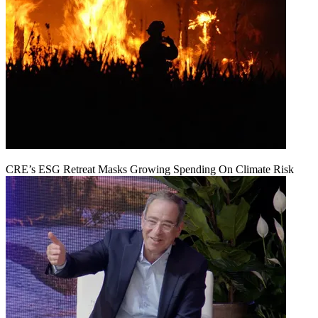
CRE’s ESG Retreat Masks Growing Spending On Climate Risk