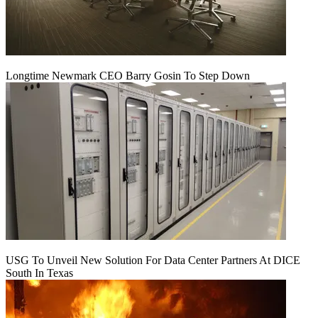
Longtime Newmark CEO Barry Gosin To Step Down
USG To Unveil New Solution For Data Center Partners At DICE
South In Texas