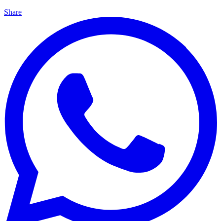
Share