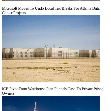
Microsoft Moves To Undo Local Tax Breaks For Atlanta Data
Center Projects
ICE Pivot From Warehouse Plan Funnels Cash To Private Prison
Owners