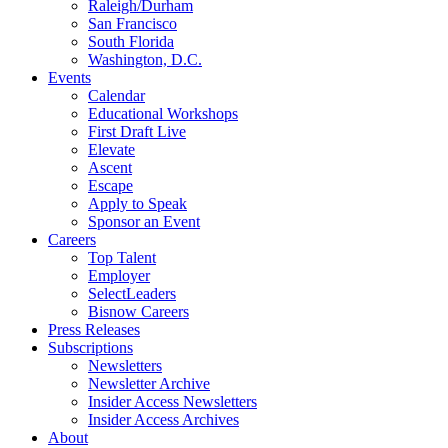
Raleigh/Durham
San Francisco
South Florida
Washington, D.C.
Events
Calendar
Educational Workshops
First Draft Live
Elevate
Ascent
Escape
Apply to Speak
Sponsor an Event
Careers
Top Talent
Employer
SelectLeaders
Bisnow Careers
Press Releases
Subscriptions
Newsletters
Newsletter Archive
Insider Access Newsletters
Insider Access Archives
About