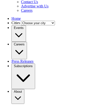
Contact Us
Advertise with Us
Careers
Home
Cities
Events
Careers
Press Releases
Subscriptions
About