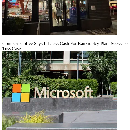
Compass Coffee Says It Lacks Cash For Bankruptcy Plan, Seeks To
Toss Case