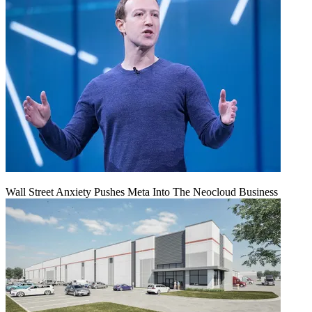
Wall Street Anxiety Pushes Meta Into The Neocloud Business