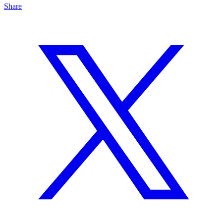
Share