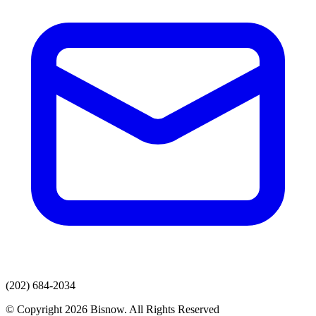
(202) 684-2034
© Copyright 2026 Bisnow. All Rights Reserved