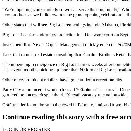
“We’re opening stores quickly so we can serve the community,” Wholes
new products as we build towards the grand opening celebration in the
Other states that will see Big Lots reopenings include Alabama, Flor
Big Lots
filed for bankruptcy protection in a Delaware court
on Sept. 
Investment firm Nexus Capital Management quickly entered a $620M
Later that month, real estate consulting firm
Gordon Brothers Retail Pa
The impending reemergence of Big Lots comes weeks after competit
last several months, picking up more than 60 former Big Lots locatio
Other once-prominent retailers have gone under in recent months.
Party City
announced it would
close all 700-plus of its stores
in Dece
garnered no interest despite the 4.1% retail vacancy rate nationwide.
Craft retailer
Joann
threw in the towel in February and said it would
c
Continue reading this story with a free ac
LOG IN OR REGISTER