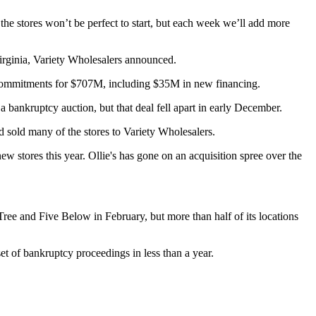
e stores won’t be perfect to start, but each week we’ll add more
irginia,
Variety Wholesalers
announced.
 commitments for $707M, including $35M in new financing.
 a bankruptcy auction, but that deal fell apart in early December.
and sold many of the stores to Variety Wholesalers.
new stores
this year. Ollie's has gone on an acquisition spree over the
Tree
and Five Below in February, but more than half of its locations
et of bankruptcy proceedings in less than a year.