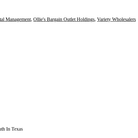
tal Management
,
Ollie's Bargain Outlet Holdings
,
Variety Wholesalers
th In Texas