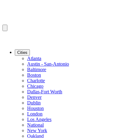
Cities
Atlanta
Austin - San-Antonio
Baltimore
Boston
Charlotte
Chicago
Dallas-Fort Worth
Denver
Dublin
Houston
London
Los Angeles
National
New York
Oakland