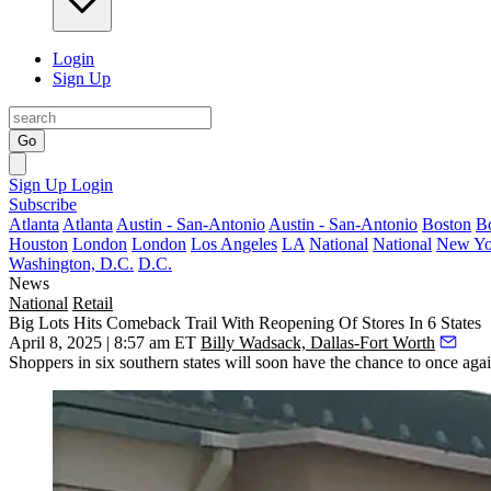
Login
Sign Up
Go
Sign Up
Login
Subscribe
Atlanta
Atlanta
Austin - San-Antonio
Austin - San-Antonio
Boston
B
Houston
London
London
Los Angeles
LA
National
National
New Yo
Washington, D.C.
D.C.
News
National
Retail
Big Lots Hits Comeback Trail With Reopening Of Stores In 6 States
April 8, 2025 | 8:57 am ET
Billy Wadsack, Dallas-Fort Worth
Shoppers in six southern states will soon have the chance to once aga