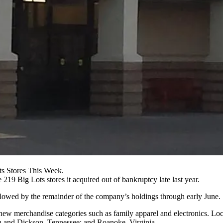
ts Stores This Week.
e 219 Big Lots stores it
acquired out of bankruptcy late last year
.
llowed by the remainder of the company’s holdings through early June.
d new merchandise categories such as family apparel and electronics. L
tin and Dickson, Tennessee; and Roanoke, Virginia.