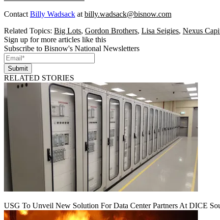
Contact
Billy Wadsack
at
billy.wadsack@bisnow.com
Related Topics:
Big Lots
,
Gordon Brothers
,
Lisa Seigies
,
Nexus Capi
Sign up for more articles like this
Subscribe to Bisnow's National Newsletters
Submit
RELATED STORIES
USG To Unveil New Solution For Data Center Partners At DICE Sou