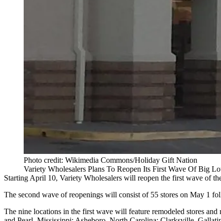
Photo credit: Wikimedia Commons/Holiday Gift Nation
Variety Wholesalers Plans To Reopen Its First Wave Of Big Lo
Starting April 10,
Variety Wholesalers will reopen the first wave
of th
The second wave of reopenings will consist of 55 stores on May 1 fo
The nine locations in the first wave will feature remodeled stores an
and Pearl, Mississippi; Asheboro, North Carolina; Clarksville, Galla