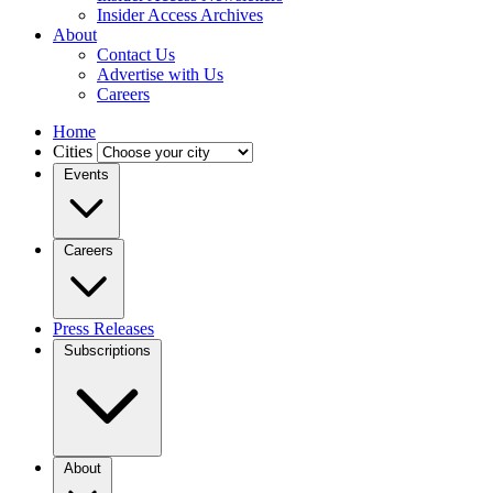
Insider Access Archives
About
Contact Us
Advertise with Us
Careers
Home
Cities
Events
Careers
Press Releases
Subscriptions
About