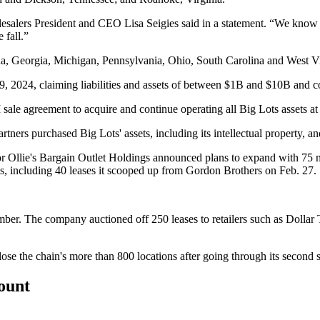
alers President and CEO Lisa Seigies said in a statement. “We know th
 fall.”
ida, Georgia, Michigan, Pennsylvania, Ohio, South Carolina and West V
9, 2024, claiming liabilities and assets of between $1B and $10B and
 sale agreement
to acquire and continue operating all Big Lots assets
at
rtners purchased Big Lots' assets
, including its intellectual property, 
or
Ollie's Bargain Outlet Holdings
announced
plans to expand with 75 
ns, including
40 leases it scooped up from Gordon Brothers
on Feb. 27.
mber. The company
auctioned off 250 leases to retailers
such as
Dollar 
lose the chain's more than 800 locations
after going through its second s
count