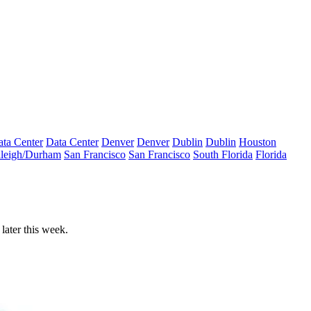
ta Center
Data Center
Denver
Denver
Dublin
Dublin
Houston
leigh/Durham
San Francisco
San Francisco
South Florida
Florida
later this week.