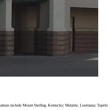
ocations include Mount Sterling, Kentucky; Metairie, Louisiana; Tupelo