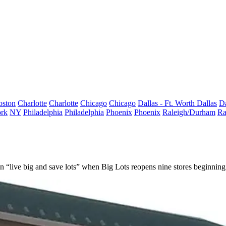
oston
Charlotte
Charlotte
Chicago
Chicago
Dallas - Ft. Worth
Dallas
Da
rk
NY
Philadelphia
Philadelphia
Phoenix
Phoenix
Raleigh/Durham
Ra
in “live big and save lots” when
Big Lots
reopens nine stores beginning 