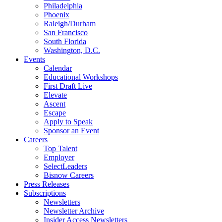
Philadelphia
Phoenix
Raleigh/Durham
San Francisco
South Florida
Washington, D.C.
Events
Calendar
Educational Workshops
First Draft Live
Elevate
Ascent
Escape
Apply to Speak
Sponsor an Event
Careers
Top Talent
Employer
SelectLeaders
Bisnow Careers
Press Releases
Subscriptions
Newsletters
Newsletter Archive
Insider Access Newsletters