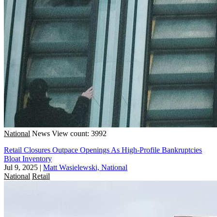
National
News
View count: 3992
Retail Closures Outpace Openings As High-Profile Bankruptcies
Bloat Inventory
Jul 9, 2025
|
Matt Wasielewski, National
National
Retail