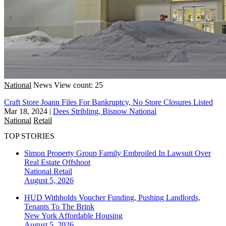
National
News
View count: 25
Craft Store Joann Files For Bankruptcy, No Store Closures Listed
Mar 18, 2024
|
Dees Stribling, Bisnow National
National
Retail
TOP STORIES
Simon Property Group Family Embroiled In Lawsuit Over
Real Estate Offshoot
National
Retail
August 5, 2026
HUD Withholds Voucher Funding, Pushing Landlords,
Tenants To The Brink
New York
Affordable Housing
August 5, 2026