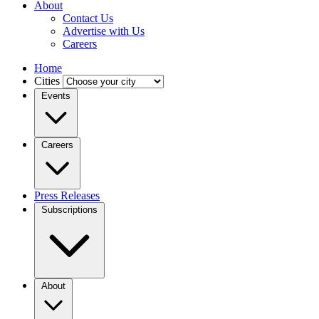
About
Contact Us
Advertise with Us
Careers
Home
Cities
Events
Careers
Press Releases
Subscriptions
About