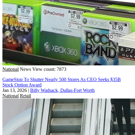
National
News
View count: 7873
GameStop To Shutter Nearly 500 Stores As CEO Seeks $35B
Stock Option Award
Jan 13, 2026
|
Billy Wadsack, Dallas-Fort Worth
National
Retail