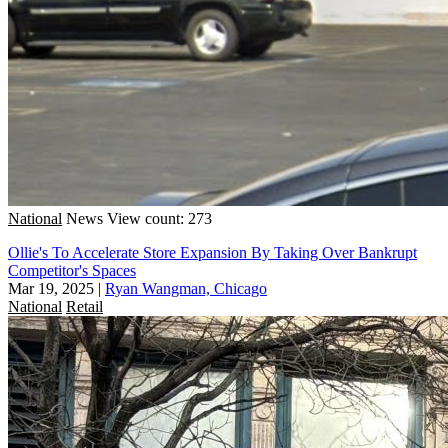
National
News
View count: 273
Ollie's To Accelerate Store Expansion By Taking Over Bankrupt
Competitor's Spaces
Mar 19, 2025
|
Ryan Wangman, Chicago
National
Retail