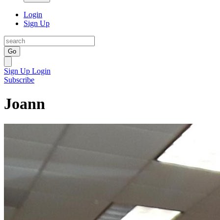
Login
Sign Up
Go
Sign Up
Login
Subscribe
Joann