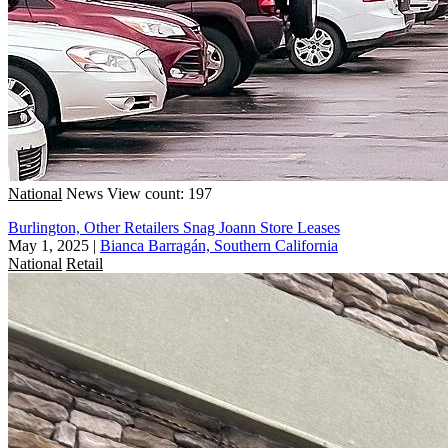
National
News
View count: 197
Burlington, Other Retailers Snag Joann Store Leases
May 1, 2025
|
Bianca Barragán, Southern California
National
Retail