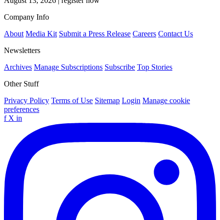
August 13, 2026
|
register now
Company Info
About
Media Kit
Submit a Press Release
Careers
Contact Us
Newsletters
Archives
Manage Subscriptions
Subscribe
Top Stories
Other Stuff
Privacy Policy
Terms of Use
Sitemap
Login
Manage cookie
preferences
f
X
in