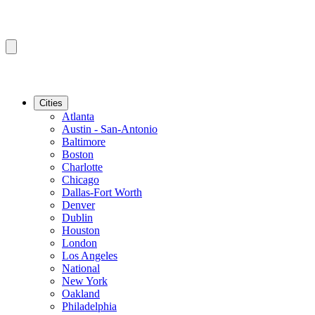
Cities
Atlanta
Austin - San-Antonio
Baltimore
Boston
Charlotte
Chicago
Dallas-Fort Worth
Denver
Dublin
Houston
London
Los Angeles
National
New York
Oakland
Philadelphia