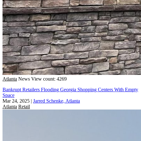
Atlanta
News
View count: 4269
Bankrupt Retailers Flooding Georgia Shopping Centers With Empty
Space
Mar 24, 2025
|
Jarred Schenke, Atlanta
Atlanta
Retail