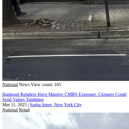
National
News
View count: 165
Bankrupt Retailers Have Massive CMBS Exposure. Closures Could
Send Values Tumbling
Mar 11, 2025
|
Sasha Jones, New York City
National
Retail