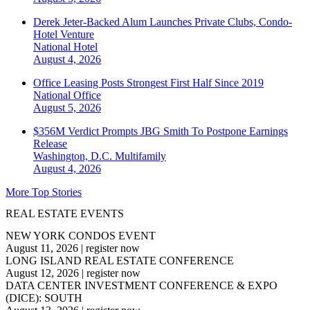
Derek Jeter-Backed Alum Launches Private Clubs, Condo-
Hotel Venture
National
Hotel
August 4, 2026
Office Leasing Posts Strongest First Half Since 2019
National
Office
August 5, 2026
$356M Verdict Prompts JBG Smith To Postpone Earnings
Release
Washington, D.C.
Multifamily
August 4, 2026
More Top Stories
REAL ESTATE EVENTS
NEW YORK CONDOS EVENT
August 11, 2026
|
register now
LONG ISLAND REAL ESTATE CONFERENCE
August 12, 2026
|
register now
DATA CENTER INVESTMENT CONFERENCE & EXPO
(DICE): SOUTH