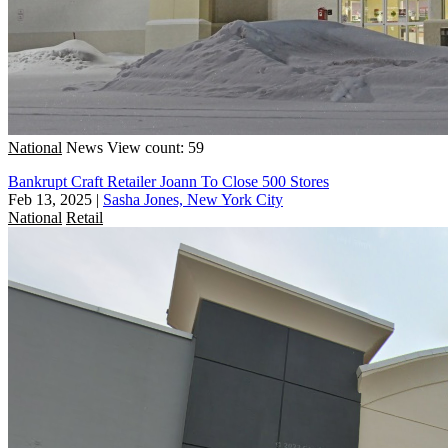
National
News
View count: 59
Bankrupt Craft Retailer Joann To Close 500 Stores
Feb 13, 2025
|
Sasha Jones, New York City
National
Retail