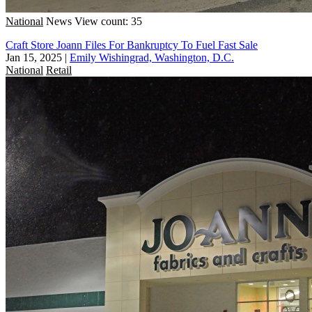
National
News
View count: 35
Craft Store Joann Files For Bankruptcy To Fuel Fast Sale
Jan 15, 2025
|
Emily Wishingrad, Washington, D.C.
National
Retail