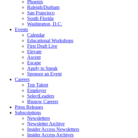
Phoenix
Raleigh/Durham
San Francisco
South Florida
Washington, D.C.
Events
Calendar
Educational Workshops
First Draft Live
Elevate
Ascent
Escape
Apply to Speak
Sponsor an Event
Careers
Top Talent
Employer
SelectLeaders
Bisnow Careers
Press Releases
Subscriptions
Newsletters
Newsletter Archive
Insider Access Newsletters
Insider Access Archives