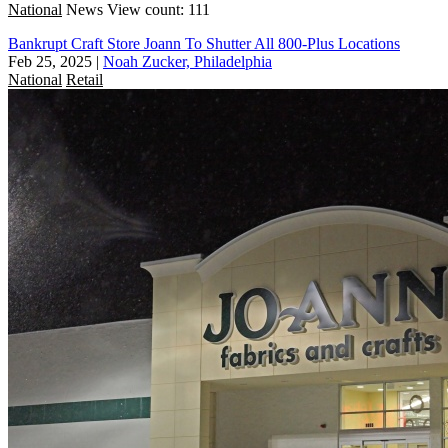
National
News
View count: 111
Bankrupt Craft Store Joann To Shutter All 800-Plus Locations
Feb 25, 2025
|
Noah Zucker, Philadelphia
National
Retail