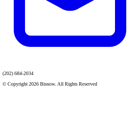
(202) 684-2034
© Copyright 2026 Bisnow. All Rights Reserved