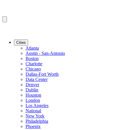
Cities
Atlanta
Austin - San-Antonio
Boston
Charlotte
Chicago
Dallas-Fort Worth
Data Center
Denver
Dublin
Houston
London
Los Angeles
National
New York
Philadelphia
Phoenix