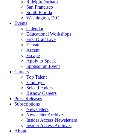
Raleigh/Durham
San Francisco
South Florida
Washington, D.C.
Events
Calendar
Educational Workshops
First Draft Live
Elevate
Ascent
Escape
Apply to Speak
Sponsor an Event
Careers
Top Talent
Employer
SelectLeaders
Bisnow Careers
Press Releases
Subscriptions
Newsletters
Newsletter Archive
Insider Access Newsletters
Insider Access Archives
About