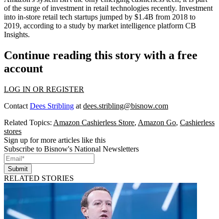
of the surge of investment in retail technologies recently. Investment
into in-store retail tech startups jumped by $1.4B from 2018 to
2019,
according to a study
by market intelligence platform CB
Insights.
Continue reading this story with a free
account
LOG IN OR REGISTER
Contact
Dees Stribling
at
dees.stribling@bisnow.com
Related Topics:
Amazon Cashierless Store
,
Amazon Go
,
Cashierless
stores
Sign up for more articles like this
Subscribe to Bisnow's National Newsletters
Submit
RELATED STORIES