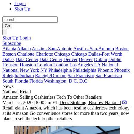
Login
Sign Up
Go
Sign Up
Login
Subscribe
Atlanta
Atlanta
Austin - San-Antonio
Austin - San-Antonio
Boston
Boston
Charlotte
Charlotte
Chicago
Chicago
Dallas-Fort Worth
Dallas
Data Center
Data Center
Denver
Denver
Dublin
Dublin
Houston
Houston
London
London
Los Angeles
LA
National
National
New York
NY
Philadelphia
Philadelphia
Phoenix
Phoenix
Raleigh/Durham
Raleigh/Durham
San Francisco
San Francisco
South Florida
Florida
Washington, D.C.
D.C.
News
National
Retail
Amazon Selling Cashierless Tech To Other Retailers
March 12, 2020 | 8:00 am ET
Dees Stribling, Bisnow National
Retail giant Amazon, which has been testing cashierless technology
at its
Amazon Go
convenience stores for more than two years, now
plans to sell the tech to other retailers.