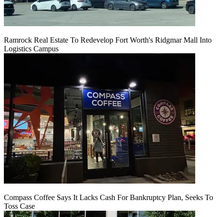
Ramrock Real Estate To Redevelop Fort Worth's Ridgmar Mall Into
Logistics Campus
Compass Coffee Says It Lacks Cash For Bankruptcy Plan, Seeks To
Toss Case