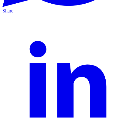
Share