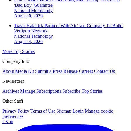
'Bad Boy' Guarantee
National
Multifamily
August 6, 2026
Travis Kalanick Partners With Air Taxi Company To Build
Vertiport Network
National
Technology
August 4, 2026
More Top Stories
Company Info
About
Media Kit
Submit a Press Release
Careers
Contact Us
Newsletters
Archives
Manage Subscriptions
Subscribe
Top Stories
Other Stuff
Privacy Policy
Terms of Use
Sitemap
Login
Manage cookie
preferences
f
X
in