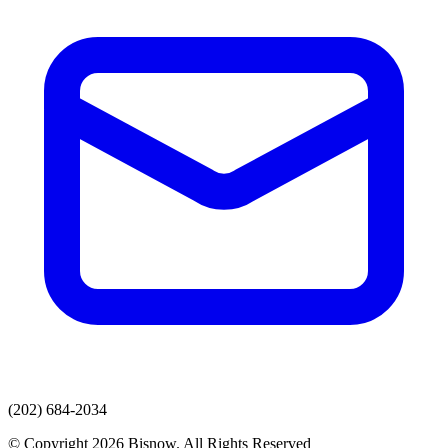
(202) 684-2034
© Copyright 2026 Bisnow. All Rights Reserved