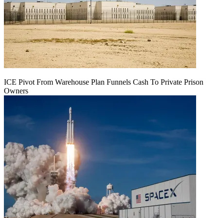
ICE Pivot From Warehouse Plan Funnels Cash To Private Prison
Owners