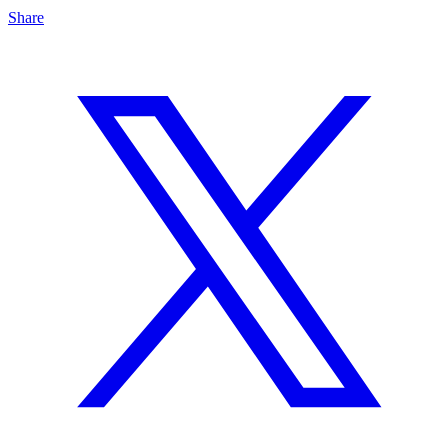
Share