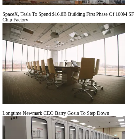
SpaceX, Tesla To Spend $16.8B Building First Phase Of 100M SF
Chip Factory
Longtime Newmark CEO Barry Gosin To Step Down