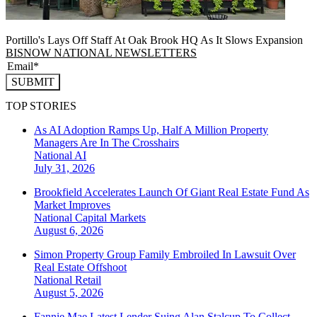
Portillo's Lays Off Staff At Oak Brook HQ As It Slows Expansion
BISNOW NATIONAL NEWSLETTERS
SUBMIT
TOP STORIES
As AI Adoption Ramps Up, Half A Million Property
Managers Are In The Crosshairs
National
AI
July 31, 2026
Brookfield Accelerates Launch Of Giant Real Estate Fund As
Market Improves
National
Capital Markets
August 6, 2026
Simon Property Group Family Embroiled In Lawsuit Over
Real Estate Offshoot
National
Retail
August 5, 2026
Fannie Mae Latest Lender Suing Alan Stalcup To Collect