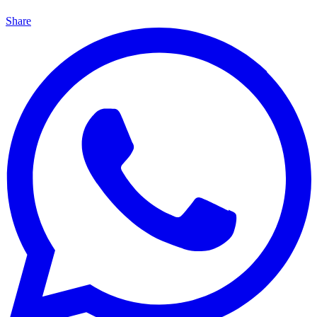
Share