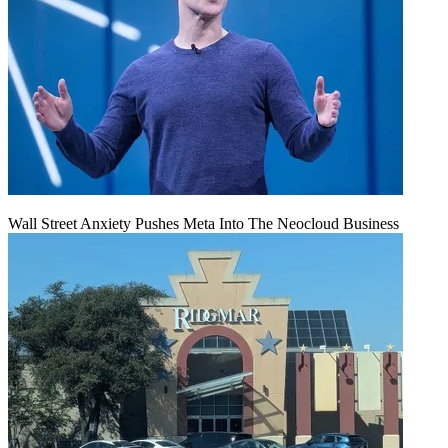
Wall Street Anxiety Pushes Meta Into The Neocloud Business