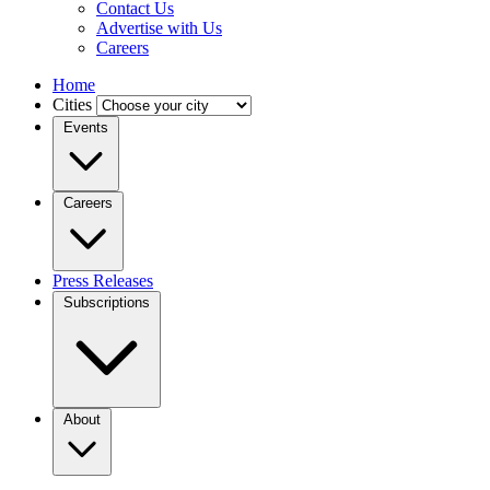
Contact Us
Advertise with Us
Careers
Home
Cities
Events
Careers
Press Releases
Subscriptions
About