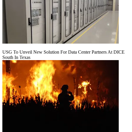
USG To Unveil New Solution For Data Center Partners At DICE
South In Texas