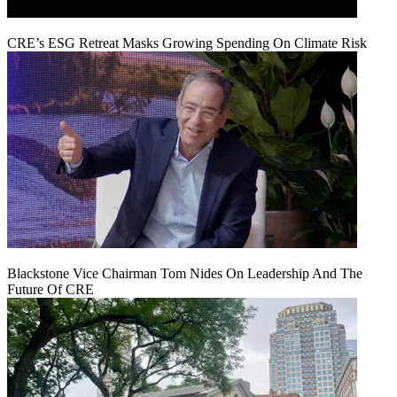
CRE’s ESG Retreat Masks Growing Spending On Climate Risk
Blackstone Vice Chairman Tom Nides On Leadership And The
Future Of CRE