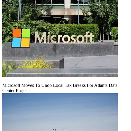
Microsoft Moves To Undo Local Tax Breaks For Atlanta Data
Center Projects