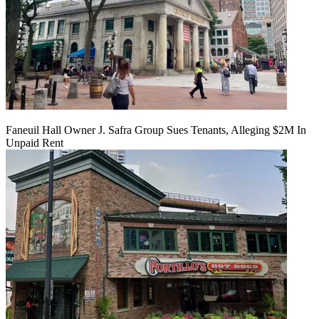
Faneuil Hall Owner J. Safra Group Sues Tenants, Alleging $2M In
Unpaid Rent