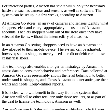
For interested parties, Amazon has said it will supply the necessary
hardware, such as cameras and sensors, as well as software. The
system can be set up in a few weeks, according to Amazon.
At Amazon Go stores, an array of cameras and sensors identify what
shoppers select and charge appropriately to customers' Amazon
accounts. That lets shoppers walk out of the store once they have
selected the items, without the intermediary of a cashier.
In an Amazon Go setting, shoppers need to have an Amazon app
downloaded to their mobile device. The system can be adjusted,
however, so that shoppers merely need a credit or debit card to use
cashierless stores.
The technology also enables a longer-term strategy by Amazon to
amass data on consumer behavior and preferences. Data collected at
Amazon Go stores presumably allows the retail behemoth to better
understand its shoppers, and allows Amazon to better anticipate their
wants and needs,
LoupVentures reports
.
It isn't clear who will benefit in that way from the systems that
Amazon will sell to other retailers: only those retailers, or as part of
the deal to license the technology, Amazon as well.
Amazon's system isn't the only
emerging cashierless tech
; it is part