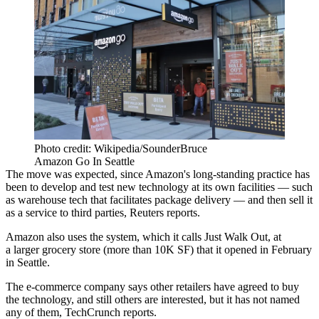
Photo credit: Wikipedia/SounderBruce
Amazon Go In Seattle
The move was expected
, since Amazon's long-standing practice has
been to develop and test new technology at its own facilities — such
as warehouse tech that facilitates package delivery — and then sell it
as a service to third parties,
Reuters reports
.
Amazon also uses the system, which it calls Just Walk Out, at
a
larger grocery store
(more than 10K SF) that it opened in February
in Seattle.
The e-commerce company says other retailers have agreed to buy
the technology, and still others are interested, but it has not named
any of them,
TechCrunch reports
.