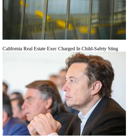
California Real Estate Exec Charged In Child-Safety Sting