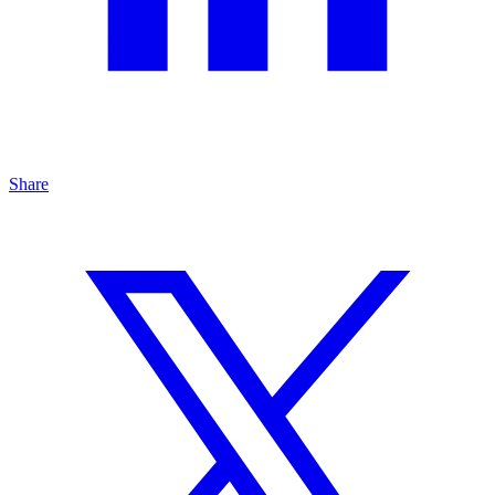
Share