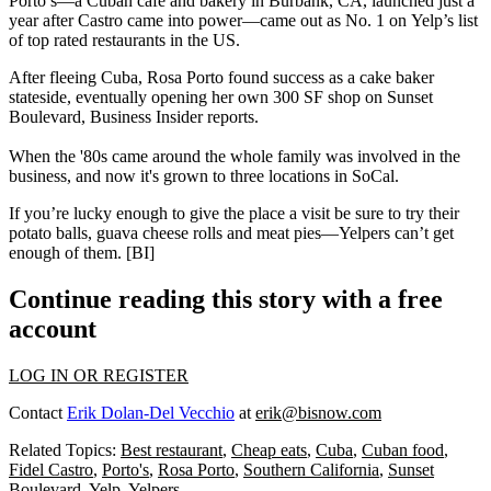
Porto’s—a Cuban café and bakery in Burbank, CA, launched just a
year after Castro came into power—came out as
No. 1
on
Yelp’s list
of top rated restaurants in the US.
After fleeing Cuba,
Rosa
Porto
found success as a cake baker
stateside, eventually opening her own
300 SF
shop on Sunset
Boulevard, Business Insider reports.
When the '80s came around the
whole family was involved
in the
business, and now it's grown to
three
locations
in SoCal.
If you’re lucky enough to give the place a visit
be sure to try
their
potato balls, guava cheese rolls and meat pies—Yelpers
can’t get
enough
of them. [
BI
]
Continue reading this story with a free
account
LOG IN OR REGISTER
Contact
Erik Dolan-Del Vecchio
at
erik@bisnow.com
Related Topics:
Best restaurant
,
Cheap eats
,
Cuba
,
Cuban food
,
Fidel Castro
,
Porto's
,
Rosa Porto
,
Southern California
,
Sunset
Boulevard
,
Yelp
,
Yelpers