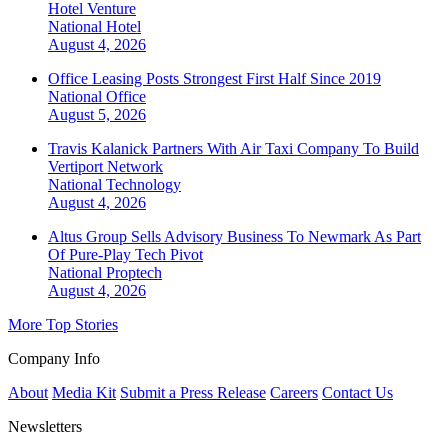
Hotel Venture
National
Hotel
August 4, 2026
Office Leasing Posts Strongest First Half Since 2019
National
Office
August 5, 2026
Travis Kalanick Partners With Air Taxi Company To Build
Vertiport Network
National
Technology
August 4, 2026
Altus Group Sells Advisory Business To Newmark As Part
Of Pure-Play Tech Pivot
National
Proptech
August 4, 2026
More Top Stories
Company Info
About
Media Kit
Submit a Press Release
Careers
Contact Us
Newsletters