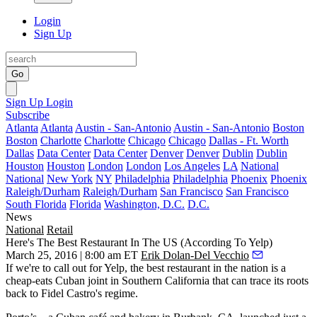
Login
Sign Up
Go
Sign Up
Login
Subscribe
Atlanta
Atlanta
Austin - San-Antonio
Austin - San-Antonio
Boston
Boston
Charlotte
Charlotte
Chicago
Chicago
Dallas - Ft. Worth
Dallas
Data Center
Data Center
Denver
Denver
Dublin
Dublin
Houston
Houston
London
London
Los Angeles
LA
National
National
New York
NY
Philadelphia
Philadelphia
Phoenix
Phoenix
Raleigh/Durham
Raleigh/Durham
San Francisco
San Francisco
South Florida
Florida
Washington, D.C.
D.C.
News
National
Retail
Here's The Best Restaurant In The US (According To Yelp)
March 25, 2016 | 8:00 am ET
Erik Dolan-Del Vecchio
If we're to call out for Yelp, the
best
restaurant
in the nation is a
cheap-eats Cuban joint
in Southern California that can
trace its roots
back to Fidel Castro's regime.