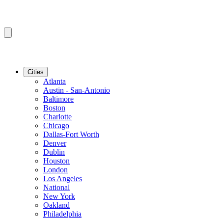
Cities
Atlanta
Austin - San-Antonio
Baltimore
Boston
Charlotte
Chicago
Dallas-Fort Worth
Denver
Dublin
Houston
London
Los Angeles
National
New York
Oakland
Philadelphia