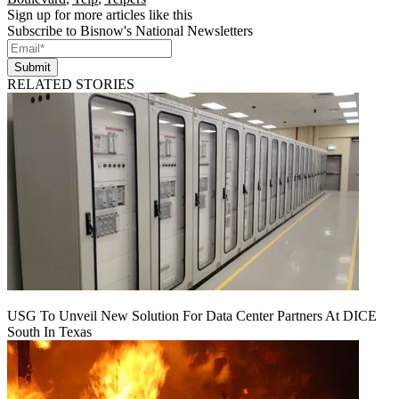
Sign up for more articles like this
Subscribe to Bisnow's National Newsletters
Submit
RELATED STORIES
USG To Unveil New Solution For Data Center Partners At DICE
South In Texas