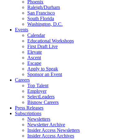
Phoenix
Raleigh/Durham
San Francisco
South Florida
Washington, D.C.
Events
Calendar
Educational Workshops
First Draft Live
Elevate
Ascent
Escape
Apply to Speak
Sponsor an Event
Careers
Top Talent
Employer
SelectLeaders
Bisnow Careers
Press Releases
Subscriptions
Newsletters
Newsletter Archive
Insider Access Newsletters
Insider Access Archives