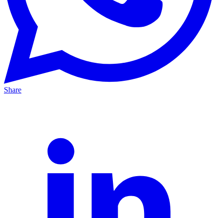
Share