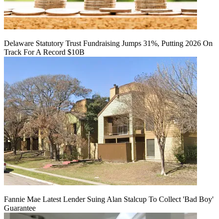
Delaware Statutory Trust Fundraising Jumps 31%, Putting 2026 On
Track For A Record $10B
Fannie Mae Latest Lender Suing Alan Stalcup To Collect 'Bad Boy'
Guarantee