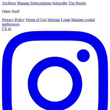
Archives
Manage Subscriptions
Subscribe
Top Stories
Other Stuff
Privacy Policy
Terms of Use
Sitemap
Login
Manage cookie
preferences
f
X
in