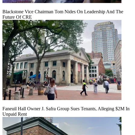
Blackstone Vice Chairman Tom Nides On Leadership And The
Future Of CRE
Faneuil Hall Owner J. Safra Group Sues Tenants, Alleging $2M In
Unpaid Rent