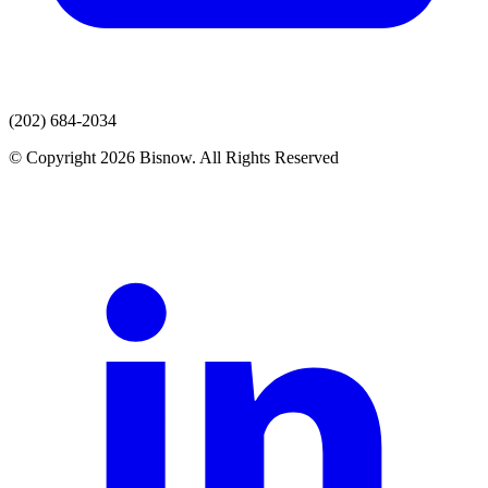
(202) 684-2034
© Copyright 2026 Bisnow. All Rights Reserved