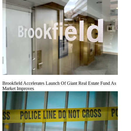
Brookfield Accelerates Launch Of Giant Real Estate Fund As
Market Improves