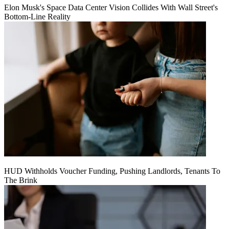
Elon Musk's Space Data Center Vision Collides With Wall Street's
Bottom-Line Reality
HUD Withholds Voucher Funding, Pushing Landlords, Tenants To
The Brink