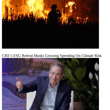
CRE’s ESG Retreat Masks Growing Spending On Climate Risk