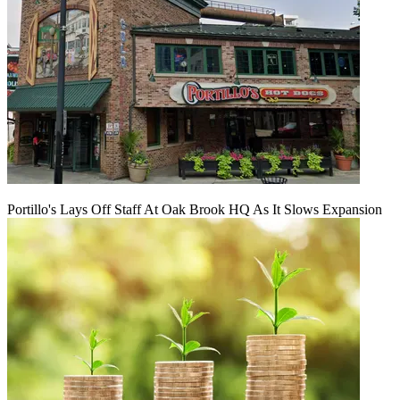
Portillo's Lays Off Staff At Oak Brook HQ As It Slows Expansion