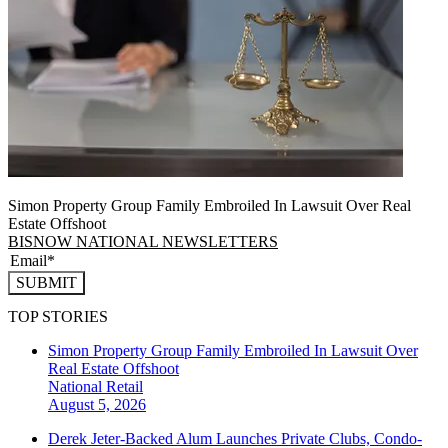
Simon Property Group Family Embroiled In Lawsuit Over Real
Estate Offshoot
BISNOW NATIONAL NEWSLETTERS
SUBMIT
TOP STORIES
Simon Property Group Family Embroiled In Lawsuit Over
Real Estate Offshoot
National
Retail
August 5, 2026
Derek Jeter-Backed Alum Launches Private Clubs, Condo-