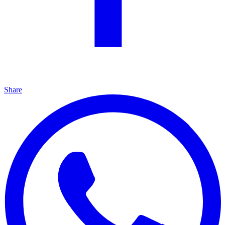
Share