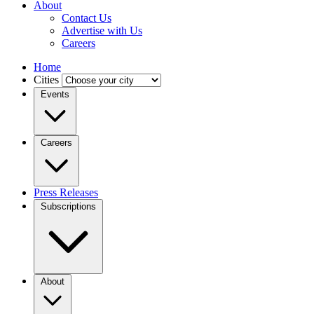
About
Contact Us
Advertise with Us
Careers
Home
Cities
Events
Careers
Press Releases
Subscriptions
About