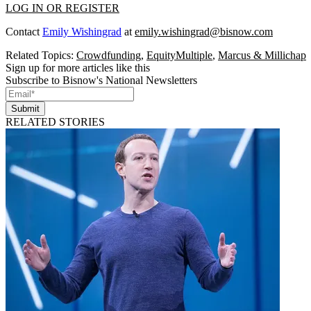
LOG IN OR REGISTER
Contact
Emily Wishingrad
at
emily.wishingrad@bisnow.com
Related Topics:
Crowdfunding
,
EquityMultiple
,
Marcus & Millichap
Sign up for more articles like this
Subscribe to Bisnow's National Newsletters
Submit
RELATED STORIES