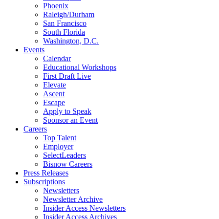
Phoenix
Raleigh/Durham
San Francisco
South Florida
Washington, D.C.
Events
Calendar
Educational Workshops
First Draft Live
Elevate
Ascent
Escape
Apply to Speak
Sponsor an Event
Careers
Top Talent
Employer
SelectLeaders
Bisnow Careers
Press Releases
Subscriptions
Newsletters
Newsletter Archive
Insider Access Newsletters
Insider Access Archives