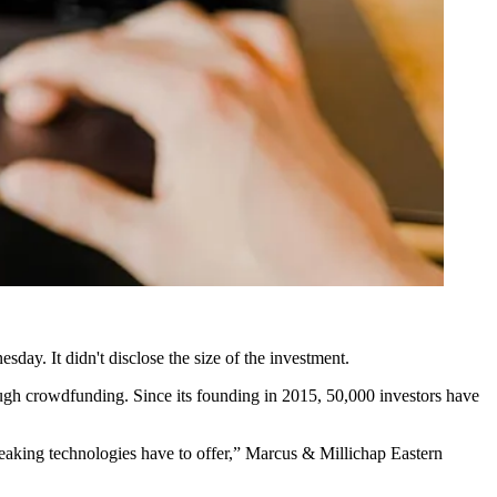
sday. It didn't disclose the size of the investment.
rough crowdfunding. Since its founding in 2015, 50,000 investors have
reaking technologies have to offer,” Marcus & Millichap Eastern