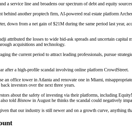
pand a service line and broadens our spectrum of debt and equity source
nt behind
another proptech firm, AI-powered real estate platform Archer
rter, down from a net gain of $21M during the same period last year, ac
dji
attributed the losses to wide bid-ask spreads and uncertain capital 
through acquisitions and technology.
ging the current period to attract leading professionals, pursue strate
ar after a high-profile scandal involving online platform
CrowdStreet
.
se an office tower in Atlanta and renovate one in Miami,
misappropriate
back investors over the next three years.
estors
about the safety of investing via their platforms, including Equity
also told
Bisnow
in August he thinks the scandal could negatively impac
given that our industry is still newer and on a growth curve, anything tha
count