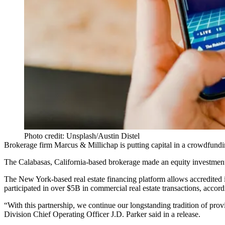
Photo credit: Unsplash/Austin Distel
Brokerage firm
Marcus & Millichap
is putting capital in a
crowdfundi
The Calabasas, California-based brokerage made an equity investmen
The New York-based real estate financing platform allows accredited i
participated in over $5B in commercial real estate transactions, accor
“With this partnership, we continue our longstanding tradition of pro
Division Chief Operating Officer J.D. Parker said in a release.