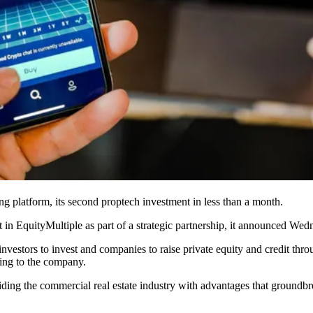
ng
platform, its second
proptech
investment in less than a month.
t in
EquityMultiple
as part of a strategic partnership, it announced Wedne
nvestors to invest and companies to raise private equity and credit th
ding to the company.
viding the commercial real estate industry with advantages that groundb