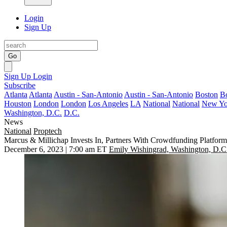
Login
Sign Up
Go
Sign Up
Login
Subscribe
Atlanta
Atlanta
Austin - San-Antonio
Austin - San-Antonio
Boston
B
Houston
London
London
Los Angeles
LA
National
National
New Yo
Washington, D.C.
D.C.
News
National
Proptech
Marcus & Millichap Invests In, Partners With Crowdfunding Platform
December 6, 2023 | 7:00 am ET
Emily Wishingrad, Washington, D.C