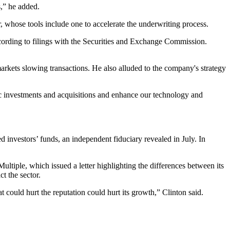
s,” he added.
, whose tools include one to accelerate the underwriting process.
cording to
filings
with the
Securities and Exchange Commission
.
markets slowing transactions. He also alluded to the company's strategy
gic investments and acquisitions and enhance our technology and
d investors’ funds
, an independent fiduciary
revealed in July
. In
Multiple, which issued a letter highlighting the differences between its
t the sector.
t could hurt the reputation could hurt its growth,” Clinton said.