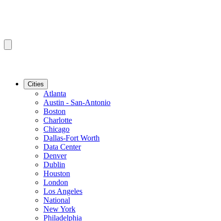
Cities
Atlanta
Austin - San-Antonio
Boston
Charlotte
Chicago
Dallas-Fort Worth
Data Center
Denver
Dublin
Houston
London
Los Angeles
National
New York
Philadelphia