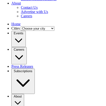
About
Contact Us
Advertise with Us
Careers
Home
Cities
Events
Careers
Press Releases
Subscriptions
About