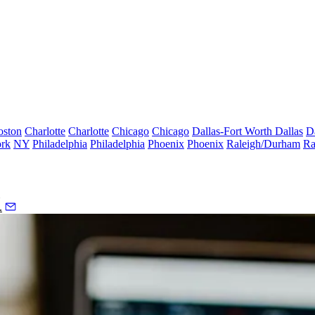
oston
Charlotte
Charlotte
Chicago
Chicago
Dallas-Fort Worth
Dallas
D
rk
NY
Philadelphia
Philadelphia
Phoenix
Phoenix
Raleigh/Durham
Ra
.