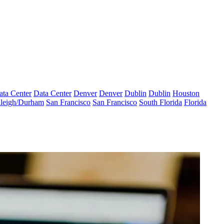
ata Center
Data Center
Denver
Denver
Dublin
Dublin
Houston
leigh/Durham
San Francisco
San Francisco
South Florida
Florida