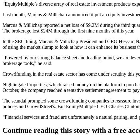
“EquityMultiple’s diverse array of real estate investment products ex
Last month, Marcus & Millichap announced it
put an equity investme
Marcus & Millichap reported a net loss of $9.2M during the third qua
The brokerage lost $24M through the first nine months of this year.
In the SEC filing, Marcus & Millichap President and CEO
Hessam Na
of using the market slump to look at how it can enhance its business 
“Powered by our strong balance sheet and leading brand, we are levera
brokerage tools,” he said.
Crowdfunding in the real estate sector has come under scrutiny this ye
Nightingale Properties
, which raised money on the platform to purcha
October, the company
reached a tentative settlement agreement
to pay 
The scandal prompted some crowdfunding companies
to reassure inv
policies and CrowdStreet's. But EquityMultiple CEO
Charles Clinton
“Financial services and fraud are unfortunately a natural pairing, and 
Continue reading this story with a free ac