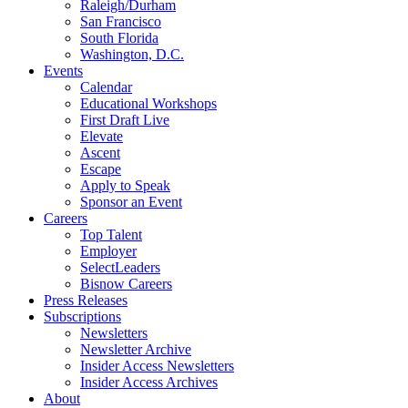
Raleigh/Durham
San Francisco
South Florida
Washington, D.C.
Events
Calendar
Educational Workshops
First Draft Live
Elevate
Ascent
Escape
Apply to Speak
Sponsor an Event
Careers
Top Talent
Employer
SelectLeaders
Bisnow Careers
Press Releases
Subscriptions
Newsletters
Newsletter Archive
Insider Access Newsletters
Insider Access Archives
About