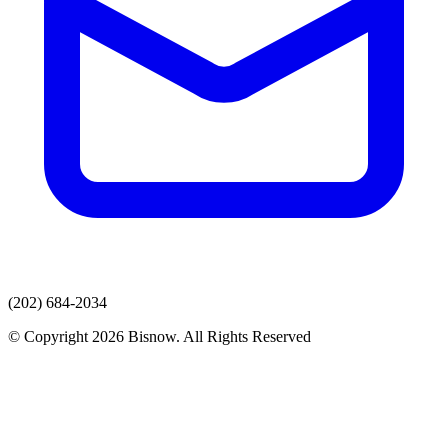
(202) 684-2034
© Copyright 2026 Bisnow. All Rights Reserved