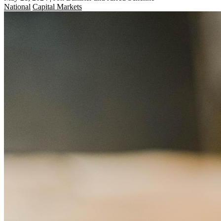
National
Capital Markets