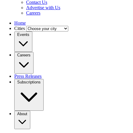
Contact Us
Advertise with Us
Careers
Home
Cities
Events
Careers
Press Releases
Subscriptions
About