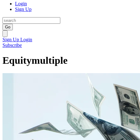
Login
Sign Up
Go
Sign Up
Login
Subscribe
Equitymultiple