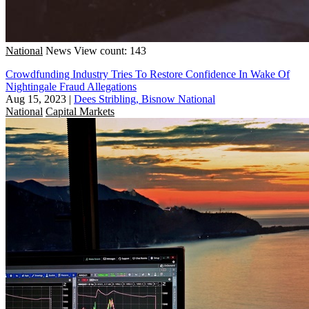
National
News
View count: 143
Crowdfunding Industry Tries To Restore Confidence In Wake Of
Nightingale Fraud Allegations
Aug 15, 2023
|
Dees Stribling, Bisnow National
National
Capital Markets