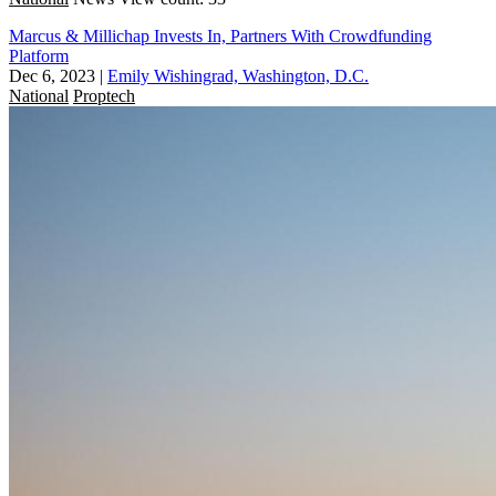
Marcus & Millichap Invests In, Partners With Crowdfunding
Platform
Dec 6, 2023
|
Emily Wishingrad, Washington, D.C.
National
Proptech