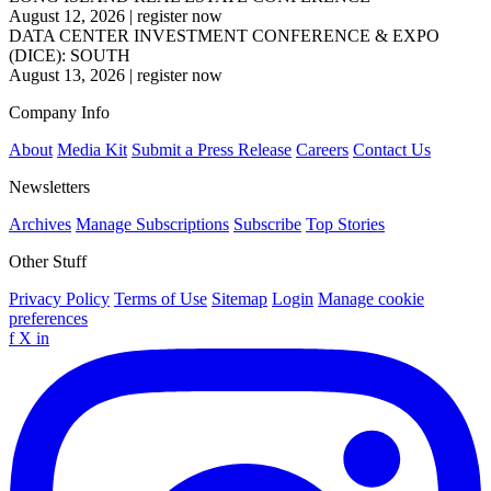
August 12, 2026
|
register now
DATA CENTER INVESTMENT CONFERENCE & EXPO
(DICE): SOUTH
August 13, 2026
|
register now
Company Info
About
Media Kit
Submit a Press Release
Careers
Contact Us
Newsletters
Archives
Manage Subscriptions
Subscribe
Top Stories
Other Stuff
Privacy Policy
Terms of Use
Sitemap
Login
Manage cookie
preferences
f
X
in