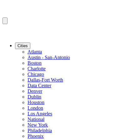
Cities
Atlanta
Austin - San-Antonio
Boston
Charlotte
Chicago
Dallas-Fort Worth
Data Center
Denver
Dublin
Houston
London
Los Angeles
National
New York
Philadelphia
Phoenix