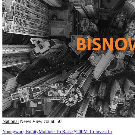
National
News
View count: 50
Youngwoo, EquityMultiple To Raise $500M To Invest In