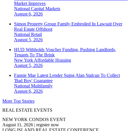
Market Improves
National
Capital Markets
August 6, 2026
Simon Property Group Family Embroiled In Lawsuit Over
Real Estate Offshoot
National
Retail
August 5, 2026
HUD Withholds Voucher Funding, Pushing Landlords,
Tenants To The Brink
New York
Affordable Housing
August 5, 2026
Fannie Mae Latest Lender Suing Alan Stalcup To Collect
'Bad Boy' Guarantee
National
Multifamily
August 6, 2026
More Top Stories
REAL ESTATE EVENTS
NEW YORK CONDOS EVENT
August 11, 2026
|
register now
LONG ISLAND REAL ESTATE CONFERENCE