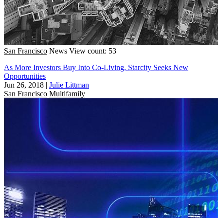
San Francisco
News
View count: 53
As More Investors Buy Into Co-Living, Starcity Seeks New
Opportunities
Jun 26, 2018
|
Julie Littman
San Francisco
Multifamily