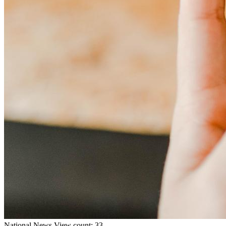
National
News
View count: 33