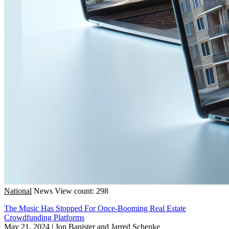
National
News
View count: 298
The Music Has Stopped For Once-Booming Real Estate
Crowdfunding Platforms
May 21, 2024
|
Jon Banister and Jarred Schenke