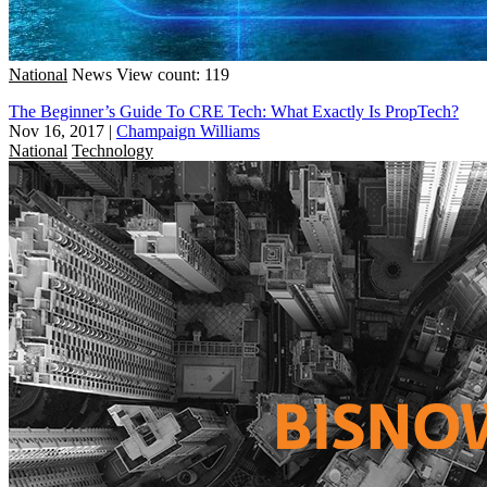
National
News
View count: 119
The Beginner’s Guide To CRE Tech: What Exactly Is PropTech?
Nov 16, 2017
|
Champaign Williams
National
Technology