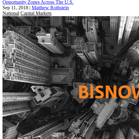
Opportunity Zones Across The U.S.
Sep 11, 2018
|
Matthew Rothstein
National
Capital Markets