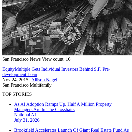
San Francisco
News
View count: 16
EquityMultiple Gets Individual Investors Behind S.F. Pre-
development Loan
Nov 24, 2015
|
Allison Nagel
San Francisco
Multifamily
TOP STORIES
As AI Adoption Ramps Up, Half A Million Property
Managers Are In The Crosshairs
National
AI
July 31, 2026
Brookfield Accelerates Launch Of Giant Real Estate Fund As