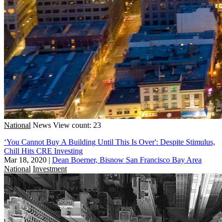
National
News
View count: 23
‘You Cannot Buy A Building Until This Is Over': Despite Stimulus,
Chill Hits CRE Investing
Mar 18, 2020
|
Dean Boerner, Bisnow San Francisco Bay Area
National
Investment