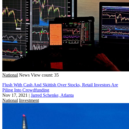
National
News
View count: 35
Flush With Cash And Skittish Over Stocks, Retail Investors Are
Piling Into Crowdfunding
Nov 17, 2021
|
Jarred Schenke, Atlanta
National
Investment