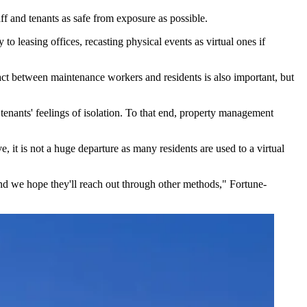
ff and tenants as safe from exposure as possible.
o leasing offices, recasting physical events as virtual ones if
act between maintenance workers and residents is also important, but
 tenants' feelings of isolation. To that end, property management
, it is not a huge departure as many residents are used to a virtual
 and we hope they'll reach out through other methods," Fortune-