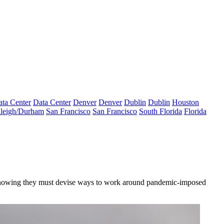
ta Center
Data Center
Denver
Denver
Dublin
Dublin
Houston
leigh/Durham
San Francisco
San Francisco
South Florida
Florida
ay, knowing they must devise ways to work around pandemic-imposed