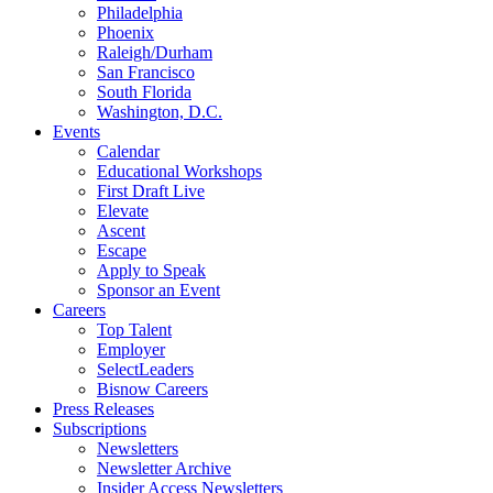
Philadelphia
Phoenix
Raleigh/Durham
San Francisco
South Florida
Washington, D.C.
Events
Calendar
Educational Workshops
First Draft Live
Elevate
Ascent
Escape
Apply to Speak
Sponsor an Event
Careers
Top Talent
Employer
SelectLeaders
Bisnow Careers
Press Releases
Subscriptions
Newsletters
Newsletter Archive
Insider Access Newsletters