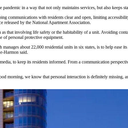
 pandemic in a way that not only maintains services, but also keeps sta
g communications with residents clear and open, limiting accessibility t
nce released by the National Apartment Association.
as that involving
life safety or the habitability
of a unit. Avoiding cont
se of personal protective equipment.
anages about 22,000 residential units in six states, is to help ease its
ne-Harmon said.
 media
, to keep its residents informed. From a communication perspective
y good morning, we know that personal interaction is definitely missing,