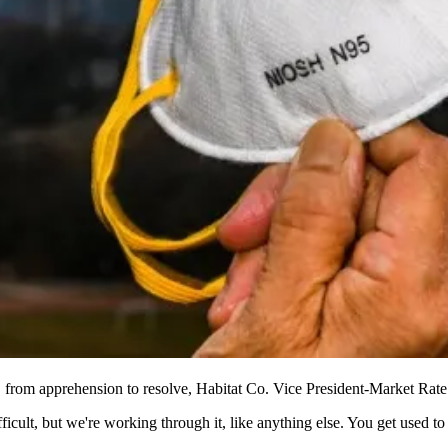
 from apprehension to resolve,
Habitat Co.
Vice President-Market Rate
ficult, but we're working through it, like anything else. You get used t