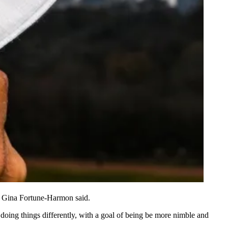
 Gina Fortune-Harmon said.
o doing things differently, with a goal of being be more nimble and