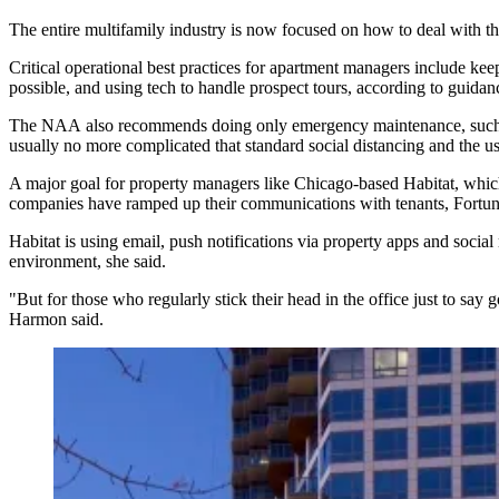
The entire multifamily industry is now focused on how to deal with the
Critical operational best practices
for apartment managers include keepin
possible, and using tech to handle prospect tours, according to guida
The NAA also recommends doing only emergency maintenance, such 
usually no more complicated that standard social distancing and the u
A major goal for property managers like Chicago-based Habitat, which m
companies have ramped up their communications with tenants, Fortu
Habitat is using email, push notifications via property apps and
social
environment, she said.
"But for those who regularly stick their head in the office just to sa
Harmon said.