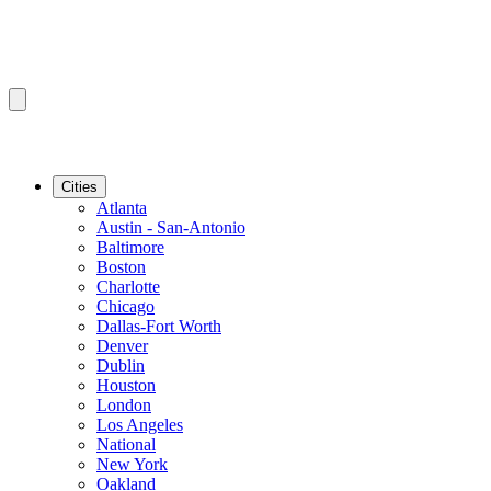
Cities
Atlanta
Austin - San-Antonio
Baltimore
Boston
Charlotte
Chicago
Dallas-Fort Worth
Denver
Dublin
Houston
London
Los Angeles
National
New York
Oakland