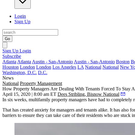
Login
Sign Up
Go
Sign Up
Login
Subscribe
Atlanta
Atlanta
Austin - San-Antonio
Austin - San-Antonio
Boston
B
Houston
London
London
Los Angeles
LA
National
National
New Yo
Washington, D.C.
D.C.
News
National
Property Management
How Property Managers Are Dealing With Tenants Forced To Stay 
April 15, 2020 | 8:00 am ET
Dees Stribling, Bisnow National
In six weeks, multifamily property managers have had to completely rei
That has created anxiety for managers and tenants alike. It has also
barriers to ensure they can take care of their residents who are stuck i