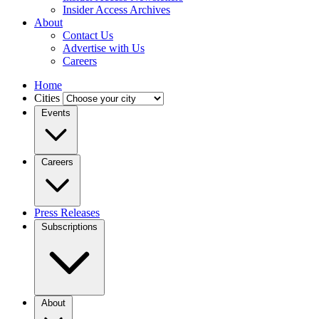
Insider Access Archives
About
Contact Us
Advertise with Us
Careers
Home
Cities
Events
Careers
Press Releases
Subscriptions
About