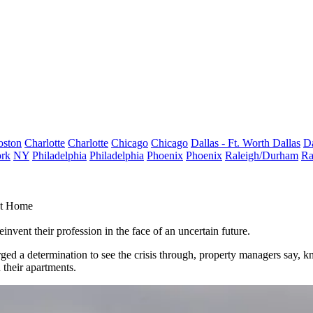
oston
Charlotte
Charlotte
Chicago
Chicago
Dallas - Ft. Worth
Dallas
Da
rk
NY
Philadelphia
Philadelphia
Phoenix
Phoenix
Raleigh/Durham
Ra
At Home
nvent their profession in the face of an uncertain future.
 forged a determination to see the crisis through, property managers s
n their apartments.