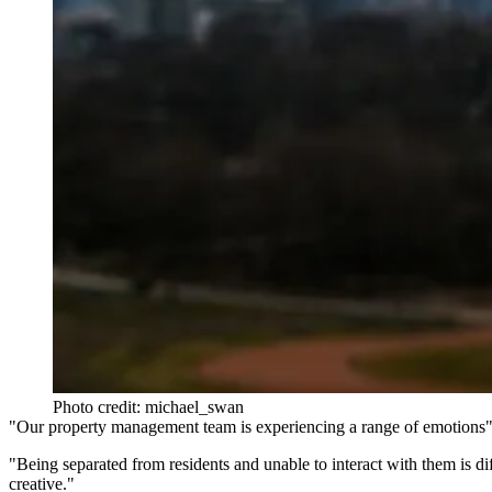
Photo credit: michael_swan
"Our property management team is experiencing a range of emotions"
"Being separated from residents and unable to interact with them is dif
creative."