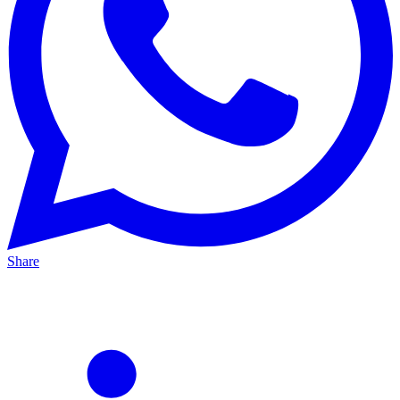
Share