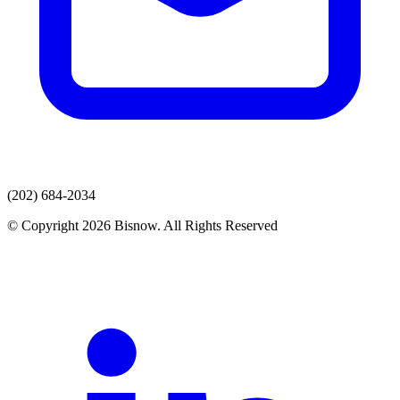
(202) 684-2034
© Copyright 2026 Bisnow. All Rights Reserved