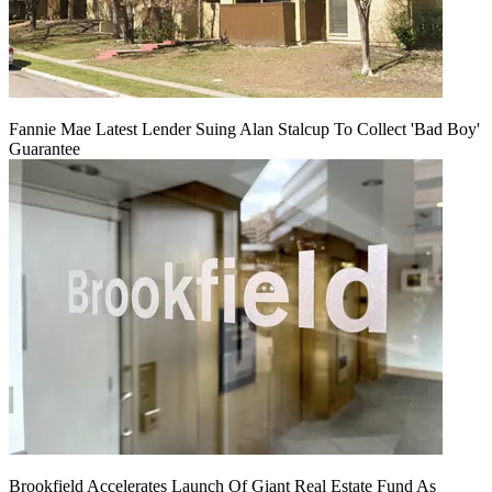
Fannie Mae Latest Lender Suing Alan Stalcup To Collect 'Bad Boy'
Guarantee
Brookfield Accelerates Launch Of Giant Real Estate Fund As