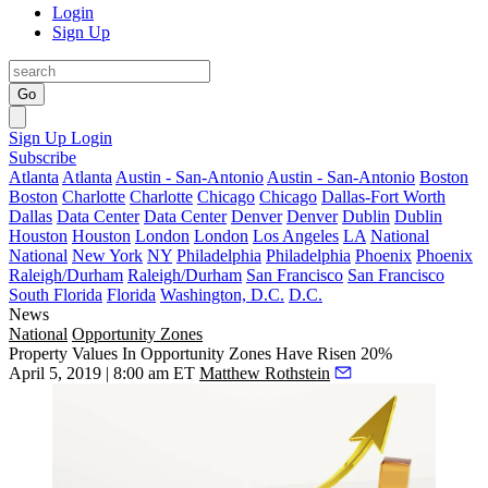
Login
Sign Up
Go
Sign Up
Login
Subscribe
Atlanta
Atlanta
Austin - San-Antonio
Austin - San-Antonio
Boston
Boston
Charlotte
Charlotte
Chicago
Chicago
Dallas-Fort Worth
Dallas
Data Center
Data Center
Denver
Denver
Dublin
Dublin
Houston
Houston
London
London
Los Angeles
LA
National
National
New York
NY
Philadelphia
Philadelphia
Phoenix
Phoenix
Raleigh/Durham
Raleigh/Durham
San Francisco
San Francisco
South Florida
Florida
Washington, D.C.
D.C.
News
National
Opportunity Zones
Property Values In Opportunity Zones Have Risen 20%
April 5, 2019 | 8:00 am ET
Matthew Rothstein