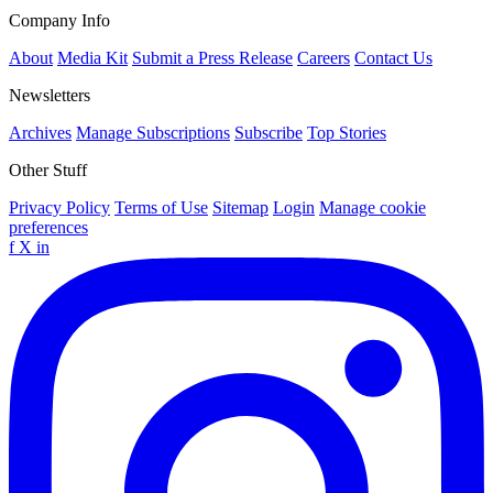
Company Info
About
Media Kit
Submit a Press Release
Careers
Contact Us
Newsletters
Archives
Manage Subscriptions
Subscribe
Top Stories
Other Stuff
Privacy Policy
Terms of Use
Sitemap
Login
Manage cookie
preferences
f
X
in