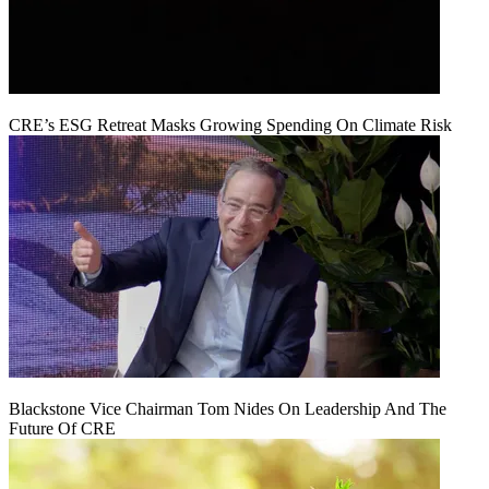
CRE’s ESG Retreat Masks Growing Spending On Climate Risk
Blackstone Vice Chairman Tom Nides On Leadership And The
Future Of CRE