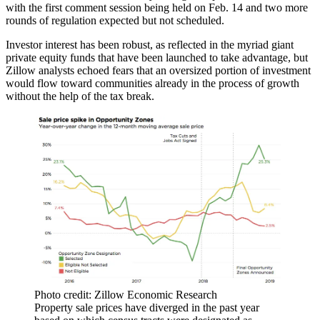
with the
first comment session
being held on Feb. 14 and two more
rounds of regulation expected but not scheduled.
Investor interest has been robust, as reflected in the myriad giant
private equity
funds
that have been
launched
to take
advantage
, but
Zillow analysts echoed fears that an oversized
portion of investment
would flow toward communities
already in the process of growth
without the help of the tax break.
Photo credit: Zillow Economic Research
Property sale prices have diverged in the past year