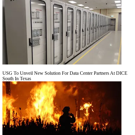
USG To Unveil New Solution For Data Center Partners At DICE
South In Texas