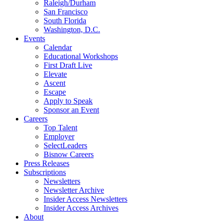
Raleigh/Durham
San Francisco
South Florida
Washington, D.C.
Events
Calendar
Educational Workshops
First Draft Live
Elevate
Ascent
Escape
Apply to Speak
Sponsor an Event
Careers
Top Talent
Employer
SelectLeaders
Bisnow Careers
Press Releases
Subscriptions
Newsletters
Newsletter Archive
Insider Access Newsletters
Insider Access Archives
About