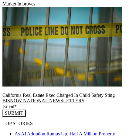
Market Improves
California Real Estate Exec Charged In Child-Safety Sting
BISNOW NATIONAL NEWSLETTERS
SUBMIT
TOP STORIES
As AI Adoption Ramps Up, Half A Million Property