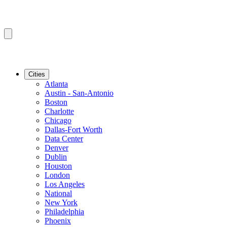
Cities
Atlanta
Austin - San-Antonio
Boston
Charlotte
Chicago
Dallas-Fort Worth
Data Center
Denver
Dublin
Houston
London
Los Angeles
National
New York
Philadelphia
Phoenix