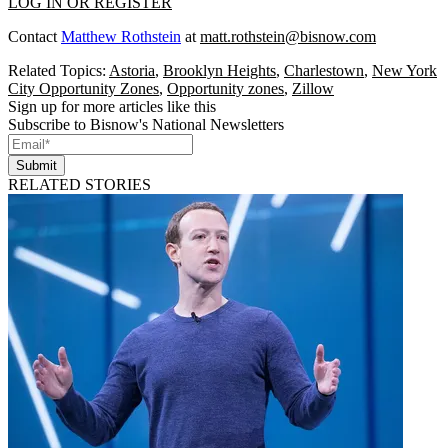
LOG IN OR REGISTER
Contact
Matthew Rothstein
at
matt.rothstein@bisnow.com
Related Topics:
Astoria
,
Brooklyn Heights
,
Charlestown
,
New York
City Opportunity Zones
,
Opportunity zones
,
Zillow
Sign up for more articles like this
Subscribe to Bisnow's National Newsletters
Submit
RELATED STORIES