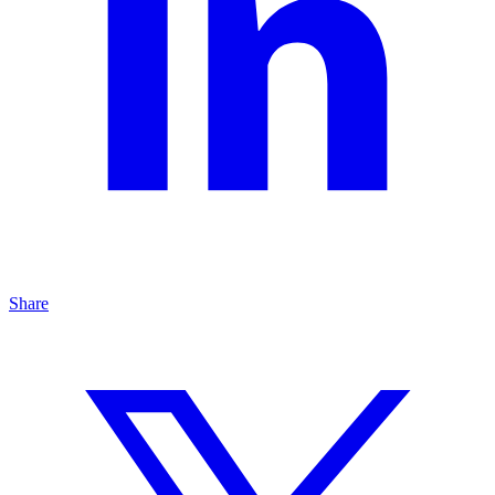
Share