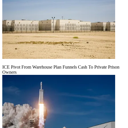
ICE Pivot From Warehouse Plan Funnels Cash To Private Prison
Owners