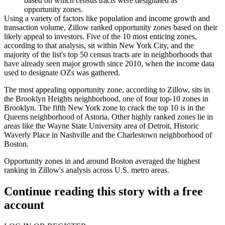
based on which census tracts were designated as
opportunity zones.
Using a variety of factors like population and income growth and
transaction volume, Zillow ranked opportunity zones based on their
likely appeal to investors. Five of the 10 most enticing zones,
according to that analysis, sit within New York City, and the
majority of the list's top 50 census tracts are in neighborhoods that
have
already seen major growth
since 2010, when the income data
used to designate OZs was gathered.
The most appealing opportunity zone, according to Zillow, sits in
the
Brooklyn Heights
neighborhood, one of four top-10 zones in
Brooklyn
. The fifth New York zone to crack the top 10 is in the
Queens
neighborhood of
Astoria
. Other highly ranked zones lie in
areas like the Wayne State University area of Detroit, Historic
Waverly Place in Nashville and the
Charlestown
neighborhood of
Boston.
Opportunity zones in and around Boston averaged the highest
ranking in Zillow's analysis across U.S. metro areas.
Continue reading this story with a free
account