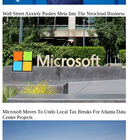
Wall Street Anxiety Pushes Meta Into The Neocloud Business
Microsoft Moves To Undo Local Tax Breaks For Atlanta Data
Center Projects