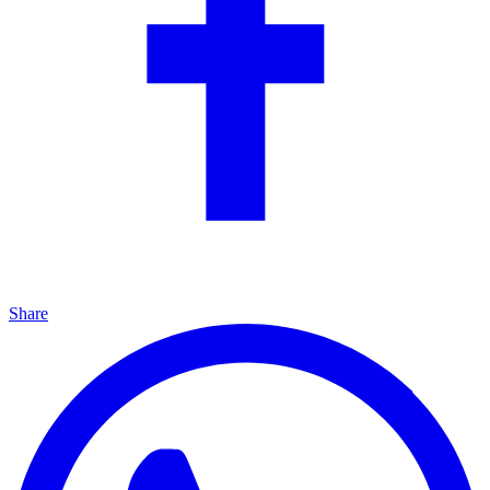
Share