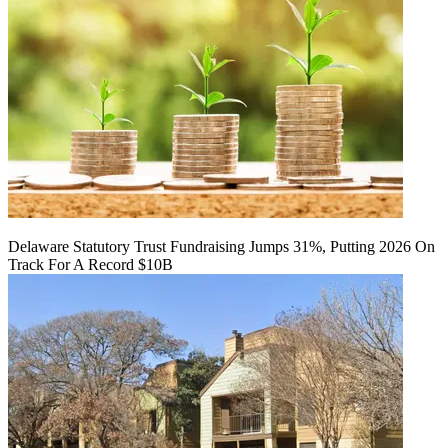
Delaware Statutory Trust Fundraising Jumps 31%, Putting 2026 On
Track For A Record $10B