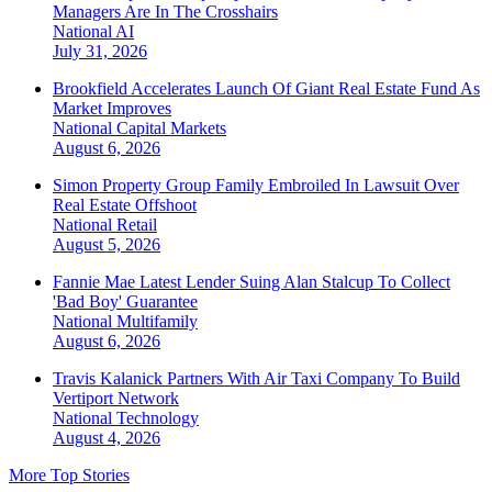
Managers Are In The Crosshairs
National
AI
July 31, 2026
Brookfield Accelerates Launch Of Giant Real Estate Fund As
Market Improves
National
Capital Markets
August 6, 2026
Simon Property Group Family Embroiled In Lawsuit Over
Real Estate Offshoot
National
Retail
August 5, 2026
Fannie Mae Latest Lender Suing Alan Stalcup To Collect
'Bad Boy' Guarantee
National
Multifamily
August 6, 2026
Travis Kalanick Partners With Air Taxi Company To Build
Vertiport Network
National
Technology
August 4, 2026
More Top Stories