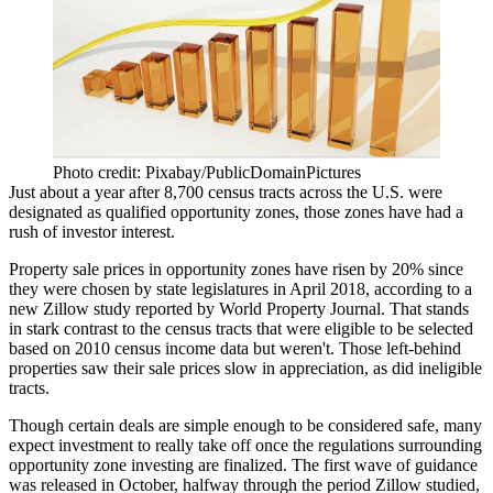
Photo credit: Pixabay/PublicDomainPictures
Just about a year after 8,700 census tracts across the U.S. were
designated as qualified opportunity zones, those zones have had a
rush of investor interest
.
Property sale prices in
opportunity zones
have risen by 20% since
they were chosen by state legislatures in April 2018, according to a
new
Zillow
study
reported by World Property Journal
. That stands
in stark contrast to the census tracts that were eligible to be selected
based on 2010 census income data but weren't. Those left-behind
properties saw their sale prices slow in appreciation, as did ineligible
tracts.
Though certain deals are
simple enough
to be considered safe, many
expect investment to
really take off
once the regulations surrounding
opportunity zone investing are finalized. The first wave of guidance
was
released in October
, halfway through the period Zillow studied,