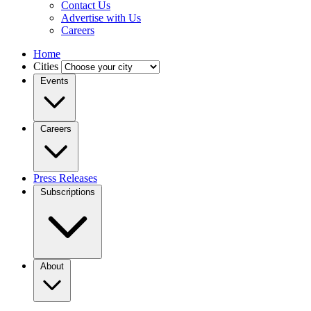
Contact Us
Advertise with Us
Careers
Home
Cities
Events
Careers
Press Releases
Subscriptions
About