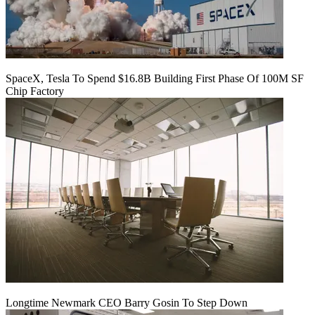
SpaceX, Tesla To Spend $16.8B Building First Phase Of 100M SF
Chip Factory
Longtime Newmark CEO Barry Gosin To Step Down