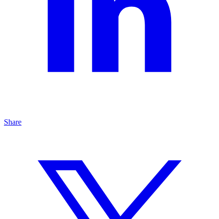
Share