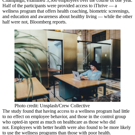
Champaign, examined 3,300 employees over the course of one year.
Half of the participants were provided access to iThrive — a
wellness program that offers health coaching, biometric screenings,
and education and awareness about healthy living — while the other
half were not,
Bloomberg reports
.
Photo credit: Unsplash/Crew Collective
The study found that
having access to a wellness program had little
to no
effect on employee behavior, and those in the control group
who opted-in spent as much on healthcare as those who did
not. Employees with better health were also found to be more likely
to use the wellness programs than those with poor health.