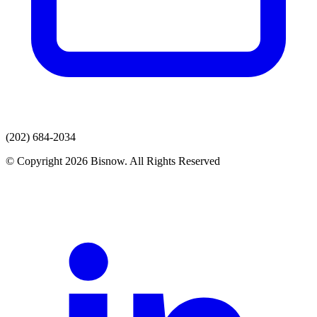
(202) 684-2034
© Copyright 2026 Bisnow. All Rights Reserved