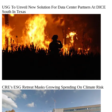
USG To Unveil New Solution For Data Center Partners At DICE
South In Texas
CRE’s ESG Retreat Masks Growing Spending On Climate Risk