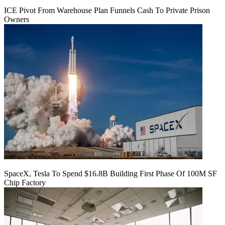
ICE Pivot From Warehouse Plan Funnels Cash To Private Prison
Owners
SpaceX, Tesla To Spend $16.8B Building First Phase Of 100M SF
Chip Factory