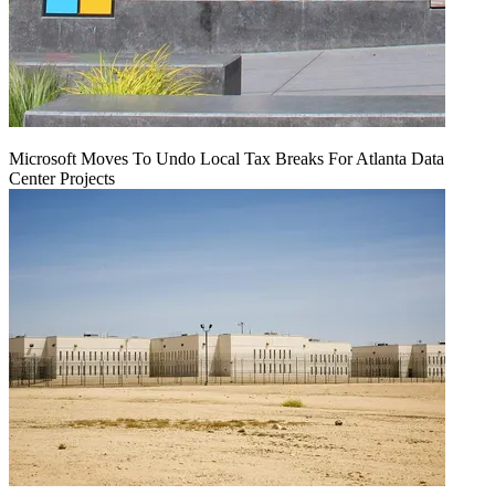
Microsoft Moves To Undo Local Tax Breaks For Atlanta Data
Center Projects