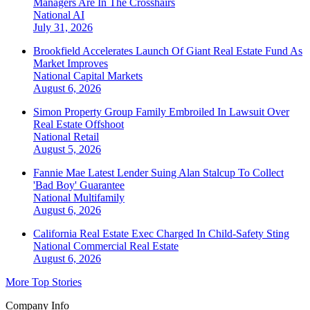
Managers Are In The Crosshairs
National
AI
July 31, 2026
Brookfield Accelerates Launch Of Giant Real Estate Fund As
Market Improves
National
Capital Markets
August 6, 2026
Simon Property Group Family Embroiled In Lawsuit Over
Real Estate Offshoot
National
Retail
August 5, 2026
Fannie Mae Latest Lender Suing Alan Stalcup To Collect
'Bad Boy' Guarantee
National
Multifamily
August 6, 2026
California Real Estate Exec Charged In Child-Safety Sting
National
Commercial Real Estate
August 6, 2026
More Top Stories
Company Info