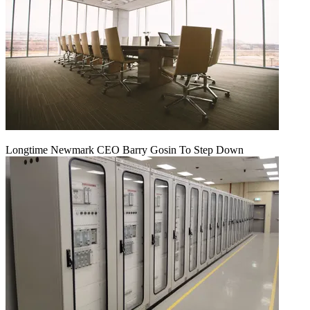
Longtime Newmark CEO Barry Gosin To Step Down