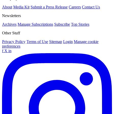
About
Media Kit
Submit a Press Release
Careers
Contact Us
Newsletters
Archives
Manage Subscriptions
Subscribe
Top Stories
Other Stuff
Privacy Policy
Terms of Use
Sitemap
Login
Manage cookie
preferences
f
X
in