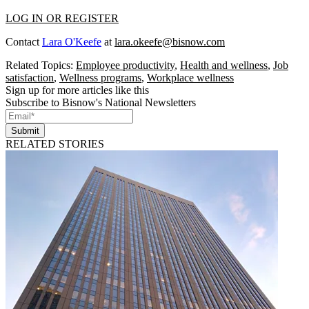
LOG IN OR REGISTER
Contact
Lara O'Keefe
at
lara.okeefe@bisnow.com
Related Topics:
Employee productivity
,
Health and wellness
,
Job
satisfaction
,
Wellness programs
,
Workplace wellness
Sign up for more articles like this
Subscribe to Bisnow's National Newsletters
Submit
RELATED STORIES