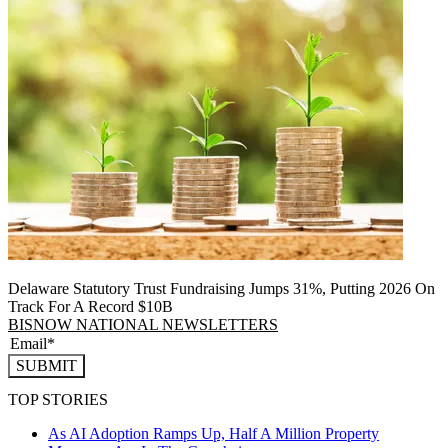
Delaware Statutory Trust Fundraising Jumps 31%, Putting 2026 On
Track For A Record $10B
BISNOW NATIONAL NEWSLETTERS
SUBMIT
TOP STORIES
As AI Adoption Ramps Up, Half A Million Property