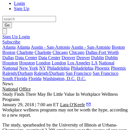
Login
Sign Up
Go
Sign Up
Login
Subscribe
Atlanta
Atlanta
Austin - San-Antonio
Austin - San-Antonio
Boston
Boston
Charlotte
Charlotte
Chicago
Chicago
Dallas-Fort Worth
Dallas
Data Center
Data Center
Denver
Denver
Dublin
Dublin
Houston
Houston
London
London
Los Angeles
LA
National
National
New York
NY
Philadelphia
Philadelphia
Phoenix
Phoenix
Raleigh/Durham
Raleigh/Durham
San Francisco
San Francisco
South Florida
Florida
Washington, D.C.
D.C.
News
National
Office
Study Finds There May Be Little Value In Workplace Wellness
Programs
January 29, 2018 | 7:00 am ET
Lara O'Keefe
Workplace wellness programs
may not be worth the hype, according
to a new report.
The study, spearheaded by the University of Illinois at Urbana-