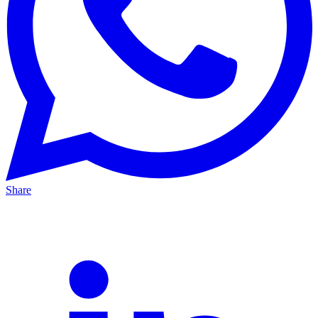
Share