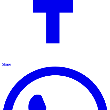
Share