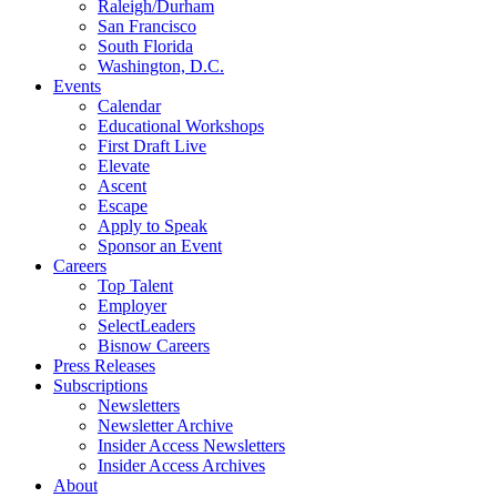
Raleigh/Durham
San Francisco
South Florida
Washington, D.C.
Events
Calendar
Educational Workshops
First Draft Live
Elevate
Ascent
Escape
Apply to Speak
Sponsor an Event
Careers
Top Talent
Employer
SelectLeaders
Bisnow Careers
Press Releases
Subscriptions
Newsletters
Newsletter Archive
Insider Access Newsletters
Insider Access Archives
About