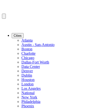
Cities
Atlanta
Austin - San-Antonio
Boston
Charlotte
Chicago
Dallas-Fort Worth
Data Center
Denver
Dublin
Houston
London
Los Angeles
National
New York
Philadelphia
Phoenix