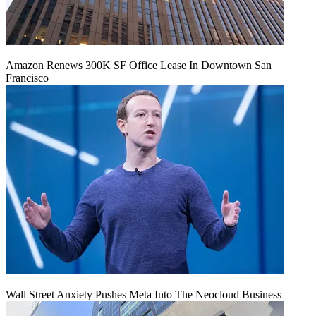
Amazon Renews 300K SF Office Lease In Downtown San
Francisco
Wall Street Anxiety Pushes Meta Into The Neocloud Business