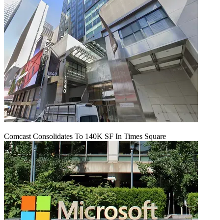
Comcast Consolidates To 140K SF In Times Square