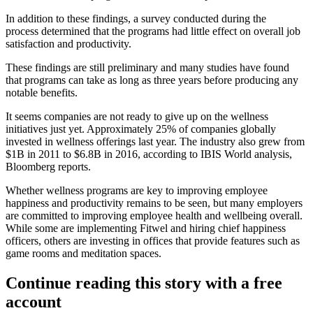
In addition to these findings, a survey conducted during the
process determined that the programs had little effect on overall job
satisfaction and productivity.
These findings are still preliminary and many studies
have found
that programs can take as long as three years before producing any
notable benefits
.
It seems companies are not ready to give up on the wellness
initiatives just yet. Approximately 25% of companies globally
invested in wellness offerings last year. The industry also grew from
$1B in 2011 to $6.8B in 2016, according to IBIS World analysis,
Bloomberg reports.
Whether wellness programs are key
to improving employee
happiness and productivity remains to be seen, but many employers
are committed to improving employee health and wellbeing overall.
While some are implementing Fitwel and hiring chief happiness
officers, others are
investing in offices that provide features such as
game rooms
and meditation spaces.
Continue reading this story with a free
account