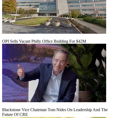
OPI Sells Vacant Philly Office Building For $42M
Blackstone Vice Chairman Tom Nides On Leadership And The
Future Of CRE