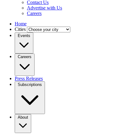
Contact Us
Advertise with Us
Careers
Home
Cities
Events
Careers
Press Releases
Subscriptions
About