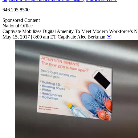
646.205.8500
Sponsored Content
National
Office
Captivate Mobilizes Digital Amenity To Meet Modern Workforce’s N
May 15, 2017 | 8:00 am ET
Captivate
Alec Berkman