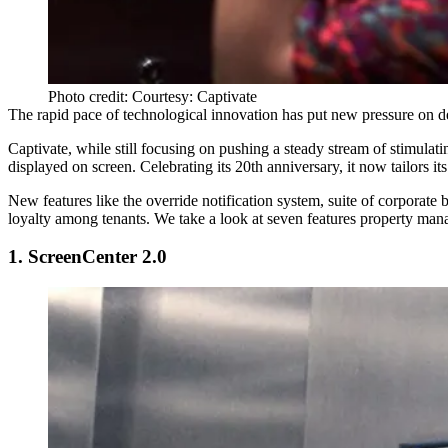
Photo credit: Courtesy: Captivate
The rapid pace of technological innovation has put new pressure on dev
Captivate
, while still focusing on pushing a steady stream of stimulat
displayed on screen. Celebrating its 20th anniversary, it now tailors it
New features like the override notification system, suite of corporate
loyalty among tenants. We take a look at seven features property manag
1. ScreenCenter 2.0