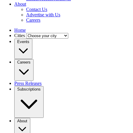
About
Contact Us
Advertise with Us
Careers
Home
Cities
Events
Careers
Press Releases
Subscriptions
About