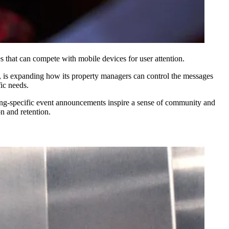
s that can compete with mobile devices for user attention.
ngs, is expanding how its property managers can control the messages
fic needs.
ilding-specific event announcements inspire a sense of community and
n and retention.