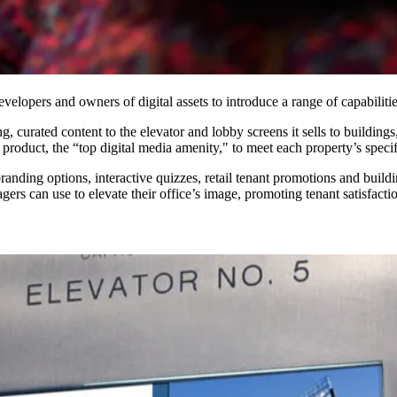
elopers and owners of digital assets to introduce a range of capabilitie
ing, curated content to the elevator and lobby screens it sells to buildi
s product, the “top digital media amenity," to meet each property’s speci
 branding options, interactive quizzes, retail tenant promotions and bu
ers can use to elevate their office’s image, promoting tenant satisfactio