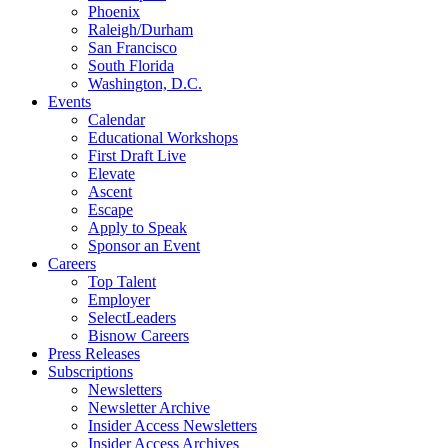
Phoenix
Raleigh/Durham
San Francisco
South Florida
Washington, D.C.
Events
Calendar
Educational Workshops
First Draft Live
Elevate
Ascent
Escape
Apply to Speak
Sponsor an Event
Careers
Top Talent
Employer
SelectLeaders
Bisnow Careers
Press Releases
Subscriptions
Newsletters
Newsletter Archive
Insider Access Newsletters
Insider Access Archives