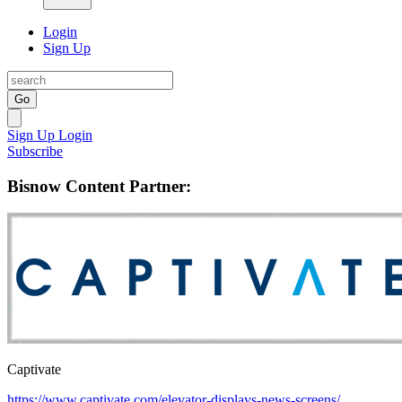
Login
Sign Up
Go
Sign Up
Login
Subscribe
Bisnow Content Partner:
Captivate
https://www.captivate.com/elevator-displays-news-screens/