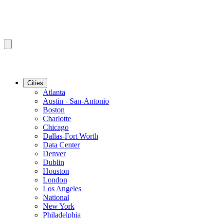
Cities
Atlanta
Austin - San-Antonio
Boston
Charlotte
Chicago
Dallas-Fort Worth
Data Center
Denver
Dublin
Houston
London
Los Angeles
National
New York
Philadelphia