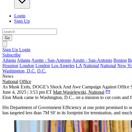
Login
Sign Up
Go
Sign Up
Login
Subscribe
Atlanta
Atlanta
Austin - San-Antonio
Austin - San-Antonio
Boston
B
Houston
London
London
Los Angeles
LA
National
National
New Yo
Washington, D.C.
D.C.
News
National
Office
As Musk Exits, DOGE’s Shock And Awe Campaign Against Office 
June 4, 2025 | 3:53 pm ET
Matt Wasielewski, National
Elon Musk
came to Washington, D.C., on a mission to cut costs and f
His
Department of Government Efficiency
at one point promised to s
has targeted less than 7M SF in its footprint for termination, and much 