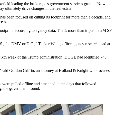
efield
leading the brokerage’s government services group. “Now
y ultimately drive changes in the real estate.”
s been focused on cutting its footprint for more than a decade, and
cess.
ootprint,
according to agency data
. That’s more than triple
the 2M SF
 U.S., the DMV or D.C.,”
Tucker White
, office agency research lead at
sixth week of the Trump administration, DOGE had identified 748
” said Gordon Griffin, an attorney at
Holland & Knight
who focuses
s were pulled offline and amended in the days that followed.
ng, the government found.