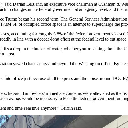
,” said
Darian LeBlanc
, an executive vice chairman at
Cushman & Wak
ach to changes in the federal government at an agency level, and that ma
e Trump began his second term. The General Services Administration ha
73M SF of occupied office space is an attempt to supercharge the pro
ses, accounting for roughly 3.8% of the federal government’s leased f
oadly in line with a decade-long effort at the federal level to cut space.
ed, it’s a drop in the bucket of water, whether you’re talking about the
tro area.
stration
sowed chaos
across and beyond the Washington office. By the 
me into office just because of all the press and the noise around DOGE,
s, he said. But owners’ immediate concerns were alleviated as the list
space savings would be necessary to keep the federal government runni
rgent and time-sensitive anymore,” Griffin said.