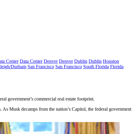
ta Center
Data Center
Denver
Denver
Dublin
Dublin
Houston
leigh/Durham
San Francisco
San Francisco
South Florida
Florida
eral government’s commercial real estate footprint.
s
. As
Musk decamps
from the nation’s Capitol, the federal government