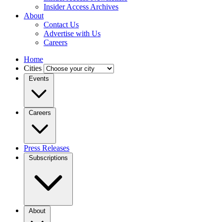
Insider Access Archives
About
Contact Us
Advertise with Us
Careers
Home
Cities
Events
Careers
Press Releases
Subscriptions
About