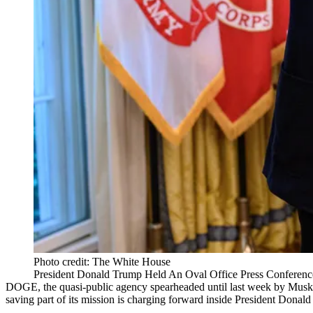
Photo credit: The White House
President Donald Trump Held An Oval Office Press Confere
DOGE
, the quasi-public agency spearheaded until last week by Musk,
saving part of its mission is charging forward inside President
Donald