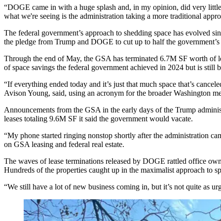
“DOGE came in with a huge splash and, in my opinion, did very little
what we're seeing is the administration taking a more traditional appro
The federal government’s approach to shedding space has evolved sinc
the pledge from Trump and DOGE to cut up to half the government’s 1
Through the end of May, the GSA has terminated 6.7M SF worth of lea
of space savings
the federal government achieved in 2024 but is still br
“If everything ended today and it’s just that much space that’s cancel
Avison Young
, said, using an acronym for the broader Washington me
Announcements from the
GSA
in the early days of the Trump admini
leases totaling 9.6M SF it said the government would vacate.
“My phone started ringing nonstop shortly after the administration ca
on GSA leasing and federal real estate.
The waves of lease terminations released by DOGE rattled office owner
Hundreds of the properties caught up in the maximalist approach to 
“We still have a lot of new business coming in, but it’s not quite as u