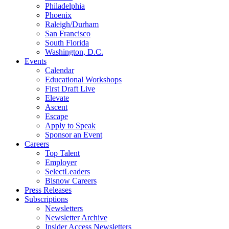
Philadelphia
Phoenix
Raleigh/Durham
San Francisco
South Florida
Washington, D.C.
Events
Calendar
Educational Workshops
First Draft Live
Elevate
Ascent
Escape
Apply to Speak
Sponsor an Event
Careers
Top Talent
Employer
SelectLeaders
Bisnow Careers
Press Releases
Subscriptions
Newsletters
Newsletter Archive
Insider Access Newsletters