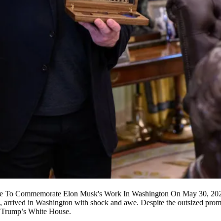
nce To Commemorate Elon Musk's Work In Washington On May 30, 20
 arrived in Washington with shock and awe. Despite the outsized promise
 Trump
’s White House.