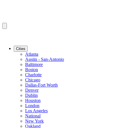
Cities
Atlanta
Austin - San-Antonio
Baltimore
Boston
Charlotte
Chicago
Dallas-Fort Worth
Denver
Dublin
Houston
London
Los Angeles
National
New York
Oakland