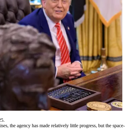
25.
s, the agency has made relatively little progress, but the space-