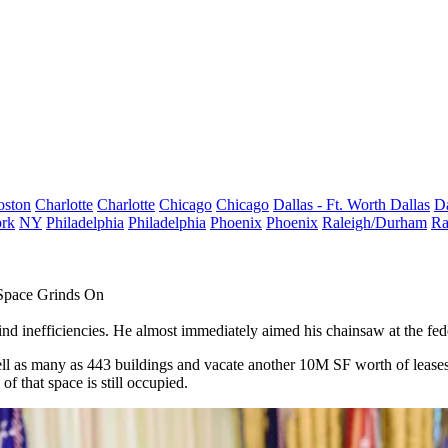
oston
Charlotte
Charlotte
Chicago
Chicago
Dallas - Ft. Worth
Dallas
Da
rk
NY
Philadelphia
Philadelphia
Phoenix
Phoenix
Raleigh/Durham
Ra
Space Grinds On
ind inefficiencies. He
almost immediately
aimed
his chainsaw
at the fed
ell as many as
443 buildings
and vacate another
10M SF worth of lease
of that space is still occupied.