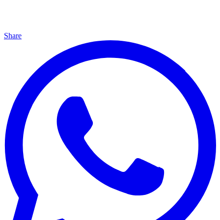
Share