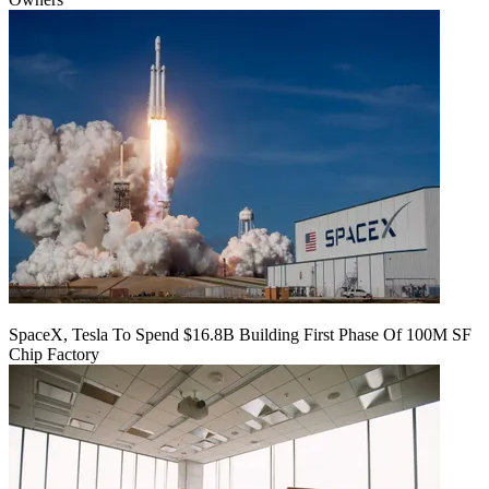
SpaceX, Tesla To Spend $16.8B Building First Phase Of 100M SF
Chip Factory