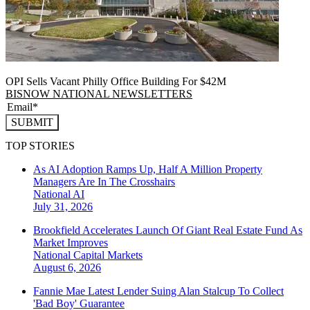
OPI Sells Vacant Philly Office Building For $42M
BISNOW NATIONAL NEWSLETTERS
SUBMIT
TOP STORIES
As AI Adoption Ramps Up, Half A Million Property
Managers Are In The Crosshairs
National
AI
July 31, 2026
Brookfield Accelerates Launch Of Giant Real Estate Fund As
Market Improves
National
Capital Markets
August 6, 2026
Fannie Mae Latest Lender Suing Alan Stalcup To Collect
'Bad Boy' Guarantee