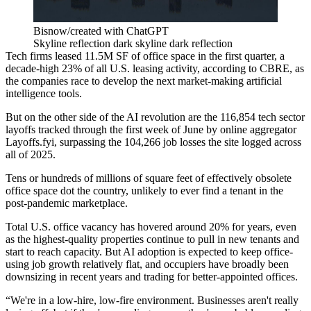
Bisnow/created with ChatGPT
Skyline reflection dark skyline dark reflection
Tech firms leased 11.5M SF of office space in the first quarter, a
decade-high 23% of all U.S. leasing activity,
according to CBRE
, as
the companies race to develop the next market-making artificial
intelligence tools.
But on the other side of the AI revolution are the 116,854 tech sector
layoffs tracked through the first week of June by
online aggregator
Layoffs.fyi
, surpassing the 104,266 job losses the site logged across
all of 2025.
Tens or hundreds of millions of square feet of effectively obsolete
office space dot the country, unlikely to ever find a tenant in the
post-pandemic marketplace.
Total U.S. office vacancy has
hovered around 20% for years
, even
as the highest-quality properties continue to pull in new tenants and
start to reach capacity. But AI adoption is
expected to keep office-
using job growth relatively flat
, and occupiers have broadly been
downsizing in recent years and trading for better-appointed offices.
“We're in a low-hire, low-fire environment. Businesses aren't really