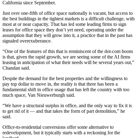
California since September.
Just over
one-fifth of office space nationally is vacant
, but access to
the best buildings in the tightest markets is a difficult challenge, with
most at or near capacity. That has led some leading firms to sign
leases for office space they don’t yet need, operating under the
assumption that they will grow into it, a practice that in the past has
signaled overexuberance.
“One of the features of this that is reminiscent of the dot-com boom
is that, given the rapid growth, we are seeing some of the AI firms
leasing in anticipation of what their needs will be several years out,”
Chandan said.
Despite the demand for the best properties and the willingness to
pay top dollar to move in
, the reality is that there has been a
fundamental shift in office usage that has left the country with too
much space, Van Nieuwerburgh said.
“We have a structural surplus in office, and the only way to fix it is
to get rid of it — and that takes the form of part demolition,” he
said.
Office-to-residential conversions offer some alternative to
redevelopment, but it typically starts with a reckoning for the