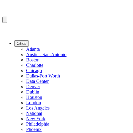
Cities
Atlanta
Austin - San-Antonio
Boston
Charlotte
Chicago
Dallas-Fort Worth
Data Center
Denver
Dublin
Houston
London
Los Angeles
National
New York
Philadelphia
Phoenix