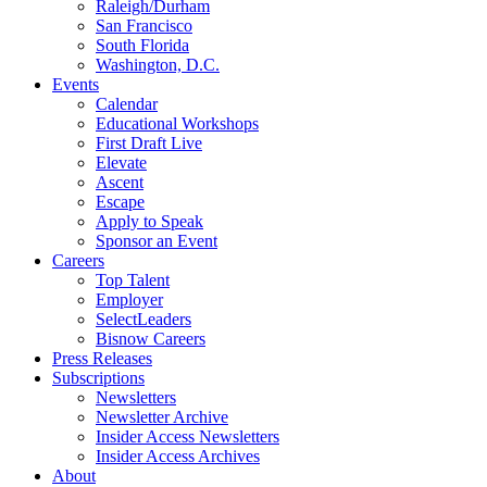
Raleigh/Durham
San Francisco
South Florida
Washington, D.C.
Events
Calendar
Educational Workshops
First Draft Live
Elevate
Ascent
Escape
Apply to Speak
Sponsor an Event
Careers
Top Talent
Employer
SelectLeaders
Bisnow Careers
Press Releases
Subscriptions
Newsletters
Newsletter Archive
Insider Access Newsletters
Insider Access Archives
About