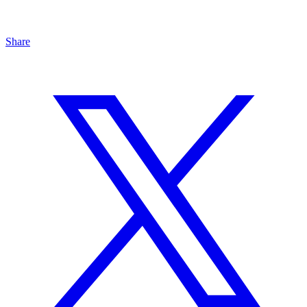
Share