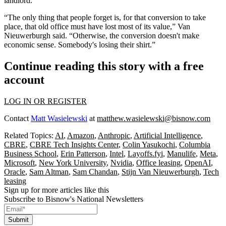
landlord.
“The only thing that people forget is, for that conversion to take
place, that old office must have lost most of its value,” Van
Nieuwerburgh said. “Otherwise, the conversion doesn't make
economic sense. Somebody's losing their shirt.”
Continue reading this story with a free
account
LOG IN OR REGISTER
Contact
Matt Wasielewski
at
matthew.wasielewski@bisnow.com
Related Topics:
AI
,
Amazon
,
Anthropic
,
Artificial Intelligence
,
CBRE
,
CBRE Tech Insights Center
,
Colin Yasukochi
,
Columbia
Business School
,
Erin Patterson
,
Intel
,
Layoffs.fyi
,
Manulife
,
Meta
,
Microsoft
,
New York University
,
Nvidia
,
Office leasing
,
OpenAI
,
Oracle
,
Sam Altman
,
Sam Chandan
,
Stijn Van Nieuwerburgh
,
Tech
leasing
Sign up for more articles like this
Subscribe to Bisnow's National Newsletters
Submit