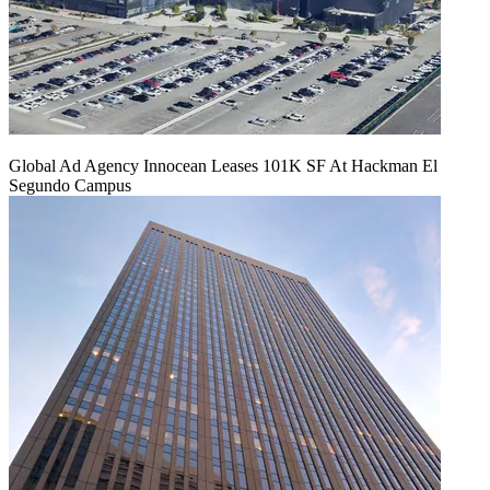
Global Ad Agency Innocean Leases 101K SF At Hackman El
Segundo Campus