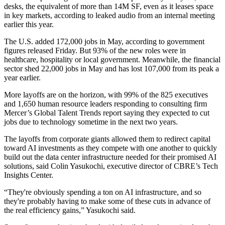
desks
, the equivalent of more than 14M SF, even as it leases space
in key markets, according to leaked audio from an internal meeting
earlier this year.
The U.S. added 172,000 jobs in May,
according to government
figures released Friday
. But 93% of the new roles were in
healthcare, hospitality or local government. Meanwhile, the financial
sector shed 22,000 jobs in May and has lost 107,000 from its peak a
year earlier.
More layoffs are on the horizon, with
99% of the 825 executives
and 1,650 human resource leaders
responding to consulting firm
Mercer’s Global Talent Trends report saying they expected to cut
jobs due to technology sometime in the next two years.
The layoffs from corporate giants allowed them to redirect capital
toward AI investments as they compete with one another to quickly
build out the data center infrastructure needed for their promised AI
solutions, said
Colin Yasukochi
, executive director of CBRE’s Tech
Insights Center.
“They're obviously spending a ton on AI infrastructure, and so
they're probably having to make some of these cuts in advance of
the real efficiency gains,” Yasukochi said.