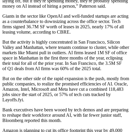
laying off, but if they're spending money, they're probably spending
money on AI instead of hiring a person,” Patterson said.
Giants in the sector like
OpenAI
and well-funded startups are
acting
as a counterbalance
to downsizing across the office sector. Tech
firms signed 36.7M SF worth of leases in 2025, nearly 17% of all
leasing volume, according to
CBRE
.
But the activity is highly concentrated in San Francisco, Silicon
Valley and Manhattan, where tenants continue to cluster,
while other
markets like Miami
pull in outliers. AI firms
leased 1M SF of office
space
in Manhattan in the first three months of the year, eclipsing
their total for all of the prior year. In San Francisco, the 3.5M SF
of Q1 deals from AI firms was 60% of the 2025 total.
But on the other side of the rapid expansion is the push, mostly from
public companies, to realize the promised efficiencies of AI.
Oracle
,
Amazon
,
Intel
,
Microsoft
and
Meta
have cut a combined 118,483
jobs since the start of 2025, or 57% of tech cuts tracked by
Layoffs.fyi.
Bank executives have been wooed by tech demos and are preparing
to reshape their workforce around AI, with far fewer junior staff,
Bloomberg reported
this month.
Amazon is planning to
cut its office footprint this year by 49,000