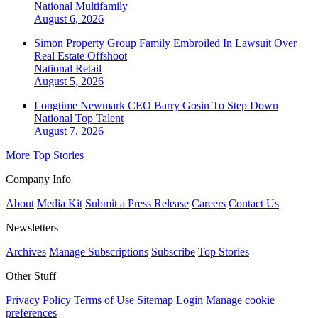
National
Multifamily
August 6, 2026
Simon Property Group Family Embroiled In Lawsuit Over
Real Estate Offshoot
National
Retail
August 5, 2026
Longtime Newmark CEO Barry Gosin To Step Down
National
Top Talent
August 7, 2026
More Top Stories
Company Info
About
Media Kit
Submit a Press Release
Careers
Contact Us
Newsletters
Archives
Manage Subscriptions
Subscribe
Top Stories
Other Stuff
Privacy Policy
Terms of Use
Sitemap
Login
Manage cookie
preferences