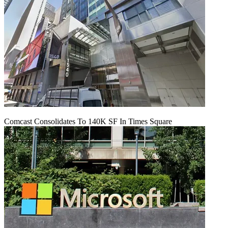
Comcast Consolidates To 140K SF In Times Square