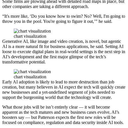
Some firms are plowing ahead with detailed road maps in place, but
other companies are taking a different approach.
“It's more like, ‘Do you know how to swim? No? Well, I'm going to
throw you in the pool. You're going to figure it out,’” he said.
chart visualization
Generative AI, like image and video creation, is novel, but agentic
AI is a more natural fit for business applications, he said. Setting AI
loose to execute digital plans in real-world settings is the next step in
AI’s development and the first major glimpse of the tech’s
transformative potential.
chart visualization
Early AI adoption is likely to lead to more destruction than job
creation, but many believers in AI expect the tech will quickly create
new businesses and a yet-undefined segment of jobs needed to
support the burgeoning world that the technology will create.
What those jobs will be isn’t entirely clear — it will become
apparent as the tech matures and new business cases evolve, AI’s
boosters say — but Patterson expects the first new roles will be
focused on compliance, regulation and data security inside AI tools.