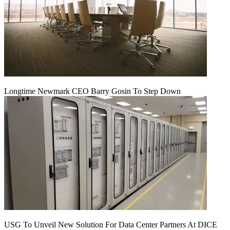
Longtime Newmark CEO Barry Gosin To Step Down
USG To Unveil New Solution For Data Center Partners At DICE