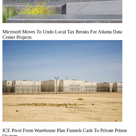
Microsoft Moves To Undo Local Tax Breaks For Atlanta Data
Center Projects
ICE Pivot From Warehouse Plan Funnels Cash To Private Prison
Owners