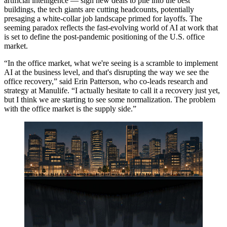
artificial intelligence
— sign new deals to
pile into the best
buildings
, the tech giants are cutting headcounts, potentially
presaging a white-collar job landscape primed for layoffs. The
seeming paradox reflects the fast-evolving world of AI at work that
is set to define the post-pandemic positioning of the U.S. office
market.
“In the office market, what we're seeing is a scramble to implement
AI at the business level, and that's disrupting the way we see the
office recovery,” said Erin Patterson, who co-leads research and
strategy at
Manulife
. “I actually hesitate to call it a recovery just yet,
but I think we are starting to see some normalization. The problem
with the office market is the supply side.”