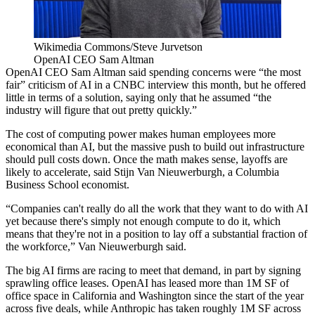
Wikimedia Commons/Steve Jurvetson
OpenAI CEO Sam Altman
OpenAI CEO
Sam Altman
said spending concerns were “the most
fair” criticism of AI in
a CNBC interview
this month, but he offered
little in terms of a solution, saying only that he assumed “the
industry will figure that out pretty quickly.”
The cost of computing power makes human employees more
economical than AI, but the massive push to build out infrastructure
should pull costs down. Once the math makes sense,
layoffs are
likely to accelerate
, said Stijn Van Nieuwerburgh, a
Columbia
Business School
economist.
“Companies can't really do all the work that they want to do with AI
yet because there's simply not enough compute to do it, which
means that they're not in a position to lay off a substantial fraction of
the workforce,” Van Nieuwerburgh said.
The big AI firms are racing to meet that demand, in part by signing
sprawling office leases. OpenAI has leased more than 1M SF of
office space in California
and Washington since the start of the year
across five deals, while Anthropic has taken roughly 1M SF across