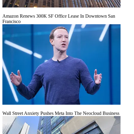
Amazon Renews 300K SF Office Lease In Downtown San
Francisco
Wall Street Anxiety Pushes Meta Into The Neocloud Business