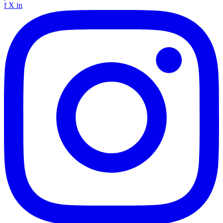
f
X
in