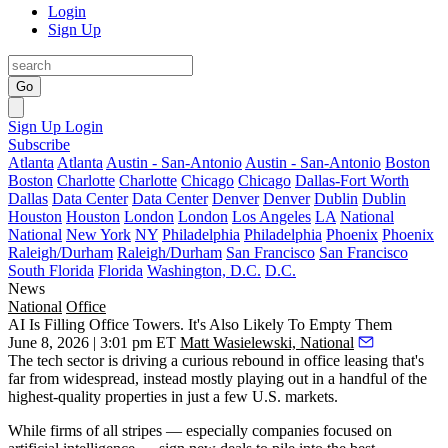
Login
Sign Up
Go
Sign Up
Login
Subscribe
Atlanta
Atlanta
Austin - San-Antonio
Austin - San-Antonio
Boston
Boston
Charlotte
Charlotte
Chicago
Chicago
Dallas-Fort Worth
Dallas
Data Center
Data Center
Denver
Denver
Dublin
Dublin
Houston
Houston
London
London
Los Angeles
LA
National
National
New York
NY
Philadelphia
Philadelphia
Phoenix
Phoenix
Raleigh/Durham
Raleigh/Durham
San Francisco
San Francisco
South Florida
Florida
Washington, D.C.
D.C.
News
National
Office
AI Is Filling Office Towers. It's Also Likely To Empty Them
June 8, 2026 | 3:01 pm ET
Matt Wasielewski, National
The tech sector is
driving a curious rebound in office leasing
that's
far from widespread, instead mostly playing out in a handful of the
highest-quality properties in just a few U.S. markets.
While firms of all stripes — especially companies focused on