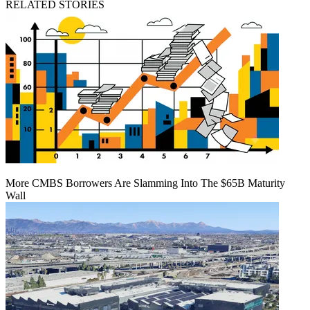
RELATED STORIES
More CMBS Borrowers Are Slamming Into The $65B Maturity
Wall