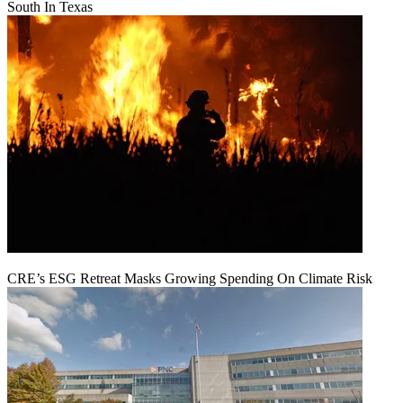
South In Texas
CRE’s ESG Retreat Masks Growing Spending On Climate Risk