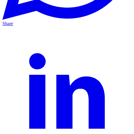
Share