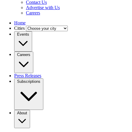
Contact Us
Advertise with Us
Careers
Home
Cities
Events
Careers
Press Releases
Subscriptions
About