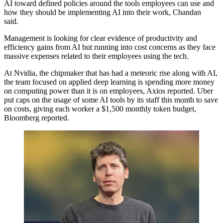
AI toward defined policies around the tools employees can use and
how they should be implementing AI into their work, Chandan
said.
Management is looking for clear evidence of productivity and
efficiency gains from AI but running into cost concerns
as they face
massive expenses
related to their employees using the tech.
At
Nvidia
, the chipmaker that has had a meteoric rise along with AI,
the team focused on applied deep learning is spending more money
on computing power than it is on employees,
Axios reported
. Uber
put caps on the usage of some AI tools by its staff this month to save
on costs, giving each worker a $1,500 monthly token budget,
Bloomberg reported
.