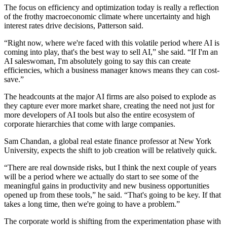
The focus on efficiency and optimization today is really a reflection
of the frothy macroeconomic climate where uncertainty and high
interest rates drive decisions, Patterson said.
“Right now, where we're faced with this volatile period where AI is
coming into play, that's the best way to sell AI,” she said. “If I'm an
AI saleswoman, I'm absolutely going to say this can create
efficiencies, which a business manager knows means they can cost-
save.”
The headcounts at the major AI firms are also poised to explode as
they capture ever more market share, creating the need not just for
more developers of AI tools but also the entire ecosystem of
corporate hierarchies that come with large companies.
Sam Chandan
, a global real estate finance professor at
New York
University
, expects the shift to job creation will be relatively quick.
“There are real downside risks, but I think the next couple of years
will be a period where we actually do start to see some of the
meaningful gains in productivity and new business opportunities
opened up from these tools,” he said. “That's going to be key. If that
takes a long time, then we're going to have a problem.”
The corporate world is shifting from the experimentation phase with