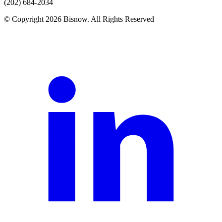
(202) 684-2034
© Copyright 2026 Bisnow. All Rights Reserved