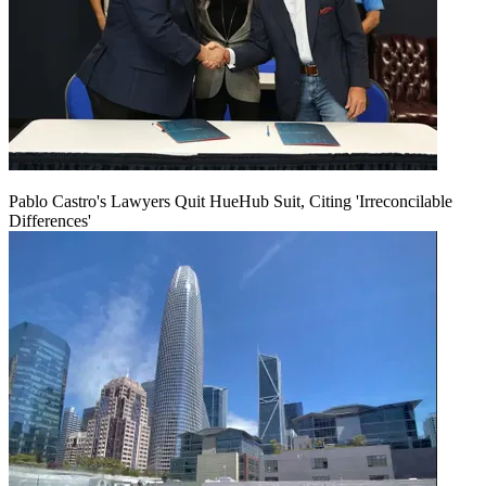
Pablo Castro's Lawyers Quit HueHub Suit, Citing 'Irreconcilable
Differences'