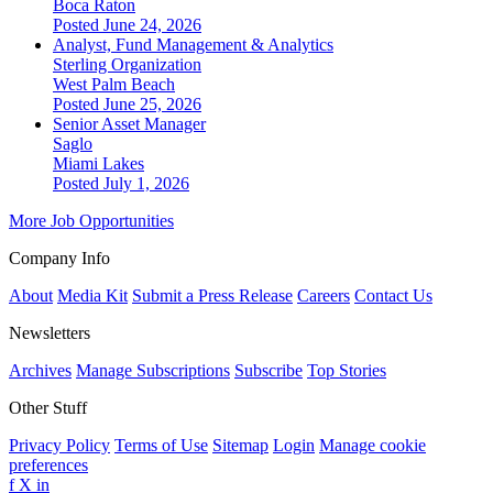
Boca Raton
Posted June 24, 2026
Analyst, Fund Management & Analytics
Sterling Organization
West Palm Beach
Posted June 25, 2026
Senior Asset Manager
Saglo
Miami Lakes
Posted July 1, 2026
More Job Opportunities
Company Info
About
Media Kit
Submit a Press Release
Careers
Contact Us
Newsletters
Archives
Manage Subscriptions
Subscribe
Top Stories
Other Stuff
Privacy Policy
Terms of Use
Sitemap
Login
Manage cookie
preferences
f
X
in