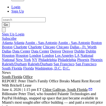
Login
Sign Up
Go
Sign Up
Login
Subscribe
Atlanta
Atlanta
Austin - San-Antonio
Austin - San-Antonio
Boston
Boston
Charlotte
Charlotte
Chicago
Chicago
Dallas - Ft. Worth
Dallas
Data Center
Data Center
Denver
Denver
Dublin
Dublin
Houston
Houston
London
London
Los Angeles
LA
National
National
New York
NY
Philadelphia
Philadelphia
Phoenix
Phoenix
Raleigh/Durham
Raleigh/Durham
San Francisco
San Francisco
South Florida
Florida
Washington, D.C.
D.C.
News
South Florida
Office
REPORT: Peter Thiel's Family Office Breaks Miami Rent Record
With Brickell Lease
June 4, 2026 | 1:15 pm ET
Chloe Gallivan, South Florida
Billionaire Peter Thiel, who founded Palantir Technologies and
PayPal Holdings, snapped up space that just became available in
Miami's most sought-after office building — and paid a record price