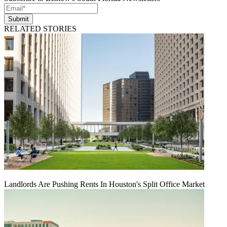
Submit
RELATED STORIES
Landlords Are Pushing Rents In Houston's Split Office Market