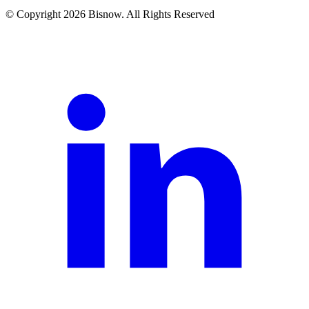
© Copyright 2026 Bisnow. All Rights Reserved