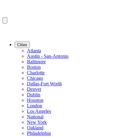
Cities
Atlanta
Austin - San-Antonio
Baltimore
Boston
Charlotte
Chicago
Dallas-Fort Worth
Denver
Dublin
Houston
London
Los Angeles
National
New York
Oakland
Philadelphia