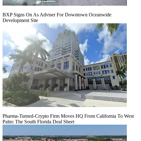
BXP Signs On As Adviser For Downtown Oceanwide
Development Site
Pharma-Turned-Crypto Firm Moves HQ From California To West
Palm: The South Florida Deal Sheet