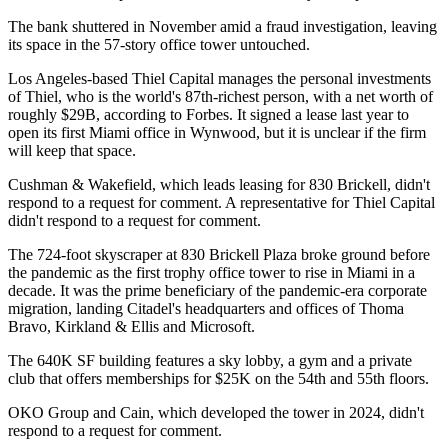
The bank shuttered
in November amid a fraud investigation, leaving
its space in the 57-story office tower untouched.
Los Angeles-based Thiel Capital manages the personal investments
of Thiel, who is the world's 87th-richest person, with a net worth of
roughly $29B,
according to Forbes
. It signed
a lease last year
to
open its first Miami office in Wynwood, but it is unclear if the firm
will keep that space.
Cushman & Wakefield, which leads leasing for 830 Brickell, didn't
respond to a request for comment. A representative for Thiel Capital
didn't respond to a request for comment.
The 724-foot skyscraper at 830 Brickell Plaza broke ground before
the pandemic as the first trophy office tower to rise in Miami in a
decade. It was the prime beneficiary of the pandemic-era corporate
migration, landing Citadel's headquarters and offices of Thoma
Bravo, Kirkland & Ellis and Microsoft.
The 640K SF building features a sky lobby, a gym and a private
club that offers
memberships for $25K
on the 54th and 55th floors.
OKO Group and Cain, which developed the tower in 2024, didn't
respond to a request for comment.