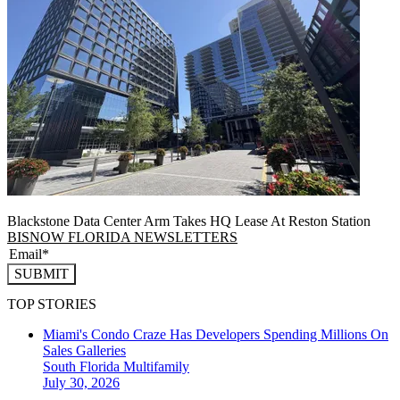
Blackstone Data Center Arm Takes HQ Lease At Reston Station
BISNOW FLORIDA NEWSLETTERS
SUBMIT
TOP STORIES
Miami's Condo Craze Has Developers Spending Millions On
Sales Galleries
South Florida
Multifamily
July 30, 2026