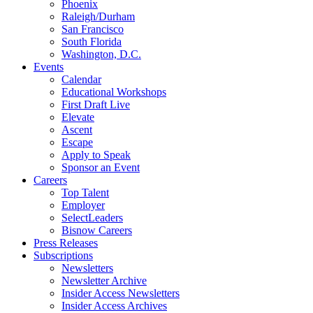
Phoenix
Raleigh/Durham
San Francisco
South Florida
Washington, D.C.
Events
Calendar
Educational Workshops
First Draft Live
Elevate
Ascent
Escape
Apply to Speak
Sponsor an Event
Careers
Top Talent
Employer
SelectLeaders
Bisnow Careers
Press Releases
Subscriptions
Newsletters
Newsletter Archive
Insider Access Newsletters
Insider Access Archives