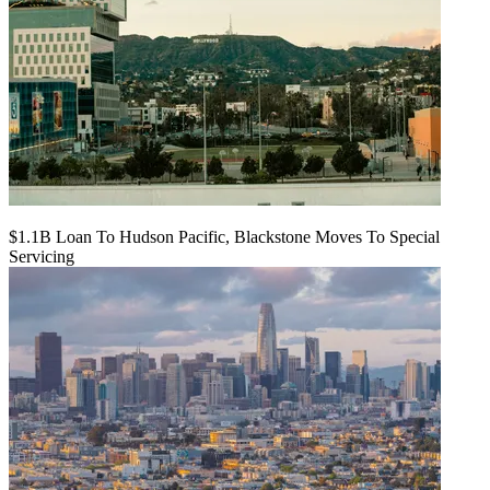
$1.1B Loan To Hudson Pacific, Blackstone Moves To Special
Servicing