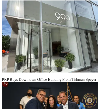
PRP Buys Downtown Office Building From Tishman Speyer