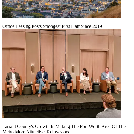
Office Leasing Posts Strongest First Half Since 2019
Tarrant County's Growth Is Making The Fort Worth Area Of The
Metro More Attractive To Investors