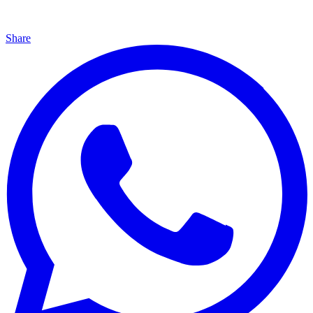
Share