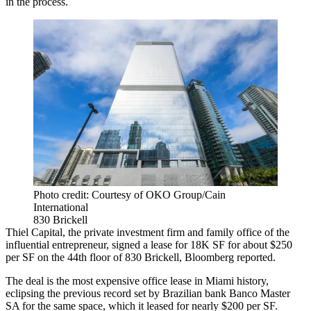
in the process.
Photo credit: Courtesy of OKO Group/Cain
International
830 Brickell
Thiel Capital, the private investment firm and family office of the
influential entrepreneur, signed a lease for 18K SF for about $250
per SF on the 44th floor of 830 Brickell,
Bloomberg reported
.
The deal is the most expensive office lease in Miami history,
eclipsing the previous record set by Brazilian bank Banco Master
SA for the same space, which it leased for nearly $200 per SF.