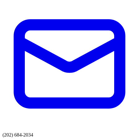
(202) 684-2034