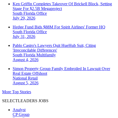
Ken Griffin Completes Takeover Of Brickell Block, Setting
Stage For $2.5B Megaproject
South Florida
Office
July 29, 2026
Hedge Fund Bids $88M For Spirit Airlines' Former HQ
South Florida
Office
July 31, 2026
Pablo Castro's Lawyers Quit HueHub Suit, Citing
'Irreconcilable Differences'
South Florida
Multifamily
August 4, 2026
Simon Property Group Family Embroiled In Lawsuit Over
Real Estate Offshoot
National
Retail
August 5, 2026
More Top Stories
SELECTLEADERS JOBS
Analyst
CP Group