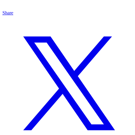
Share