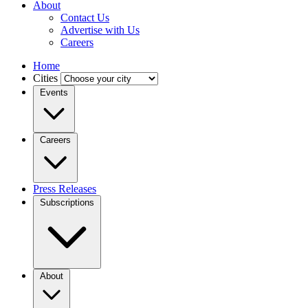
About
Contact Us
Advertise with Us
Careers
Home
Cities
Events
Careers
Press Releases
Subscriptions
About