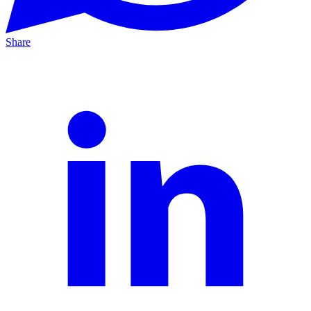
Share