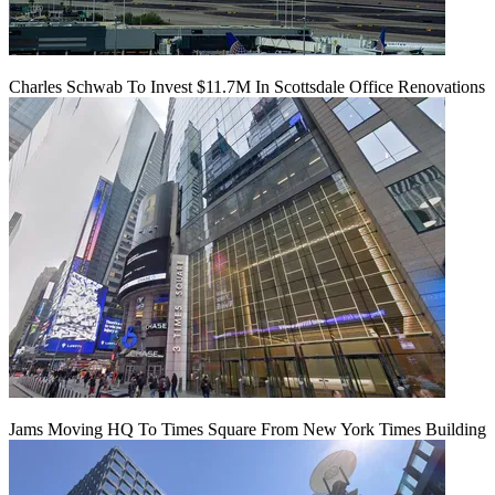
Charles Schwab To Invest $11.7M In Scottsdale Office Renovations
Jams Moving HQ To Times Square From New York Times Building