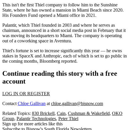
This isn't the first Thiel company to follow him to the Sunshine
State, where he has owned a mansion in Miami Beach since 2020.
His Founders Fund opened a Miami office in 2021.
Palantir, which Thiel founded in 2003 and where he serves as
chairman, announced in a short social media post in February that it
was
moving its headquarters to Miami
. The company is operating
out of a coworking space in Aventura.
Thiel's fortune is set to increase significantly this year — he owns
stakes in SpaceX and Anthropic, each of which is set to go public in
the coming months, Bloomberg reported.
Continue reading this story with a free
account
LOG IN OR REGISTER
Contact
Chloe Gallivan
at
chloe.gallivan@bisnow.com
Related Topics:
830 Brickell
,
Cain
,
Cushman & Wakefield
,
OKO
Group
,
Palantir Technologies
,
Peter Thiel
Sign up for more articles like this
Subscribe to Bisnow's South Florida Newsletters