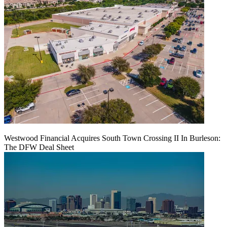
Westwood Financial Acquires South Town Crossing II In Burleson:
The DFW Deal Sheet