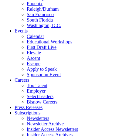
Phoenix
Raleigh/Durham
San Francisco
South Florida
Washington, D.C.
Events
Calendar
Educational Workshops
First Draft Live
Elevate
Ascent
Escape
Apply to Speak
Sponsor an Event
Careers
Top Talent
Employer
SelectLeaders
Bisnow Careers
Press Releases
Subscriptions
Newsletters
Newsletter Archive
Insider Access Newsletters
Insider Access Archives