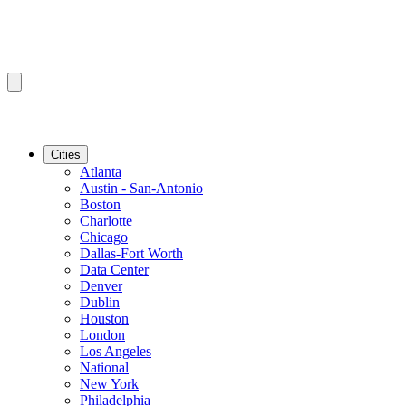
Cities
Atlanta
Austin - San-Antonio
Boston
Charlotte
Chicago
Dallas-Fort Worth
Data Center
Denver
Dublin
Houston
London
Los Angeles
National
New York
Philadelphia