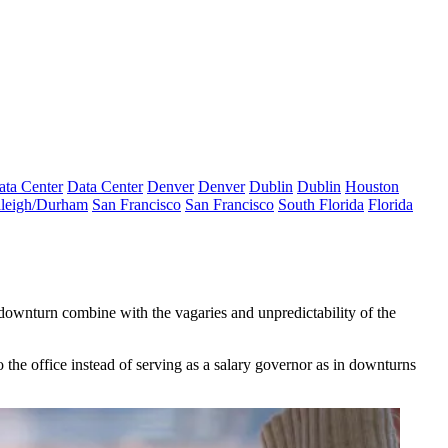
ata Center
Data Center
Denver
Denver
Dublin
Dublin
Houston
leigh/Durham
San Francisco
San Francisco
South Florida
Florida
ownturn combine with the vagaries and unpredictability of the
the office instead of serving as a salary governor as in downturns