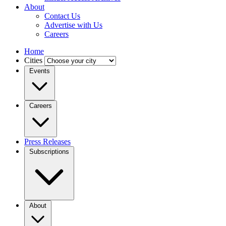
About
Contact Us
Advertise with Us
Careers
Home
Cities
Events
Careers
Press Releases
Subscriptions
About