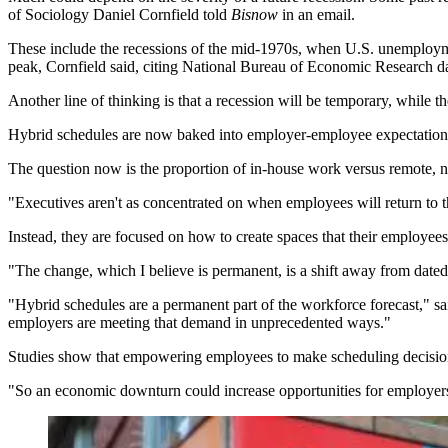
of Sociology Daniel Cornfield told
Bisnow
in an email.
These include the recessions of the mid-1970s, when U.S. unemploym
peak, Cornfield said, citing National Bureau of Economic Research da
Another line of thinking is that a recession will be temporary, while
Hybrid schedules are now baked into employer-employee expectations,
The question now is the proportion of in-house work versus remote, n
"Executives aren't as concentrated on when employees will return to
Instead, they are focused on how to create spaces that their employee
"The change, which I believe is permanent, is a shift away from date
"Hybrid schedules are a permanent part of the workforce forecast," s
employers are meeting that demand in unprecedented ways."
Studies show that empowering employees to make scheduling decisions is
"So an economic downturn could increase opportunities for employers t