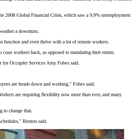
 the 2008 Global Financial Crisis, which saw a 9.9% unemployment
 weather a downturn.
 function and even thrive with a lot of remote workers.
o coax workers back, as opposed to mandating their return.
or for Occupier Services Amy Fobes said.
ployees are heads down and working," Fobes said.
Workers are requiring flexibility now more than ever, and many
g to change that.
 schedules," Benton said.