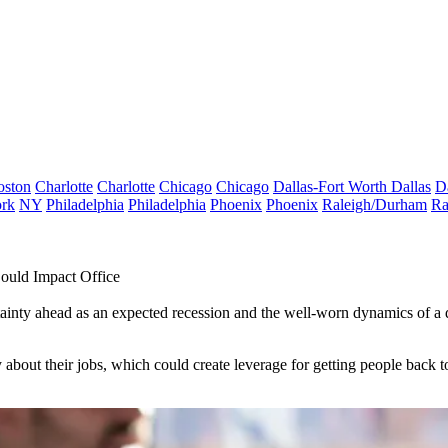
oston
Charlotte
Charlotte
Chicago
Chicago
Dallas-Fort Worth
Dallas
D
rk
NY
Philadelphia
Philadelphia
Phoenix
Phoenix
Raleigh/Durham
Ra
ould Impact Office
nty ahead as an expected recession and the well-worn dynamics of a d
ut their jobs, which could create leverage for getting people back to 