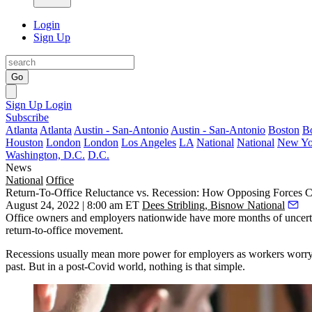
Login
Sign Up
Go
Sign Up
Login
Subscribe
Atlanta
Atlanta
Austin - San-Antonio
Austin - San-Antonio
Boston
B
Houston
London
London
Los Angeles
LA
National
National
New Yo
Washington, D.C.
D.C.
News
National
Office
Return-To-Office Reluctance vs. Recession: How Opposing Forces C
August 24, 2022 | 8:00 am ET
Dees Stribling, Bisnow National
Office owners and employers nationwide have more months of uncertai
return-to-office movement.
Recessions usually mean more power for employers as workers worry abo
past. But in a post-Covid world, nothing is that simple.