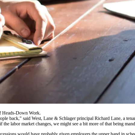
 Of Heads-Down Work.
people back," said West, Lane & Schlager principal Richard Lane, a tena
 if the labor market changes, we might see a bit more of that being man
ecessions would have probably given employers the upper hand in sched