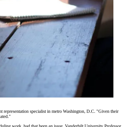
nt representation specialist in metro Washington, D.C. "Given their
dated."
uling work, had that been an issue, Vanderbilt University Professor