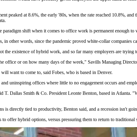
ent peaked at 8.6%, the early '80s, when the rate reached 10.8%, and
ta.
 the paradigm shift when it comes to office work is permanent enough to
 in other words, since the pandemic proved white-collar companies can
ot the existence of hybrid work, and so far many employers are trying t
 the office or on how many days of the week," Savills Managing Direct
s will want to come to, said Fobes, who is based in Denver.
d and uninspiring offices where little to no engagement occurs and em
aid T. Dallas Smith & Co. President Leonte Benton, based in Atlanta. "
 directly tied to productivity, Benton said, and a recession isn't goin
o offer hybrid options, versus pressuring them to return to traditional