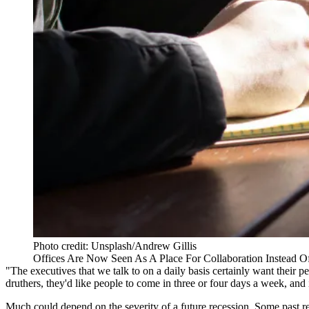
Photo credit: Unsplash/Andrew Gillis
Offices Are Now Seen As A Place For Collaboration Instead
"The executives that we talk to on a daily basis certainly want their 
druthers, they'd like people to come in three or four days a week, and
Much could depend on the severity of a future recession. Some past r