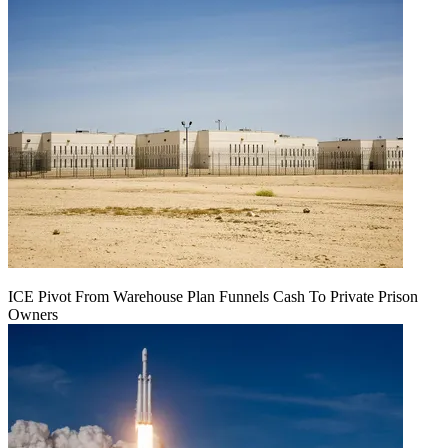
ICE Pivot From Warehouse Plan Funnels Cash To Private Prison
Owners