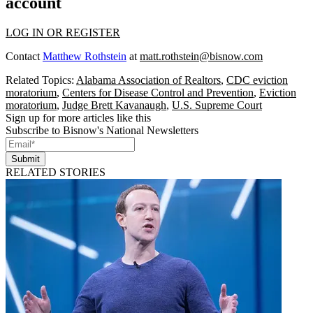
account
LOG IN OR REGISTER
Contact
Matthew Rothstein
at
matt.rothstein@bisnow.com
Related Topics:
Alabama Association of Realtors
,
CDC eviction
moratorium
,
Centers for Disease Control and Prevention
,
Eviction
moratorium
,
Judge Brett Kavanaugh
,
U.S. Supreme Court
Sign up for more articles like this
Subscribe to Bisnow's National Newsletters
Submit
RELATED STORIES