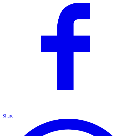
Share