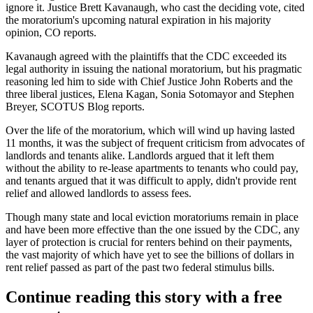
ignore it. Justice Brett Kavanaugh, who cast the deciding vote, cited
the moratorium's upcoming natural expiration in his majority
opinion, CO reports.
Kavanaugh agreed with the plaintiffs that the CDC exceeded its
legal authority in issuing the national moratorium, but his pragmatic
reasoning led him to side with
Chief Justice John Roberts
and the
three liberal justices, Elena Kagan,
Sonia Sotomayor
and Stephen
Breyer,
SCOTUS Blog reports
.
Over the life of the moratorium, which will wind up having lasted
11 months, it was the subject of
frequent criticism
from
advocates of
landlords
and tenants alike. Landlords argued that it left them
without the ability to re-lease apartments to tenants who could pay,
and tenants argued that it was difficult to apply, didn't provide rent
relief and allowed landlords to assess fees.
Though many state and local
eviction moratoriums
remain in place
and have been more effective than the one issued by the CDC, any
layer of protection is crucial for
renters behind on their payments
,
the vast majority of which have
yet to see the billions of dollars
in
rent relief passed as part of the past two federal stimulus bills.
Continue reading this story with a free