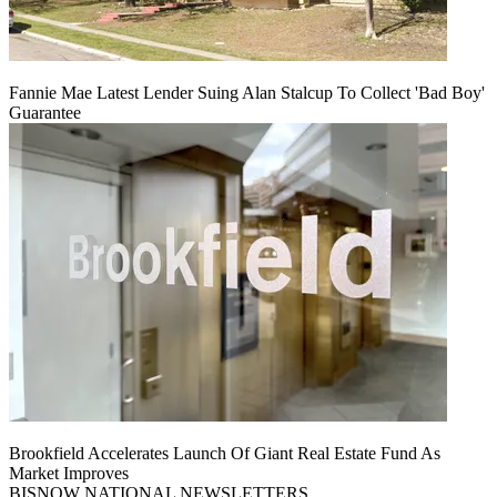
Fannie Mae Latest Lender Suing Alan Stalcup To Collect 'Bad Boy'
Guarantee
Brookfield Accelerates Launch Of Giant Real Estate Fund As
Market Improves
BISNOW NATIONAL NEWSLETTERS