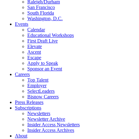
Raleigh/Durham
San Francisco
South Florida
Washington, D.C.
Events
Calendar
Educational Workshops
First Draft Live
Elevate
Ascent
Escape
Apply to Speak
Sponsor an Event
Careers
Top Talent
Employer
SelectLeaders
Bisnow Careers
Press Releases
Subscriptions
Newsletters
Newsletter Archive
Insider Access Newsletters
Insider Access Archives
About