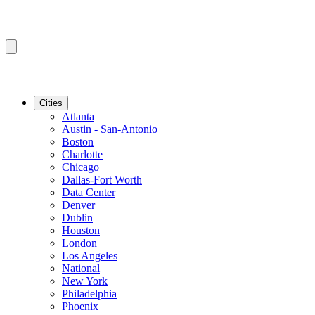
Cities
Atlanta
Austin - San-Antonio
Boston
Charlotte
Chicago
Dallas-Fort Worth
Data Center
Denver
Dublin
Houston
London
Los Angeles
National
New York
Philadelphia
Phoenix