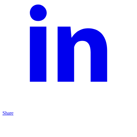
Share