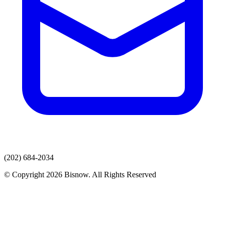
(202) 684-2034
© Copyright 2026 Bisnow. All Rights Reserved