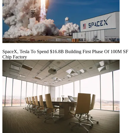
SpaceX, Tesla To Spend $16.8B Building First Phase Of 100M SF
Chip Factory