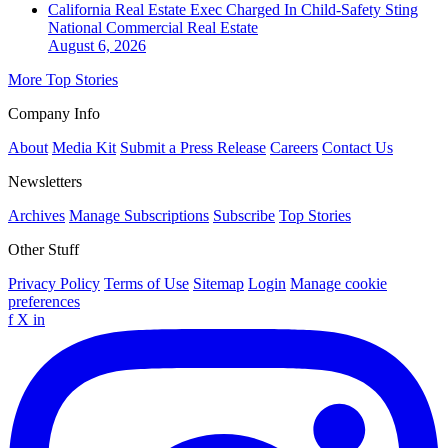
California Real Estate Exec Charged In Child-Safety Sting
National
Commercial Real Estate
August 6, 2026
More Top Stories
Company Info
About
Media Kit
Submit a Press Release
Careers
Contact Us
Newsletters
Archives
Manage Subscriptions
Subscribe
Top Stories
Other Stuff
Privacy Policy
Terms of Use
Sitemap
Login
Manage cookie
preferences
f
X
in