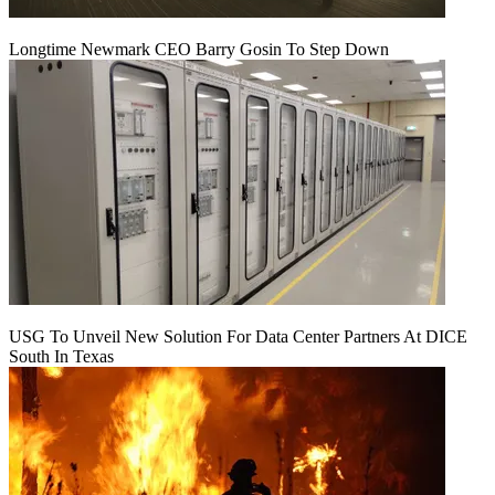
Longtime Newmark CEO Barry Gosin To Step Down
USG To Unveil New Solution For Data Center Partners At DICE
South In Texas