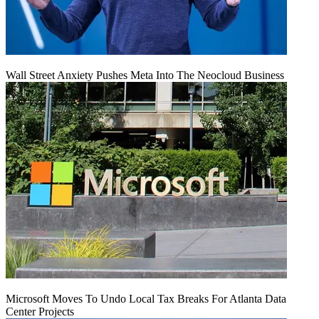
Wall Street Anxiety Pushes Meta Into The Neocloud Business
Microsoft Moves To Undo Local Tax Breaks For Atlanta Data
Center Projects