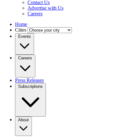
Contact Us
Advertise with Us
Careers
Home
Cities
Events
Careers
Press Releases
Subscriptions
About