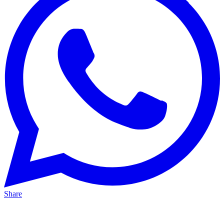
Share