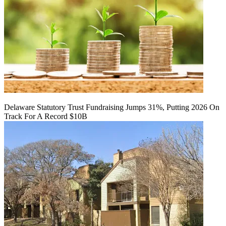
Delaware Statutory Trust Fundraising Jumps 31%, Putting 2026 On
Track For A Record $10B