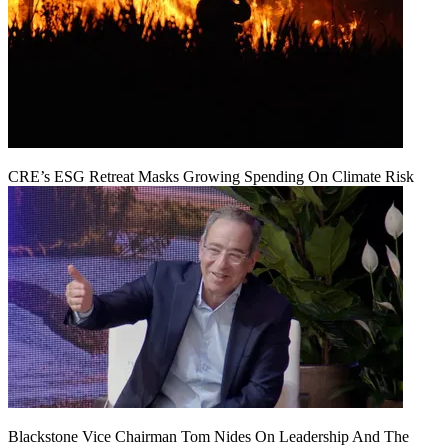
CRE’s ESG Retreat Masks Growing Spending On Climate Risk
Blackstone Vice Chairman Tom Nides On Leadership And The