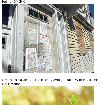
Future Of CRE
Orders To Vacate On The Rise, Leaving Tenants With No Home,
No Timeline