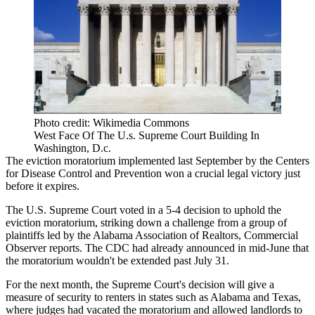
Photo credit: Wikimedia Commons
West Face Of The U.s. Supreme Court Building In
Washington, D.c.
The
eviction moratorium
implemented last September by the
Centers
for Disease Control and Prevention
won a crucial legal victory just
before it expires.
The U.S. Supreme Court voted in a 5-4 decision to uphold the
eviction moratorium, striking down a challenge from a group of
plaintiffs led by the Alabama Association of Realtors,
Commercial
Observer reports
. The CDC had already announced in mid-June that
the moratorium
wouldn't be extended
past July 31.
For the next month, the Supreme Court's decision will give a
measure of security to renters in states such as Alabama and Texas,
where judges had vacated the moratorium and allowed landlords to