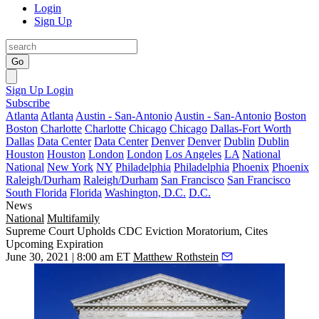
Login
Sign Up
Go
Sign Up
Login
Subscribe
Atlanta
Atlanta
Austin - San-Antonio
Austin - San-Antonio
Boston
Boston
Charlotte
Charlotte
Chicago
Chicago
Dallas-Fort Worth
Dallas
Data Center
Data Center
Denver
Denver
Dublin
Dublin
Houston
Houston
London
London
Los Angeles
LA
National
National
New York
NY
Philadelphia
Philadelphia
Phoenix
Phoenix
Raleigh/Durham
Raleigh/Durham
San Francisco
San Francisco
South Florida
Florida
Washington, D.C.
D.C.
News
National
Multifamily
Supreme Court Upholds CDC Eviction Moratorium, Cites
Upcoming Expiration
June 30, 2021 | 8:00 am ET
Matthew Rothstein