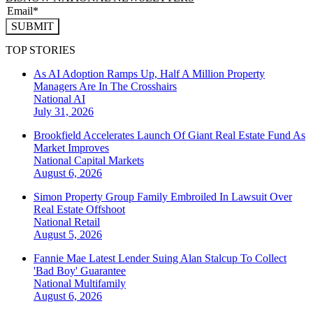
SUBMIT
TOP STORIES
As AI Adoption Ramps Up, Half A Million Property
Managers Are In The Crosshairs
National
AI
July 31, 2026
Brookfield Accelerates Launch Of Giant Real Estate Fund As
Market Improves
National
Capital Markets
August 6, 2026
Simon Property Group Family Embroiled In Lawsuit Over
Real Estate Offshoot
National
Retail
August 5, 2026
Fannie Mae Latest Lender Suing Alan Stalcup To Collect
'Bad Boy' Guarantee
National
Multifamily
August 6, 2026