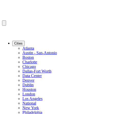
Cities
Atlanta
Austin - San-Antonio
Boston
Charlotte
Chicago
Dallas-Fort Worth
Data Center
Denver
Dublin
Houston
London
Los Angeles
National
New York
Philadelphia