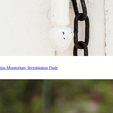
on Moratorium, Investigation Finds