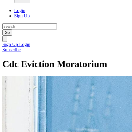
Login
Sign Up
Go
Sign Up
Login
Subscribe
Cdc Eviction Moratorium