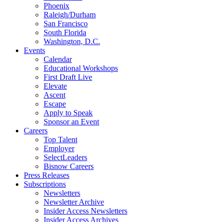
Phoenix
Raleigh/Durham
San Francisco
South Florida
Washington, D.C.
Events
Calendar
Educational Workshops
First Draft Live
Elevate
Ascent
Escape
Apply to Speak
Sponsor an Event
Careers
Top Talent
Employer
SelectLeaders
Bisnow Careers
Press Releases
Subscriptions
Newsletters
Newsletter Archive
Insider Access Newsletters
Insider Access Archives