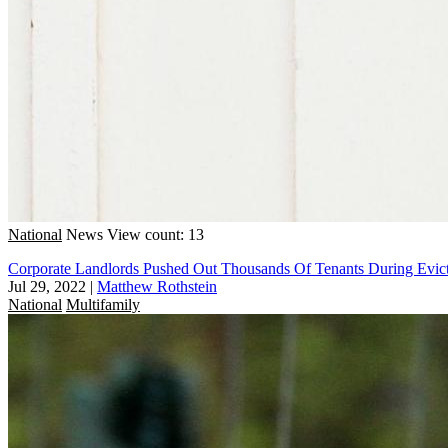
National
News
View count: 13
Corporate Landlords Pushed Out Thousands Of Tenants During Evicti
Jul 29, 2022
|
Matthew Rothstein
National
Multifamily