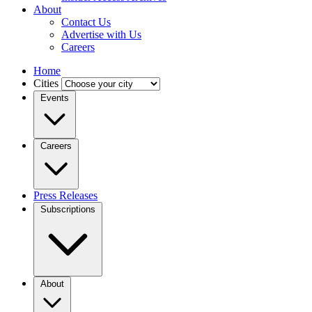
About
Contact Us
Advertise with Us
Careers
Home
Cities
Events
Careers
Press Releases
Subscriptions
About