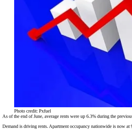
Photo credit: Pxfuel
As of the end of June, average rents were up 6.3% during the previous
Demand is driving rents. Apartment occupancy nationwide is now at 96