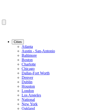
Cities
Atlanta
Austin - San-Antonio
Baltimore
Boston
Charlotte
Chicago
Dallas-Fort Worth
Denver
Dublin
Houston
London
Los Angeles
National
New York
Oakland