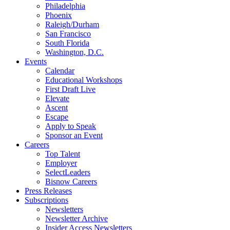
Philadelphia
Phoenix
Raleigh/Durham
San Francisco
South Florida
Washington, D.C.
Events
Calendar
Educational Workshops
First Draft Live
Elevate
Ascent
Escape
Apply to Speak
Sponsor an Event
Careers
Top Talent
Employer
SelectLeaders
Bisnow Careers
Press Releases
Subscriptions
Newsletters
Newsletter Archive
Insider Access Newsletters