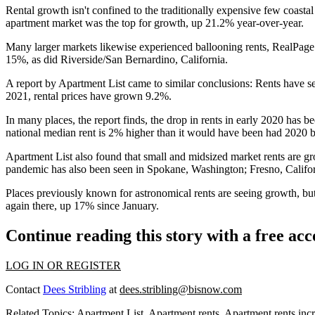
Rental growth isn't confined to the traditionally expensive few coast
apartment market was the top for growth, up 21.2% year-over-year.
Many larger markets likewise experienced ballooning rents, RealPag
15%, as did Riverside/San Bernardino, California.
A report by Apartment List
came to similar conclusions: Rents have s
2021, rental prices have grown 9.2%.
In many places, the report finds, the drop in rents in early 2020 has 
national median rent is 2% higher than it would have been had 2020 be
Apartment List also found that small and midsized market rents are g
pandemic has also been seen in Spokane, Washington; Fresno, Califor
Places previously known for astronomical rents are seeing growth, but
again there, up 17% since January.
Continue reading this story with a free ac
LOG IN OR REGISTER
Contact
Dees Stribling
at
dees.stribling@bisnow.com
Related Topics:
Apartment List
,
Apartment rents
,
Apartment rents inc