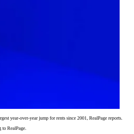
rgest year-over-year jump for rents since 2001, RealPage reports.
g to RealPage.