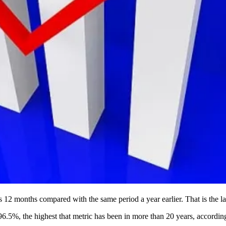
 12 months compared with the same period a year earlier. That is the la
.5%, the highest that metric has been in more than 20 years, accordin