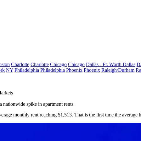
oston
Charlotte
Charlotte
Chicago
Chicago
Dallas - Ft. Worth
Dallas
Da
rk
NY
Philadelphia
Philadelphia
Phoenix
Phoenix
Raleigh/Durham
Ra
arkets
a nationwide spike in apartment rents.
verage monthly rent reaching $1,513. That is the first time the average