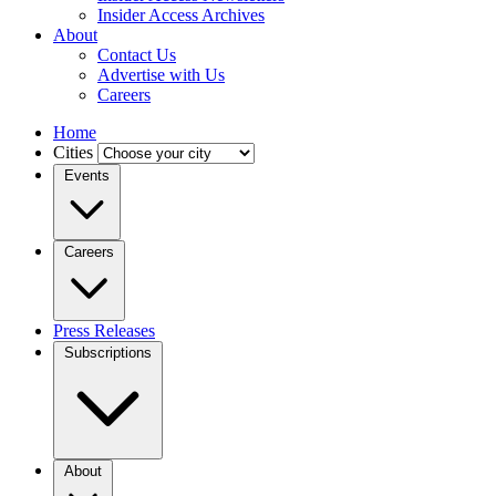
Insider Access Archives
About
Contact Us
Advertise with Us
Careers
Home
Cities
Events
Careers
Press Releases
Subscriptions
About