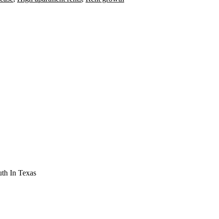
th In Texas