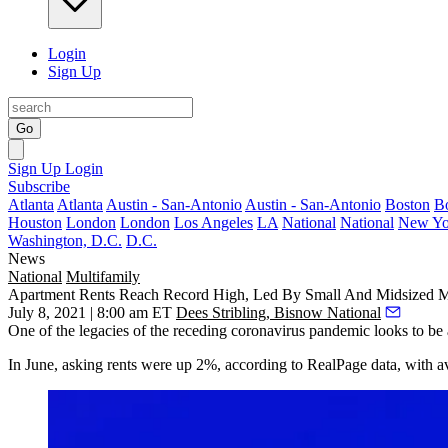
Login
Sign Up
Go
Sign Up
Login
Subscribe
Atlanta
Atlanta
Austin - San-Antonio
Austin - San-Antonio
Boston
B
Houston
London
London
Los Angeles
LA
National
National
New Yo
Washington, D.C.
D.C.
News
National
Multifamily
Apartment Rents Reach Record High, Led By Small And Midsized M
July 8, 2021 | 8:00 am ET
Dees Stribling, Bisnow National
One of the legacies of the receding
coronavirus pandemic
looks to be 
In June, asking rents were up 2%,
according to RealPage data
, with a