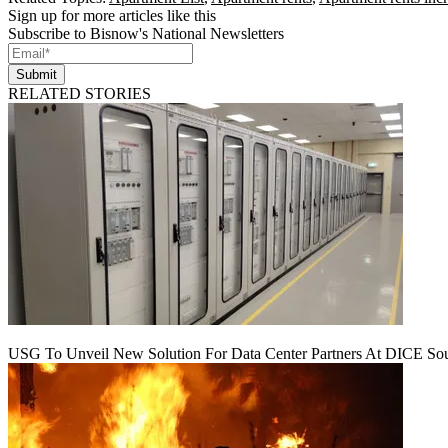
Sign up for more articles like this
Subscribe to Bisnow's National Newsletters
Submit
RELATED STORIES
USG To Unveil New Solution For Data Center Partners At DICE Sou