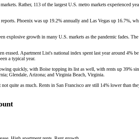
al markets. Rather, 113 of the largest U.S. metro markets experienced y
e reports. Phoenix was up 19.2% annually and Las Vegas up 16.7%, wh
een explosive growth in many U.S. markets as the pandemic fades. The 
been erased. Apartment List's national index spent last year around 4% b
en a typical year.
rowing quickly, with Boise topping its list as well, with rents up 39%
nia; Glendale, Arizona; and Virginia Beach, Virginia.
 not quite as much. Rents in San Francisco are still 14% lower than th
count
rease
,
High apartment rents
,
Rent growth