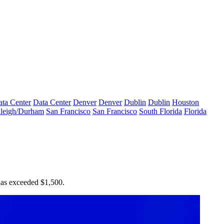
ta Center
Data Center
Denver
Denver
Dublin
Dublin
Houston
leigh/Durham
San Francisco
San Francisco
South Florida
Florida
 has exceeded $1,500.