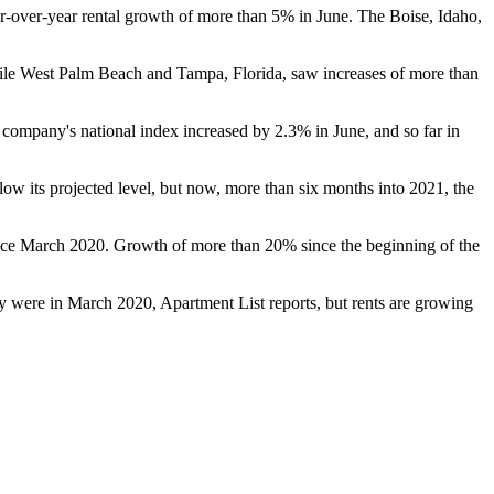
ear-over-year rental growth of more than 5% in June. The Boise, Idaho,
ile West Palm Beach and Tampa, Florida, saw increases of more than
company's national index increased by 2.3% in June, and so far in
elow its projected level, but now, more than six months into 2021, the
 since March 2020. Growth of more than 20% since the beginning of the
ey were in March 2020, Apartment List reports, but rents are growing