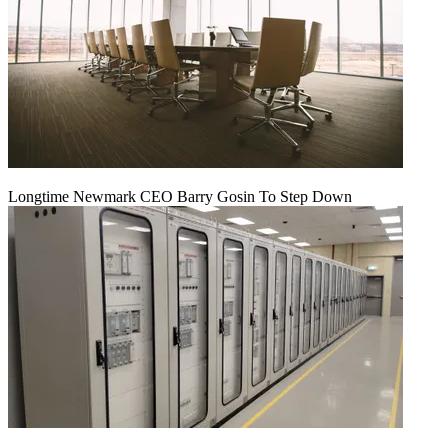
Longtime Newmark CEO Barry Gosin To Step Down