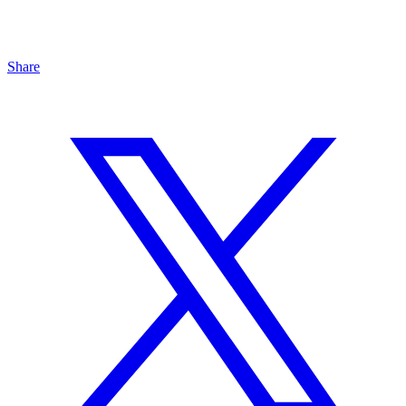
Share