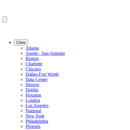
Cities
Atlanta
Austin - San-Antonio
Boston
Charlotte
Chicago
Dallas-Fort Worth
Data Center
Denver
Dublin
Houston
London
Los Angeles
National
New York
Philadelphia
Phoenix