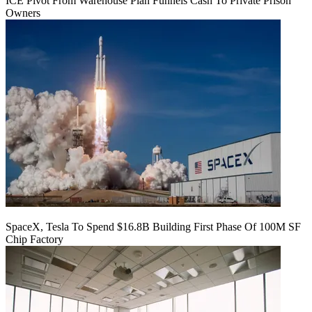
ICE Pivot From Warehouse Plan Funnels Cash To Private Prison
Owners
SpaceX, Tesla To Spend $16.8B Building First Phase Of 100M SF
Chip Factory