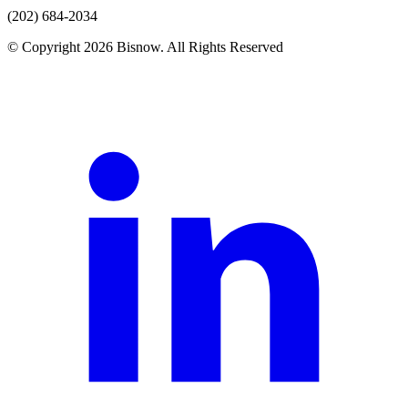
(202) 684-2034
© Copyright 2026 Bisnow. All Rights Reserved