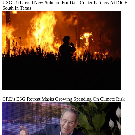
USG To Unveil New Solution For Data Center Partners At DICE
South In Texas
CRE’s ESG Retreat Masks Growing Spending On Climate Risk