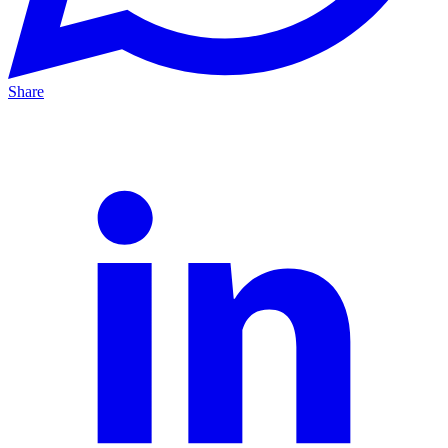
Share