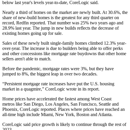
below last year's levels year-to-date, CoreLogic said.
Nearly a third of homes on the market are newly built. At 30.6%, the
share of new-build homes is the greatest for any third quarter on
record,
Redfin reported
. That number was 25% two years ago and
28.9% last year. The jump in new builds reflects the decrease of
existing homes going up for sale.
Sales of these newly built single-family homes climbed 12.3% year-
over-year. The increase is due to builders being able to offer perks
and other concessions like mortgage rate buydowns that other home
sellers aren't able to match.
Before the pandemic, mortgage rates were 3%, but they have
jumped to 8%, the biggest leap in over two decades.
“Persistent mortgage rate increases have put the U.S. housing
market in a quagmire,” CoreLogic wrote in its report.
Home prices have accelerated the fastest among West Coast
metros like San Diego, Los Angeles, San Francisco, Seattle and
Phoenix, CoreLogic reported. Places where prices have reached an
all-time high include Miami, New York, Boston and Atlanta.
CoreLogic said price growth is likely to continue through the rest of
2023.