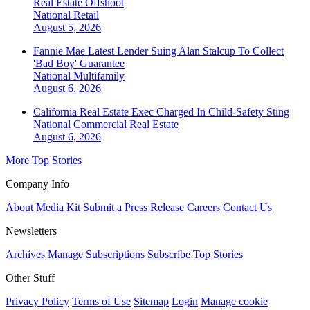
Real Estate Offshoot
National
Retail
August 5, 2026
Fannie Mae Latest Lender Suing Alan Stalcup To Collect
'Bad Boy' Guarantee
National
Multifamily
August 6, 2026
California Real Estate Exec Charged In Child-Safety Sting
National
Commercial Real Estate
August 6, 2026
More Top Stories
Company Info
About
Media Kit
Submit a Press Release
Careers
Contact Us
Newsletters
Archives
Manage Subscriptions
Subscribe
Top Stories
Other Stuff
Privacy Policy
Terms of Use
Sitemap
Login
Manage cookie