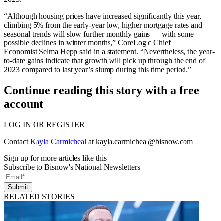
“Although housing prices have increased significantly this year,
climbing 5% from the early-year low, higher mortgage rates and
seasonal trends will slow further monthly gains — with some
possible declines in winter months,” CoreLogic Chief
Economist Selma Hepp said in a statement. “Nevertheless, the year-
to-date gains indicate that growth will pick up through the end of
2023 compared to last year’s slump during this time period.”
Continue reading this story with a free
account
LOG IN OR REGISTER
Contact
Kayla Carmicheal
at
kayla.carmicheal@bisnow.com
Sign up for more articles like this
Subscribe to Bisnow's National Newsletters
Submit
RELATED STORIES