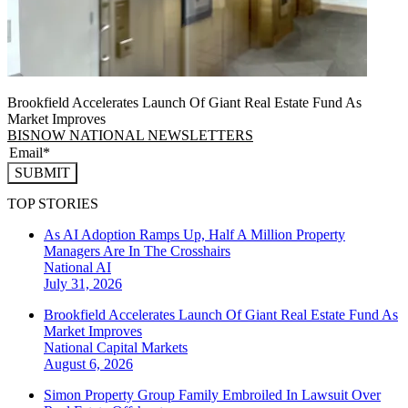
Brookfield Accelerates Launch Of Giant Real Estate Fund As
Market Improves
BISNOW NATIONAL NEWSLETTERS
SUBMIT
TOP STORIES
As AI Adoption Ramps Up, Half A Million Property
Managers Are In The Crosshairs
National
AI
July 31, 2026
Brookfield Accelerates Launch Of Giant Real Estate Fund As
Market Improves
National
Capital Markets
August 6, 2026
Simon Property Group Family Embroiled In Lawsuit Over