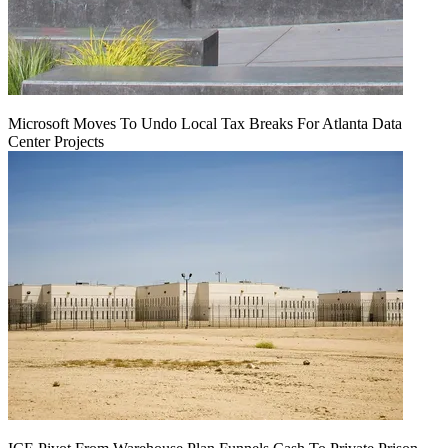
Microsoft Moves To Undo Local Tax Breaks For Atlanta Data
Center Projects