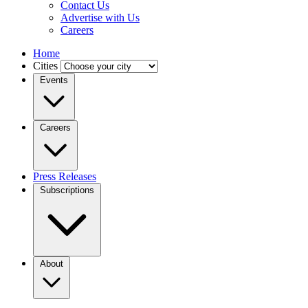
Contact Us
Advertise with Us
Careers
Home
Cities
Events
Careers
Press Releases
Subscriptions
About