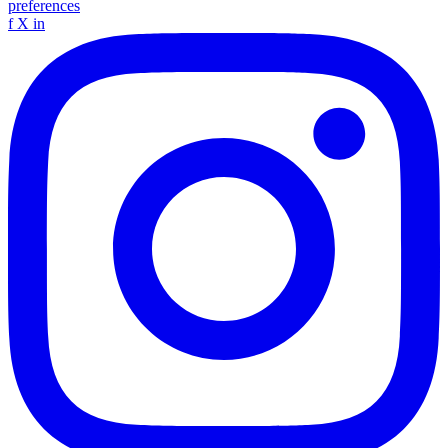
preferences
f
X
in