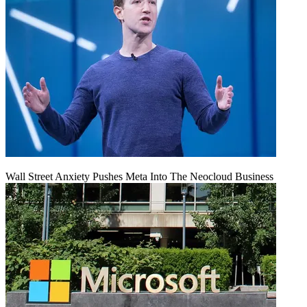
Wall Street Anxiety Pushes Meta Into The Neocloud Business