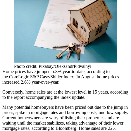
Photo credit: Pixabay/OleksandrPidvalnyi
Home prices have jumped 5.8% year-to-date, according to
the
CoreLogic S&P Case-Shiller Index
. In August, home prices
increased 2.6% year-over-year.
Conversely, home sales are at the lowest level in 15 years, according
to the report accompanying the index update.
Many potential homebuyers have been priced out due to the jump in
prices,
spike in mortgage rates
and borrowing costs, and low supply.
Current homeowners are wary of listing their properties and are
waiting until the market stabilizes, taking advantage of their lower
mortgage rates,
according to Bloomberg
. Home sales are 22%