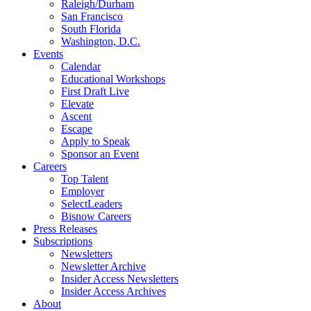
Raleigh/Durham
San Francisco
South Florida
Washington, D.C.
Events
Calendar
Educational Workshops
First Draft Live
Elevate
Ascent
Escape
Apply to Speak
Sponsor an Event
Careers
Top Talent
Employer
SelectLeaders
Bisnow Careers
Press Releases
Subscriptions
Newsletters
Newsletter Archive
Insider Access Newsletters
Insider Access Archives
About