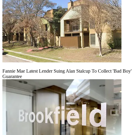
Fannie Mae Latest Lender Suing Alan Stalcup To Collect 'Bad Boy'
Guarantee