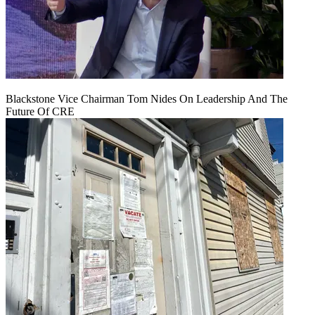
Blackstone Vice Chairman Tom Nides On Leadership And The
Future Of CRE