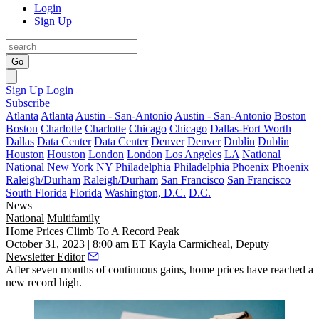
Login
Sign Up
Go
Sign Up
Login
Subscribe
Atlanta
Atlanta
Austin - San-Antonio
Austin - San-Antonio
Boston
Boston
Charlotte
Charlotte
Chicago
Chicago
Dallas-Fort Worth
Dallas
Data Center
Data Center
Denver
Denver
Dublin
Dublin
Houston
Houston
London
London
Los Angeles
LA
National
National
New York
NY
Philadelphia
Philadelphia
Phoenix
Phoenix
Raleigh/Durham
Raleigh/Durham
San Francisco
San Francisco
South Florida
Florida
Washington, D.C.
D.C.
News
National
Multifamily
Home Prices Climb To A Record Peak
October 31, 2023 | 8:00 am ET
Kayla Carmicheal, Deputy
Newsletter Editor
After seven months of continuous gains, home prices have reached a
new record high.