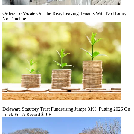
Orders To Vacate On The Rise, Leaving Tenants With No Home,
No Timeline
Delaware Statutory Trust Fundraising Jumps 31%, Putting 2026 On
Track For A Record $10B