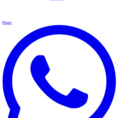
Share