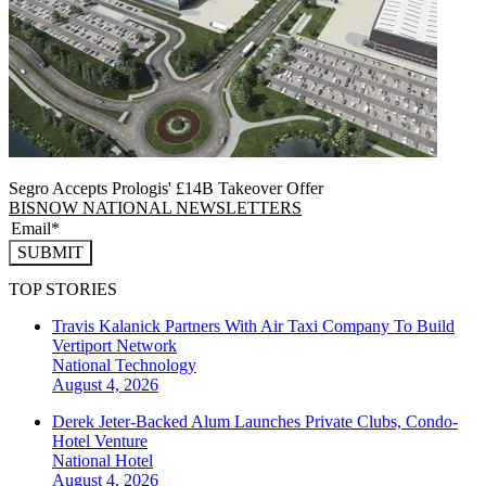
Segro Accepts Prologis' £14B Takeover Offer
BISNOW NATIONAL NEWSLETTERS
SUBMIT
TOP STORIES
Travis Kalanick Partners With Air Taxi Company To Build
Vertiport Network
National
Technology
August 4, 2026
Derek Jeter-Backed Alum Launches Private Clubs, Condo-
Hotel Venture
National
Hotel
August 4, 2026