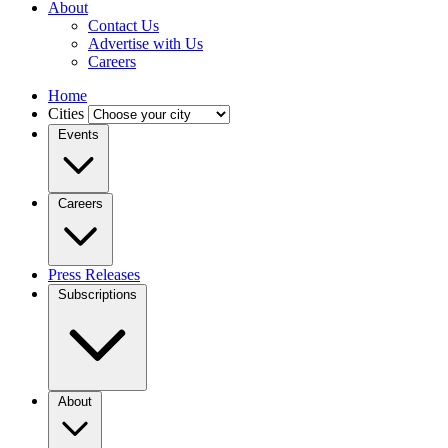
About
Contact Us
Advertise with Us
Careers
Home
Cities
Events
Careers
Press Releases
Subscriptions
About