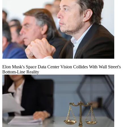
Elon Musk's Space Data Center Vision Collides With Wall Street's
Bottom-Line Reality