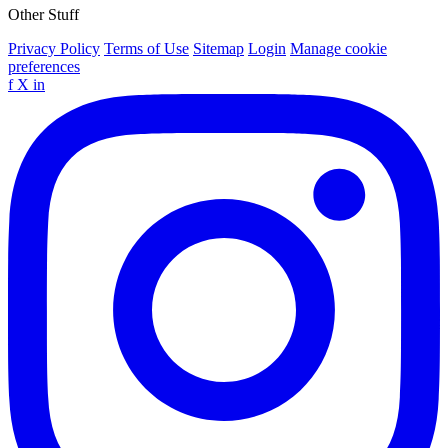
Other Stuff
Privacy Policy
Terms of Use
Sitemap
Login
Manage cookie
preferences
f
X
in