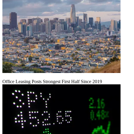
Office Leasing Posts Strongest First Half Since 2019