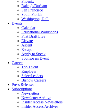
Phoenix
Raleigh/Durham
San Francisco
South Florida
Washington, D.C.
Events
Calendar
Educational Workshops
First Draft Live
Elevate
Ascent
Escape
Apply to Speak
Sponsor an Event
Careers
Top Talent
Employer
SelectLeaders
Bisnow Careers
Press Releases
Subscriptions
Newsletters
Newsletter Archive
Insider Access Newsletters
Insider Access Archives