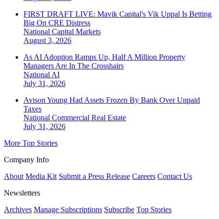
FIRST DRAFT LIVE: Mavik Capital's Vik Uppal Is Betting
Big On CRE Distress
National
Capital Markets
August 3, 2026
As AI Adoption Ramps Up, Half A Million Property
Managers Are In The Crosshairs
National
AI
July 31, 2026
Avison Young Had Assets Frozen By Bank Over Unpaid
Taxes
National
Commercial Real Estate
July 31, 2026
More Top Stories
Company Info
About
Media Kit
Submit a Press Release
Careers
Contact Us
Newsletters
Archives
Manage Subscriptions
Subscribe
Top Stories