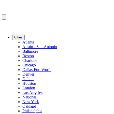
Cities
Atlanta
Austin - San-Antonio
Baltimore
Boston
Charlotte
Chicago
Dallas-Fort Worth
Denver
Dublin
Houston
London
Los Angeles
National
New York
Oakland
Philadelphia