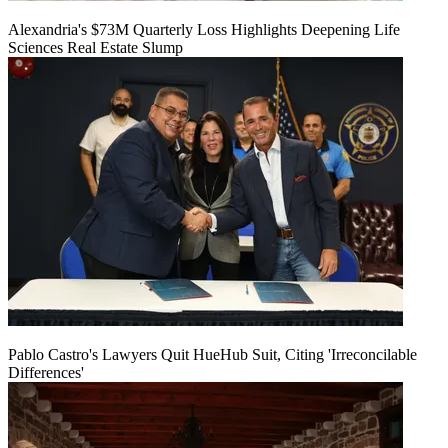
Alexandria's $73M Quarterly Loss Highlights Deepening Life
Sciences Real Estate Slump
Pablo Castro's Lawyers Quit HueHub Suit, Citing 'Irreconcilable
Differences'