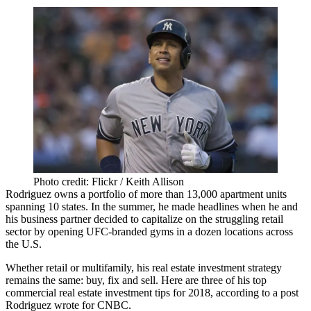
Photo credit: Flickr / Keith Allison
Rodriguez owns a portfolio of more than 13,000 apartment units
spanning 10 states. In the summer, he made headlines when he and
his business partner decided to
capitalize on the struggling retail
sector
by opening UFC-branded gyms in a dozen locations across
the U.S.
Whether retail or multifamily, his real estate investment strategy
remains the same: buy, fix and sell. Here are three of his top
commercial real estate investment tips for 2018, according to a post
Rodriguez wrote for
CNBC
.