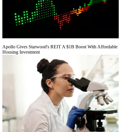
Apollo Gives Starwood's REIT A $1B Boost With Affordable
Housing Investment