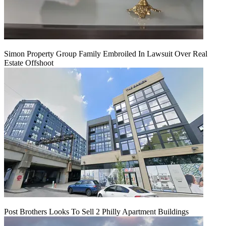
Simon Property Group Family Embroiled In Lawsuit Over Real
Estate Offshoot
Post Brothers Looks To Sell 2 Philly Apartment Buildings