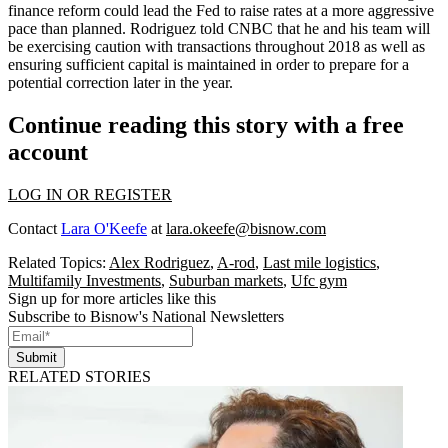
finance reform could lead the Fed to raise rates at a
more aggressive
pace than planned
. Rodriguez told CNBC that he and his team will
be exercising caution with transactions throughout 2018 as well as
ensuring sufficient capital is maintained in order to prepare for a
potential correction later in the year.
Continue reading this story with a free
account
LOG IN OR REGISTER
Contact
Lara O'Keefe
at
lara.okeefe@bisnow.com
Related Topics:
Alex Rodriguez
,
A-rod
,
Last mile logistics
,
Multifamily Investments
,
Suburban markets
,
Ufc gym
Sign up for more articles like this
Subscribe to Bisnow's National Newsletters
Submit
RELATED STORIES