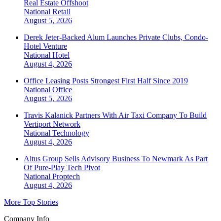
Real Estate Offshoot
National
Retail
August 5, 2026
Derek Jeter-Backed Alum Launches Private Clubs, Condo-
Hotel Venture
National
Hotel
August 4, 2026
Office Leasing Posts Strongest First Half Since 2019
National
Office
August 5, 2026
Travis Kalanick Partners With Air Taxi Company To Build
Vertiport Network
National
Technology
August 4, 2026
Altus Group Sells Advisory Business To Newmark As Part
Of Pure-Play Tech Pivot
National
Proptech
August 4, 2026
More Top Stories
Company Info