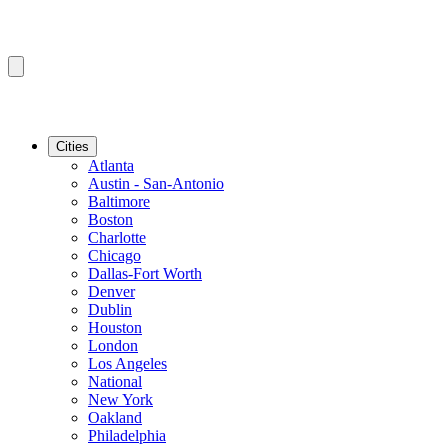
Cities
Atlanta
Austin - San-Antonio
Baltimore
Boston
Charlotte
Chicago
Dallas-Fort Worth
Denver
Dublin
Houston
London
Los Angeles
National
New York
Oakland
Philadelphia