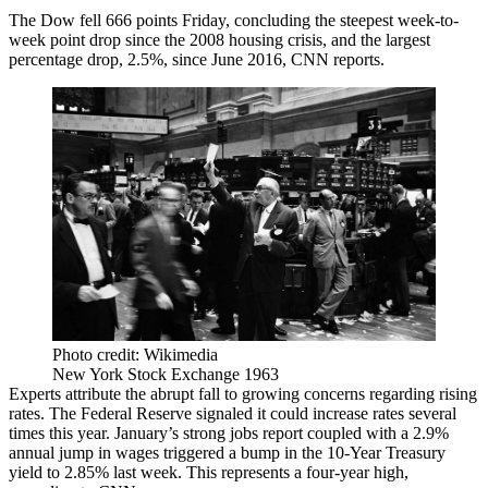
The Dow fell 666 points Friday, concluding the steepest week-to-
week point drop since the 2008 housing crisis, and the largest
percentage drop, 2.5%, since June 2016,
CNN reports
.
Photo credit: Wikimedia
New York Stock Exchange 1963
Experts attribute the abrupt fall to growing concerns regarding rising
rates. The Federal Reserve signaled it could increase rates several
times this year.
January’s strong jobs report
coupled with a 2.9%
annual jump in wages triggered a bump in the 10-Year Treasury
yield to 2.85% last week. This represents a four-year high,