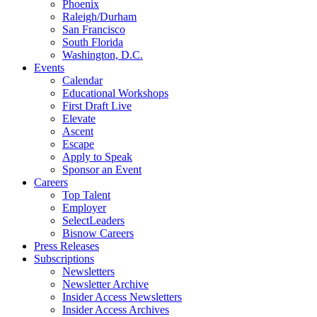
Phoenix
Raleigh/Durham
San Francisco
South Florida
Washington, D.C.
Events
Calendar
Educational Workshops
First Draft Live
Elevate
Ascent
Escape
Apply to Speak
Sponsor an Event
Careers
Top Talent
Employer
SelectLeaders
Bisnow Careers
Press Releases
Subscriptions
Newsletters
Newsletter Archive
Insider Access Newsletters
Insider Access Archives