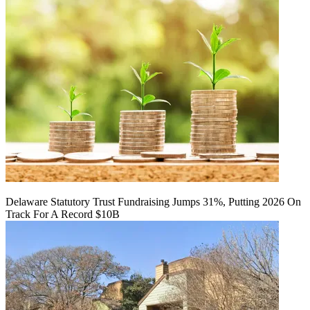
Delaware Statutory Trust Fundraising Jumps 31%, Putting 2026 On
Track For A Record $10B