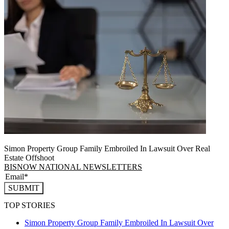
Simon Property Group Family Embroiled In Lawsuit Over Real
Estate Offshoot
BISNOW NATIONAL NEWSLETTERS
SUBMIT
TOP STORIES
Simon Property Group Family Embroiled In Lawsuit Over