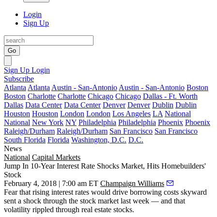
Login
Sign Up
Go
Sign Up
Login
Subscribe
Atlanta
Atlanta
Austin - San-Antonio
Austin - San-Antonio
Boston
Boston
Charlotte
Charlotte
Chicago
Chicago
Dallas - Ft. Worth
Dallas
Data Center
Data Center
Denver
Denver
Dublin
Dublin
Houston
Houston
London
London
Los Angeles
LA
National
National
New York
NY
Philadelphia
Philadelphia
Phoenix
Phoenix
Raleigh/Durham
Raleigh/Durham
San Francisco
San Francisco
South Florida
Florida
Washington, D.C.
D.C.
News
National
Capital Markets
Jump In 10-Year Interest Rate Shocks Market, Hits Homebuilders'
Stock
February 4, 2018 | 7:00 am ET
Champaign Williams
Fear that rising interest rates would drive borrowing costs skyward
sent a shock through the stock market last week — and that
volatility rippled through real estate stocks.