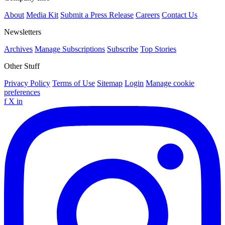
About
Media Kit
Submit a Press Release
Careers
Contact Us
Newsletters
Archives
Manage Subscriptions
Subscribe
Top Stories
Other Stuff
Privacy Policy
Terms of Use
Sitemap
Login
Manage cookie
preferences
f
X
in