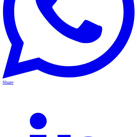
Share