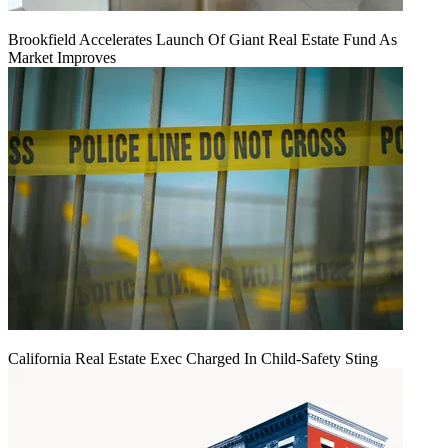
Brookfield Accelerates Launch Of Giant Real Estate Fund As
Market Improves
California Real Estate Exec Charged In Child-Safety Sting