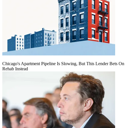
Chicago's Apartment Pipeline Is Slowing, But This Lender Bets On
Rehab Instead