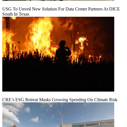
USG To Unveil New Solution For Data Center Partners At DICE
South In Texas
CRE’s ESG Retreat Masks Growing Spending On Climate Risk