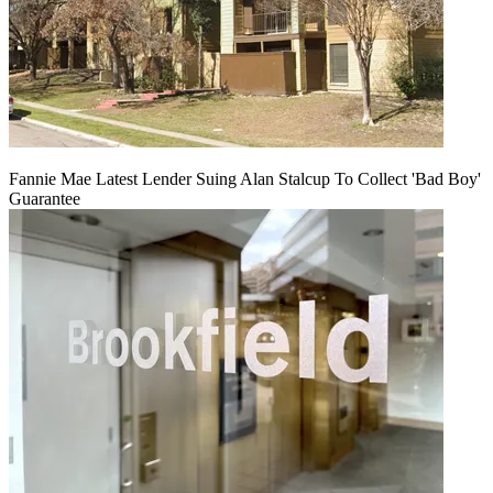
Fannie Mae Latest Lender Suing Alan Stalcup To Collect 'Bad Boy'
Guarantee