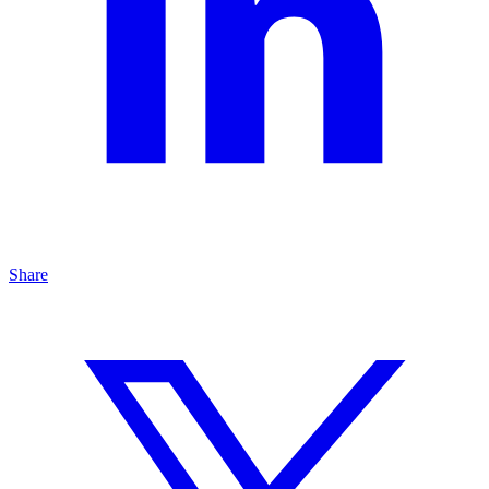
Share