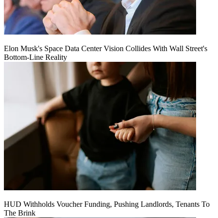
Elon Musk's Space Data Center Vision Collides With Wall Street's
Bottom-Line Reality
HUD Withholds Voucher Funding, Pushing Landlords, Tenants To
The Brink