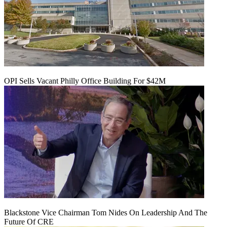
OPI Sells Vacant Philly Office Building For $42M
Blackstone Vice Chairman Tom Nides On Leadership And The
Future Of CRE