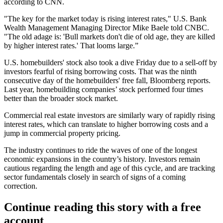
according to CNN.
"The key for the market today is rising interest rates," U.S. Bank
Wealth Management Managing Director Mike Baele
told CNBC
.
"The old adage is: 'Bull markets don't die of old age, they are killed
by higher interest rates.' That looms large.”
U.S. homebuilders' stock also took a dive Friday due to a sell-off by
investors fearful of rising borrowing costs. That was the ninth
consecutive day of the homebuilders' free fall,
Bloomberg reports
.
Last year, homebuilding companies’ stock performed four times
better than the broader stock market.
Commercial real estate investors
are similarly wary of rapidly rising
interest rates
, which can translate to higher borrowing costs and
a
jump in commercial property pricing
.
The industry continues to ride the waves
of one of the longest
economic expansions in the country’s history.
Investors remain
cautious
regarding the length and age of this cycle, and are tracking
sector fundamentals closely in search of signs of a coming
correction.
Continue reading this story with a free
account