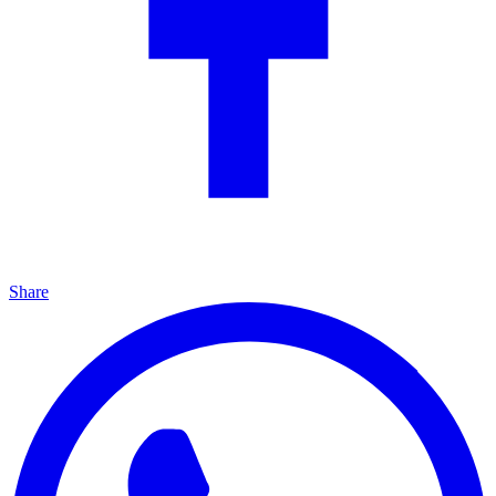
Share