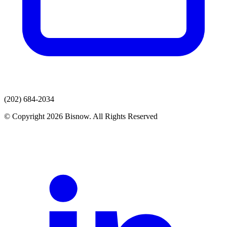
(202) 684-2034
© Copyright 2026 Bisnow. All Rights Reserved