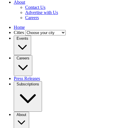
About
Contact Us
Advertise with Us
Careers
Home
Cities
Events
Careers
Press Releases
Subscriptions
About