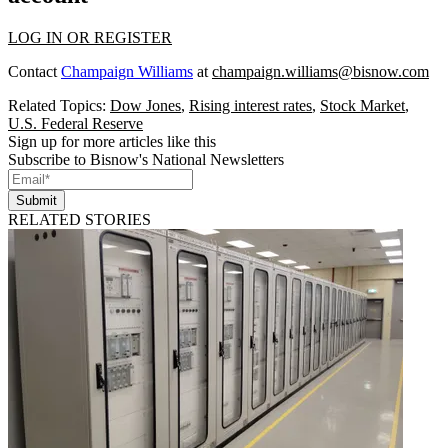
LOG IN OR REGISTER
Contact
Champaign Williams
at
champaign.williams@bisnow.com
Related Topics:
Dow Jones
,
Rising interest rates
,
Stock Market
,
U.S. Federal Reserve
Sign up for more articles like this
Subscribe to Bisnow's National Newsletters
Submit
RELATED STORIES