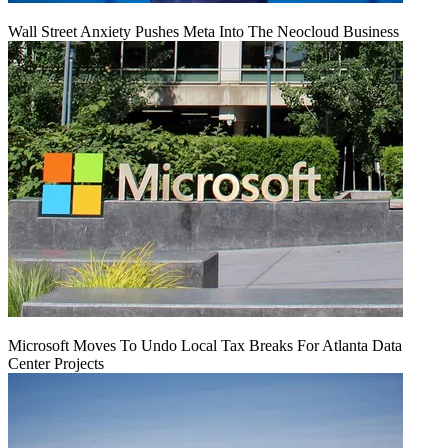
Wall Street Anxiety Pushes Meta Into The Neocloud Business
Microsoft Moves To Undo Local Tax Breaks For Atlanta Data
Center Projects