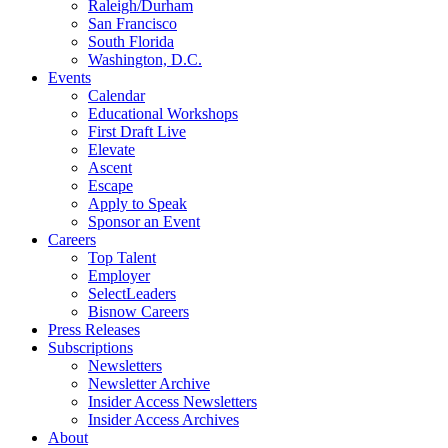
Raleigh/Durham
San Francisco
South Florida
Washington, D.C.
Events
Calendar
Educational Workshops
First Draft Live
Elevate
Ascent
Escape
Apply to Speak
Sponsor an Event
Careers
Top Talent
Employer
SelectLeaders
Bisnow Careers
Press Releases
Subscriptions
Newsletters
Newsletter Archive
Insider Access Newsletters
Insider Access Archives
About