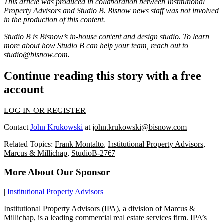
This article was produced in collaboration between
Institutional
Property Advisors
and Studio B. Bisnow news staff was not involved
in the production of this content.
Studio B is Bisnow’s in-house content and design studio. To learn
more about how Studio B can help your team, reach out to
studio@bisnow.com
.
Continue reading this story with a free
account
LOG IN OR REGISTER
Contact
John Krukowski
at
john.krukowski@bisnow.com
Related Topics:
Frank Montalto
,
Institutional Property Advisors
,
Marcus & Millichap
,
StudioB-2767
More About Our Sponsor
|
Institutional Property Advisors
Institutional Property Advisors (IPA), a division of Marcus &
Millichap, is a leading commercial real estate services firm. IPA’s