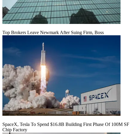
Top Brokers Leave Newmark After Suing Firm, Boss
SpaceX, Tesla To Spend $16.8B Building First Phase Of 100M SF
Chip Factory