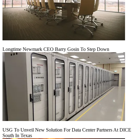
Longtime Newmark CEO Barry Gosin To Step Down
USG To Unveil New Solution For Data Center Partners At DICE
South In Texas