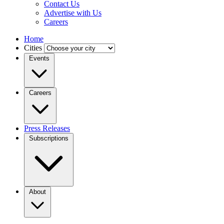
Contact Us
Advertise with Us
Careers
Home
Cities
Events
Careers
Press Releases
Subscriptions
About