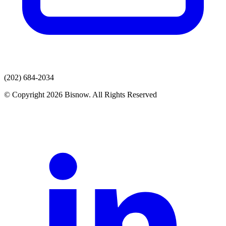
(202) 684-2034
© Copyright 2026 Bisnow. All Rights Reserved