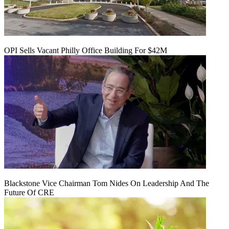
OPI Sells Vacant Philly Office Building For $42M
Blackstone Vice Chairman Tom Nides On Leadership And The
Future Of CRE