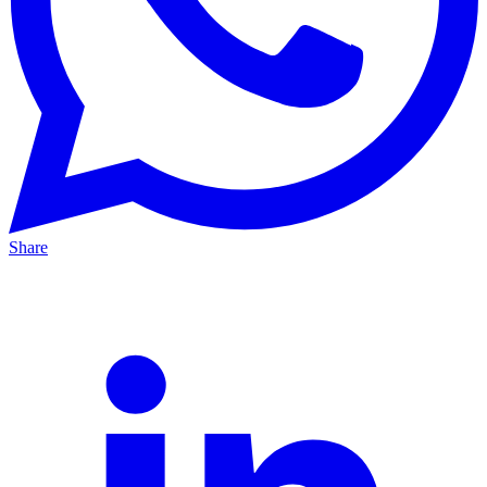
Share