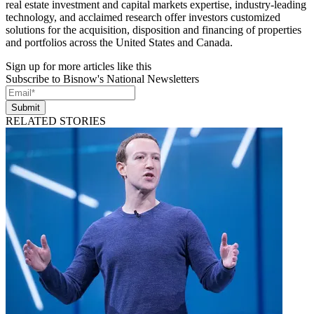
real estate investment and capital markets expertise, industry-leading
technology, and acclaimed research offer investors customized
solutions for the acquisition, disposition and financing of properties
and portfolios across the United States and Canada.
Sign up for more articles like this
Subscribe to Bisnow's National Newsletters
Submit
RELATED STORIES