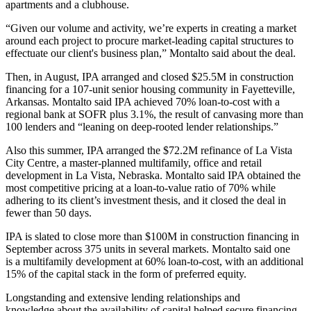
apartments and a clubhouse.
“Given our volume and activity, we’re experts in creating a market
around each project to procure market-leading capital structures to
effectuate our client's business plan,”
Montalto said
about the deal.
Then, in August, IPA arranged and closed $25.5M in construction
financing for a 107-unit senior housing community in Fayetteville,
Arkansas. Montalto said IPA achieved 70% loan-to-cost with a
regional bank at SOFR plus 3.1%, the result of canvasing more than
100 lenders and “leaning on deep-rooted lender relationships.”
Also this summer, IPA arranged the $72.2M refinance of La Vista
City Centre, a master-planned multifamily, office and retail
development in La Vista, Nebraska. Montalto said IPA obtained the
most competitive pricing at a loan-to-value ratio of 70% while
adhering to its client’s investment thesis, and it closed the deal in
fewer than 50 days.
IPA is slated to close more than $100M in construction financing in
September across 375 units in several markets. Montalto said one
is a multifamily development at 60% loan-to-cost, with an additional
15% of the capital stack in the form of preferred equity.
Longstanding and extensive lending relationships and
knowledge about the availability of capital helped secure financing,