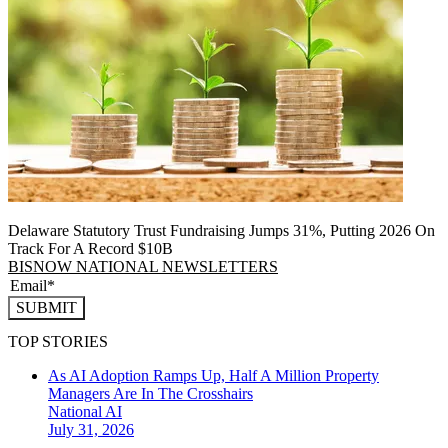
Delaware Statutory Trust Fundraising Jumps 31%, Putting 2026 On
Track For A Record $10B
BISNOW NATIONAL NEWSLETTERS
SUBMIT
TOP STORIES
As AI Adoption Ramps Up, Half A Million Property
Managers Are In The Crosshairs
National
AI
July 31, 2026