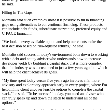
he said.
Filling In The Gaps
Montalto said such examples show it is possible to fill in financing
gaps using alternatives to conventional financing. These products
can include debt funds, subordinate mezzanine, preferred equity and
C-PACE financing.
“We look at every available option and help our clients make the
best decision based on risk-adjusted returns,” he said.
Montalto said success in today's environment boils down to working
with a debt and equity adviser who understands how to increase
developer yields by building a capital stack that is more complex
than the industry was accustomed to just a few years ago, but which
will help the client achieve its goals.
“My time spent today versus five years ago involves a far more
advisory and exploratory approach early in every project, where I'm
helping my client uncover feasible options to complete the capital
stack,” he said. “To be successful today, you need an adviser who
can truly speak up and down the stack to understand all of the
options.”