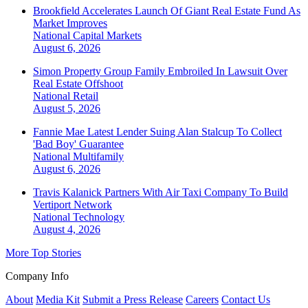
Brookfield Accelerates Launch Of Giant Real Estate Fund As
Market Improves
National
Capital Markets
August 6, 2026
Simon Property Group Family Embroiled In Lawsuit Over
Real Estate Offshoot
National
Retail
August 5, 2026
Fannie Mae Latest Lender Suing Alan Stalcup To Collect
'Bad Boy' Guarantee
National
Multifamily
August 6, 2026
Travis Kalanick Partners With Air Taxi Company To Build
Vertiport Network
National
Technology
August 4, 2026
More Top Stories
Company Info
About
Media Kit
Submit a Press Release
Careers
Contact Us