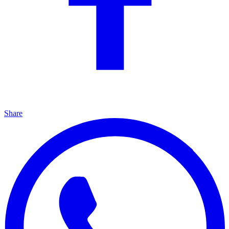
Share