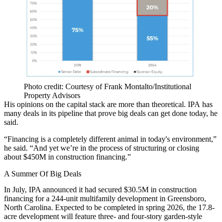
Photo credit: Courtesy of Frank Montalto/Institutional
Property Advisors
His opinions on the
capital stack
are more than theoretical. IPA has
many deals in its pipeline that prove big deals can get done today, he
said.
“Financing is a completely different animal in today's environment,”
he said. “And yet we’re in the process of structuring or closing
about $450M in construction financing.”
A Summer Of Big Deals
In July, IPA announced it had secured $30.5M in construction
financing for a 244-unit multifamily development in Greensboro,
North Carolina. Expected to be completed in spring 2026, the 17.8-
acre development will feature three- and four-story garden-style