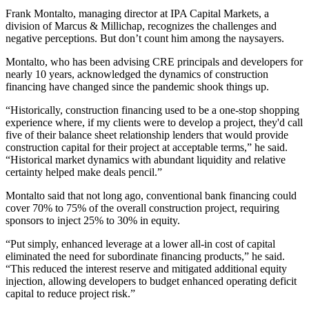
Frank Montalto, managing director at
IPA Capital Markets,
a
division of
Marcus & Millichap
, recognizes the challenges and
negative perceptions. But don’t count him among the naysayers.
Montalto, who has been advising CRE principals and developers for
nearly 10 years, acknowledged the dynamics of construction
financing have changed since the pandemic shook things up.
“Historically, construction financing used to be a one-stop shopping
experience where, if my clients were to develop a project, they'd call
five of their balance sheet relationship lenders that would provide
construction capital for their project at acceptable terms,” he said.
“Historical market dynamics with abundant liquidity and relative
certainty helped make deals pencil.”
Montalto said that not long ago, conventional bank financing could
cover 70% to 75% of the overall construction project, requiring
sponsors to inject 25% to 30% in equity.
“Put simply, enhanced leverage at a lower all-in cost of capital
eliminated the need for subordinate financing products,” he said.
“This reduced the interest reserve and mitigated additional equity
injection, allowing developers to budget enhanced operating deficit
capital to reduce project risk.”