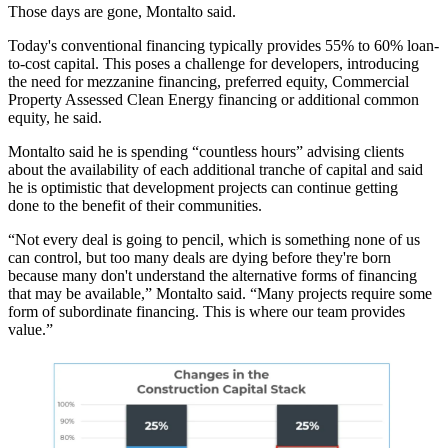
Those days are gone, Montalto said.
Today's conventional financing typically provides 55% to 60% loan-
to-cost capital. This poses a challenge for developers, introducing
the need for mezzanine financing, preferred equity, Commercial
Property Assessed Clean Energy financing or additional common
equity, he said.
Montalto said he is spending “countless hours” advising clients
about the availability of each additional tranche of capital and said
he is optimistic that development projects can continue getting
done to the benefit of their communities.
“Not every deal is going to pencil, which is something none of us
can control, but too many deals are dying before they're born
because many don't understand the alternative forms of financing
that may be available,” Montalto said. “Many projects require some
form of subordinate financing. This is where our team provides
value.”