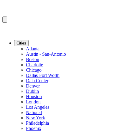
Cities
Atlanta
Austin - San-Antonio
Boston
Charlotte
Chicago
Dallas-Fort Worth
Data Center
Denver
Dublin
Houston
London
Los Angeles
National
New York
Philadelphia
Phoenix