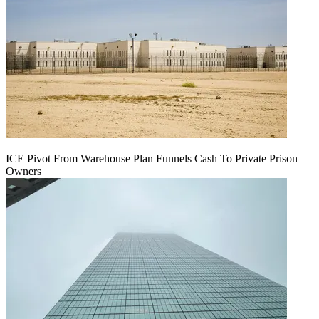
ICE Pivot From Warehouse Plan Funnels Cash To Private Prison
Owners