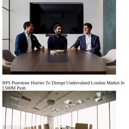
BPS Purestone Hurries To Disrupt Undervalued London Market In
£500M Push