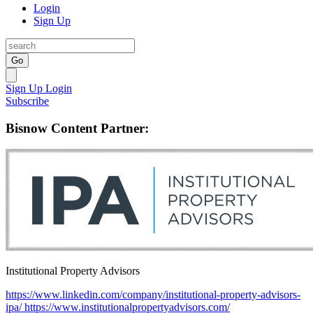
Login
Sign Up
Go
Sign Up
Login
Subscribe
Bisnow Content Partner:
Institutional Property Advisors
https://www.linkedin.com/company/institutional-property-advisors-
ipa/
https://www.institutionalpropertyadvisors.com/