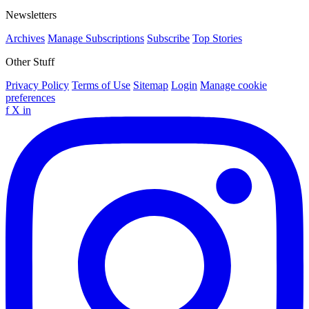
Newsletters
Archives
Manage Subscriptions
Subscribe
Top Stories
Other Stuff
Privacy Policy
Terms of Use
Sitemap
Login
Manage cookie
preferences
f
X
in