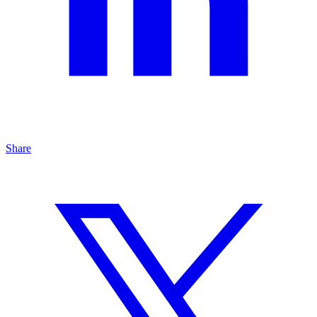
Share