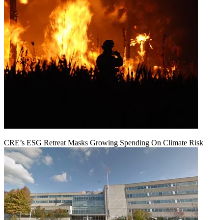
CRE’s ESG Retreat Masks Growing Spending On Climate Risk