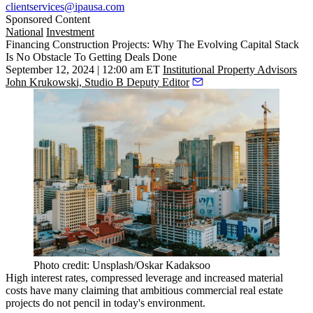
clientservices@ipausa.com
Sponsored Content
National
Investment
Financing Construction Projects: Why The Evolving Capital Stack
Is No Obstacle To Getting Deals Done
September 12, 2024 | 12:00 am ET
Institutional Property Advisors
John Krukowski, Studio B Deputy Editor
Photo credit: Unsplash/Oskar Kadaksoo
High interest rates, compressed leverage and increased material
costs have many claiming that ambitious commercial real estate
projects
do not pencil
in today's environment.