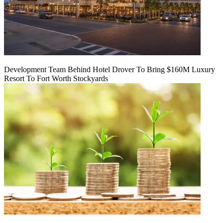
Development Team Behind Hotel Drover To Bring $160M Luxury
Resort To Fort Worth Stockyards