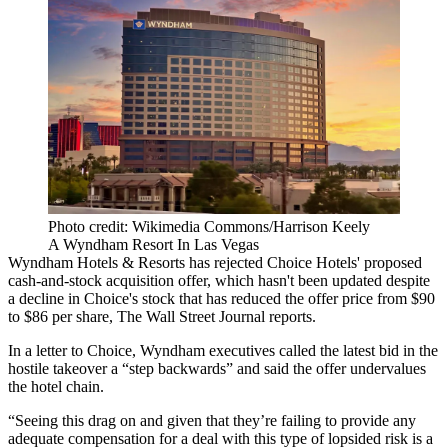
Photo credit: Wikimedia Commons/Harrison Keely
A Wyndham Resort In Las Vegas
Wyndham Hotels
& Resorts has rejected
Choice Hotels
' proposed
cash-and-stock acquisition offer, which hasn't been updated despite
a decline in Choice's stock that has reduced the offer price from $90
to $86 per share,
The Wall Street Journal reports
.
In a letter to Choice, Wyndham executives called the latest bid in the
hostile takeover a “step backwards” and said the offer undervalues
the hotel chain.
“Seeing this drag on and given that they’re failing to provide any
adequate compensation for a deal with this type of lopsided risk is a