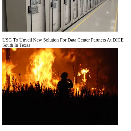
USG To Unveil New Solution For Data Center Partners At DICE
South In Texas