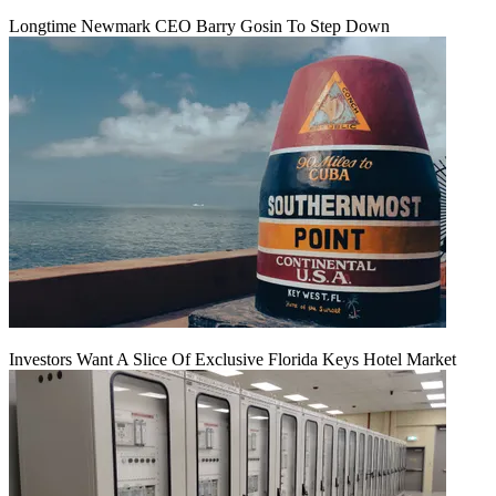
Longtime Newmark CEO Barry Gosin To Step Down
Investors Want A Slice Of Exclusive Florida Keys Hotel Market