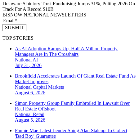
Delaware Statutory Trust Fundraising Jumps 31%, Putting 2026 On
Track For A Record $10B
BISNOW NATIONAL NEWSLETTERS
SUBMIT
TOP STORIES
As AI Adoption Ramps Up, Half A Million Property
Managers Are In The Crosshairs
National
AI
July 31, 2026
Brookfield Accelerates Launch Of Giant Real Estate Fund As
Market Improves
National
Capital Markets
August 6, 2026
Simon Property Group Family Embroiled In Lawsuit Over
Real Estate Offshoot
National
Retail
August 5, 2026
Fannie Mae Latest Lender Suing Alan Stalcup To Collect
'Bad Boy' Guarantee