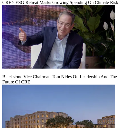
CRE’s ESG Retreat Masks Growing Spending On Climate Risk
Blackstone Vice Chairman Tom Nides On Leadership And The
Future Of CRE