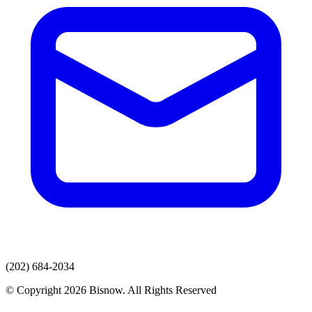
(202) 684-2034
© Copyright 2026 Bisnow. All Rights Reserved