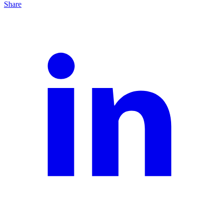
Share