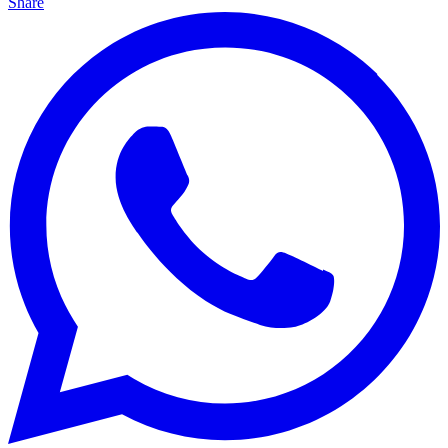
Share