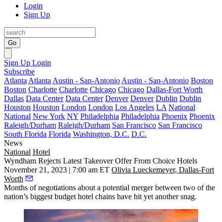
Login
Sign Up
Go
Sign Up
Login
Subscribe
Atlanta
Atlanta
Austin - San-Antonio
Austin - San-Antonio
Boston
Boston
Charlotte
Charlotte
Chicago
Chicago
Dallas-Fort Worth
Dallas
Data Center
Data Center
Denver
Denver
Dublin
Dublin
Houston
Houston
London
London
Los Angeles
LA
National
National
New York
NY
Philadelphia
Philadelphia
Phoenix
Phoenix
Raleigh/Durham
Raleigh/Durham
San Francisco
San Francisco
South Florida
Florida
Washington, D.C.
D.C.
News
National
Hotel
Wyndham Rejects Latest Takeover Offer From Choice Hotels
November 21, 2023 | 7:00 am ET
Olivia Lueckemeyer, Dallas-Fort
Worth
Months of negotiations about a potential merger between two of the
nation’s biggest budget hotel chains have hit yet another snag.