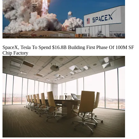
SpaceX, Tesla To Spend $16.8B Building First Phase Of 100M SF
Chip Factory