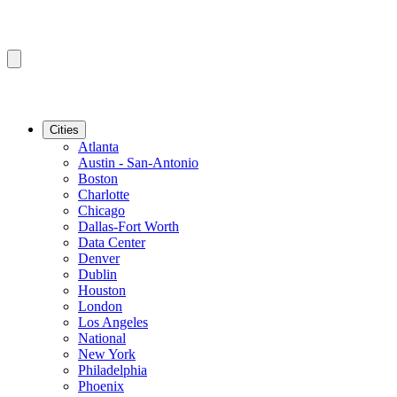
Cities
Atlanta
Austin - San-Antonio
Boston
Charlotte
Chicago
Dallas-Fort Worth
Data Center
Denver
Dublin
Houston
London
Los Angeles
National
New York
Philadelphia
Phoenix