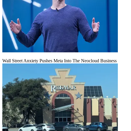
Wall Street Anxiety Pushes Meta Into The Neocloud Business