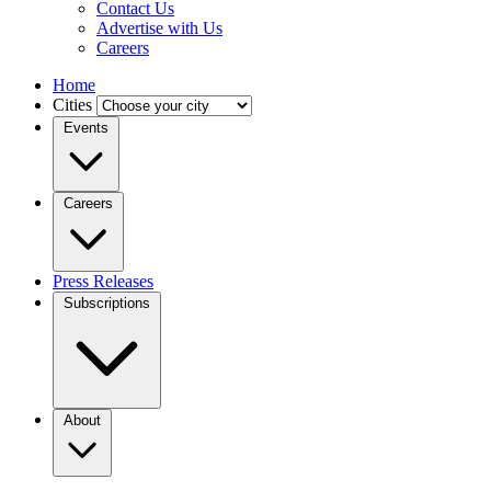
Contact Us
Advertise with Us
Careers
Home
Cities
Events
Careers
Press Releases
Subscriptions
About