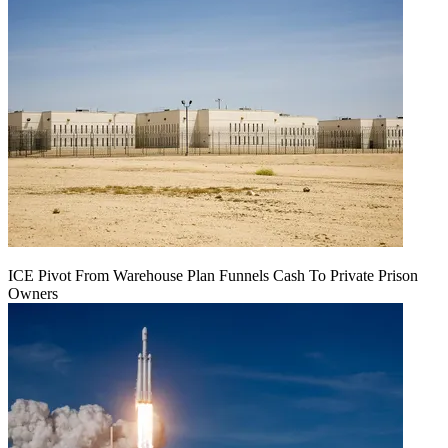
ICE Pivot From Warehouse Plan Funnels Cash To Private Prison
Owners