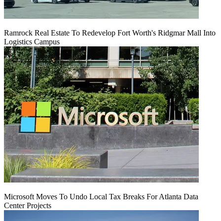
Ramrock Real Estate To Redevelop Fort Worth's Ridgmar Mall Into
Logistics Campus
Microsoft Moves To Undo Local Tax Breaks For Atlanta Data
Center Projects