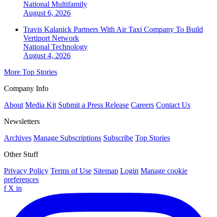
National
Multifamily
August 6, 2026
Travis Kalanick Partners With Air Taxi Company To Build
Vertiport Network
National
Technology
August 4, 2026
More Top Stories
Company Info
About
Media Kit
Submit a Press Release
Careers
Contact Us
Newsletters
Archives
Manage Subscriptions
Subscribe
Top Stories
Other Stuff
Privacy Policy
Terms of Use
Sitemap
Login
Manage cookie
preferences
f
X
in