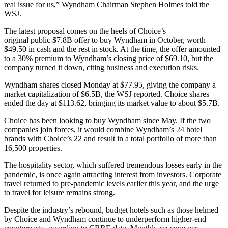
real issue for us,” Wyndham Chairman Stephen Holmes told the
WSJ.
The latest proposal comes on the heels of Choice’s
original public
$7.8B offer
to buy Wyndham in October, worth
$49.50 in cash and the rest in stock. At the time, the offer amounted
to a 30% premium to Wyndham’s closing price of $69.10, but the
company turned it down, citing business and execution risks.
Wyndham shares closed Monday at $77.95, giving the company a
market capitalization of $6.5B, the WSJ reported. Choice shares
ended the day at $113.62, bringing its market value to about $5.7B.
Choice has been looking to buy Wyndham since May. If the two
companies join forces, it would combine Wyndham’s 24 hotel
brands with Choice’s 22 and result in a total portfolio of more than
16,500 properties.
The hospitality sector, which suffered tremendous losses early in the
pandemic, is once again attracting interest from investors. Corporate
travel
returned to pre-pandemic levels
earlier this year, and the urge
to travel for leisure remains strong.
Despite the industry’s rebound, budget hotels such as those helmed
by Choice and Wyndham
continue to underperform
higher-end