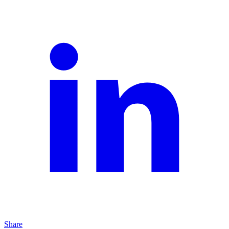
Share