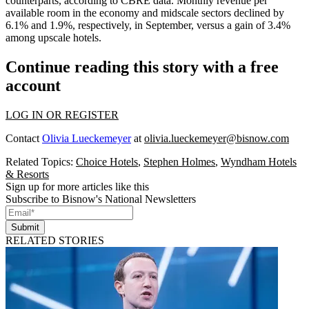
counterparts, according to CBRE data. Monthly revenue per
available room in the economy and midscale sectors declined by
6.1% and 1.9%, respectively, in September, versus a gain of 3.4%
among upscale hotels.
Continue reading this story with a free
account
LOG IN OR REGISTER
Contact
Olivia Lueckemeyer
at
olivia.lueckemeyer@bisnow.com
Related Topics:
Choice Hotels
,
Stephen Holmes
,
Wyndham Hotels
& Resorts
Sign up for more articles like this
Subscribe to Bisnow's National Newsletters
Submit
RELATED STORIES