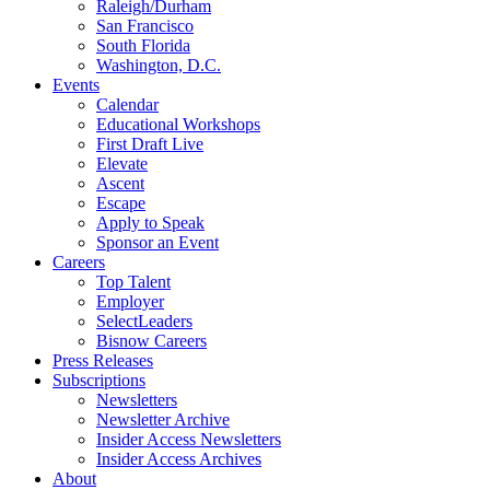
Raleigh/Durham
San Francisco
South Florida
Washington, D.C.
Events
Calendar
Educational Workshops
First Draft Live
Elevate
Ascent
Escape
Apply to Speak
Sponsor an Event
Careers
Top Talent
Employer
SelectLeaders
Bisnow Careers
Press Releases
Subscriptions
Newsletters
Newsletter Archive
Insider Access Newsletters
Insider Access Archives
About