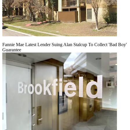
Fannie Mae Latest Lender Suing Alan Stalcup To Collect 'Bad Boy'
Guarantee