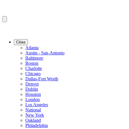
Cities
Atlanta
Austin - San-Antonio
Baltimore
Boston
Charlotte
Chicago
Dallas-Fort Worth
Denver
Dublin
Houston
London
Los Angeles
National
New York
Oakland
Philadelphia