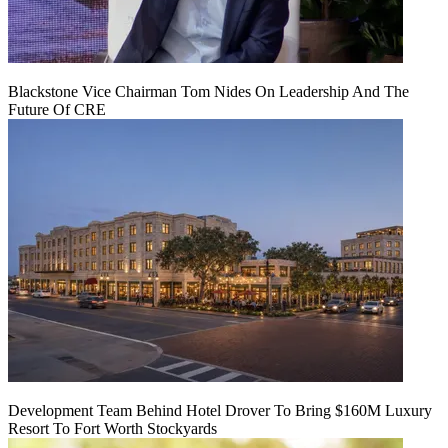
Blackstone Vice Chairman Tom Nides On Leadership And The
Future Of CRE
Development Team Behind Hotel Drover To Bring $160M Luxury
Resort To Fort Worth Stockyards