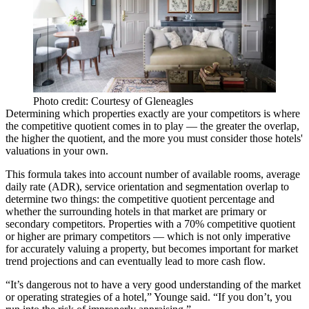
Photo credit: Courtesy of Gleneagles
Determining which properties exactly are your competitors is where
the competitive quotient comes in to play — the greater the overlap,
the higher the quotient, and the more you must consider those hotels'
valuations in your own.
This formula takes into account number of available rooms,
average
daily rate (ADR)
, service orientation and segmentation overlap to
determine two things: the competitive quotient percentage and
whether the surrounding hotels in that market are primary or
secondary competitors. Properties with a 70% competitive quotient
or higher are primary competitors — which is not only imperative
for accurately valuing a property, but becomes important for market
trend projections and can eventually lead to more cash flow.
“It’s dangerous not to have a very good understanding of the market
or operating strategies of a hotel,” Younge said. “If you don’t, you