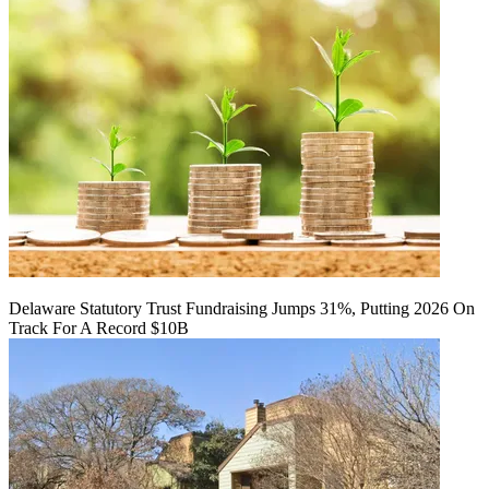
Delaware Statutory Trust Fundraising Jumps 31%, Putting 2026 On
Track For A Record $10B