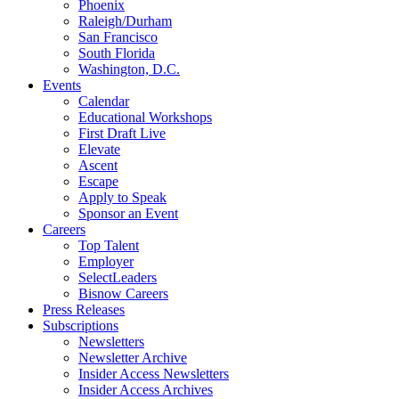
Phoenix
Raleigh/Durham
San Francisco
South Florida
Washington, D.C.
Events
Calendar
Educational Workshops
First Draft Live
Elevate
Ascent
Escape
Apply to Speak
Sponsor an Event
Careers
Top Talent
Employer
SelectLeaders
Bisnow Careers
Press Releases
Subscriptions
Newsletters
Newsletter Archive
Insider Access Newsletters
Insider Access Archives