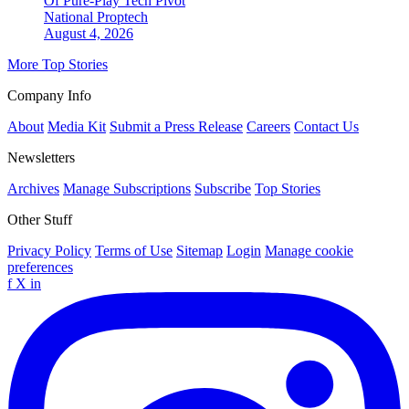
Of Pure-Play Tech Pivot
National
Proptech
August 4, 2026
More Top Stories
Company Info
About
Media Kit
Submit a Press Release
Careers
Contact Us
Newsletters
Archives
Manage Subscriptions
Subscribe
Top Stories
Other Stuff
Privacy Policy
Terms of Use
Sitemap
Login
Manage cookie
preferences
f
X
in