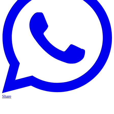
Share