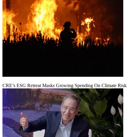
CRE’s ESG Retreat Masks Growing Spending On Climate Risk