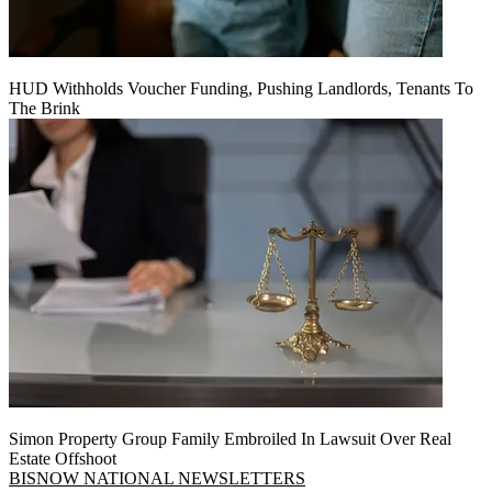
HUD Withholds Voucher Funding, Pushing Landlords, Tenants To
The Brink
Simon Property Group Family Embroiled In Lawsuit Over Real
Estate Offshoot
BISNOW NATIONAL NEWSLETTERS