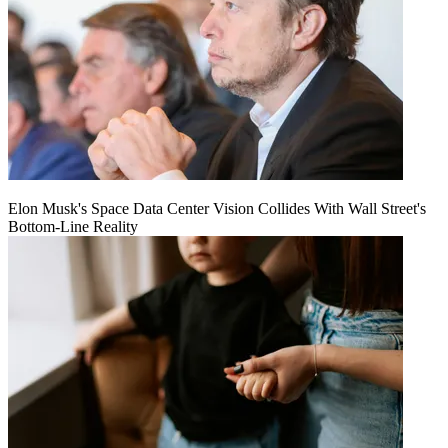
Elon Musk's Space Data Center Vision Collides With Wall Street's
Bottom-Line Reality