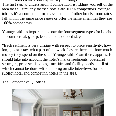
The first step to understanding competition is ridding yourself of the
idea that all similarly themed hotels are 100% competitors. Younge
told us it's a common error to assume that if other hotels' room rates
fall within the same price range or offer the same amenities they are
100% competitors.
Younge said
it’s important to note the four segment types for hotels
— commercial, group, leisure and extended stay.
“Each segment is very unique with respect to price sensitivity, how
long guests stay, what part of the week they’re there and how much
money they spend on the site,” Younge said. From there, appraisals
should take into account the hotel’s market segments, operating
strategies, price sensitivities, amenities and facility needs — all of
which cannot be done without doing on-site interviews for the
subject hotel and competing hotels in the area.
The Competitive Quotient