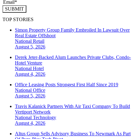
SUBMIT
TOP STORIES
Simon Property Group Family Embroiled In Lawsuit Over
Real Estate Offshoot
National
Retail
August 5, 2026
Derek Jeter-Backed Alum Launches Private Clubs, Condo-
Hotel Venture
National
Hotel
August 4, 2026
Office Leasing Posts Strongest First Half Since 2019
National
Office
August 5, 2026
Travis Kalanick Partners With Air Taxi Company To Build
Vertiport Network
National
Technology
August 4, 2026
Altus Group Sells Advisory Business To Newmark As Part