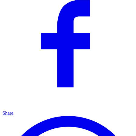
Share