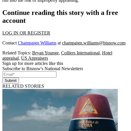
run into the risk of improperly appraising.”
Continue reading this story with a free
account
LOG IN OR REGISTER
Contact
Champaign Williams
at
champaign.williams@bisnow.com
Related Topics:
Bryan Younge
,
Colliers International
,
Hotel
appraisal
,
US Appraisers
Sign up for more articles like this
Subscribe to Bisnow's National Newsletters
Submit
RELATED STORIES