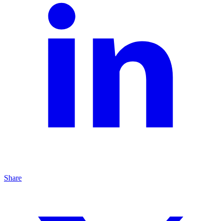
Share