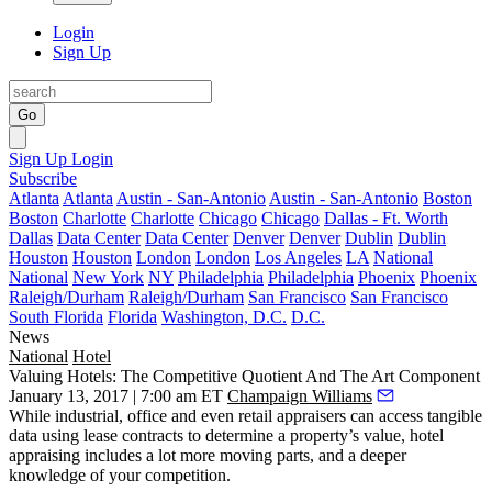
Login
Sign Up
Go
Sign Up
Login
Subscribe
Atlanta
Atlanta
Austin - San-Antonio
Austin - San-Antonio
Boston
Boston
Charlotte
Charlotte
Chicago
Chicago
Dallas - Ft. Worth
Dallas
Data Center
Data Center
Denver
Denver
Dublin
Dublin
Houston
Houston
London
London
Los Angeles
LA
National
National
New York
NY
Philadelphia
Philadelphia
Phoenix
Phoenix
Raleigh/Durham
Raleigh/Durham
San Francisco
San Francisco
South Florida
Florida
Washington, D.C.
D.C.
News
National
Hotel
Valuing Hotels: The Competitive Quotient And The Art Component
January 13, 2017 | 7:00 am ET
Champaign Williams
While industrial, office and even retail appraisers can access tangible
data using lease contracts to determine a property’s value, hotel
appraising includes a lot more moving parts, and a deeper
knowledge of your competition.