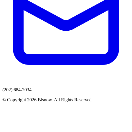
(202) 684-2034
© Copyright 2026 Bisnow. All Rights Reserved