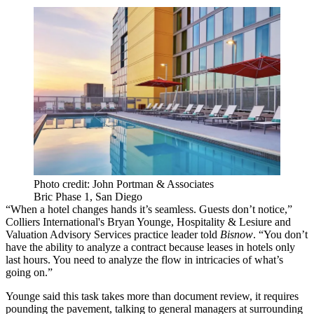
Photo credit: John Portman & Associates
Bric Phase 1, San Diego
“When a hotel changes hands it’s seamless. Guests don’t notice,”
Colliers International's Bryan Younge, Hospitality & Lesiure and
Valuation Advisory Services practice leader told
Bisnow
. “You don’t
have the ability to analyze a contract because leases in hotels only
last hours. You need to analyze the flow in intricacies of what’s
going on.”
Younge said this task takes more than document review, it requires
pounding the pavement, talking to general managers at surrounding