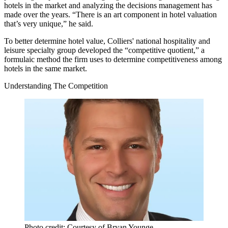
hotels in the market
and analyzing the decisions management has
made over the years. “There is an art component in hotel valuation
that’s very unique,” he said.
To better determine hotel value, Colliers' national hospitality and
leisure specialty group developed the “competitive quotient,”
a
formulaic method
the firm uses to determine competitiveness among
hotels in the same market.
Understanding The Competition
Photo credit: Courtesy of Bryan Younge