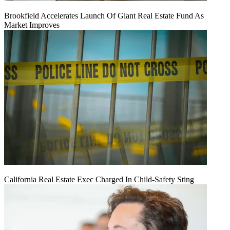
Brookfield Accelerates Launch Of Giant Real Estate Fund As
Market Improves
California Real Estate Exec Charged In Child-Safety Sting