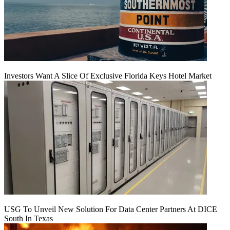
Investors Want A Slice Of Exclusive Florida Keys Hotel Market
USG To Unveil New Solution For Data Center Partners At DICE
South In Texas