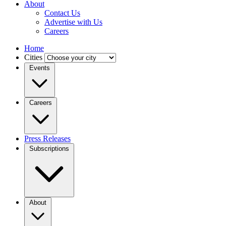
About
Contact Us
Advertise with Us
Careers
Home
Cities
Events
Careers
Press Releases
Subscriptions
About