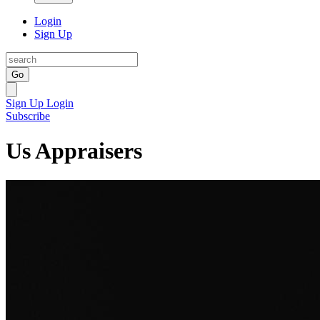
Login
Sign Up
Go
Sign Up
Login
Subscribe
Us Appraisers