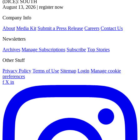
(DICE): SOUTH
August 13, 2026
|
register now
Company Info
About
Media Kit
Submit a Press Release
Careers
Contact Us
Newsletters
Archives
Manage Subscriptions
Subscribe
Top Stories
Other Stuff
Privacy Policy
Terms of Use
Sitemap
Login
Manage cookie
preferences
f
X
in