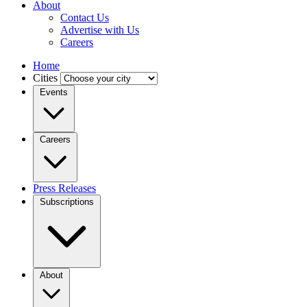
About
Contact Us
Advertise with Us
Careers
Home
Cities
Events
Careers
Press Releases
Subscriptions
About