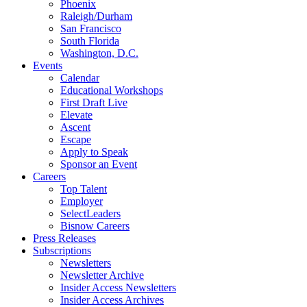
Phoenix
Raleigh/Durham
San Francisco
South Florida
Washington, D.C.
Events
Calendar
Educational Workshops
First Draft Live
Elevate
Ascent
Escape
Apply to Speak
Sponsor an Event
Careers
Top Talent
Employer
SelectLeaders
Bisnow Careers
Press Releases
Subscriptions
Newsletters
Newsletter Archive
Insider Access Newsletters
Insider Access Archives