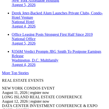
New York
Affordable Housing
August 5, 2026
Derek Jeter-Backed Alum Launches Private Clubs, Condo-
Hotel Venture
National
Hotel
August 4, 2026
Office Leasing Posts Strongest First Half Since 2019
National
Office
August 5, 2026
$356M Verdict Prompts JBG Smith To Postpone Earnings
Release
Washington, D.C.
Multifamily
August 4, 2026
More Top Stories
REAL ESTATE EVENTS
NEW YORK CONDOS EVENT
August 11, 2026
|
register now
LONG ISLAND REAL ESTATE CONFERENCE
August 12, 2026
|
register now
DATA CENTER INVESTMENT CONFERENCE & EXPO