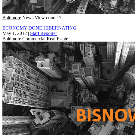
Baltimore
News
View count: 7
ECONOMY DONE HIBERNATING
May 1, 2012
|
Staff Reporter
Baltimore
Commercial Real Estate