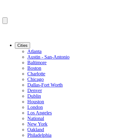
Cities
Atlanta
Austin - San-Antonio
Baltimore
Boston
Charlotte
Chicago
Dallas-Fort Worth
Denver
Dublin
Houston
London
Los Angeles
National
New York
Oakland
Philadelphia