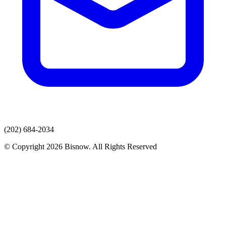
(202) 684-2034
© Copyright 2026 Bisnow. All Rights Reserved