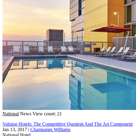
National
News
View count: 21
Valuing Hotels: The Competitive Quotient And The Art Component
Jan 13, 2017
|
Champaign Williams
National
Hotel