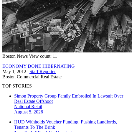
Boston
News
View count: 11
ECONOMY DONE HIBERNATING
May 1, 2012
|
Staff Reporter
Boston
Commercial Real Estate
TOP STORIES
Simon Property Group Family Embroiled In Lawsuit Over
Real Estate Offshoot
National
Retail
August 5, 2026
HUD Withholds Voucher Funding, Pushing Landlords,
Tenants To The Brink