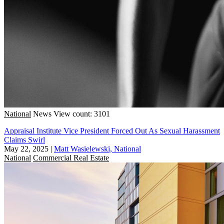
National
News
View count: 3101
Appraisal Institute Vice President Forced Out As Sexual Harassment
Claims Swirl
May 22, 2025
|
Matt Wasielewski, National
National
Commercial Real Estate