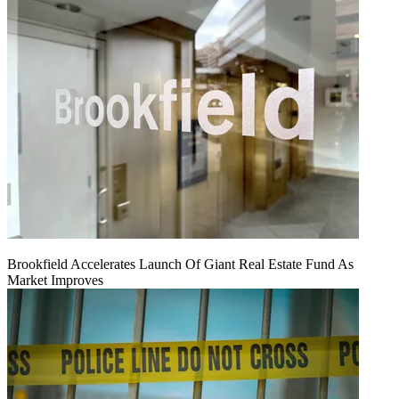
Brookfield Accelerates Launch Of Giant Real Estate Fund As
Market Improves