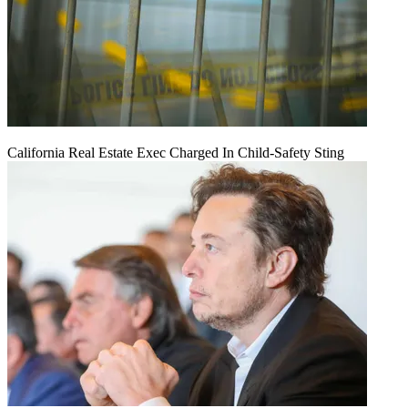
California Real Estate Exec Charged In Child-Safety Sting