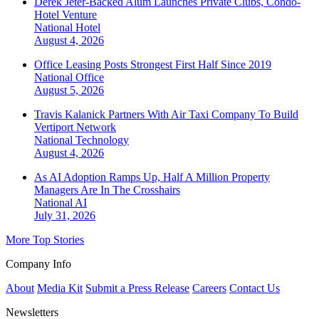
Derek Jeter-Backed Alum Launches Private Clubs, Condo-
Hotel Venture
National
Hotel
August 4, 2026
Office Leasing Posts Strongest First Half Since 2019
National
Office
August 5, 2026
Travis Kalanick Partners With Air Taxi Company To Build
Vertiport Network
National
Technology
August 4, 2026
As AI Adoption Ramps Up, Half A Million Property
Managers Are In The Crosshairs
National
AI
July 31, 2026
More Top Stories
Company Info
About
Media Kit
Submit a Press Release
Careers
Contact Us
Newsletters