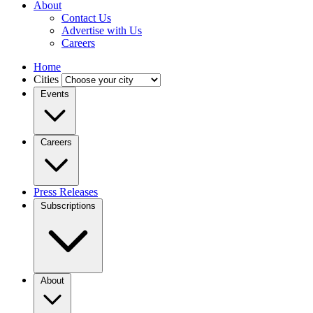
About
Contact Us
Advertise with Us
Careers
Home
Cities
Events
Careers
Press Releases
Subscriptions
About