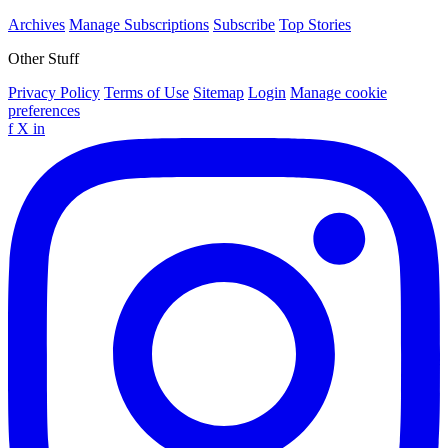
Archives
Manage Subscriptions
Subscribe
Top Stories
Other Stuff
Privacy Policy
Terms of Use
Sitemap
Login
Manage cookie
preferences
f
X
in