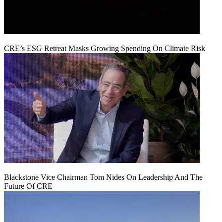
CRE’s ESG Retreat Masks Growing Spending On Climate Risk
Blackstone Vice Chairman Tom Nides On Leadership And The
Future Of CRE