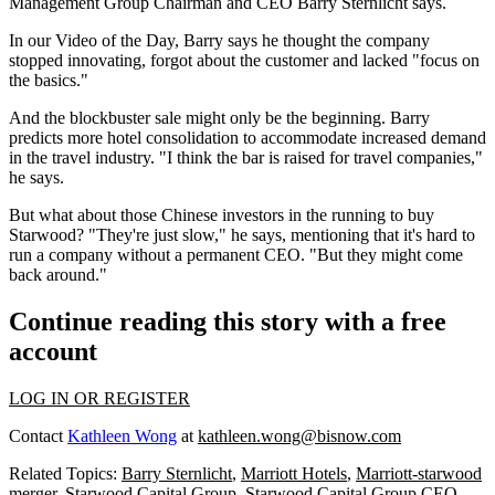
Management Group Chairman and CEO
Barry Sternlicht
says.
In our Video of the Day, Barry says he thought the company
stopped innovating
, forgot about the customer and lacked
"focus on
the basics."
And the blockbuster sale
might only be the beginning
. Barry
predicts more hotel consolidation to accommodate
increased demand
in the travel industry. "I think the
bar is raised
for travel companies,"
he says.
But what about those
Chinese investors in the running
to buy
Starwood? "They're just
slow
," he says, mentioning that it's hard to
run a company without a permanent CEO. "But they might come
back around."
Continue reading this story with a free
account
LOG IN OR REGISTER
Contact
Kathleen Wong
at
kathleen.wong@bisnow.com
Related Topics:
Barry Sternlicht
,
Marriott Hotels
,
Marriott-starwood
merger
,
Starwood Capital Group
,
Starwood Capital Group CEO