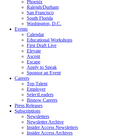
Phoenix
Raleigh/Durham
San Francisco
South Florida
Washington, D.C.
Events
Calendar
Educational Workshops
First Draft Live
Elevate
Ascent
Escape
Apply to Speak
Sponsor an Event
Careers
Top Talent
Employer
SelectLeaders
Bisnow Careers
Press Releases
Subscriptions
Newsletters
Newsletter Archive
Insider Access Newsletters
Insider Access Archives