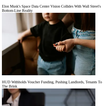
Elon Musk's Space Data Center Vision Collides With Wall Street's
Bottom-Line Reality
HUD Withholds Voucher Funding, Pushing Landlords, Tenants To
The Brink