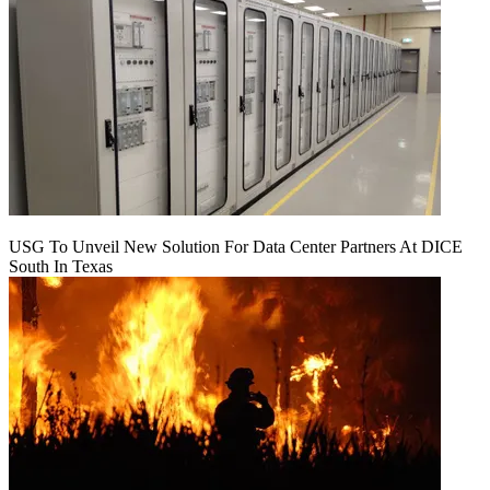
USG To Unveil New Solution For Data Center Partners At DICE
South In Texas