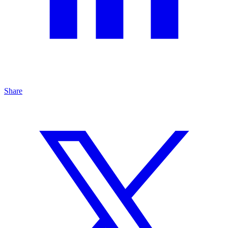
Share