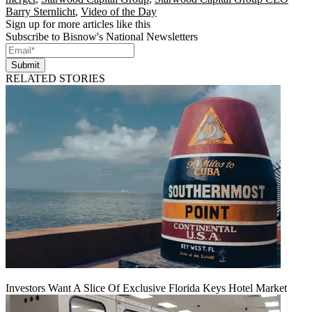
Barry Sternlicht
,
Video of the Day
Sign up for more articles like this
Subscribe to Bisnow's National Newsletters
Submit
RELATED STORIES
Investors Want A Slice Of Exclusive Florida Keys Hotel Market