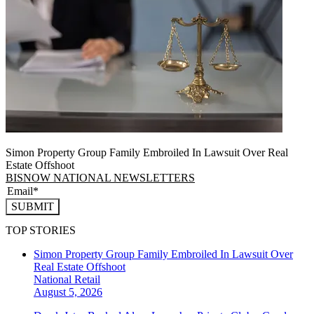
Simon Property Group Family Embroiled In Lawsuit Over Real
Estate Offshoot
BISNOW NATIONAL NEWSLETTERS
SUBMIT
TOP STORIES
Simon Property Group Family Embroiled In Lawsuit Over
Real Estate Offshoot
National
Retail
August 5, 2026