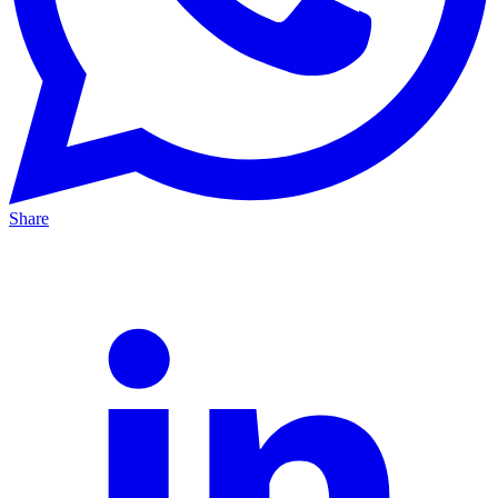
Share