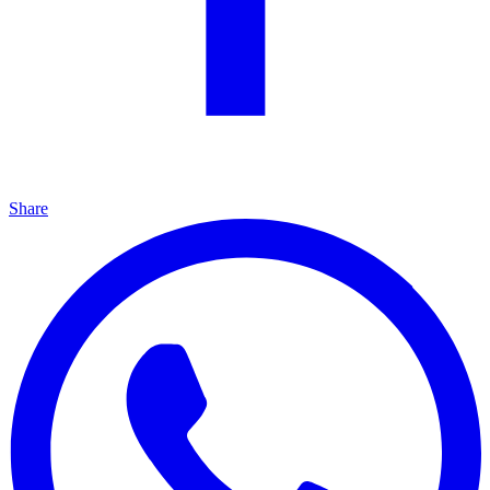
Share