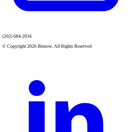
(202) 684-2034
© Copyright 2026 Bisnow. All Rights Reserved