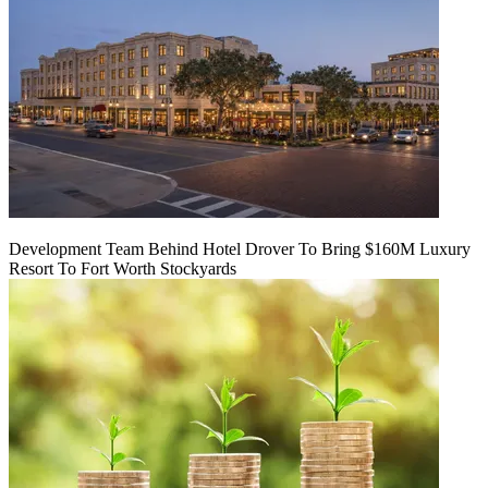
Development Team Behind Hotel Drover To Bring $160M Luxury
Resort To Fort Worth Stockyards