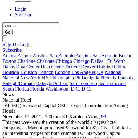
Login
Sign Up
Go
Sign Up
Login
Subscribe
Atlanta
Atlanta
Austin - San-Antonio
Austin - San-Antonio
Boston
Boston
Charlotte
Charlotte
Chicago
Chicago
Dallas - Ft. Worth
Dallas
Data Center
Data Center
Denver
Denver
Dublin
Dublin
Houston
Houston
London
London
Los Angeles
LA
National
National
New York
NY
Philadelphia
Philadelphia
Phoenix
Phoenix
Raleigh/Durham
Raleigh/Durham
San Francisco
San Francisco
South Florida
Florida
Washington, D.C.
D.C.
News
National
Hotel
(VIDEO) Starwood Capital CEO: Expect Consolidation Among
Hotels
November 17, 2015 | 7:00 am ET
Kathleen Wong
This past week saw the creation of the
world's largest hotel
company
, as
Marriott purchased Starwood
for
$12.2B
. "I think it's
an interesting merger for both companies," Starwood Capital