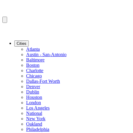
Cities
Atlanta
Austin - San-Antonio
Baltimore
Boston
Charlotte
Chicago
Dallas-Fort Worth
Denver
Dublin
Houston
London
Los Angeles
National
New York
Oakland
Philadelphia