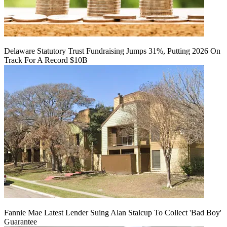
Delaware Statutory Trust Fundraising Jumps 31%, Putting 2026 On
Track For A Record $10B
Fannie Mae Latest Lender Suing Alan Stalcup To Collect 'Bad Boy'
Guarantee