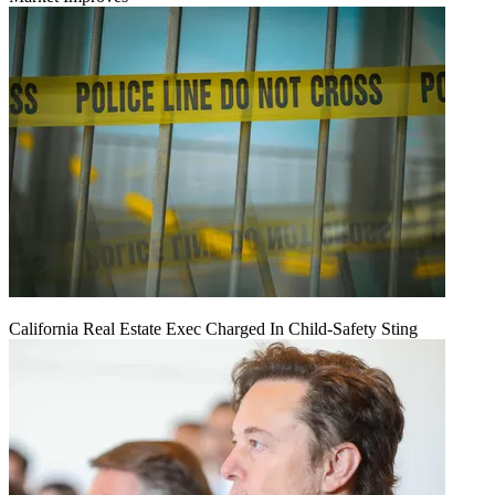
California Real Estate Exec Charged In Child-Safety Sting