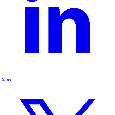
Share