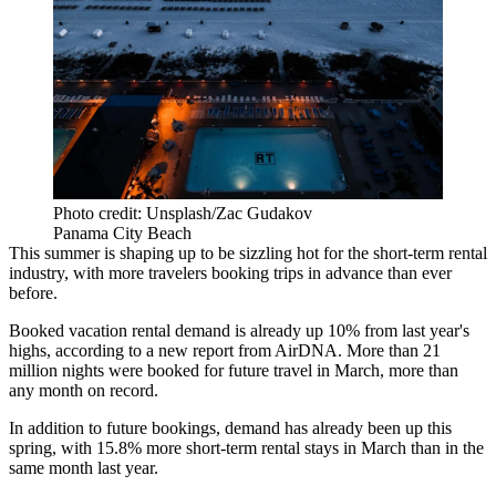
Photo credit: Unsplash/Zac Gudakov
Panama City Beach
This summer is shaping up to be sizzling hot for the short-term rental
industry, with more travelers booking trips in advance than ever
before.
Booked vacation rental demand is already up 10% from last year's
highs,
according to a new report from AirDNA
. More than 21
million nights were booked for future travel in March, more than
any month on record.
In addition to future bookings, demand has already been up this
spring, with 15.8% more short-term rental stays in March than in the
same month last year.