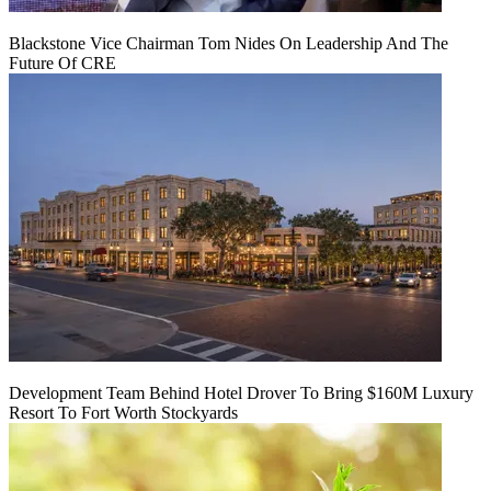
Blackstone Vice Chairman Tom Nides On Leadership And The
Future Of CRE
Development Team Behind Hotel Drover To Bring $160M Luxury
Resort To Fort Worth Stockyards