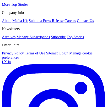
More Top Stories
Company Info
About
Media Kit
Submit a Press Release
Careers
Contact Us
Newsletters
Archives
Manage Subscriptions
Subscribe
Top Stories
Other Stuff
Privacy Policy
Terms of Use
Sitemap
Login
Manage cookie
preferences
f
X
in