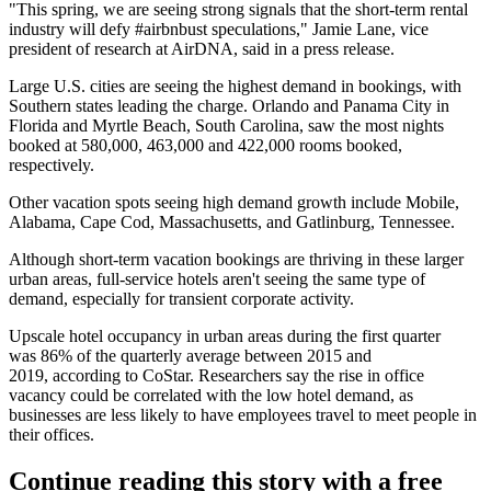
"This spring, we are seeing strong signals that the short-term rental
industry will defy #airbnbust speculations,"
Jamie Lane
, vice
president of research at
AirDNA
, said in a press release.
Large U.S. cities are seeing the highest demand in bookings, with
Southern states leading the charge. Orlando and Panama City in
Florida and Myrtle Beach, South Carolina, saw the most nights
booked at 580,000, 463,000 and 422,000 rooms booked,
respectively.
Other vacation spots seeing high demand growth include Mobile,
Alabama, Cape Cod, Massachusetts, and Gatlinburg, Tennessee.
Although short-term vacation bookings are thriving in these larger
urban areas, full-service hotels aren't seeing the same type of
demand, especially for transient corporate activity.
Upscale hotel occupancy in urban areas during the first quarter
was 86% of the quarterly average between 2015 and
2019,
according to CoStar.
Researchers say the rise in office
vacancy could be correlated with the low hotel demand, as
businesses are less likely to have employees travel to meet people in
their offices.
Continue reading this story with a free