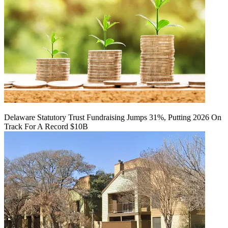
Delaware Statutory Trust Fundraising Jumps 31%, Putting 2026 On
Track For A Record $10B