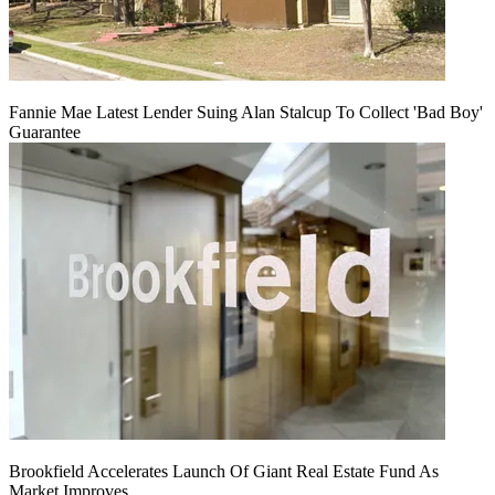
Fannie Mae Latest Lender Suing Alan Stalcup To Collect 'Bad Boy'
Guarantee
Brookfield Accelerates Launch Of Giant Real Estate Fund As
Market Improves