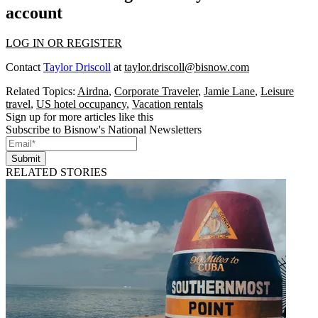
account
LOG IN OR REGISTER
Contact
Taylor Driscoll
at
taylor.driscoll@bisnow.com
Related Topics:
Airdna
,
Corporate Traveler
,
Jamie Lane
,
Leisure
travel
,
US hotel occupancy
,
Vacation rentals
Sign up for more articles like this
Subscribe to Bisnow's National Newsletters
Submit
RELATED STORIES