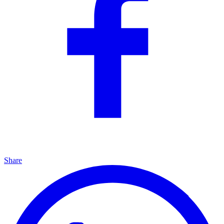
Share