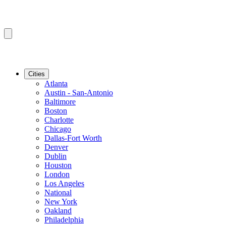
Cities
Atlanta
Austin - San-Antonio
Baltimore
Boston
Charlotte
Chicago
Dallas-Fort Worth
Denver
Dublin
Houston
London
Los Angeles
National
New York
Oakland
Philadelphia