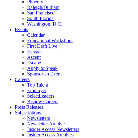
Phoenix
Raleigh/Durham
San Francisco
South Florida
Washington, D.C.
Events
Calendar
Educational Workshops
First Draft Live
Elevate
Ascent
Escape
Apply to Speak
Sponsor an Event
Careers
Top Talent
Employer
SelectLeaders
Bisnow Careers
Press Releases
Subscriptions
Newsletters
Newsletter Archive
Insider Access Newsletters
Insider Access Archives