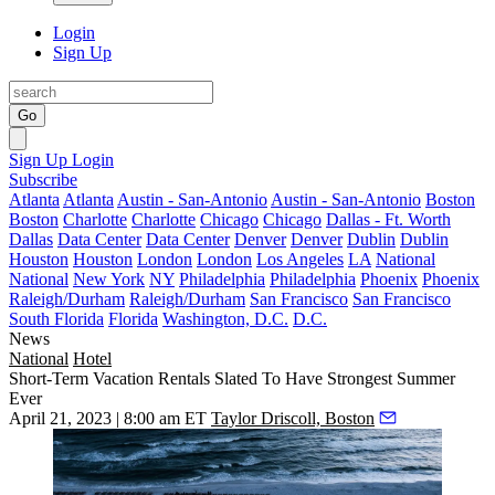
Login
Sign Up
Go
Sign Up
Login
Subscribe
Atlanta
Atlanta
Austin - San-Antonio
Austin - San-Antonio
Boston
Boston
Charlotte
Charlotte
Chicago
Chicago
Dallas - Ft. Worth
Dallas
Data Center
Data Center
Denver
Denver
Dublin
Dublin
Houston
Houston
London
London
Los Angeles
LA
National
National
New York
NY
Philadelphia
Philadelphia
Phoenix
Phoenix
Raleigh/Durham
Raleigh/Durham
San Francisco
San Francisco
South Florida
Florida
Washington, D.C.
D.C.
News
National
Hotel
Short-Term Vacation Rentals Slated To Have Strongest Summer
Ever
April 21, 2023 | 8:00 am ET
Taylor Driscoll, Boston