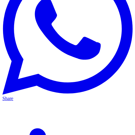
Share