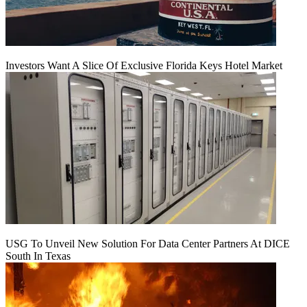
Investors Want A Slice Of Exclusive Florida Keys Hotel Market
USG To Unveil New Solution For Data Center Partners At DICE
South In Texas