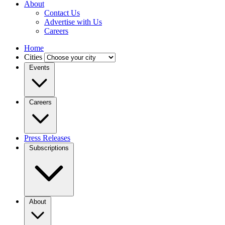
About
Contact Us
Advertise with Us
Careers
Home
Cities
Events
Careers
Press Releases
Subscriptions
About