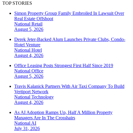
TOP STORIES
Simon Property Group Family Embroiled In Lawsuit Over
Real Estate Offshoot
National
Retail
August 5, 2026
Derek Jeter-Backed Alum Launches Private Clubs, Condo-
Hotel Venture
National
Hotel
August 4, 2026
Office Leasing Posts Strongest First Half Since 2019
National
Office
August 5, 2026
Travis Kalanick Partners With Air Taxi Company To Build
Vertiport Network
National
Technology
August 4, 2026
As AI Adoption Ramps Up, Half A Million Property
Managers Are In The Crosshairs
National
AI
July 31, 2026