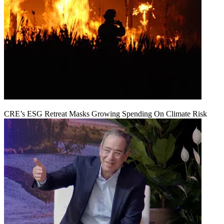
CRE’s ESG Retreat Masks Growing Spending On Climate Risk