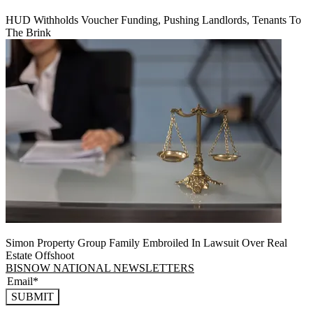
HUD Withholds Voucher Funding, Pushing Landlords, Tenants To
The Brink
Simon Property Group Family Embroiled In Lawsuit Over Real
Estate Offshoot
BISNOW NATIONAL NEWSLETTERS
SUBMIT