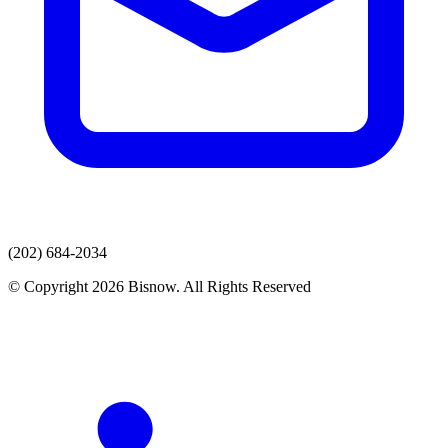
(202) 684-2034
© Copyright 2026 Bisnow. All Rights Reserved