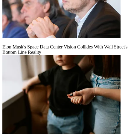
Elon Musk's Space Data Center Vision Collides With Wall Street's
Bottom-Line Reality