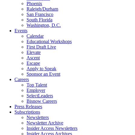
Phoenix
Raleigh/Durham
San Francisco
South Florida
Washington, D.C.
Events
Calendar
Educational Workshops
First Draft Live
Elevate
Ascent
Escape
Apply to Speak
Sponsor an Event
Careers
Top Talent
Employer
SelectLeaders
Bisnow Careers
Press Releases
Subscriptions
Newsletters
Newsletter Archive
Insider Access Newsletters
Insider Access Archives