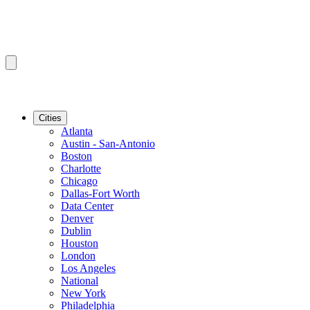
Cities
Atlanta
Austin - San-Antonio
Boston
Charlotte
Chicago
Dallas-Fort Worth
Data Center
Denver
Dublin
Houston
London
Los Angeles
National
New York
Philadelphia