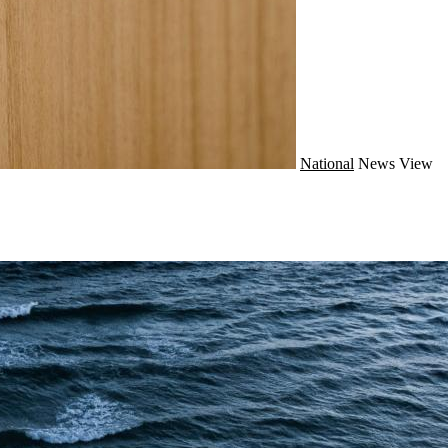
National
News
View