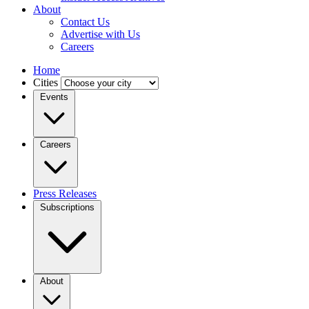
About
Contact Us
Advertise with Us
Careers
Home
Cities
Events
Careers
Press Releases
Subscriptions
About