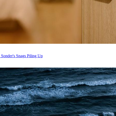
 Sonder's Snags Piling Up