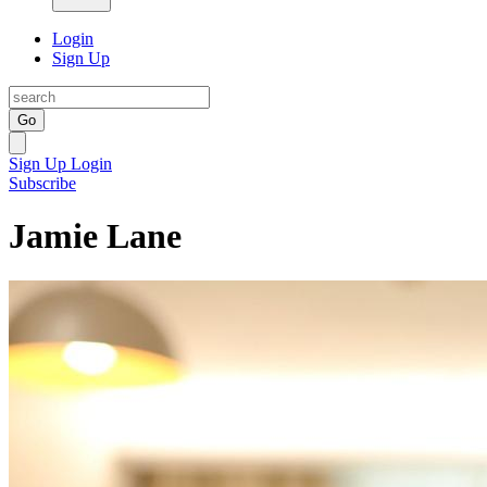
Login
Sign Up
Go
Sign Up
Login
Subscribe
Jamie Lane