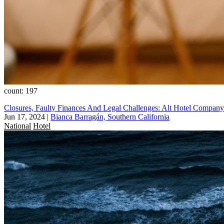
count: 197
Closures, Faulty Finances And Legal Challenges: Alt Hotel Company
Jun 17, 2024
|
Bianca Barragán, Southern California
National
Hotel