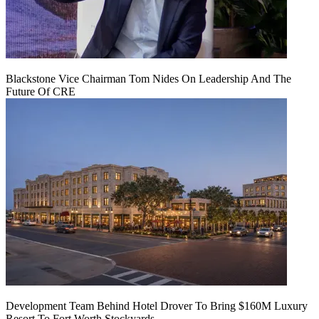
Blackstone Vice Chairman Tom Nides On Leadership And The
Future Of CRE
Development Team Behind Hotel Drover To Bring $160M Luxury
Resort To Fort Worth Stockyards