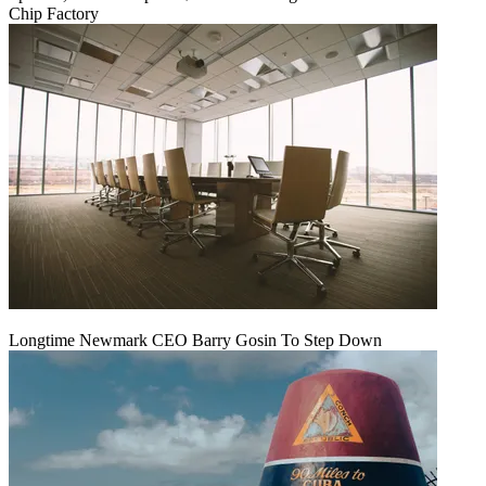
Chip Factory
Longtime Newmark CEO Barry Gosin To Step Down