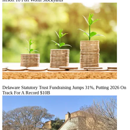
Delaware Statutory Trust Fundraising Jumps 31%, Putting 2026 On
Track For A Record $10B