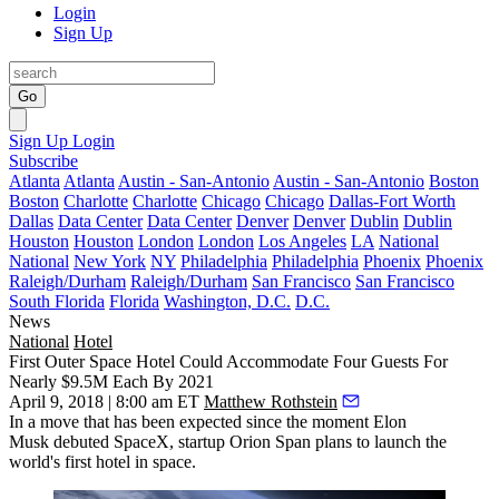
Login
Sign Up
Go
Sign Up
Login
Subscribe
Atlanta
Atlanta
Austin - San-Antonio
Austin - San-Antonio
Boston
Boston
Charlotte
Charlotte
Chicago
Chicago
Dallas-Fort Worth
Dallas
Data Center
Data Center
Denver
Denver
Dublin
Dublin
Houston
Houston
London
London
Los Angeles
LA
National
National
New York
NY
Philadelphia
Philadelphia
Phoenix
Phoenix
Raleigh/Durham
Raleigh/Durham
San Francisco
San Francisco
South Florida
Florida
Washington, D.C.
D.C.
News
National
Hotel
First Outer Space Hotel Could Accommodate Four Guests For
Nearly $9.5M Each By 2021
April 9, 2018 | 8:00 am ET
Matthew Rothstein
In a move that has been expected since the moment
Elon
Musk
debuted
SpaceX
, startup Orion Span plans to launch the
world's first hotel in space.