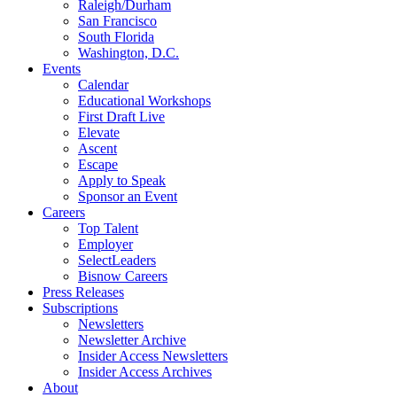
Raleigh/Durham
San Francisco
South Florida
Washington, D.C.
Events
Calendar
Educational Workshops
First Draft Live
Elevate
Ascent
Escape
Apply to Speak
Sponsor an Event
Careers
Top Talent
Employer
SelectLeaders
Bisnow Careers
Press Releases
Subscriptions
Newsletters
Newsletter Archive
Insider Access Newsletters
Insider Access Archives
About