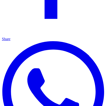
Share