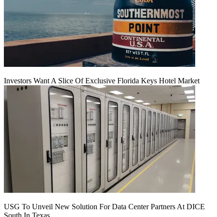
Investors Want A Slice Of Exclusive Florida Keys Hotel Market
USG To Unveil New Solution For Data Center Partners At DICE
South In Texas