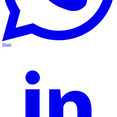
Share