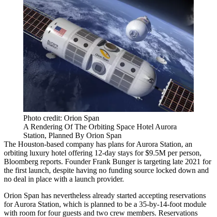
Photo credit: Orion Span
A Rendering Of The Orbiting Space Hotel Aurora
Station, Planned By Orion Span
The Houston-based company has plans for Aurora Station, an
orbiting luxury hotel offering 12-day stays for $9.5M per person,
Bloomberg reports
. Founder Frank Bunger is targeting late 2021 for
the first launch, despite having no funding source locked down and
no deal in place with a launch provider.
Orion Span has nevertheless already started accepting reservations
for Aurora Station, which is planned to be a 35-by-14-foot module
with room for four guests and two crew members. Reservations