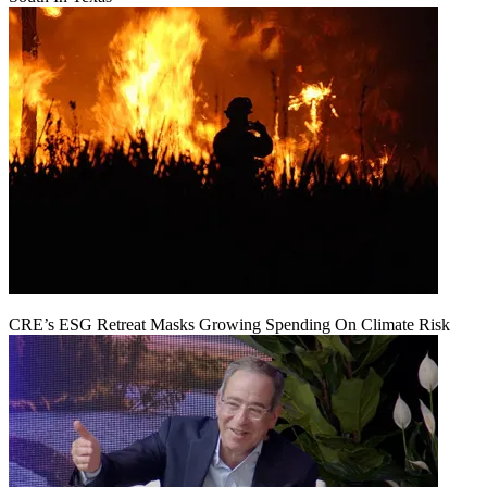
CRE’s ESG Retreat Masks Growing Spending On Climate Risk