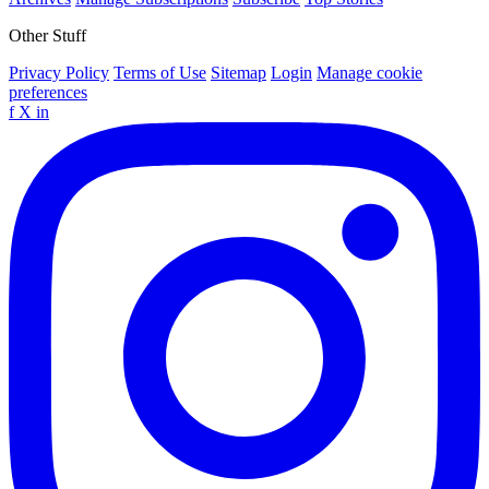
Other Stuff
Privacy Policy
Terms of Use
Sitemap
Login
Manage cookie
preferences
f
X
in