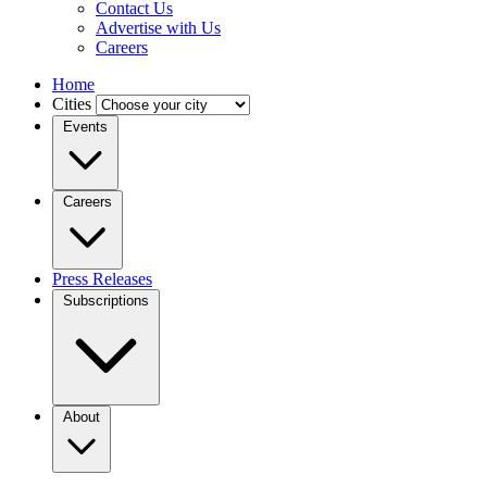
Contact Us
Advertise with Us
Careers
Home
Cities
Events
Careers
Press Releases
Subscriptions
About