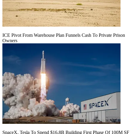
ICE Pivot From Warehouse Plan Funnels Cash To Private Prison
Owners
SpaceX, Tesla To Spend $16.8B Building First Phase Of 100M SF