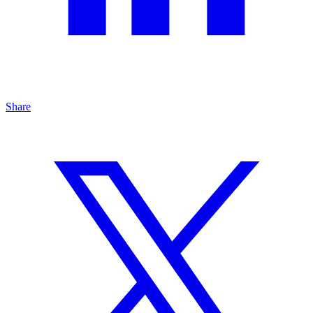
Share