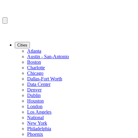
Cities
Atlanta
Austin - San-Antonio
Boston
Charlotte
Chicago
Dallas-Fort Worth
Data Center
Denver
Dublin
Houston
London
Los Angeles
National
New York
Philadelphia
Phoenix