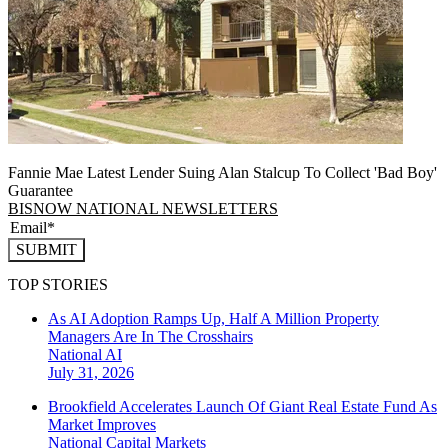
Fannie Mae Latest Lender Suing Alan Stalcup To Collect 'Bad Boy'
Guarantee
BISNOW NATIONAL NEWSLETTERS
SUBMIT
TOP STORIES
As AI Adoption Ramps Up, Half A Million Property
Managers Are In The Crosshairs
National
AI
July 31, 2026
Brookfield Accelerates Launch Of Giant Real Estate Fund As
Market Improves
National
Capital Markets