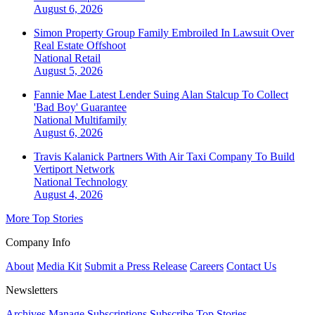
August 6, 2026
Simon Property Group Family Embroiled In Lawsuit Over
Real Estate Offshoot
National
Retail
August 5, 2026
Fannie Mae Latest Lender Suing Alan Stalcup To Collect
'Bad Boy' Guarantee
National
Multifamily
August 6, 2026
Travis Kalanick Partners With Air Taxi Company To Build
Vertiport Network
National
Technology
August 4, 2026
More Top Stories
Company Info
About
Media Kit
Submit a Press Release
Careers
Contact Us
Newsletters
Archives
Manage Subscriptions
Subscribe
Top Stories