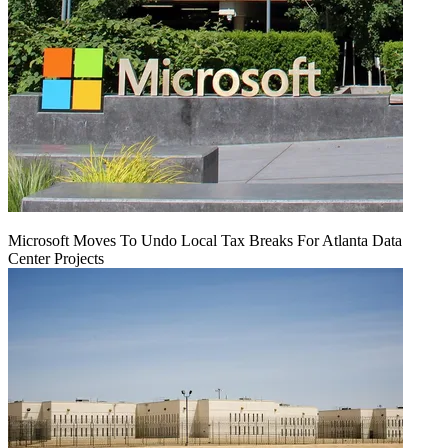
Microsoft Moves To Undo Local Tax Breaks For Atlanta Data
Center Projects