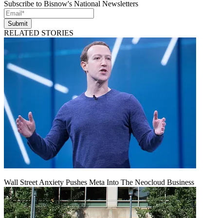
Subscribe to Bisnow's National Newsletters
Submit
RELATED STORIES
Wall Street Anxiety Pushes Meta Into The Neocloud Business