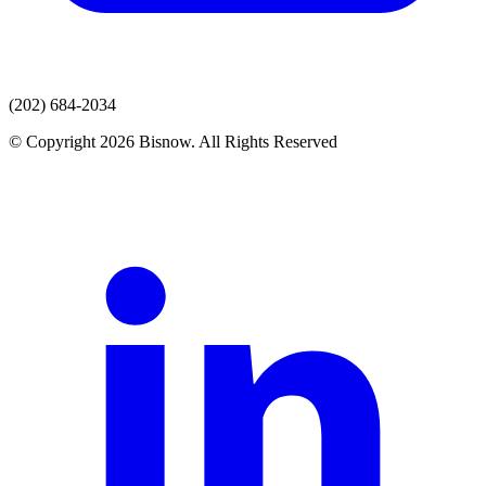
(202) 684-2034
© Copyright 2026 Bisnow. All Rights Reserved