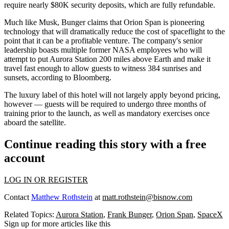
require nearly $80K security deposits, which are fully refundable.
Much like Musk, Bunger claims that Orion Span is pioneering
technology that will
dramatically reduce the cost of spaceflight
to the
point that it can be a profitable venture. The company's senior
leadership boasts multiple former
NASA
employees who will
attempt to put Aurora Station 200 miles above Earth and make it
travel fast enough to allow guests to witness 384 sunrises and
sunsets, according to
Bloomberg
.
The luxury label of this hotel will not largely apply beyond pricing,
however — guests will be required to undergo three months of
training prior to the launch, as well as mandatory exercises once
aboard the satellite.
Continue reading this story with a free
account
LOG IN OR REGISTER
Contact
Matthew Rothstein
at
matt.rothstein@bisnow.com
Related Topics:
Aurora Station
,
Frank Bunger
,
Orion Span
,
SpaceX
Sign up for more articles like this