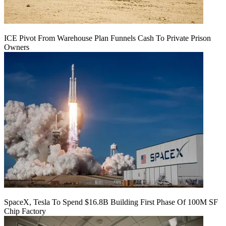
ICE Pivot From Warehouse Plan Funnels Cash To Private Prison
Owners
SpaceX, Tesla To Spend $16.8B Building First Phase Of 100M SF
Chip Factory