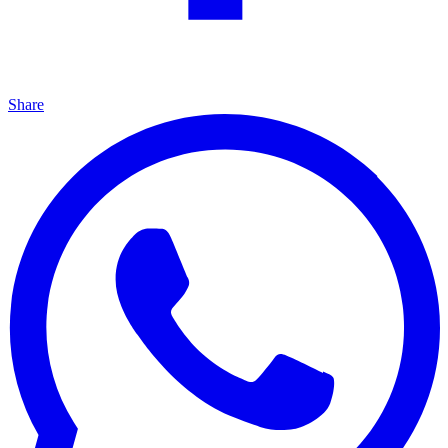
Share