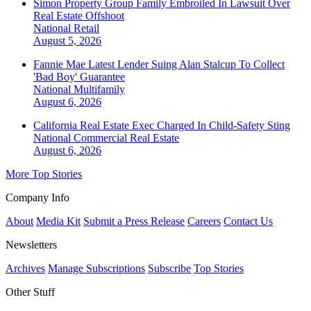
Simon Property Group Family Embroiled In Lawsuit Over
Real Estate Offshoot
National
Retail
August 5, 2026
Fannie Mae Latest Lender Suing Alan Stalcup To Collect
'Bad Boy' Guarantee
National
Multifamily
August 6, 2026
California Real Estate Exec Charged In Child-Safety Sting
National
Commercial Real Estate
August 6, 2026
More Top Stories
Company Info
About
Media Kit
Submit a Press Release
Careers
Contact Us
Newsletters
Archives
Manage Subscriptions
Subscribe
Top Stories
Other Stuff