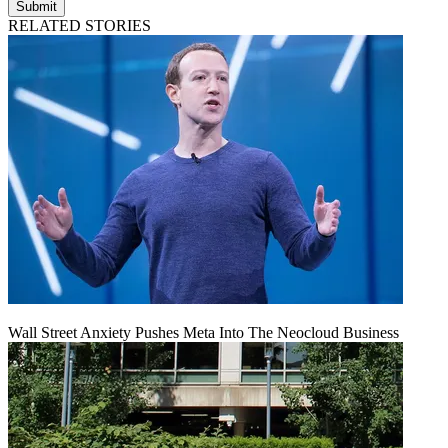
Submit
RELATED STORIES
Wall Street Anxiety Pushes Meta Into The Neocloud Business