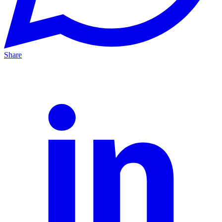
Share