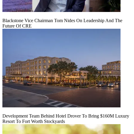
Blackstone Vice Chairman Tom Nides On Leadership And The
Future Of CRE
Development Team Behind Hotel Drover To Bring $160M Luxury
Resort To Fort Worth Stockyards