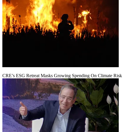
CRE’s ESG Retreat Masks Growing Spending On Climate Risk