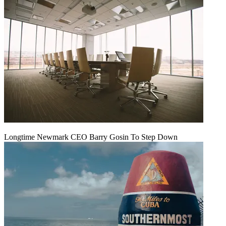
Longtime Newmark CEO Barry Gosin To Step Down