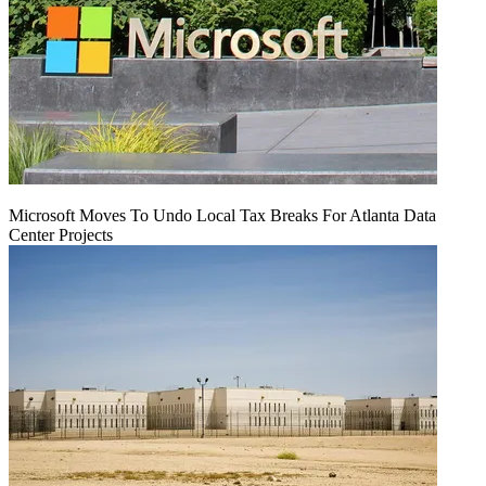
Microsoft Moves To Undo Local Tax Breaks For Atlanta Data
Center Projects