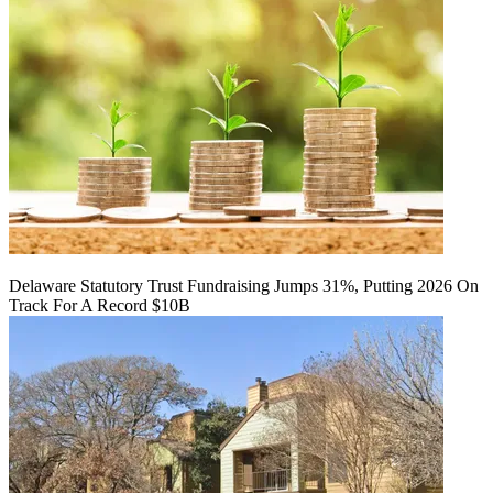
Delaware Statutory Trust Fundraising Jumps 31%, Putting 2026 On
Track For A Record $10B