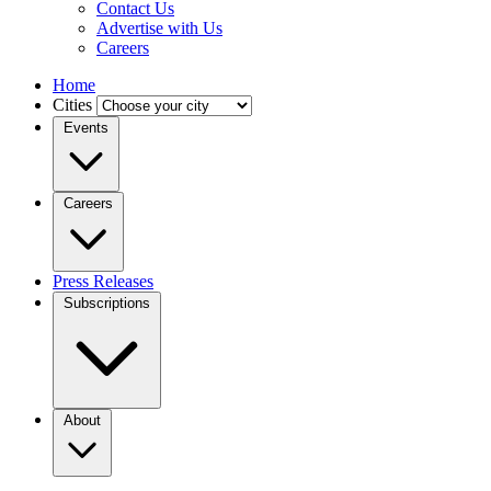
Contact Us
Advertise with Us
Careers
Home
Cities
Events
Careers
Press Releases
Subscriptions
About