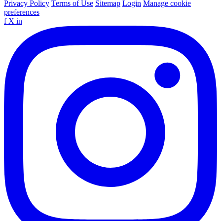
Privacy Policy
Terms of Use
Sitemap
Login
Manage cookie
preferences
f
X
in