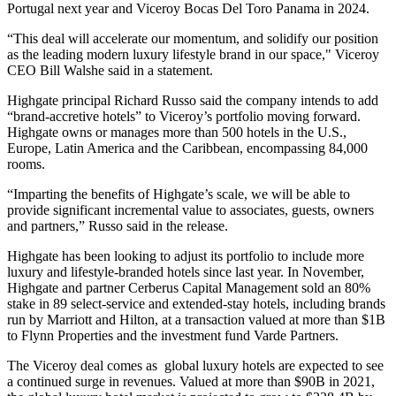
Portugal next year and Viceroy Bocas Del Toro Panama in 2024.
“This deal will accelerate our momentum, and solidify our position
as the leading modern luxury lifestyle brand in our space," Viceroy
CEO
Bill Walshe
said in a statement.
Highgate principal
Richard Russo
said the company intends to add
“brand-accretive hotels” to Viceroy’s portfolio moving forward.
Highgate owns or manages more than 500 hotels in the U.S.,
Europe, Latin America and the Caribbean, encompassing 84,000
rooms.
“Imparting the benefits of Highgate’s scale, we will be able to
provide significant incremental value to associates, guests, owners
and partners,” Russo said in the release.
Highgate has been looking to adjust its portfolio to include more
luxury and lifestyle-branded hotels since last year. In November,
Highgate and partner
Cerberus Capital Management
sold an 80%
stake in 89 select-service and extended-stay hotels, including brands
run by
Marriott
and
Hilton
, at a transaction
valued at more than $1B
to
Flynn Properties
and the investment fund Varde Partners.
The Viceroy deal comes as global luxury hotels are expected to see
a continued surge in revenues. Valued at more than $90B in 2021,