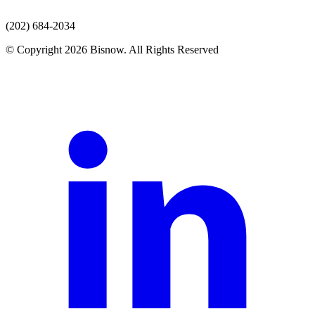
(202) 684-2034
© Copyright 2026 Bisnow. All Rights Reserved