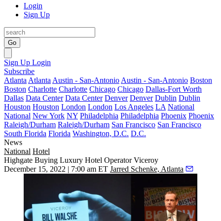
Login
Sign Up
Go
Sign Up
Login
Subscribe
Atlanta
Atlanta
Austin - San-Antonio
Austin - San-Antonio
Boston
Boston
Charlotte
Charlotte
Chicago
Chicago
Dallas-Fort Worth
Dallas
Data Center
Data Center
Denver
Denver
Dublin
Dublin
Houston
Houston
London
London
Los Angeles
LA
National
National
New York
NY
Philadelphia
Philadelphia
Phoenix
Phoenix
Raleigh/Durham
Raleigh/Durham
San Francisco
San Francisco
South Florida
Florida
Washington, D.C.
D.C.
News
National
Hotel
Highgate Buying Luxury Hotel Operator Viceroy
December 15, 2022 | 7:00 am ET
Jarred Schenke, Atlanta