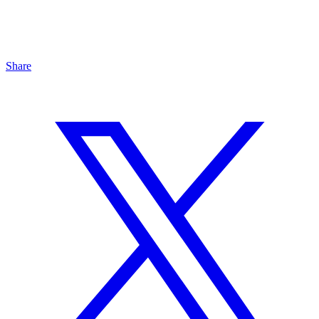
Share