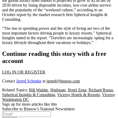
the global luxury hotel market is projected to grow to $238.4B by
2030 driven by rising disposable incomes, low-cost airline service
and the popularity of the “weekend culture,” according to an
October report by the market research firm
Spherical Insights &
Consulting.
“The rise in spending power and the style of living are two of the
most important factors driving people to luxury resorts,” Spherical
Insights stated in the report. “Travelers are increasingly opting for a
luxury lifestyle throughout their vacations or holidays.”
Continue reading this story with a free
account
LOG IN OR REGISTER
Contact
Jarred Schenke
at
jarred@bisnow.com
Related Topics:
Bill Walshe
,
Highgate
,
Hotel Zena
,
Richard Russo
,
Spherical Insights & Consulting
,
Viceroy Hotels & Resorts
,
Viceroy
Washington DC
Sign up for more articles like this
Subscribe to Bisnow's National Newsletters