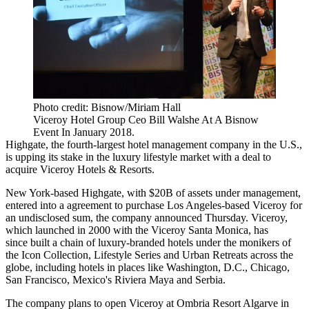
Photo credit: Bisnow/Miriam Hall
Viceroy Hotel Group Ceo Bill Walshe At A Bisnow
Event In January 2018.
Highgate
, the
fourth-largest hotel management company
in the U.S.,
is upping its stake in the luxury lifestyle market with a deal to
acquire
Viceroy
Hotels & Resorts.
New York-based Highgate, with $20B of assets under management,
entered into a agreement to purchase Los Angeles-based Viceroy for
an undisclosed sum,
the company announced Thursday
. Viceroy,
which launched in 2000 with the Viceroy Santa Monica, has
since built a chain of luxury-branded hotels under the monikers of
the Icon Collection, Lifestyle Series and Urban Retreats across the
globe, including hotels in places like Washington, D.C., Chicago,
San Francisco, Mexico's Riviera Maya and Serbia.
The company plans to open Viceroy at Ombria Resort Algarve in