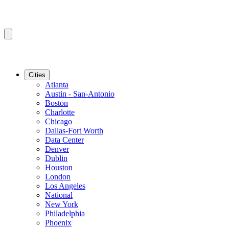
Cities
Atlanta
Austin - San-Antonio
Boston
Charlotte
Chicago
Dallas-Fort Worth
Data Center
Denver
Dublin
Houston
London
Los Angeles
National
New York
Philadelphia
Phoenix