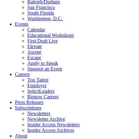
Raleigh/Durham
San Francisco
South Florida
Washington, D.C.
Events
Calendar
Educational Workshops
First Draft Live
Elevate
Ascent
Escape
Apply to Speak
Sponsor an Event
Careers
Top Talent
Employer
SelectLeaders
Bisnow Careers
Press Releases
Subscriptions
Newsletters
Newsletter Archive
Insider Access Newsletters
Insider Access Archives
About