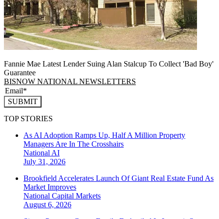
Fannie Mae Latest Lender Suing Alan Stalcup To Collect 'Bad Boy'
Guarantee
BISNOW NATIONAL NEWSLETTERS
SUBMIT
TOP STORIES
As AI Adoption Ramps Up, Half A Million Property
Managers Are In The Crosshairs
National
AI
July 31, 2026
Brookfield Accelerates Launch Of Giant Real Estate Fund As
Market Improves
National
Capital Markets
August 6, 2026