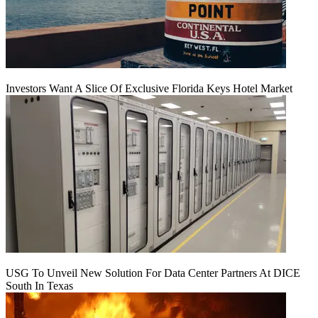
Investors Want A Slice Of Exclusive Florida Keys Hotel Market
USG To Unveil New Solution For Data Center Partners At DICE
South In Texas