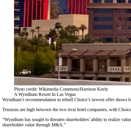
Photo credit: Wikimedia Commons/Harrison Keely
A Wyndham Resort In Las Vegas
Wyndham’s recommendation to rebuff Choice’s newest offer shows how “
Tensions are high between the two rival hotel companies, with Choice
“Wyndham has sought to threaten shareholders' ability to realize val
shareholder value through M&A.”