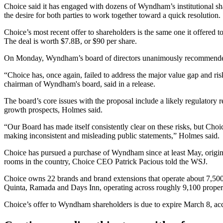
Choice said it has engaged with dozens of Wyndham’s institutional sha
the desire for both parties to work together toward a quick resolution.
Choice’s most recent offer to shareholders is the same one it offer
The deal is worth $7.8B, or $90 per share.
On Monday, Wyndham’s board of directors unanimously recommended 
“Choice has, once again, failed to address the major value gap and ris
chairman of Wyndham's board,
said in a release.
The board’s core issues with the proposal include a likely regulatory
growth prospects, Holmes said.
“Our Board has made itself consistently clear on these risks, but Choi
making inconsistent and misleading public statements,” Holmes said.
Choice has
pursued a purchase of Wyndham
since at least May, origi
rooms in the country, Choice CEO Patrick Pacious told the WSJ.
Choice owns 22 brands and brand extensions that operate about 7,50
Quinta, Ramada and Days Inn, operating across roughly 9,100 propert
Choice’s offer to Wyndham shareholders is due to expire March 8, ac