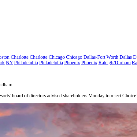
oston
Charlotte
Charlotte
Chicago
Chicago
Dallas-Fort Worth
Dallas
D
rk
NY
Philadelphia
Philadelphia
Phoenix
Phoenix
Raleigh/Durham
Ra
yndham
orts' board of directors advised shareholders Monday to reject Choice’