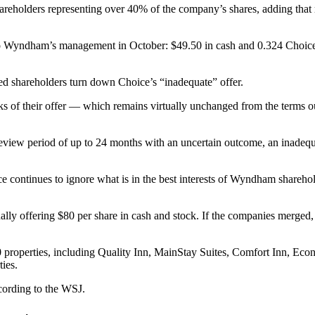
reholders representing over 40% of the company’s shares, adding that m
ed to Wyndham’s management
in October
: $49.50 in cash and 0.324 Choi
shareholders turn down Choice’s “inadequate” offer.
ks of their offer — which remains virtually unchanged from the terms ou
 review period of up to 24 months with an uncertain outcome, an inadeq
ce continues to ignore what is in the best interests of Wyndham sharehol
nally offering $80 per share in cash and stock. If the companies merged
0 properties, including Quality Inn, MainStay Suites, Comfort Inn, E
ies.
cording to the WSJ.