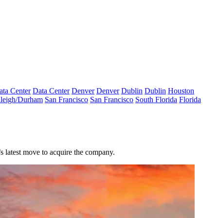
ata Center
Data Center
Denver
Denver
Dublin
Dublin
Houston
leigh/Durham
San Francisco
San Francisco
South Florida
Florida
s latest move to acquire the company.