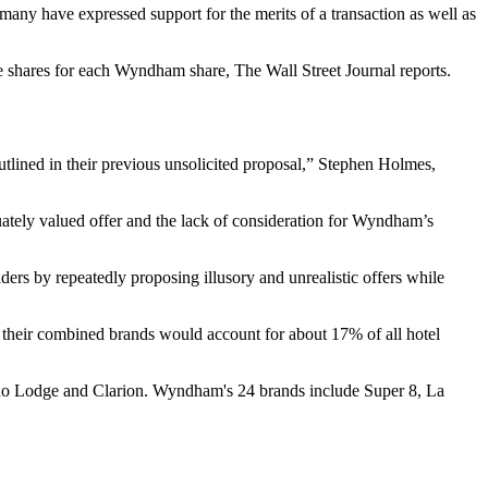
any have expressed support for the merits of a transaction as well as
ce shares for each Wyndham share,
The Wall Street Journal reports
.
tlined in their previous unsolicited proposal,”
Stephen Holmes
,
uately valued offer and the lack of consideration for Wyndham’s
ders by repeatedly proposing illusory and unrealistic offers while
, their combined brands would account for about 17% of all hotel
cono Lodge and Clarion. Wyndham's 24 brands include Super 8, La