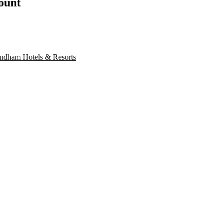
count
dham Hotels & Resorts