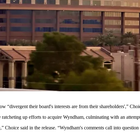
divergent their board's interests are from their shareholders',” Choic
 ratcheting up efforts to acquire Wyndham, culminating with an attempt
ue,” Choice
said in the release
. “Wyndham's comments call into question th