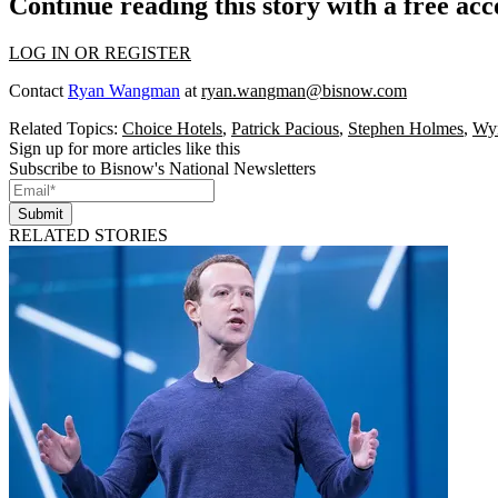
Continue reading this story with a free ac
LOG IN OR REGISTER
Contact
Ryan Wangman
at
ryan.wangman@bisnow.com
Related Topics:
Choice Hotels
,
Patrick Pacious
,
Stephen Holmes
,
Wyn
Sign up for more articles like this
Subscribe to Bisnow's National Newsletters
Submit
RELATED STORIES