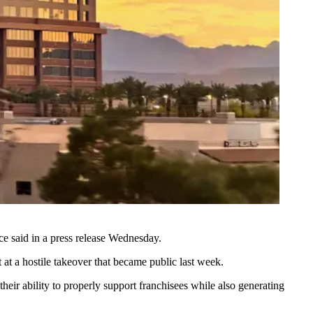
e said in a press release Wednesday.
 at a
hostile takeover
that became public last week.
eir ability to properly support franchisees while also generating