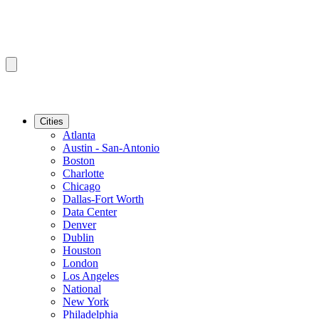
Cities
Atlanta
Austin - San-Antonio
Boston
Charlotte
Chicago
Dallas-Fort Worth
Data Center
Denver
Dublin
Houston
London
Los Angeles
National
New York
Philadelphia