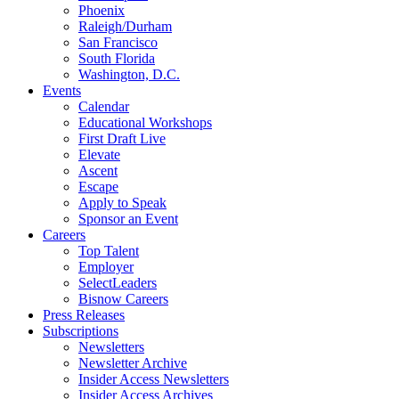
Phoenix
Raleigh/Durham
San Francisco
South Florida
Washington, D.C.
Events
Calendar
Educational Workshops
First Draft Live
Elevate
Ascent
Escape
Apply to Speak
Sponsor an Event
Careers
Top Talent
Employer
SelectLeaders
Bisnow Careers
Press Releases
Subscriptions
Newsletters
Newsletter Archive
Insider Access Newsletters
Insider Access Archives