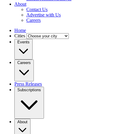
About
Contact Us
Advertise with Us
Careers
Home
Cities
Events
Careers
Press Releases
Subscriptions
About