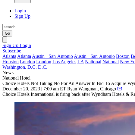
Login
Sign Up
Go
Sign Up
Login
Subscribe
Atlanta
Atlanta
Austin - San-Antonio
Austin - San-Antonio
Boston
B
Houston
London
London
Los Angeles
LA
National
National
New Yo
Washington, D.C.
D.C.
News
National
Hotel
Choice Hotels Not Taking No For An Answer In Bid To Acquire W
December 20, 2023 | 7:00 am ET
Ryan Wangman, Chicago
Choice Hotels International
is firing back after
Wyndham Hotels
& Res