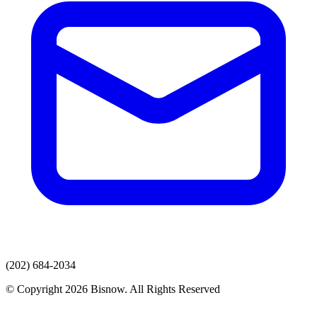
(202) 684-2034
© Copyright 2026 Bisnow. All Rights Reserved