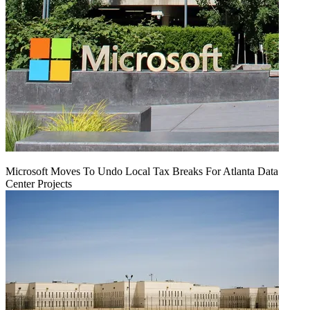
Microsoft Moves To Undo Local Tax Breaks For Atlanta Data
Center Projects