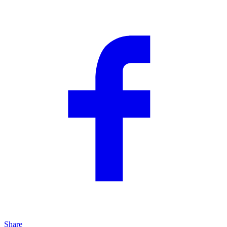
Share