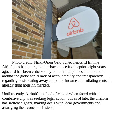
Photo credit: Flickr/Open Grid Scheduler/Grid Engine
Airbnb
has had a target on its back since its inception eight years
ago, and has been criticized by both municipalities and hoteliers
around the globe for its lack of accountability and transparency
regarding hosts, eating away at taxable income and inflating rents in
already tight housing markets.
Until recently, Airbnb’s method of choice when faced with a
combative city was seeking legal action, but as of late, the unicorn
has switched gears, making deals with local governments and
assuaging their concerns instead.