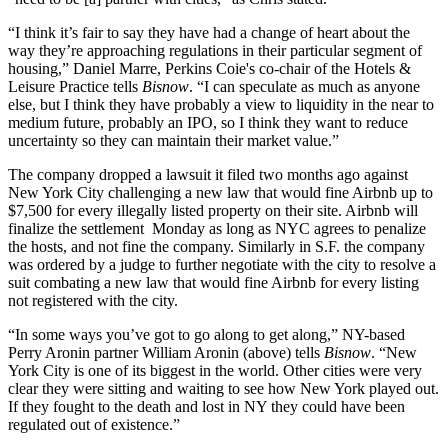
“I think it’s fair to say they have had a change of heart about the
way they’re approaching regulations in their particular segment of
housing,” Daniel Marre, Perkins Coie's co-chair of the Hotels &
Leisure Practice tells
Bisnow
. “I can speculate as much as anyone
else, but I think they have probably a view to liquidity in the near to
medium future, probably an IPO, so I think they want to reduce
uncertainty so they can maintain their market value.”
The company
dropped a lawsuit
it filed two months ago against
New York City challenging a new law that would fine Airbnb up to
$7,500 for every illegally listed property on their site. Airbnb will
finalize the settlement Monday as long as NYC agrees to penalize
the hosts, and not fine the company. Similarly in S.F. the company
was ordered by a judge to
further negotiate
with the city to resolve a
suit combating a new law that would fine Airbnb for every listing
not registered with the city.
“In some ways you’ve got to go along to get along,” NY-based
Perry Aronin partner William Aronin (above) tells
Bisnow
. “New
York City is one of its biggest in the world. Other cities were very
clear they were sitting and waiting to see how New York played out.
If they fought to the death and lost in NY they could have been
regulated out of existence.”