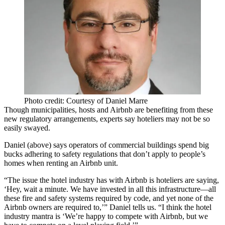
Photo credit: Courtesy of Daniel Marre
Though municipalities, hosts and
Airbnb
are benefiting from these
new regulatory arrangements, experts say hoteliers may not be so
easily swayed.
Daniel (above) says operators of commercial buildings spend big
bucks adhering to safety regulations that don’t apply to people’s
homes when renting an Airbnb unit.
“The issue the
hotel industry
has with Airbnb is hoteliers are saying,
‘Hey, wait a minute. We have invested in all this
infrastructure
—all
these fire and safety systems required by code, and yet none of the
Airbnb owners are required to,’” Daniel tells us. “I think the hotel
industry mantra is ‘We’re happy to compete with Airbnb, but we