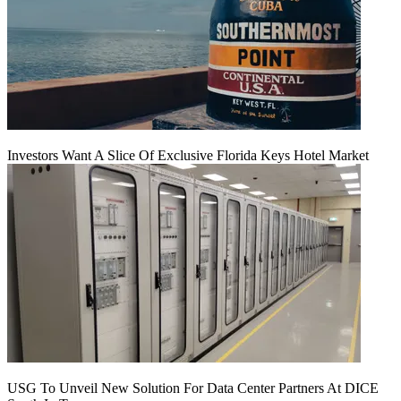
Investors Want A Slice Of Exclusive Florida Keys Hotel Market
USG To Unveil New Solution For Data Center Partners At DICE