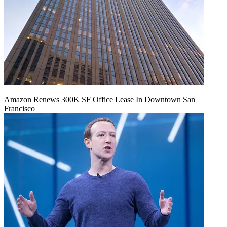
Amazon Renews 300K SF Office Lease In Downtown San
Francisco