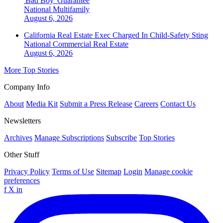
'Bad Boy' Guarantee
National
Multifamily
August 6, 2026
California Real Estate Exec Charged In Child-Safety Sting
National
Commercial Real Estate
August 6, 2026
More Top Stories
Company Info
About
Media Kit
Submit a Press Release
Careers
Contact Us
Newsletters
Archives
Manage Subscriptions
Subscribe
Top Stories
Other Stuff
Privacy Policy
Terms of Use
Sitemap
Login
Manage cookie
preferences
f
X
in