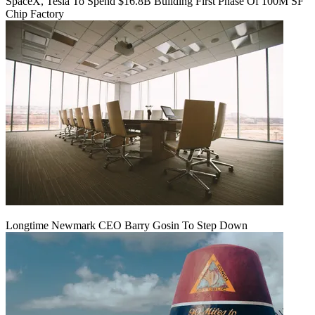
SpaceX, Tesla To Spend $16.8B Building First Phase Of 100M SF
Chip Factory
Longtime Newmark CEO Barry Gosin To Step Down