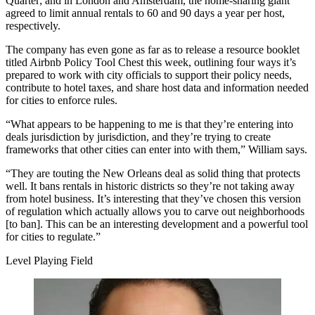
Quarter; and in London and Amsterdam, the home-sharing giant
agreed to
limit annual rentals
to 60 and 90 days a year per host,
respectively.
The company has even gone as far as to release a resource booklet
titled Airbnb Policy Tool Chest this week, outlining four ways it’s
prepared to work with city officials to support their policy needs,
contribute to hotel taxes, and share host data and information needed
for cities to enforce rules.
“What appears to be happening to me is that they’re entering into
deals jurisdiction by jurisdiction, and they’re trying to create
frameworks that other cities can enter into with them,” William says.
“They are touting the New Orleans deal as solid thing that protects
well. It bans rentals in historic districts so they’re not taking away
from hotel business. It’s interesting that they’ve chosen this version
of regulation which actually allows you to carve out neighborhoods
[to ban]. This can be an interesting development and a powerful tool
for cities to regulate.”
Level Playing Field