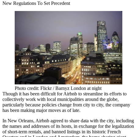
New Regulations To Set Precedent
Photo credit: Flickr / Barnyz London at night
Though it has been difficult for Airbnb to streamline its efforts to
collectively work with local municipalities around the globe,
particularly because policies change from city to city, the company
has been making major moves as of late.
In New Orleans, Airbnb
agreed to share data
with the city, including
the names and addresses of its hosts, in exchange for the legalization
of short-term rentals, and banned listings in its historic French