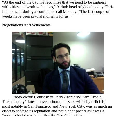
“At the end of the day we recognize that we need to be partners
with cities and work with cities,” Airbnb head of global policy
Chris
Lehane
said during a conference call Monday. “The last couple of
weeks have been pivotal moments for us.”
Negotiations And Settlements
Photo credit: Courtesy of Perry Aronin/William Aronin
The company’s latest move to iron out issues with city officials,
most notably in San Francisco and New York City, was as much an
effort to salvage its reputation and not hinder profits as it was a
“need to be [a]
partner with cities
,” as Chris stated.