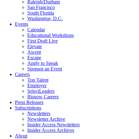
Raleigh/Durham
San Francisco
South Florida
Washington, D.C.
Events
Calendar
Educational Workshops
First Draft Live
Elevate
Ascent
Escape
Apply to Speak
Sponsor an Event
Careers
Top Talent
Employer
SelectLeaders
Bisnow Careers
Press Releases
Subscriptions
Newsletters
Newsletter Archive
Insider Access Newsletters
Insider Access Archives
About