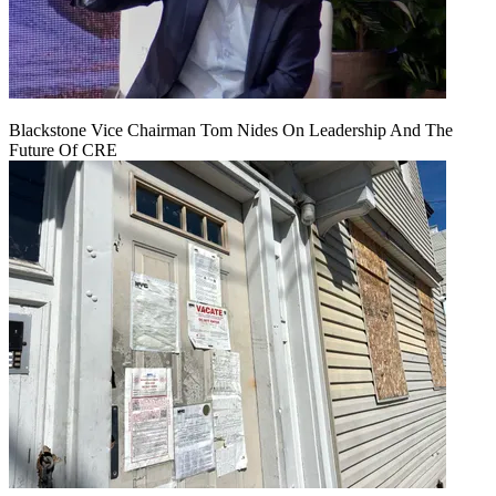
Blackstone Vice Chairman Tom Nides On Leadership And The
Future Of CRE