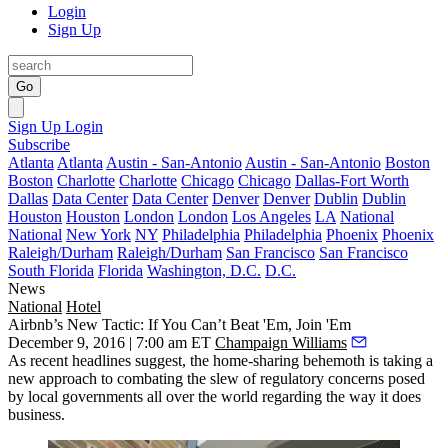
Login
Sign Up
Go
Sign Up
Login
Subscribe
Atlanta
Atlanta
Austin - San-Antonio
Austin - San-Antonio
Boston
Boston
Charlotte
Charlotte
Chicago
Chicago
Dallas-Fort Worth
Dallas
Data Center
Data Center
Denver
Denver
Dublin
Dublin
Houston
Houston
London
London
Los Angeles
LA
National
National
New York
NY
Philadelphia
Philadelphia
Phoenix
Phoenix
Raleigh/Durham
Raleigh/Durham
San Francisco
San Francisco
South Florida
Florida
Washington, D.C.
D.C.
News
National
Hotel
Airbnb’s New Tactic: If You Can’t Beat 'Em, Join 'Em
December 9, 2016 | 7:00 am ET
Champaign Williams
As recent headlines suggest, the
home-sharing
behemoth is taking a
new approach to combating the slew of regulatory concerns posed
by local governments all over the world regarding the way it does
business.