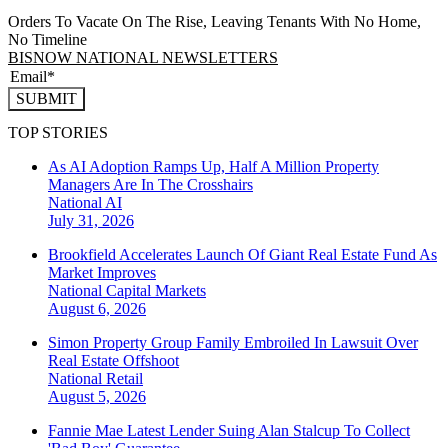
Orders To Vacate On The Rise, Leaving Tenants With No Home,
No Timeline
BISNOW NATIONAL NEWSLETTERS
SUBMIT
TOP STORIES
As AI Adoption Ramps Up, Half A Million Property
Managers Are In The Crosshairs
National
AI
July 31, 2026
Brookfield Accelerates Launch Of Giant Real Estate Fund As
Market Improves
National
Capital Markets
August 6, 2026
Simon Property Group Family Embroiled In Lawsuit Over
Real Estate Offshoot
National
Retail
August 5, 2026
Fannie Mae Latest Lender Suing Alan Stalcup To Collect