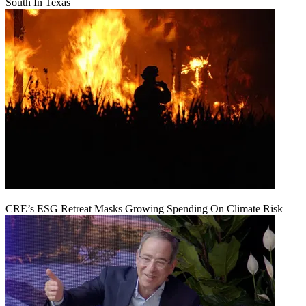
South In Texas
CRE’s ESG Retreat Masks Growing Spending On Climate Risk