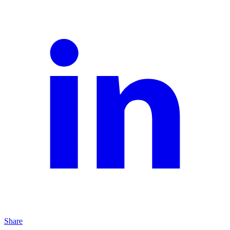
Share