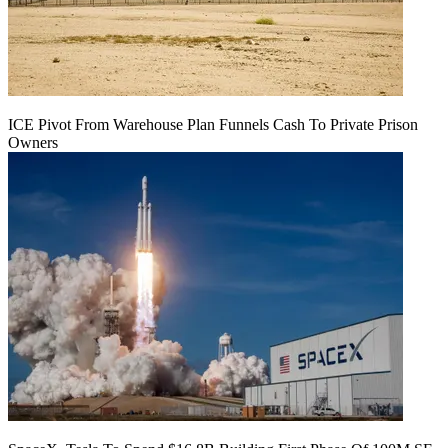
ICE Pivot From Warehouse Plan Funnels Cash To Private Prison
Owners