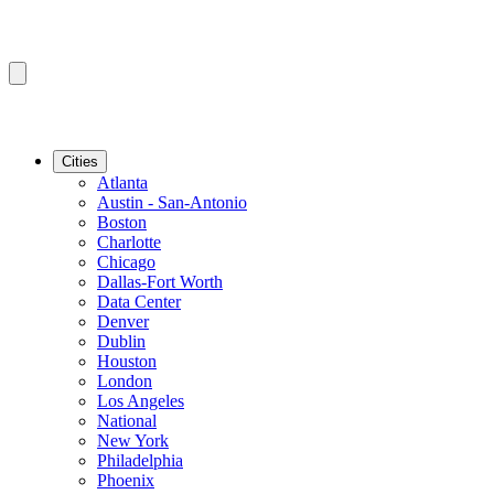
Cities
Atlanta
Austin - San-Antonio
Boston
Charlotte
Chicago
Dallas-Fort Worth
Data Center
Denver
Dublin
Houston
London
Los Angeles
National
New York
Philadelphia
Phoenix