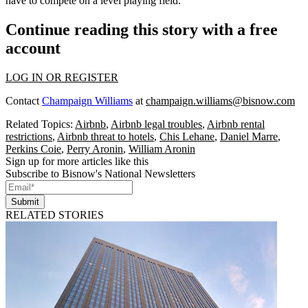
have to compete on a level playing field.’”
Continue reading this story with a free
account
LOG IN OR REGISTER
Contact
Champaign Williams
at
champaign.williams@bisnow.com
Related Topics:
Airbnb
,
Airbnb legal troubles
,
Airbnb rental
restrictions
,
Airbnb threat to hotels
,
Chis Lehane
,
Daniel Marre
,
Perkins Coie
,
Perry Aronin
,
William Aronin
Sign up for more articles like this
Subscribe to Bisnow's National Newsletters
Submit
RELATED STORIES