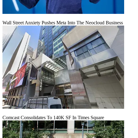
Wall Street Anxiety Pushes Meta Into The Neocloud Business
Comcast Consolidates To 140K SF In Times Square