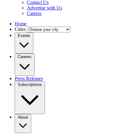
Contact Us
Advertise with Us
Careers
Home
Cities
Events
Careers
Press Releases
Subscriptions
About