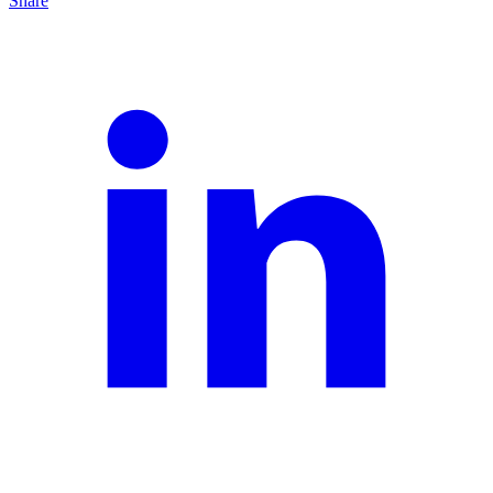
Share