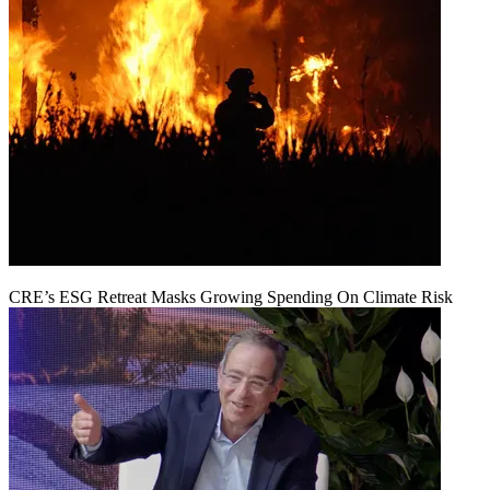
CRE’s ESG Retreat Masks Growing Spending On Climate Risk