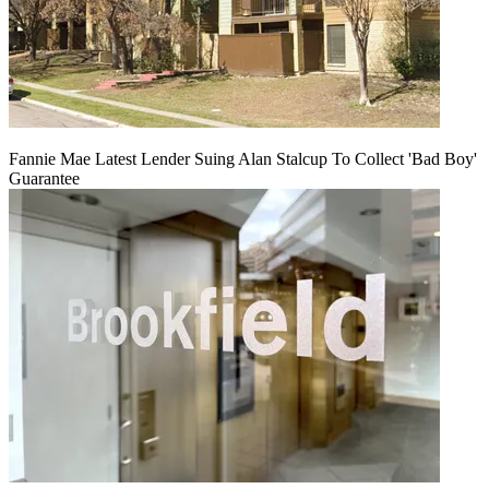
Fannie Mae Latest Lender Suing Alan Stalcup To Collect 'Bad Boy'
Guarantee