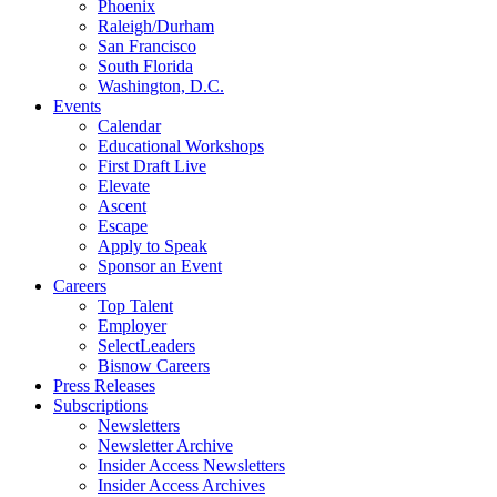
Phoenix
Raleigh/Durham
San Francisco
South Florida
Washington, D.C.
Events
Calendar
Educational Workshops
First Draft Live
Elevate
Ascent
Escape
Apply to Speak
Sponsor an Event
Careers
Top Talent
Employer
SelectLeaders
Bisnow Careers
Press Releases
Subscriptions
Newsletters
Newsletter Archive
Insider Access Newsletters
Insider Access Archives