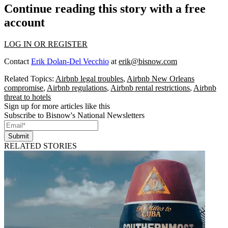
Continue reading this story with a free
account
LOG IN OR REGISTER
Contact
Erik Dolan-Del Vecchio
at
erik@bisnow.com
Related Topics:
Airbnb legal troubles
,
Airbnb New Orleans
compromise
,
Airbnb regulations
,
Airbnb rental restrictions
,
Airbnb
threat to hotels
Sign up for more articles like this
Subscribe to Bisnow's National Newsletters
Submit
RELATED STORIES