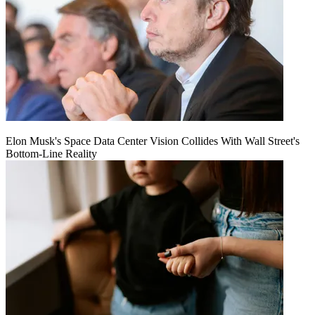
Elon Musk's Space Data Center Vision Collides With Wall Street's
Bottom-Line Reality