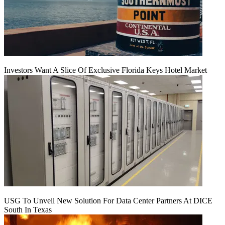
Investors Want A Slice Of Exclusive Florida Keys Hotel Market
USG To Unveil New Solution For Data Center Partners At DICE
South In Texas