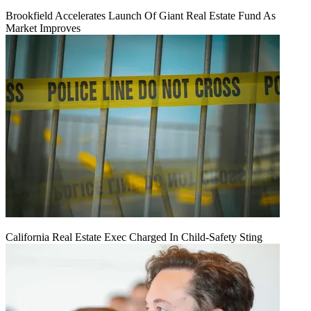
Brookfield Accelerates Launch Of Giant Real Estate Fund As
Market Improves
California Real Estate Exec Charged In Child-Safety Sting