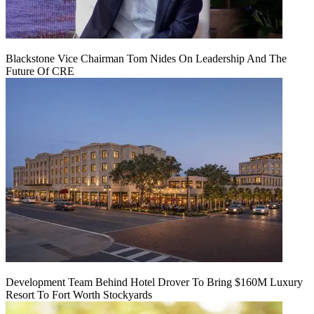
Blackstone Vice Chairman Tom Nides On Leadership And The
Future Of CRE
Development Team Behind Hotel Drover To Bring $160M Luxury
Resort To Fort Worth Stockyards