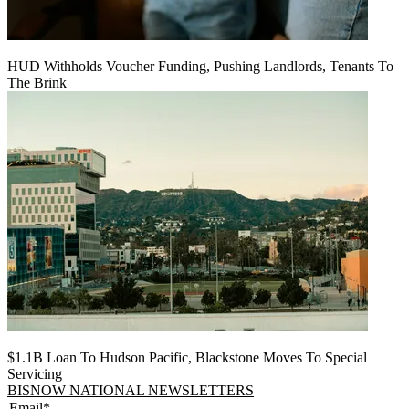
HUD Withholds Voucher Funding, Pushing Landlords, Tenants To
The Brink
$1.1B Loan To Hudson Pacific, Blackstone Moves To Special
Servicing
BISNOW NATIONAL NEWSLETTERS