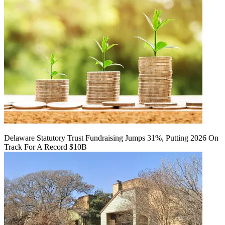
Delaware Statutory Trust Fundraising Jumps 31%, Putting 2026 On
Track For A Record $10B