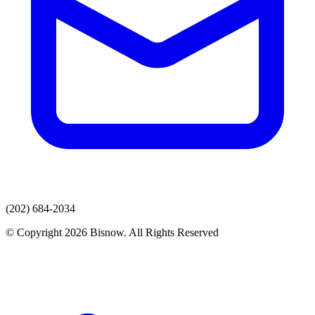
(202) 684-2034
© Copyright 2026 Bisnow. All Rights Reserved