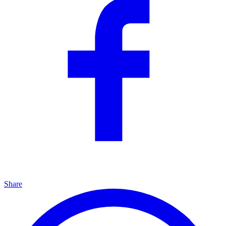
Share