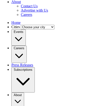
About
Contact Us
Advertise with Us
Careers
Home
Cities
Events
Careers
Press Releases
Subscriptions
About