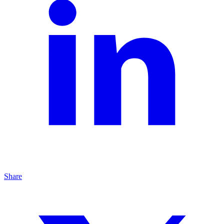
Share