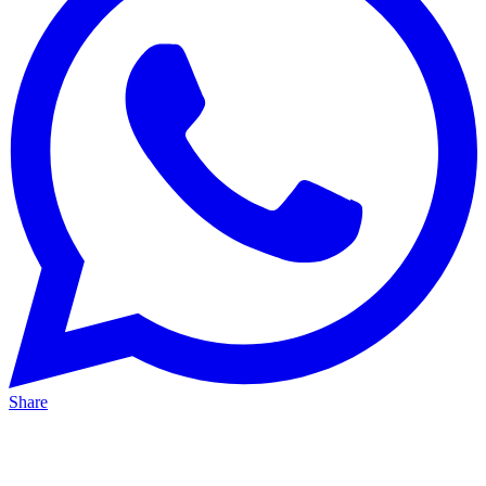
Share