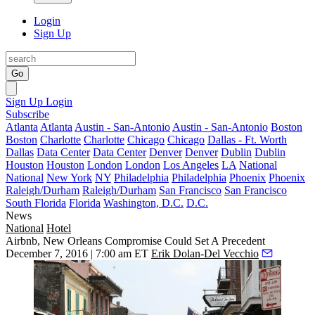
Login
Sign Up
Go
Sign Up
Login
Subscribe
Atlanta
Atlanta
Austin - San-Antonio
Austin - San-Antonio
Boston
Boston
Charlotte
Charlotte
Chicago
Chicago
Dallas - Ft. Worth
Dallas
Data Center
Data Center
Denver
Denver
Dublin
Dublin
Houston
Houston
London
London
Los Angeles
LA
National
National
New York
NY
Philadelphia
Philadelphia
Phoenix
Phoenix
Raleigh/Durham
Raleigh/Durham
San Francisco
San Francisco
South Florida
Florida
Washington, D.C.
D.C.
News
National
Hotel
Airbnb, New Orleans Compromise Could Set A Precedent
December 7, 2016 | 7:00 am ET
Erik Dolan-Del Vecchio