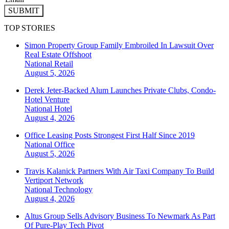
SUBMIT
TOP STORIES
Simon Property Group Family Embroiled In Lawsuit Over
Real Estate Offshoot
National
Retail
August 5, 2026
Derek Jeter-Backed Alum Launches Private Clubs, Condo-
Hotel Venture
National
Hotel
August 4, 2026
Office Leasing Posts Strongest First Half Since 2019
National
Office
August 5, 2026
Travis Kalanick Partners With Air Taxi Company To Build
Vertiport Network
National
Technology
August 4, 2026
Altus Group Sells Advisory Business To Newmark As Part
Of Pure-Play Tech Pivot