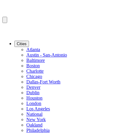
Cities
Atlanta
Austin - San-Antonio
Baltimore
Boston
Charlotte
Chicago
Dallas-Fort Worth
Denver
Dublin
Houston
London
Los Angeles
National
New York
Oakland
Philadelphia