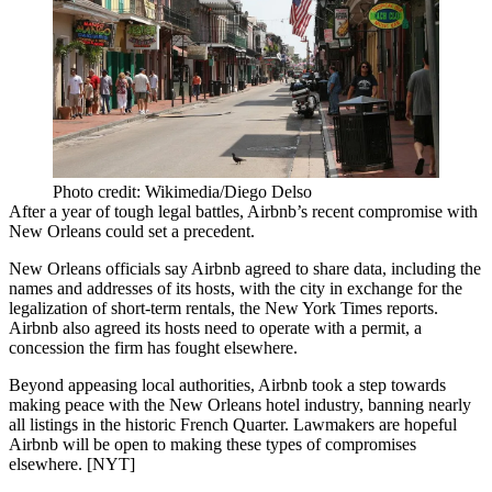
Photo credit: Wikimedia/Diego Delso
After a year of tough
legal battles
, Airbnb’s recent
compromise
with
New Orleans could set a precedent.
New Orleans officials say Airbnb agreed to
share
data
, including the
names and addresses of its hosts, with the city in exchange for the
legalization
of short-term rentals, the New York Times reports.
Airbnb also agreed its hosts need to operate with a
permit
, a
concession the firm has
fought
elsewhere.
Beyond appeasing local authorities, Airbnb took a step towards
making
peace
with the New Orleans hotel industry, banning nearly
all listings in the historic French Quarter. Lawmakers are
hopeful
Airbnb will be open to making these types of compromises
elsewhere. [
NYT
]