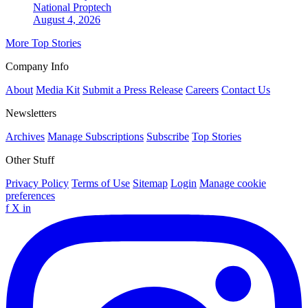
National
Proptech
August 4, 2026
More Top Stories
Company Info
About
Media Kit
Submit a Press Release
Careers
Contact Us
Newsletters
Archives
Manage Subscriptions
Subscribe
Top Stories
Other Stuff
Privacy Policy
Terms of Use
Sitemap
Login
Manage cookie
preferences
f
X
in