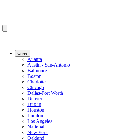
Cities
Atlanta
Austin - San-Antonio
Baltimore
Boston
Charlotte
Chicago
Dallas-Fort Worth
Denver
Dublin
Houston
London
Los Angeles
National
New York
Oakland