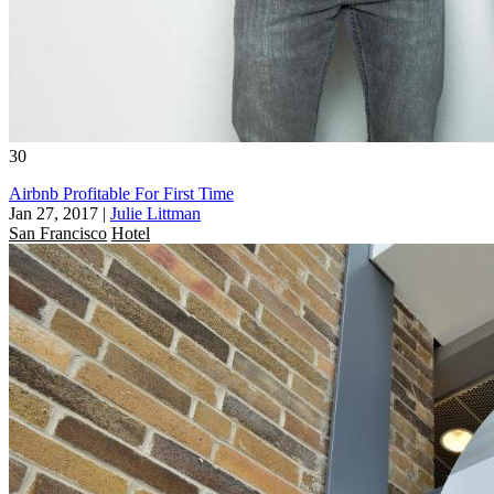
30
Airbnb Profitable For First Time
Jan 27, 2017
|
Julie Littman
San Francisco
Hotel