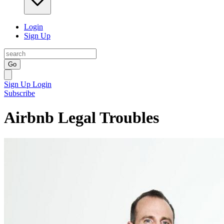
Login
Sign Up
Go
Sign Up
Login
Subscribe
Airbnb Legal Troubles