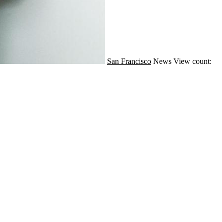
San Francisco
News
View count: