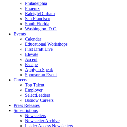
Philadelphia
Phoenix
Raleigh/Durham
San Francisco
South Florida
Washington, D.C.
Events
Calendar
Educational Workshops
First Draft Live
Elevate
Ascent
Escape
Apply to Speak
Sponsor an Event
Careers
Top Talent
Employer
SelectLeaders
Bisnow Careers
Press Releases
Subscriptions
Newsletters
Newsletter Archive
Insider Access Newsletters