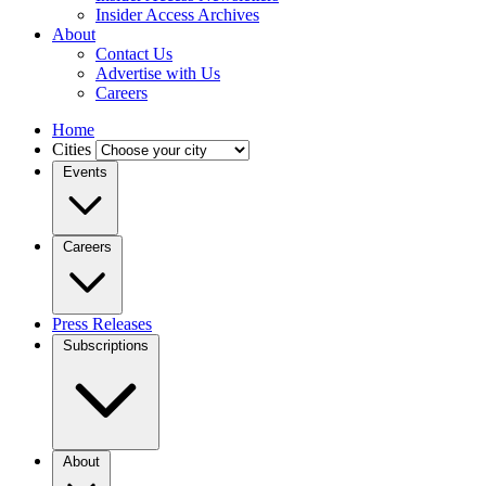
Insider Access Archives
About
Contact Us
Advertise with Us
Careers
Home
Cities
Events
Careers
Press Releases
Subscriptions
About