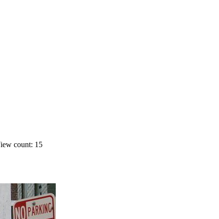
iew count: 15