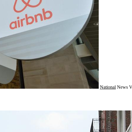
National
News
V