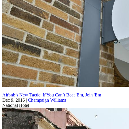
Airbnb’s New Tactic: If You Can’t Beat 'Em, Join 'Em
Dec 9, 2016
|
Champaign Williams
National
Hotel