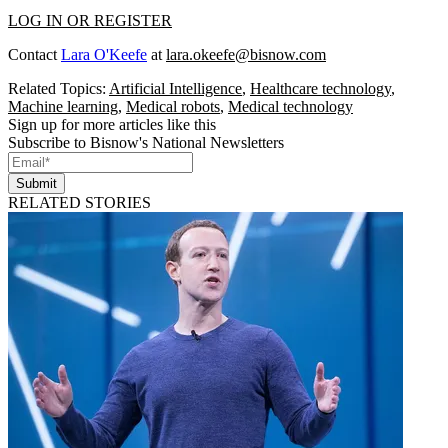
LOG IN OR REGISTER
Contact
Lara O'Keefe
at
lara.okeefe@bisnow.com
Related Topics:
Artificial Intelligence
,
Healthcare technology
,
Machine learning
,
Medical robots
,
Medical technology
Sign up for more articles like this
Subscribe to Bisnow's National Newsletters
Submit
RELATED STORIES