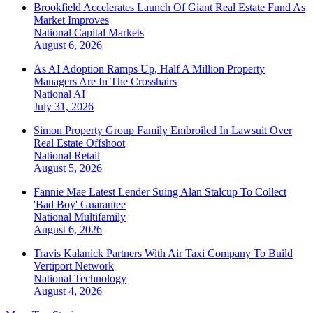
Brookfield Accelerates Launch Of Giant Real Estate Fund As
Market Improves
National
Capital Markets
August 6, 2026
As AI Adoption Ramps Up, Half A Million Property
Managers Are In The Crosshairs
National
AI
July 31, 2026
Simon Property Group Family Embroiled In Lawsuit Over
Real Estate Offshoot
National
Retail
August 5, 2026
Fannie Mae Latest Lender Suing Alan Stalcup To Collect
'Bad Boy' Guarantee
National
Multifamily
August 6, 2026
Travis Kalanick Partners With Air Taxi Company To Build
Vertiport Network
National
Technology
August 4, 2026