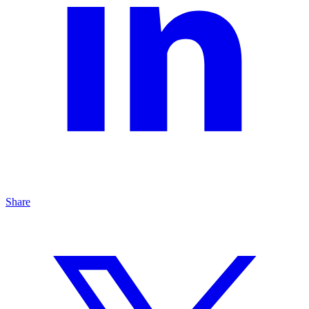
Share