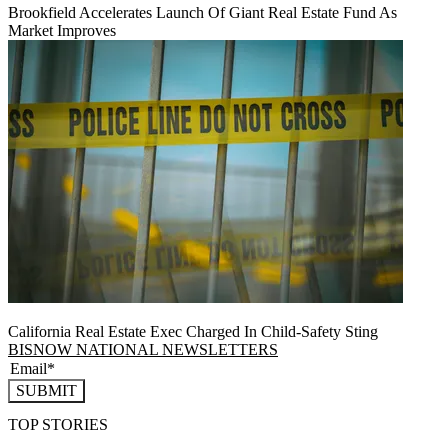
Brookfield Accelerates Launch Of Giant Real Estate Fund As
Market Improves
California Real Estate Exec Charged In Child-Safety Sting
BISNOW NATIONAL NEWSLETTERS
SUBMIT
TOP STORIES