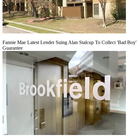
Fannie Mae Latest Lender Suing Alan Stalcup To Collect 'Bad Boy'
Guarantee