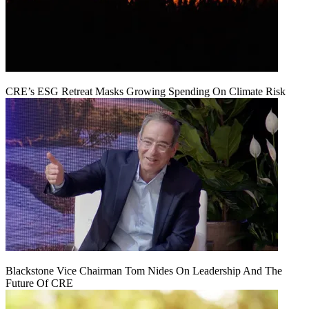
CRE’s ESG Retreat Masks Growing Spending On Climate Risk
Blackstone Vice Chairman Tom Nides On Leadership And The
Future Of CRE