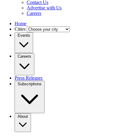
Contact Us
Advertise with Us
Careers
Home
Cities
Events
Careers
Press Releases
Subscriptions
About