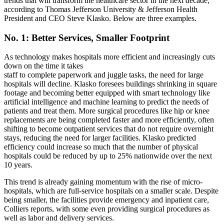
trends that will transform the healthcare sector in the next decade,
according to Thomas Jefferson University & Jefferson Health
President and CEO Steve Klasko. Below are three examples.
No. 1: Better Services, Smaller Footprint
As technology makes hospitals more efficient and increasingly cuts
down on the time it takes
staff to complete paperwork and juggle tasks,
the need for large
hospitals will
decline. Klasko foresees buildings shrinking in square
footage and becoming better equipped with smart technology like
artificial intelligence and machine learning to predict the needs of
patients and treat them. More surgical procedures like hip or knee
replacements are being completed faster and more efficiently, often
shifting to become outpatient services that do not require overnight
stays, reducing the need for larger facilities. Klasko predicted
efficiency could increase so much that the number of physical
hospitals could be reduced by up to 25% nationwide over the next
10 years.
This trend is already gaining momentum with
the rise of micro-
hospitals
, which are full-service hospitals on a smaller scale. Despite
being smaller, the facilities provide emergency and inpatient care,
Colliers reports, with some even providing surgical procedures as
well as labor and delivery services.