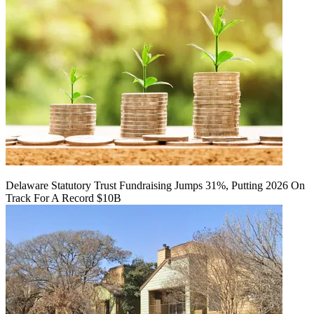
Delaware Statutory Trust Fundraising Jumps 31%, Putting 2026 On
Track For A Record $10B