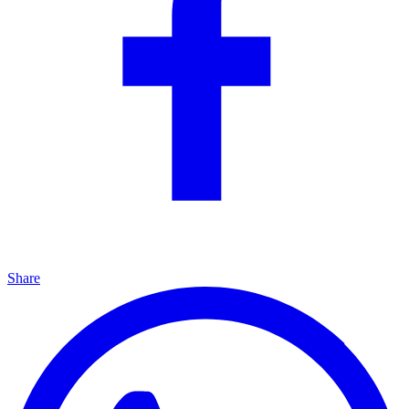
Share