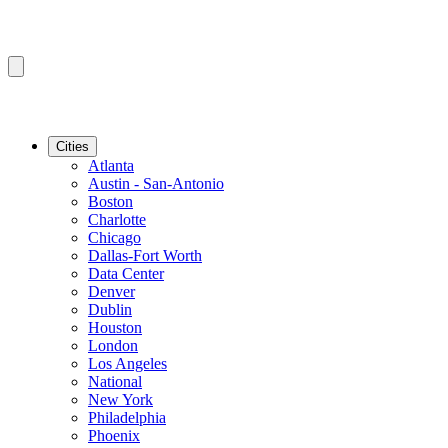
Cities
Atlanta
Austin - San-Antonio
Boston
Charlotte
Chicago
Dallas-Fort Worth
Data Center
Denver
Dublin
Houston
London
Los Angeles
National
New York
Philadelphia
Phoenix