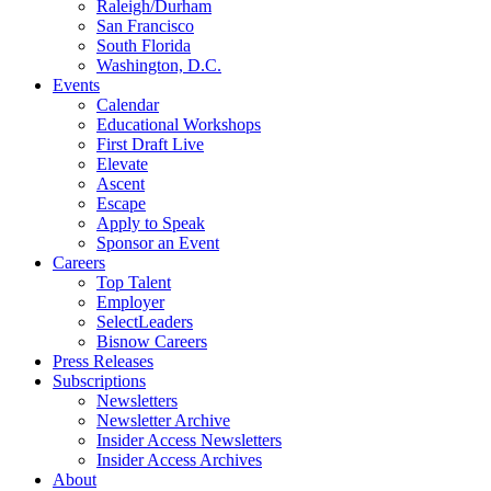
Raleigh/Durham
San Francisco
South Florida
Washington, D.C.
Events
Calendar
Educational Workshops
First Draft Live
Elevate
Ascent
Escape
Apply to Speak
Sponsor an Event
Careers
Top Talent
Employer
SelectLeaders
Bisnow Careers
Press Releases
Subscriptions
Newsletters
Newsletter Archive
Insider Access Newsletters
Insider Access Archives
About