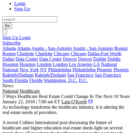
Login
Sign Up
Go
Sign Up
Login
Subscribe
Atlanta
Atlanta
Austin - San-Antonio
Austin - San-Antonio
Boston
Boston
Charlotte
Charlotte
Chicago
Chicago
Dallas-Fort Worth
Dallas
Data Center
Data Center
Denver
Denver
Dublin
Dublin
Houston
Houston
London
London
Los Angeles
LA
National
National
New York
NY
Philadelphia
Philadelphia
Phoenix
Phoenix
Raleigh/Durham
Raleigh/Durham
San Francisco
San Francisco
South Florida
Florida
Washington, D.C.
D.C.
News
National
Healthcare
3 Ways Healthcare Real Estate Could Change In The Next 10 Years
January 22, 2018 | 7:00 am ET
Lara O'Keefe
As technology transforms the healthcare industry, it is altering the
real estate needs of providers.
A recent Colliers International post
discussing the future of
healthcare and higher education real estate sheds light on several