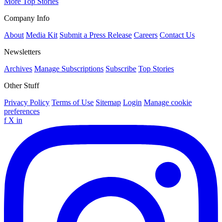
More Top Stories
Company Info
About
Media Kit
Submit a Press Release
Careers
Contact Us
Newsletters
Archives
Manage Subscriptions
Subscribe
Top Stories
Other Stuff
Privacy Policy
Terms of Use
Sitemap
Login
Manage cookie
preferences
f
X
in