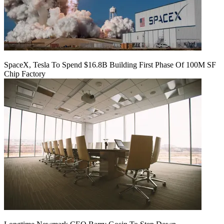
SpaceX, Tesla To Spend $16.8B Building First Phase Of 100M SF
Chip Factory