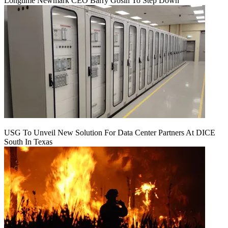
Longtime Newmark CEO Barry Gosin To Step Down
USG To Unveil New Solution For Data Center Partners At DICE
South In Texas