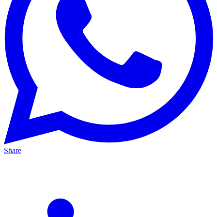
Share