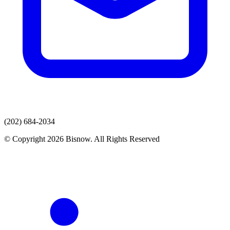
(202) 684-2034
© Copyright 2026 Bisnow. All Rights Reserved