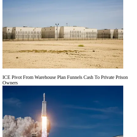
ICE Pivot From Warehouse Plan Funnels Cash To Private Prison
Owners