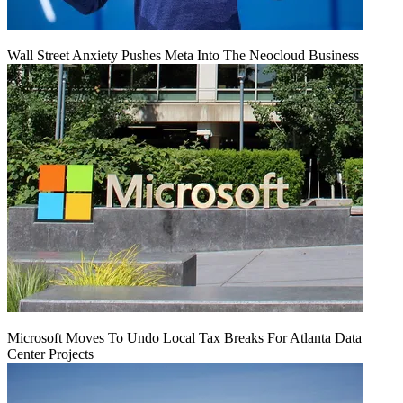
Wall Street Anxiety Pushes Meta Into The Neocloud Business
Microsoft Moves To Undo Local Tax Breaks For Atlanta Data
Center Projects