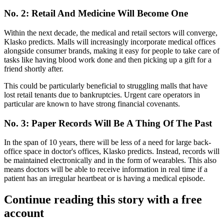
No. 2: Retail And Medicine Will Become One
Within the next decade, the medical and retail sectors will converge,
Klasko predicts. Malls will increasingly incorporate medical offices
alongside consumer brands, making it easy for people to take care of
tasks like having blood work done and then picking up a gift for a
friend shortly after.
This could be particularly beneficial to struggling malls that have
lost retail tenants due to bankruptcies.
Urgent care operators in
particular are known to have strong financial covenants
.
No. 3: Paper Records Will Be A Thing Of The Past
In the span of 10 years, there
will be less of a need for large back-
office space
in doctor's offices, Klasko predicts. Instead, records will
be maintained electronically and in the form of wearables. This also
means doctors will be able to receive information in real time if a
patient has an irregular heartbeat or is having a medical episode.
Continue reading this story with a free
account