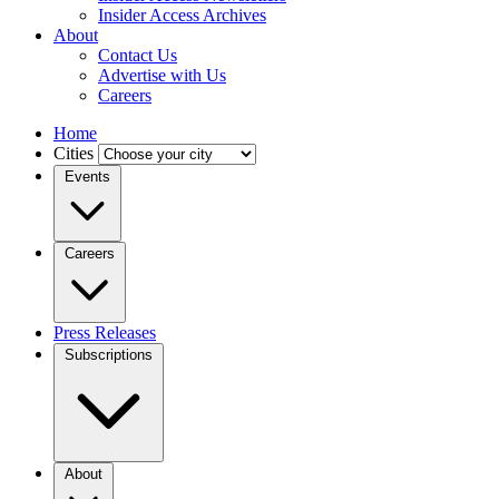
Insider Access Archives
About
Contact Us
Advertise with Us
Careers
Home
Cities
Events
Careers
Press Releases
Subscriptions
About