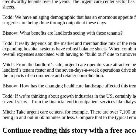
creditworthy tenants over the years. The urgent care center sector has
sheets.
Todd:
We have an aging demographic that has an enormous appetite for 
surgeries are being done through outpatient these days.
Bisnow:
What benefits are landlords seeing with these tenants?
Todd
: It really depends on the market and merchandise mix of the re
expanding hospital systems have robust balance sheets. When combined 
overall expenses associated with having to “build out” due to turnover
Mitch:
From the landlord’s side, urgent care operators are attractive bec
landlord’s tenant roster and the seven-days-a-week operations drive sho
the impacts of e-commerce and retailer consolidation.
Bisnow:
How has the changing healthcare landscape affected this tre
Todd:
If we’re thinking about growth industries in the US, certainly h
several years—from the financial end to outpatient services like dialysi
Mitch:
Take urgent care centers, for example. There are over 7,100 ur
being in and out in 60 minutes or less. Compare that to the typical e
Continue reading this story with a free ac