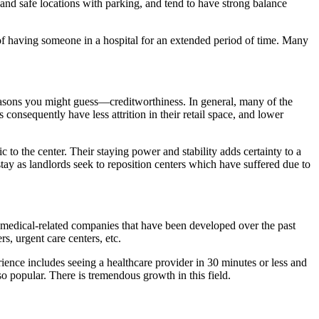
 and safe locations with parking, and tend to have strong balance
 of having someone in a hospital for an extended period of time. Many
reasons you might guess—creditworthiness. In general, many of the
onsequently have less attrition in their retail space, and lower
ic to the center. Their staying power and stability adds certainty to a
 stay as landlords seek to reposition centers which have suffered due to
he medical-related companies that have been developed over the past
s, urgent care centers, etc.
ience includes seeing a healthcare provider in 30 minutes or less and
o popular. There is tremendous growth in this field.