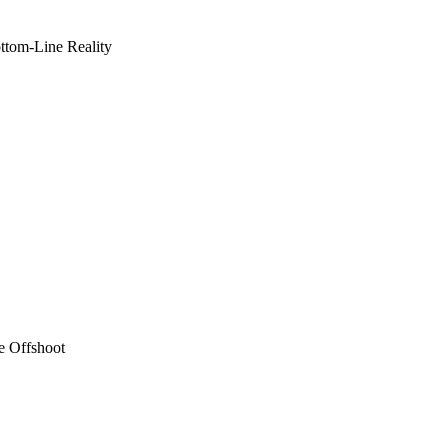
ottom-Line Reality
e Offshoot