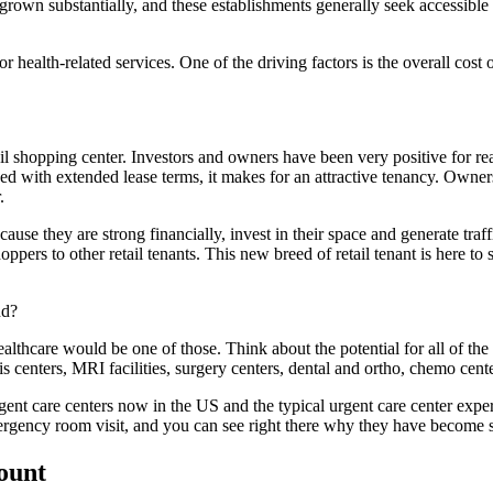
 grown substantially, and these establishments generally seek accessible
health-related services. One of the driving factors is the overall cost
tail shopping center. Investors and owners have been very positive for 
with extended lease terms, it makes for an attractive tenancy. Owners c
.
ause they are strong financially, invest in their space and generate traff
ppers to other retail tenants. This new breed of retail tenant is here to
nd?
ealthcare would be one of those. Think about the potential for all of t
s centers, MRI facilities, surgery centers, dental and ortho, chemo center
gent care centers now in the US and the typical urgent care center exper
mergency room visit, and you can see right there why they have become s
count