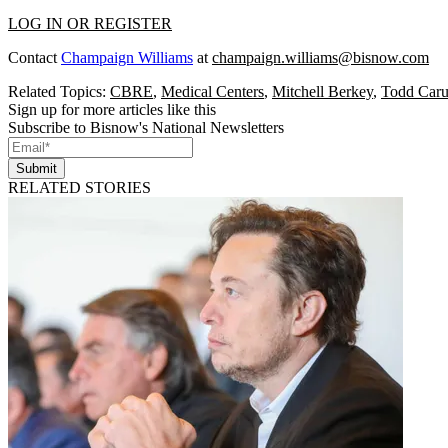
LOG IN OR REGISTER
Contact
Champaign Williams
at
champaign.williams@bisnow.com
Related Topics:
CBRE
,
Medical Centers
,
Mitchell Berkey
,
Todd Car
Sign up for more articles like this
Subscribe to Bisnow's National Newsletters
Submit
RELATED STORIES