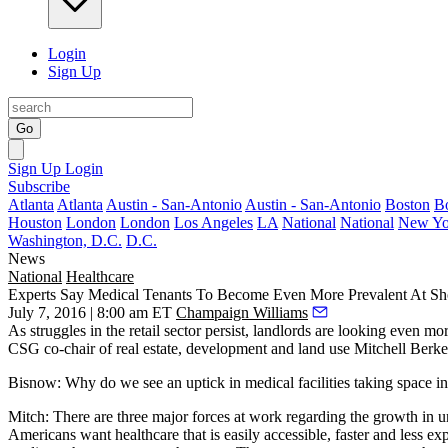
Login
Sign Up
Go
Sign Up
Login
Subscribe
Atlanta
Atlanta
Austin - San-Antonio
Austin - San-Antonio
Boston
B
Houston
London
London
Los Angeles
LA
National
National
New Yo
Washington, D.C.
D.C.
News
National
Healthcare
Experts Say Medical Tenants To Become Even More Prevalent At Sh
July 7, 2016 | 8:00 am ET
Champaign Williams
As
struggles in the retail sector
persist, landlords are
looking
even mor
CSG co-chair of real estate, development and land use
Mitchell Berk
Bisnow:
Why do we see an uptick in medical facilities taking space in 
Mitch:
There are three major forces at work regarding the growth in ur
Americans want healthcare that is easily accessible, faster and less e