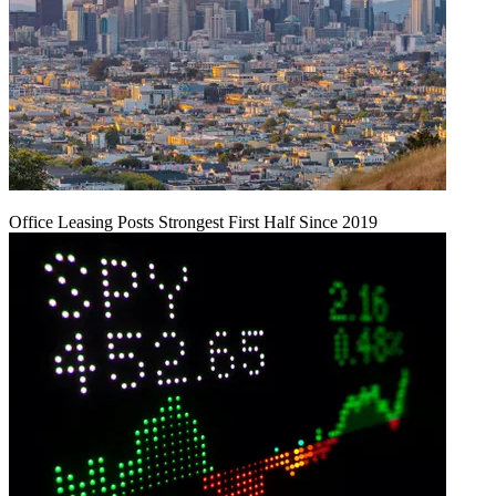
Office Leasing Posts Strongest First Half Since 2019