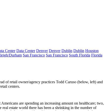
ta Center
Data Center
Denver
Denver
Dublin
Dublin
Houston
leigh/Durham
San Francisco
San Francisco
South Florida
Florida
d of retail owner/agency practices
Todd Caruso
(below, left) and
retail centers.
that Americans are spending an increasing amount on healthcare; two,
e real estate world there has been a shrinking in the number of