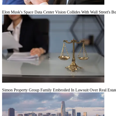
Elon Musk's Space Data Center Vision Collides With Wall Street's B
Simon Property Group Family Embroiled In Lawsuit Over Real Estat