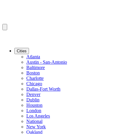
Cities
Atlanta
Austin - San-Antonio
Baltimore
Boston
Charlotte
Chicago
Dallas-Fort Worth
Denver
Dublin
Houston
London
Los Angeles
National
New York
Oakland