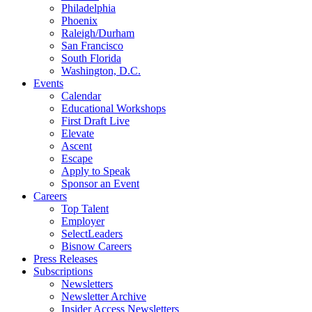
Philadelphia
Phoenix
Raleigh/Durham
San Francisco
South Florida
Washington, D.C.
Events
Calendar
Educational Workshops
First Draft Live
Elevate
Ascent
Escape
Apply to Speak
Sponsor an Event
Careers
Top Talent
Employer
SelectLeaders
Bisnow Careers
Press Releases
Subscriptions
Newsletters
Newsletter Archive
Insider Access Newsletters