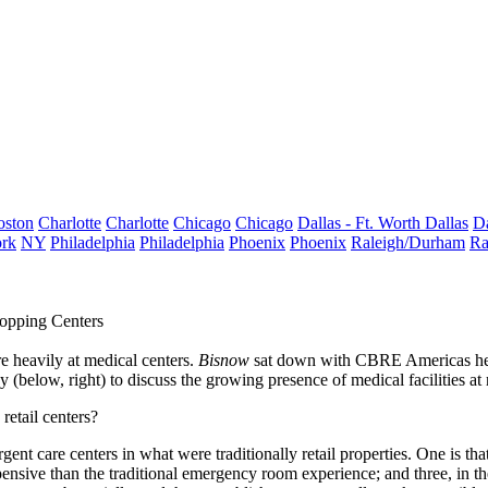
oston
Charlotte
Charlotte
Chicago
Chicago
Dallas - Ft. Worth
Dallas
Da
rk
NY
Philadelphia
Philadelphia
Phoenix
Phoenix
Raleigh/Durham
Ra
opping Centers
e heavily at
medical centers
.
Bisnow
sat down with CBRE Americas hea
ey
(below, right) to discuss the
growing presence of medical facilities
at 
retail centers?
gent care centers in what were traditionally retail properties. One is 
xpensive than the traditional emergency room experience; and three, in th