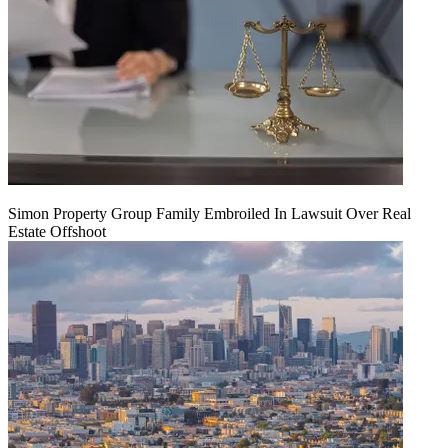
Simon Property Group Family Embroiled In Lawsuit Over Real
Estate Offshoot