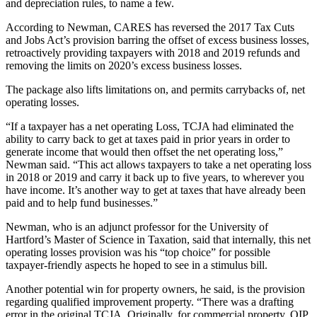
and depreciation rules, to name a few.
According to Newman, CARES has reversed the
2017 Tax Cuts
and Jobs Act
’s provision barring the offset of excess business losses,
retroactively providing taxpayers with 2018 and 2019 refunds and
removing the limits on 2020’s excess business losses.
The package also lifts limitations on, and permits carrybacks of, net
operating losses.
“If a taxpayer has a net operating Loss,
TCJA
had eliminated the
ability to carry back to get at taxes paid in prior years in order to
generate income that would then offset the net operating loss,”
Newman said. “This act allows taxpayers to take a net operating loss
in 2018 or 2019 and carry it back up to five years, to wherever you
have income. It’s another way to get at taxes that have already been
paid and to help fund businesses.”
Newman, who is an adjunct professor for the University of
Hartford’s Master of Science in Taxation, said that internally, this net
operating losses provision was his “top choice” for possible
taxpayer-friendly aspects he hoped to see in a stimulus bill.
Another potential win for property owners, he said, is the provision
regarding
qualified improvement property
. “There was a drafting
error in the original TCJA. Originally, for commercial property,
QIP