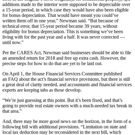
additions made to the interior were supposed to be depreciable over
a 15-year period, in which case they would have also been eligible
for bonus depreciation. That would have meant you could’ve
written them off in one year,” Newman said. “But because of
technical error, that 15-year period became 39 years, without
eligibility for bonus depreciation. This is something we’ve been
living with for the past year and a half. It was never corrected —
until now.”
Per the
CARES Act
, Newman said businesses should be able to file
an amended return for 2018 and free up extra cash. However, the
precise steps for how to do that are yet to be laid out.
On April 1, the
House Financial Services Committee
published
an
FAQ
about the act’s financial service provisions, but there is still
a great deal of clarity needed, and accountants and financial services
experts are keeping tabs as those develop.
“We’re just guessing at this point. But it’s been fixed, and that’s
going to provide real estate owners with a much-needed tax break in
that area.”
And, there may be more good news on the horizon, in the form of a
following bill with additional provisions. “Limitation on state and
local tax deduction may be reconsidered in the next bill, which