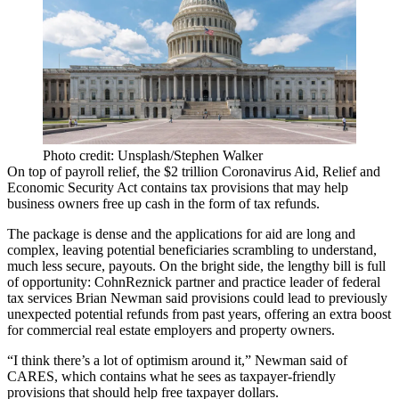
Photo credit: Unsplash/Stephen Walker
On top of payroll relief, the $2 trillion Coronavirus Aid, Relief and
Economic Security Act contains tax provisions that may help
business owners free up cash in the form of tax refunds.
The package is dense and the applications for aid are
long and
complex
, leaving potential beneficiaries scrambling to understand,
much less secure, payouts. On the bright side, the lengthy bill is full
of opportunity:
CohnReznick
partner and practice leader of federal
tax services
Brian Newman
said provisions could lead to previously
unexpected potential refunds from past years, offering an extra boost
for commercial real estate employers and property owners.
“I think there’s a lot of optimism around it,” Newman said of
CARES, which contains what he sees as taxpayer-friendly
provisions that should help free taxpayer dollars.