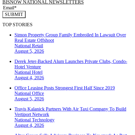
BISNOW NATIONAL NEWSLETTERS
SUBMIT
TOP STORIES
Simon Property Group Family Embroiled In Lawsuit Over
Real Estate Offshoot
National
Retail
August 5, 2026
Derek Jeter-Backed Alum Launches Private Clubs, Condo-
Hotel Venture
National
Hotel
August 4, 2026
Office Leasing Posts Strongest First Half Since 2019
National
Office
August 5, 2026
Travis Kalanick Partners With Air Taxi Company To Build
Vertiport Network
National
Technology
August 4, 2026