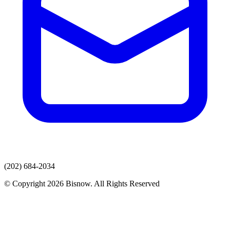
(202) 684-2034
© Copyright 2026 Bisnow. All Rights Reserved