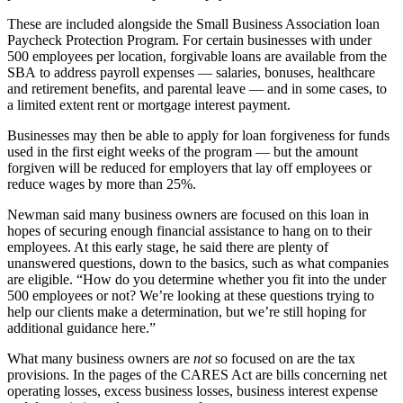
These are included alongside the Small Business Association loan
Paycheck Protection Program.
For certain businesses with under
500 employees per location, forgivable loans are available from the
SBA to address payroll expenses — salaries, bonuses, healthcare
and retirement benefits, and parental leave — and in some cases,
to
a limited extent
rent or mortgage interest payment.
Businesses may then be able to apply for loan forgiveness for funds
used in the first eight weeks of the program — but the amount
forgiven will be reduced for employers that lay off employees or
reduce wages by more than 25%.
Newman said many business owners are focused on this loan in
hopes of securing enough financial assistance to hang on to their
employees. At this early stage, he said there are plenty of
unanswered questions, down to the basics, such as what companies
are eligible. “How do you determine whether you fit into the under
500 employees or not? We’re looking at these questions trying to
help our clients make a determination, but we’re still hoping for
additional guidance here.”
What many business owners are
not
so focused on are the tax
provisions. In the pages of the CARES Act are bills concerning net
operating losses, excess business losses, business interest expense