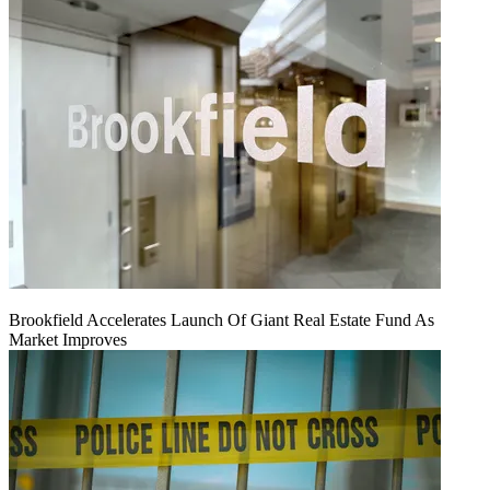
Brookfield Accelerates Launch Of Giant Real Estate Fund As
Market Improves