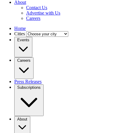
About
Contact Us
Advertise with Us
Careers
Home
Cities
Events
Careers
Press Releases
Subscriptions
About