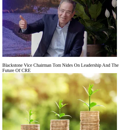
Blackstone Vice Chairman Tom Nides On Leadership And The
Future Of CRE