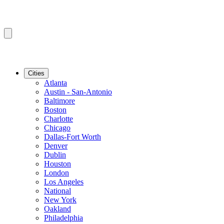
Cities
Atlanta
Austin - San-Antonio
Baltimore
Boston
Charlotte
Chicago
Dallas-Fort Worth
Denver
Dublin
Houston
London
Los Angeles
National
New York
Oakland
Philadelphia