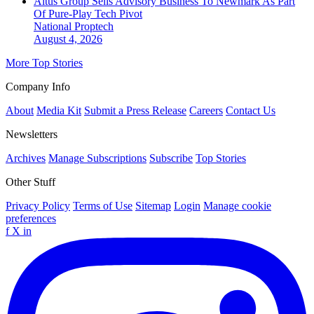
Altus Group Sells Advisory Business To Newmark As Part
Of Pure-Play Tech Pivot
National
Proptech
August 4, 2026
More Top Stories
Company Info
About
Media Kit
Submit a Press Release
Careers
Contact Us
Newsletters
Archives
Manage Subscriptions
Subscribe
Top Stories
Other Stuff
Privacy Policy
Terms of Use
Sitemap
Login
Manage cookie
preferences
f
X
in