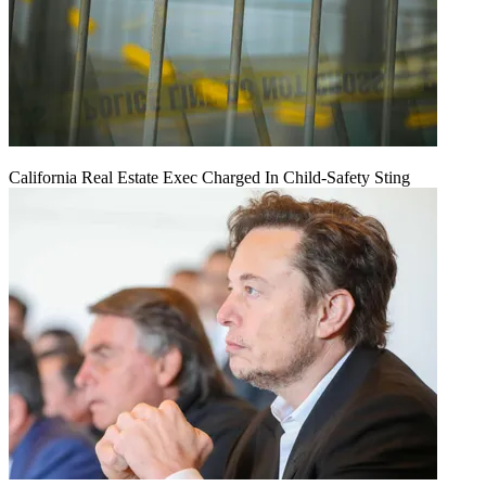
California Real Estate Exec Charged In Child-Safety Sting