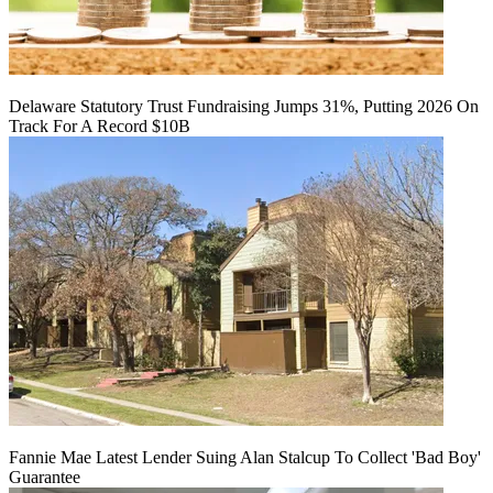
Delaware Statutory Trust Fundraising Jumps 31%, Putting 2026 On
Track For A Record $10B
Fannie Mae Latest Lender Suing Alan Stalcup To Collect 'Bad Boy'
Guarantee