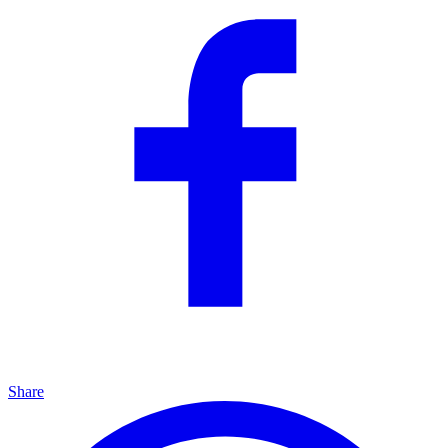
Share