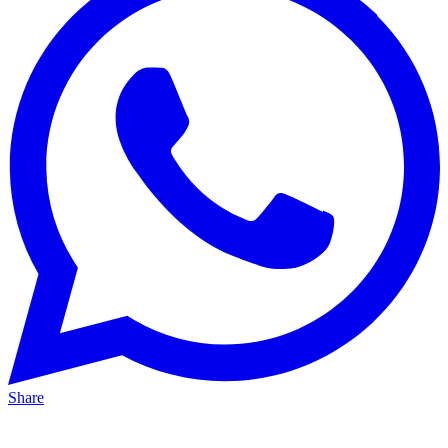
Share