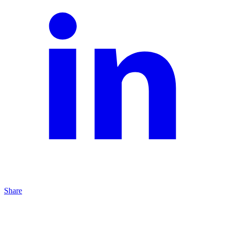
Share