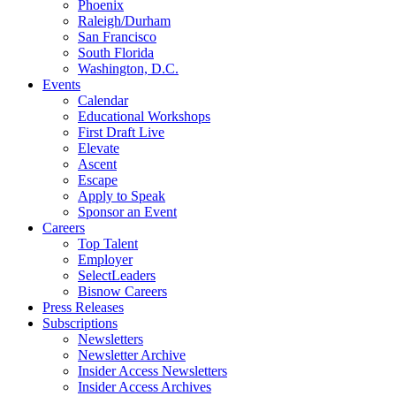
Phoenix
Raleigh/Durham
San Francisco
South Florida
Washington, D.C.
Events
Calendar
Educational Workshops
First Draft Live
Elevate
Ascent
Escape
Apply to Speak
Sponsor an Event
Careers
Top Talent
Employer
SelectLeaders
Bisnow Careers
Press Releases
Subscriptions
Newsletters
Newsletter Archive
Insider Access Newsletters
Insider Access Archives