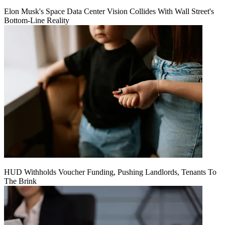
Elon Musk's Space Data Center Vision Collides With Wall Street's
Bottom-Line Reality
HUD Withholds Voucher Funding, Pushing Landlords, Tenants To
The Brink