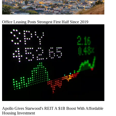
Office Leasing Posts Strongest First Half Since 2019
Apollo Gives Starwood's REIT A $1B Boost With Affordable
Housing Investment