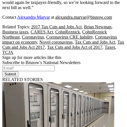
would again be taxpayer-friendly, so we’re looking forward to the
next bill as well.”
Contact
Alexandra Marvar
at
alexandra.marvar@bisnow.com
Related Topics:
2017 Tax Cuts and Jobs Act
,
Brian Newman
,
Business taxes
,
CARES Act
,
CohnReznick
,
CohnReznick
Northeast
,
Coronavirus
,
Coronavirus CRE liability
,
Coronavirus
impact on economy
,
Novel coronavirus
,
Tax Cuts and Jobs Act
,
Tax
Cuts and Jobs Act 2017
,
Tax Cuts and Jobs Act of 2017
,
Taxes
,
TCJA
Sign up for more articles like this
Subscribe to Bisnow's National Newsletters
Submit
RELATED STORIES