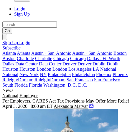
Login
Sign Up
Go
Sign Up
Login
Subscribe
Atlanta
Atlanta
Austin - San-Antonio
Austin - San-Antonio
Boston
Boston
Charlotte
Charlotte
Chicago
Chicago
Dallas - Ft. Worth
Dallas
Data Center
Data Center
Denver
Denver
Dublin
Dublin
Houston
Houston
London
London
Los Angeles
LA
National
National
New York
NY
Philadelphia
Philadelphia
Phoenix
Phoenix
Raleigh/Durham
Raleigh/Durham
San Francisco
San Francisco
South Florida
Florida
Washington, D.C.
D.C.
News
National
Employer
For Employers, CARES Act Tax Provisions May Offer More Relief
April 3, 2020 | 8:00 am ET
Alexandra Marvar