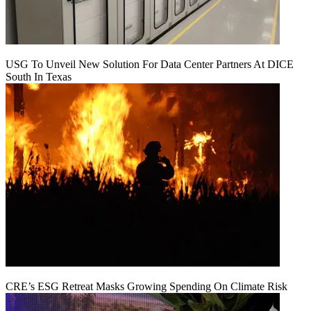
USG To Unveil New Solution For Data Center Partners At DICE
South In Texas
CRE’s ESG Retreat Masks Growing Spending On Climate Risk