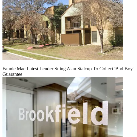
Fannie Mae Latest Lender Suing Alan Stalcup To Collect 'Bad Boy'
Guarantee