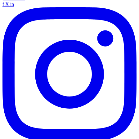
f
X
in