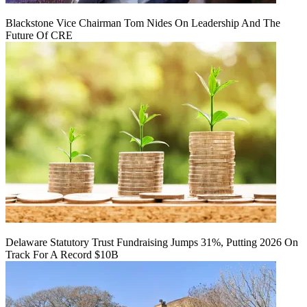
Blackstone Vice Chairman Tom Nides On Leadership And The
Future Of CRE
Delaware Statutory Trust Fundraising Jumps 31%, Putting 2026 On
Track For A Record $10B