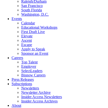
Raleigh/Durham
San Francisco
South Florida
Washington, D.C.
Events
Calendar
Educational Workshops
First Draft Live
Elevate
Ascent
Escape
Apply to Speak
Sponsor an Event
Careers
Top Talent
Employer
SelectLeaders
Bisnow Careers
Press Releases
Subscriptions
Newsletters
Newsletter Archive
Insider Access Newsletters
Insider Access Archives
About