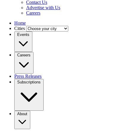
Contact Us
Advertise with Us
Careers
Home
Cities
Events
Careers
Press Releases
Subscriptions
About