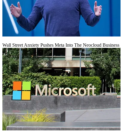
Wall Street Anxiety Pushes Meta Into The Neocloud Business