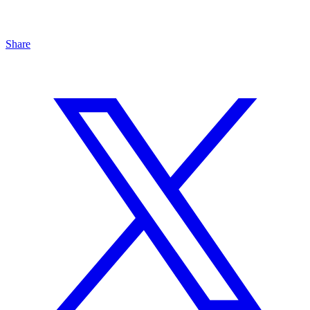
Share