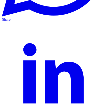
Share