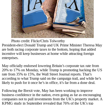
Photo credit: Flickr/Chris Tolworthy
President-elect
Donald Trump
and UK Prime Minister
Theresa May
are both racing corporate taxes to the
bottom
, hoping that added
incentive will keep businesses at home while attracting foreign
enterprises.
May officially endorsed lowering Britain’s corporate tax rate from
20% to 17%
on Monday, while Trump is promoting hacking the US
rate from
35% to 15%
, the Wall Street Journal reports. That’s
according to what Trump said on the
campaign trail
, and while he’s
likely to push for it once he’s in office, it’s far from a done deal.
Following the Brexit vote, May has been
working to improve
business confidence
in the nation, even going as far as
encouraging
companies not to pull
investments from the UK's property market.
A
KPMG study
in September revealed that
76% of the UK's top