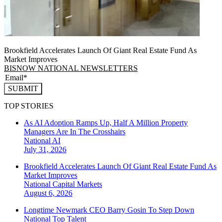
Brookfield Accelerates Launch Of Giant Real Estate Fund As
Market Improves
BISNOW NATIONAL NEWSLETTERS
SUBMIT
TOP STORIES
As AI Adoption Ramps Up, Half A Million Property
Managers Are In The Crosshairs
National
AI
July 31, 2026
Brookfield Accelerates Launch Of Giant Real Estate Fund As
Market Improves
National
Capital Markets
August 6, 2026
Longtime Newmark CEO Barry Gosin To Step Down
National
Top Talent