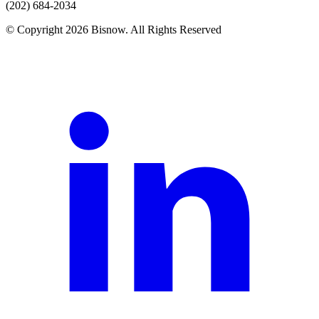
(202) 684-2034
© Copyright 2026 Bisnow. All Rights Reserved