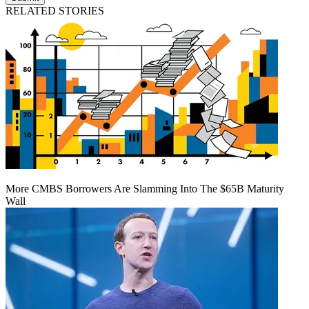
RELATED STORIES
More CMBS Borrowers Are Slamming Into The $65B Maturity
Wall