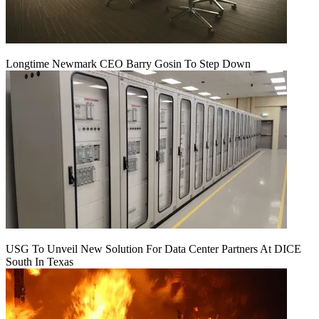
Longtime Newmark CEO Barry Gosin To Step Down
USG To Unveil New Solution For Data Center Partners At DICE
South In Texas