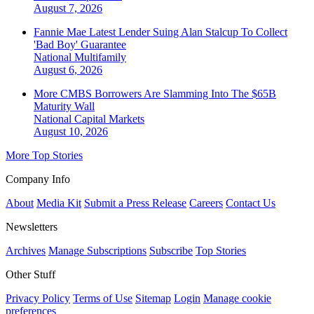
August 7, 2026
Fannie Mae Latest Lender Suing Alan Stalcup To Collect
'Bad Boy' Guarantee
National
Multifamily
August 6, 2026
More CMBS Borrowers Are Slamming Into The $65B
Maturity Wall
National
Capital Markets
August 10, 2026
More Top Stories
Company Info
About
Media Kit
Submit a Press Release
Careers
Contact Us
Newsletters
Archives
Manage Subscriptions
Subscribe
Top Stories
Other Stuff
Privacy Policy
Terms of Use
Sitemap
Login
Manage cookie
preferences