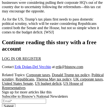
businesses
were considering pulling their corporate HQ's out of the
country due to
uncertainty following the referendum
—this tax cut
may encourage the opposite.
As for the US, Trump’s
tax plans
first needs to pass
domestic
political
scrutiny
, which will be easier considering Republicans
control both the Senate and the House, but
not
so
simple
when it
comes to the budget deficit. [
WSJ
]
Continue reading this story with a free
account
LOG IN OR REGISTER
Contact
Erik Dolan-Del Vecchio
at
erik@bisnow.com
Related Topics:
Corporate taxes
,
Donald Trump tax policy
,
Political
scrutiny
,
Republicans
,
Theresa May tax policy
,
UK corporate taxes
,
United States Senate
,
US budget deficit
,
US House of
Representatives
Sign up for more articles like this
Subscribe to Bisnow's National Newsletters
Submit