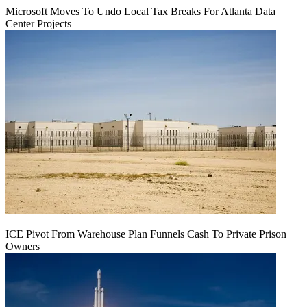
Microsoft Moves To Undo Local Tax Breaks For Atlanta Data
Center Projects
ICE Pivot From Warehouse Plan Funnels Cash To Private Prison
Owners