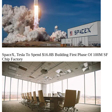
SpaceX, Tesla To Spend $16.8B Building First Phase Of 100M SF
Chip Factory