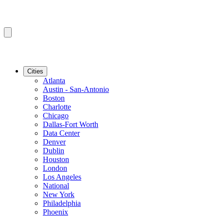
Cities
Atlanta
Austin - San-Antonio
Boston
Charlotte
Chicago
Dallas-Fort Worth
Data Center
Denver
Dublin
Houston
London
Los Angeles
National
New York
Philadelphia
Phoenix