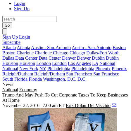
Login
Sign Up
Go
Sign Up
Login
Subscribe
Atlanta
Atlanta
Austin - San-Antonio
Austin - San-Antonio
Boston
Boston
Charlotte
Charlotte
Chicago
Chicago
Dallas-Fort Worth
Dallas
Data Center
Data Center
Denver
Denver
Dublin
Dublin
Houston
Houston
London
London
Los Angeles
LA
National
National
New York
NY
Philadelphia
Philadelphia
Phoenix
Phoenix
Raleigh/Durham
Raleigh/Durham
San Francisco
San Francisco
South Florida
Florida
Washington, D.C.
D.C.
News
National
Economy
Trump And May Push To Cut Corporate Taxes To Keep Businesses
At Home
November 22, 2016 | 7:00 am ET
Erik Dolan-Del Vecchio