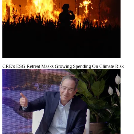
CRE’s ESG Retreat Masks Growing Spending On Climate Risk