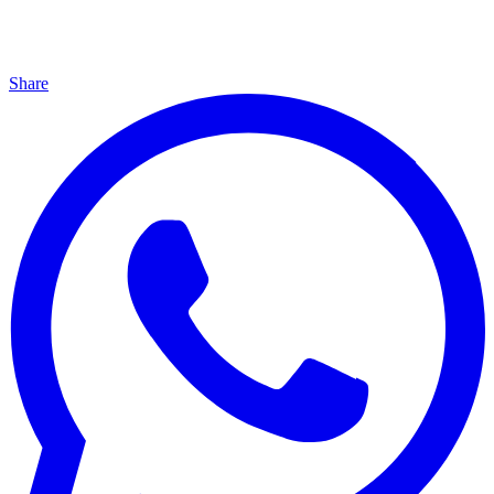
Share