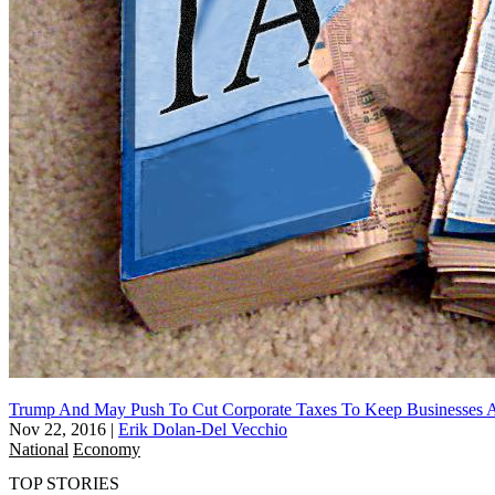
Trump And May Push To Cut Corporate Taxes To Keep Businesses
Nov 22, 2016
|
Erik Dolan-Del Vecchio
National
Economy
TOP STORIES