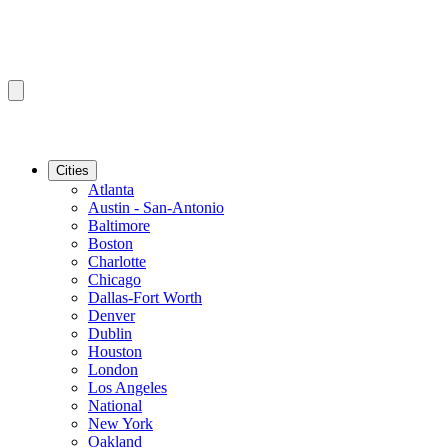
Cities
Atlanta
Austin - San-Antonio
Baltimore
Boston
Charlotte
Chicago
Dallas-Fort Worth
Denver
Dublin
Houston
London
Los Angeles
National
New York
Oakland