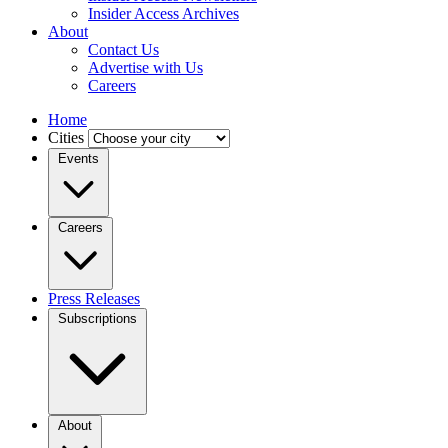
Insider Access Archives
About
Contact Us
Advertise with Us
Careers
Home
Cities
Events
Careers
Press Releases
Subscriptions
About