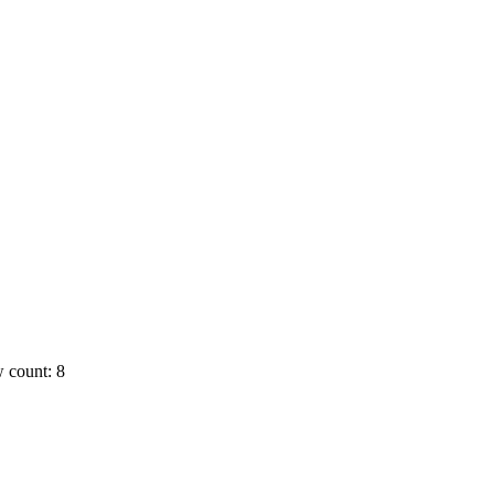
 count: 8