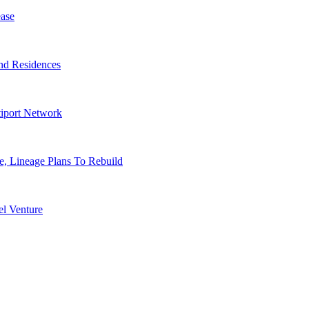
ase
nd Residences
tiport Network
, Lineage Plans To Rebuild
l Venture