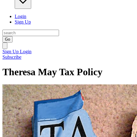
Login
Sign Up
Go
Sign Up
Login
Subscribe
Theresa May Tax Policy