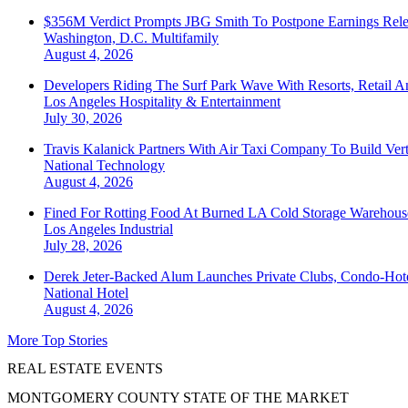
$356M Verdict Prompts JBG Smith To Postpone Earnings Rele
Washington, D.C.
Multifamily
August 4, 2026
Developers Riding The Surf Park Wave With Resorts, Retail A
Los Angeles
Hospitality & Entertainment
July 30, 2026
Travis Kalanick Partners With Air Taxi Company To Build Ver
National
Technology
August 4, 2026
Fined For Rotting Food At Burned LA Cold Storage Warehouse
Los Angeles
Industrial
July 28, 2026
Derek Jeter-Backed Alum Launches Private Clubs, Condo-Hote
National
Hotel
August 4, 2026
More Top Stories
REAL ESTATE EVENTS
MONTGOMERY COUNTY STATE OF THE MARKET