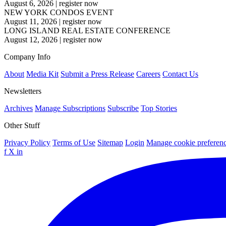
August 6, 2026
|
register now
NEW YORK CONDOS EVENT
August 11, 2026
|
register now
LONG ISLAND REAL ESTATE CONFERENCE
August 12, 2026
|
register now
Company Info
About
Media Kit
Submit a Press Release
Careers
Contact Us
Newsletters
Archives
Manage Subscriptions
Subscribe
Top Stories
Other Stuff
Privacy Policy
Terms of Use
Sitemap
Login
Manage cookie preferen
f
X
in