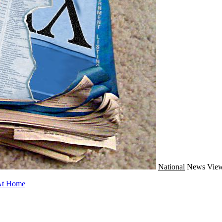
National
News
View
 At Home