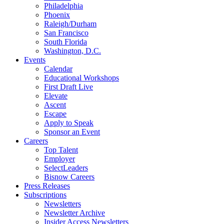
Philadelphia
Phoenix
Raleigh/Durham
San Francisco
South Florida
Washington, D.C.
Events
Calendar
Educational Workshops
First Draft Live
Elevate
Ascent
Escape
Apply to Speak
Sponsor an Event
Careers
Top Talent
Employer
SelectLeaders
Bisnow Careers
Press Releases
Subscriptions
Newsletters
Newsletter Archive
Insider Access Newsletters