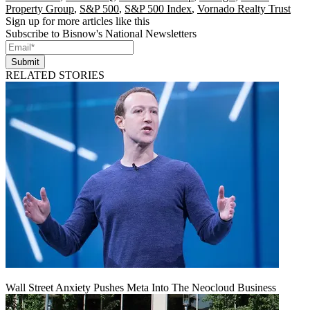
Property Group
,
S&P 500
,
S&P 500 Index
,
Vornado Realty Trust
Sign up for more articles like this
Subscribe to Bisnow's National Newsletters
Submit
RELATED STORIES
Wall Street Anxiety Pushes Meta Into The Neocloud Business