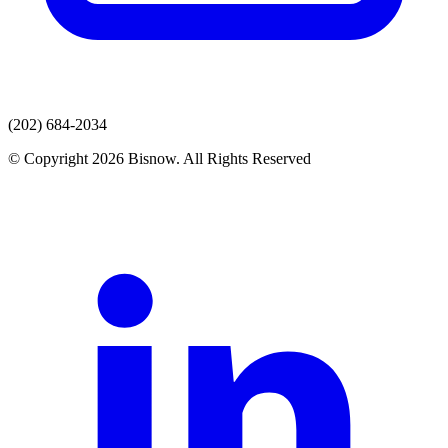
(202) 684-2034
© Copyright 2026 Bisnow. All Rights Reserved