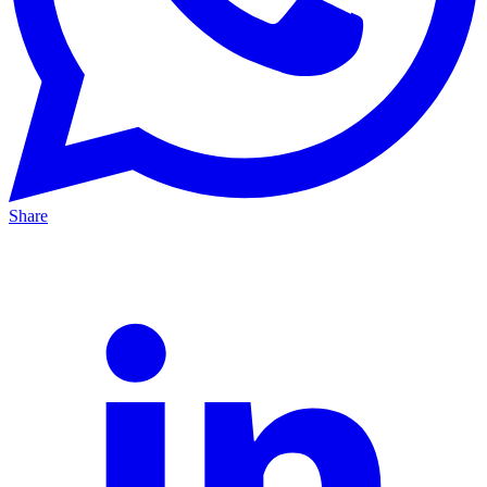
Share