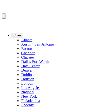
Cities
Atlanta
Austin - San-Antonio
Boston
Charlotte
Chicago
Dallas-Fort Worth
Data Center
Denver
Dublin
Houston
London
Los Angeles
National
New York
Philadelphia
Phoenix