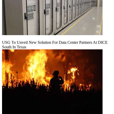
USG To Unveil New Solution For Data Center Partners At DICE
South In Texas