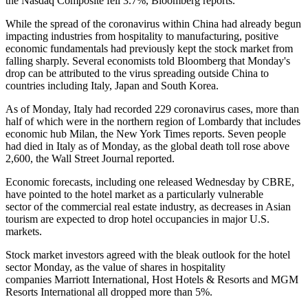
the Nasdaq Composite fell 3.7%,
Bloomberg reports
.
While the spread of the coronavirus within China had already begun
impacting industries
from hospitality
to
manufacturing
, positive
economic fundamentals had previously kept the stock market from
falling sharply. Several economists
told Bloomberg
that Monday's
drop can be attributed to the virus spreading outside China to
countries including Italy, Japan and South Korea.
As of Monday, Italy had recorded 229 coronavirus cases, more than
half of which were in the northern region of Lombardy that includes
economic hub Milan, the
New York Times reports
. Seven people
had died in Italy as of Monday, as the global death toll rose above
2,600, the
Wall Street Journal reported
.
Economic forecasts, including one
released Wednesday
by CBRE,
have pointed to the hotel market as a particularly vulnerable
sector of the commercial real estate industry, as decreases in Asian
tourism are expected to drop hotel occupancies in major U.S.
markets.
Stock market investors agreed with the bleak outlook for the hotel
sector Monday, as the value of shares in hospitality
companies Marriott International, Host Hotels & Resorts and MGM
Resorts International all dropped more than 5%.