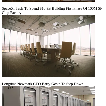
SpaceX, Tesla To Spend $16.8B Building First Phase Of 100M SF
Chip Factory
Longtime Newmark CEO Barry Gosin To Step Down