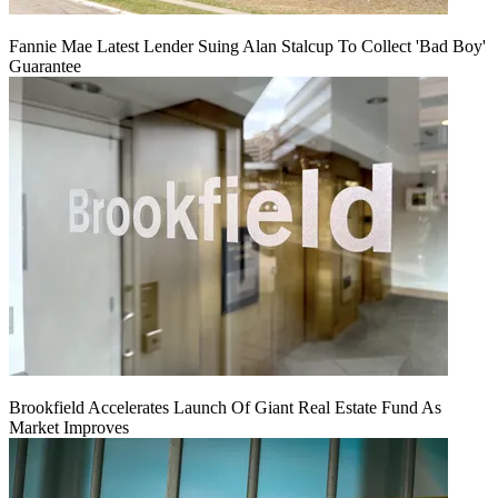
Fannie Mae Latest Lender Suing Alan Stalcup To Collect 'Bad Boy'
Guarantee
Brookfield Accelerates Launch Of Giant Real Estate Fund As
Market Improves