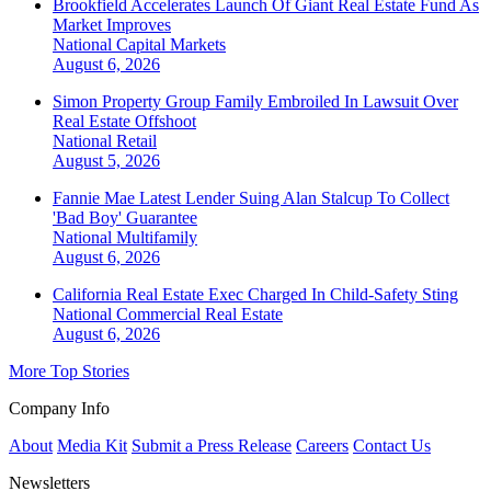
Brookfield Accelerates Launch Of Giant Real Estate Fund As
Market Improves
National
Capital Markets
August 6, 2026
Simon Property Group Family Embroiled In Lawsuit Over
Real Estate Offshoot
National
Retail
August 5, 2026
Fannie Mae Latest Lender Suing Alan Stalcup To Collect
'Bad Boy' Guarantee
National
Multifamily
August 6, 2026
California Real Estate Exec Charged In Child-Safety Sting
National
Commercial Real Estate
August 6, 2026
More Top Stories
Company Info
About
Media Kit
Submit a Press Release
Careers
Contact Us
Newsletters