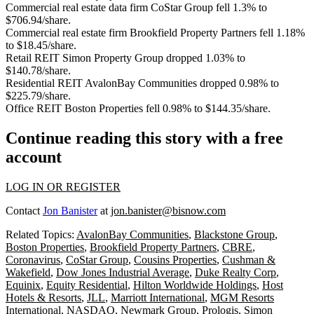
Commercial real estate data firm
CoStar Group
fell 1.3% to
$706.94/share.
Commercial real estate firm
Brookfield Property Partners
fell 1.18%
to $18.45/share.
Retail REIT
Simon Property Group
dropped 1.03% to
$140.78/share.
Residential REIT
AvalonBay Communities
dropped 0.98% to
$225.79/share.
Office REIT
Boston Properties
fell 0.98% to $144.35/share.
Continue reading this story with a free
account
LOG IN OR REGISTER
Contact
Jon Banister
at
jon.banister@bisnow.com
Related Topics:
AvalonBay Communities
,
Blackstone Group
,
Boston Properties
,
Brookfield Property Partners
,
CBRE
,
Coronavirus
,
CoStar Group
,
Cousins Properties
,
Cushman &
Wakefield
,
Dow Jones Industrial Average
,
Duke Realty Corp
,
Equinix
,
Equity Residential
,
Hilton Worldwide Holdings
,
Host
Hotels & Resorts
,
JLL
,
Marriott International
,
MGM Resorts
International
,
NASDAQ
,
Newmark Group
,
Prologis
,
Simon