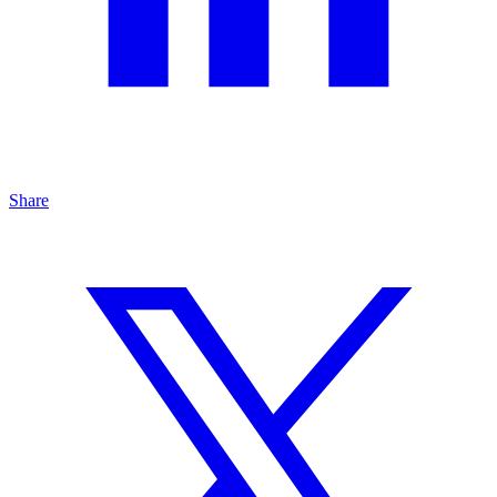
Share