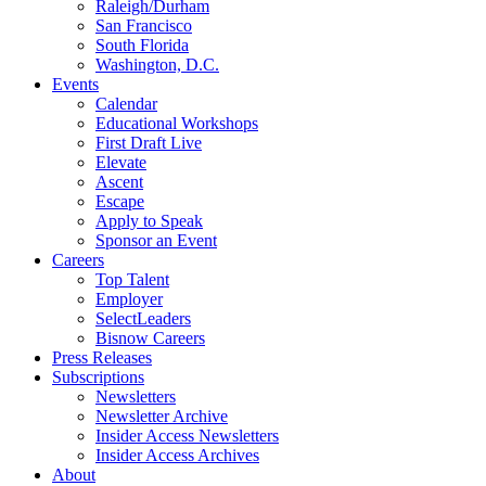
Raleigh/Durham
San Francisco
South Florida
Washington, D.C.
Events
Calendar
Educational Workshops
First Draft Live
Elevate
Ascent
Escape
Apply to Speak
Sponsor an Event
Careers
Top Talent
Employer
SelectLeaders
Bisnow Careers
Press Releases
Subscriptions
Newsletters
Newsletter Archive
Insider Access Newsletters
Insider Access Archives
About