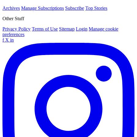
Archives
Manage Subscriptions
Subscribe
Top Stories
Other Stuff
Privacy Policy
Terms of Use
Sitemap
Login
Manage cookie
preferences
f
X
in