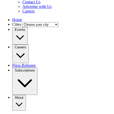
Contact Us
Advertise with Us
Careers
Home
Cities
Events
Careers
Press Releases
Subscriptions
About