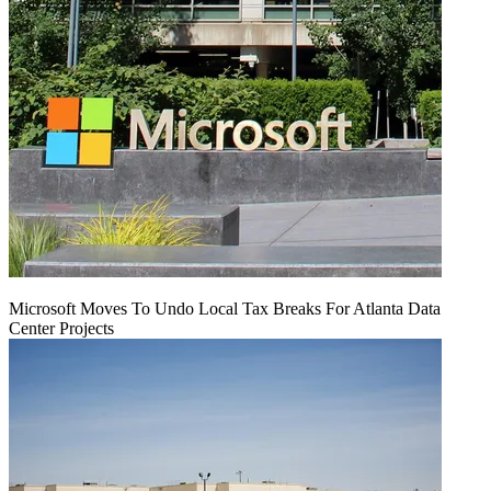
Microsoft Moves To Undo Local Tax Breaks For Atlanta Data
Center Projects