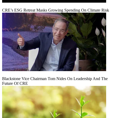
CRE’s ESG Retreat Masks Growing Spending On Climate Risk
Blackstone Vice Chairman Tom Nides On Leadership And The
Future Of CRE