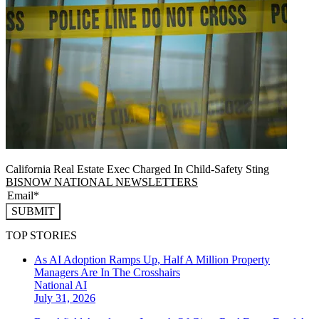
California Real Estate Exec Charged In Child-Safety Sting
BISNOW NATIONAL NEWSLETTERS
SUBMIT
TOP STORIES
As AI Adoption Ramps Up, Half A Million Property
Managers Are In The Crosshairs
National
AI
July 31, 2026