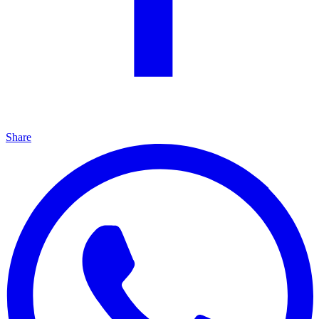
Share