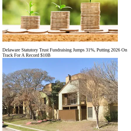
Delaware Statutory Trust Fundraising Jumps 31%, Putting 2026 On
Track For A Record $10B