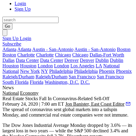
Login
Sign Up
Go
Sign Up
Login
Subscribe
Atlanta
Atlanta
Austin - San-Antonio
Austin - San-Antonio
Boston
Boston
Charlotte
Charlotte
Chicago
Chicago
Dallas-Fort Worth
Dallas
Data Center
Data Center
Denver
Denver
Dublin
Dublin
Houston
Houston
London
London
Los Angeles
LA
National
National
New York
NY
Philadelphia
Philadelphia
Phoenix
Phoenix
Raleigh/Durham
Raleigh/Durham
San Francisco
San Francisco
South Florida
Florida
Washington, D.C.
D.C.
News
National
Economy
Real Estate Stocks Fall In Coronavirus-Related Sell-Off
February 24, 2020 | 7:00 am ET
Jon Banister, East Coast Editor
The spread of
coronavirus
sent global markets into a tailspin
Monday, and commercial real estate companies were not immune.
The
Dow Jones Industrial Average
Monday dropped by 3.6% — its
largest loss in two years — while the S&P 500 declined 3.4% and