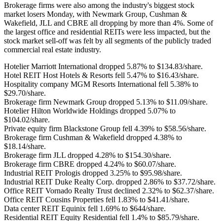
Brokerage firms were also among the industry's biggest stock
market losers Monday, with Newmark Group, Cushman &
Wakefield, JLL and CBRE all dropping by more than 4%. Some of
the largest office and residential REITs were less impacted, but the
stock market sell-off was felt by all segments of the publicly traded
commercial real estate industry.
Hotelier
Marriott International
dropped 5.87% to $134.83/share.
Hotel REIT
Host Hotels & Resorts
fell 5.47% to $16.43/share.
Hospitality company
MGM Resorts International
fell 5.38% to
$29.70/share.
Brokerage firm
Newmark Group
dropped 5.13% to $11.09/share.
Hotelier
Hilton Worldwide Holdings
dropped 5.07% to
$104.02/share.
Private equity firm
Blackstone Group
fell 4.39% to $58.56/share.
Brokerage firm
Cushman & Wakefield
dropped 4.38% to
$18.14/share.
Brokerage firm
JLL
dropped 4.28% to $154.30/share.
Brokerage firm
CBRE
dropped 4.24% to $60.07/share.
Industrial REIT
Prologis
dropped 3.25% to $95.98/share.
Industrial REIT
Duke Realty Corp.
dropped 2.86% to $37.72/share.
Office REIT
Vornado Realty Trust
declined 2.32% to $62.37/share.
Office REIT
Cousins Properties
fell 1.83% to $41.41/share.
Data center REIT
Equinix
fell 1.69% to $644/share.
Residential REIT
Equity Residential
fell 1.4% to $85.79/share.