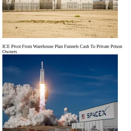
ICE Pivot From Warehouse Plan Funnels Cash To Private Prison
Owners